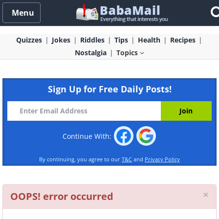
Menu
Quizzes
Jokes
Riddles
Tips
Health
Recipes
Nostalgia
Topics
Sign Up for Free Daily Posts!
Continue With:
By continuing, you agree to our
T&C
and
Privacy Policy
Cl
×
OOPS! error occurred