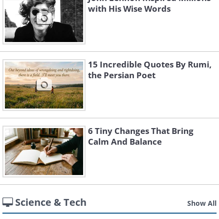
with His Wise Words
15 Incredible Quotes By Rumi,
the Persian Poet
6 Tiny Changes That Bring
Calm And Balance
Science & Tech
Show All