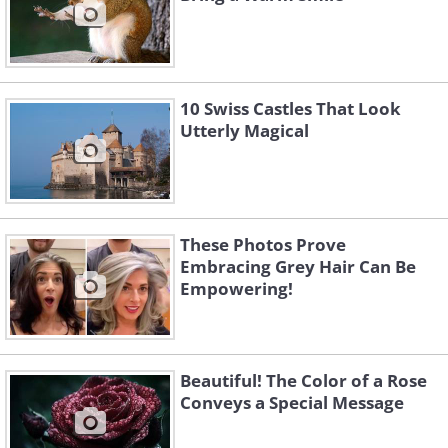
10 Swiss Castles That Look
Utterly Magical
These Photos Prove
Embracing Grey Hair Can Be
Empowering!
Beautiful! The Color of a Rose
Conveys a Special Message