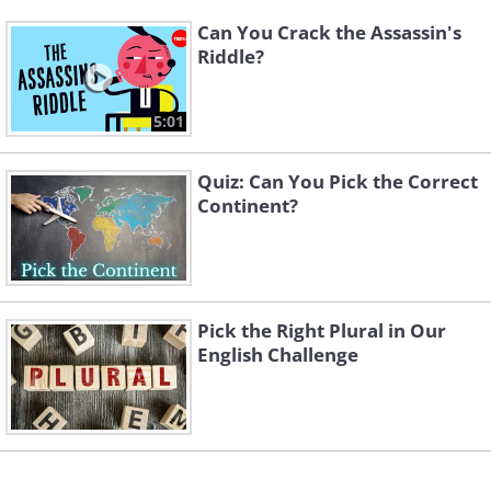
Can You Crack the Assassin's
Riddle?
5:01
Quiz: Can You Pick the Correct
Continent?
Pick the Right Plural in Our
English Challenge