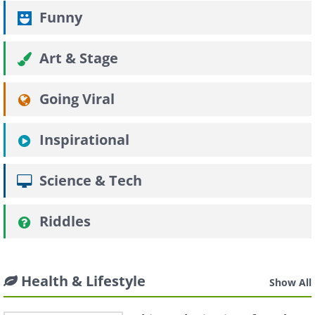
Funny
Art & Stage
Going Viral
Inspirational
Science & Tech
Riddles
Health & Lifestyle
Show All