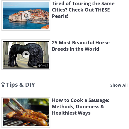
Tired of Touring the Same
Cities? Check Out THESE
Pearls!
25 Most Beautiful Horse
Breeds in the World
19:12
Tips & DIY
Show All
How to Cook a Sausage:
Methods, Doneness &
Healthiest Ways