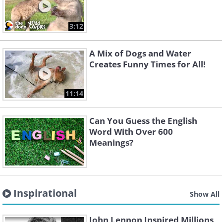
3:12
A Mix of Dogs and Water
Creates Funny Times for All!
11:14
Can You Guess the English
Word With Over 600
Meanings?
Inspirational
Show All
John Lennon Inspired Millions