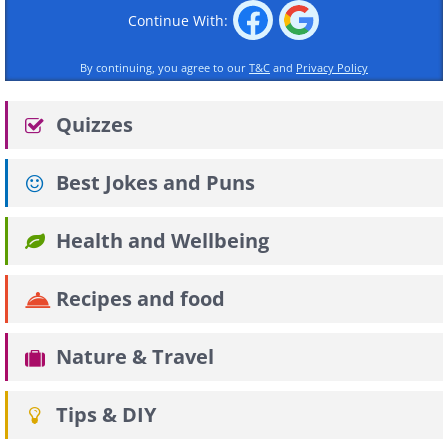
Continue With:
By continuing, you agree to our
T&C
and
Privacy Policy
Quizzes
Best Jokes and Puns
Health and Wellbeing
Recipes and food
Nature & Travel
Tips & DIY