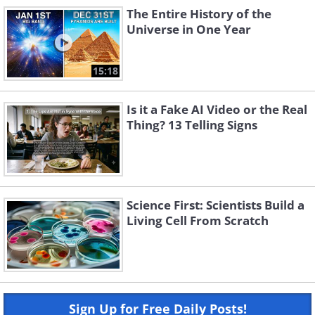
The Entire History of the
Universe in One Year
15:18
Is it a Fake AI Video or the Real
Thing? 13 Telling Signs
Science First: Scientists Build a
Living Cell From Scratch
Sign Up for Free Daily Posts!