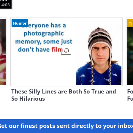
4:03
Humor
Ti
These Silly Lines are Both So True and
Fo
So Hilarious
Fu
et our finest posts sent directly to your inbo