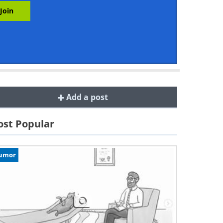
Add a post
st Popular
umor