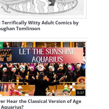
 Terrifically Witty Adult Comics by
aughan Tomlinson
t
5:37
er Hear the Classical Version of Age
 Aquarius?