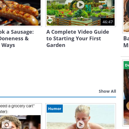
46:47
ok a Sausage:
A Complete Video Guide
Ba
Doneness &
to Starting Your First
t Ways
Garden
Mi
D
Show All
Humor