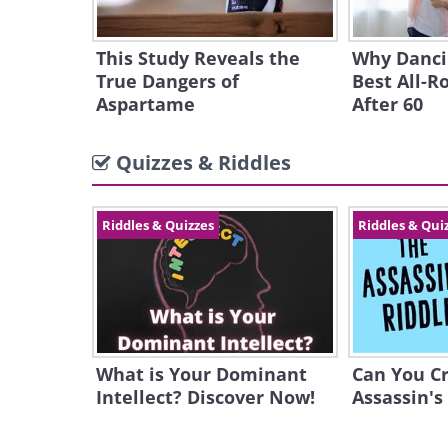
This Study Reveals the
Why Dancin
True Dangers of
Best All-R
Aspartame
After 60
Quizzes & Riddles
Riddles & Quizzes
Riddles & Qui
What is Your Dominant
Can You C
Intellect? Discover Now!
Assassin's