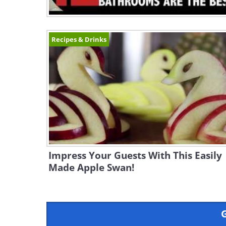
Recipes & Drinks
Impress Your Guests With This Easily
Made Apple Swan!
G