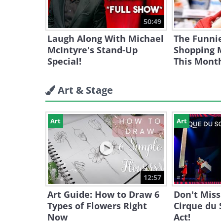
50:49
Laugh Along With Michael
The Funni
McIntyre's Stand-Up
Shopping
Special!
This Mont
Art & Stage
Art
Art
12:57
Art Guide: How to Draw 6
Don't Miss
Types of Flowers Right
Cirque du 
Now
Act!