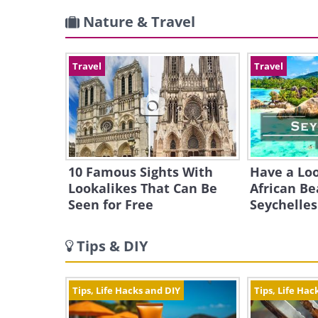
Nature & Travel
Travel
Travel
10 Famous Sights With
Have a Loo
Lookalikes That Can Be
African Be
Seen for Free
Seychelles
Tips & DIY
Tips, Life Hacks and DIY
Tips, Life Hac