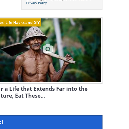
Privacy Policy
ps, Life Hacks and DIY
r a Life that Extends Far into the
ture, Eat These...
x!