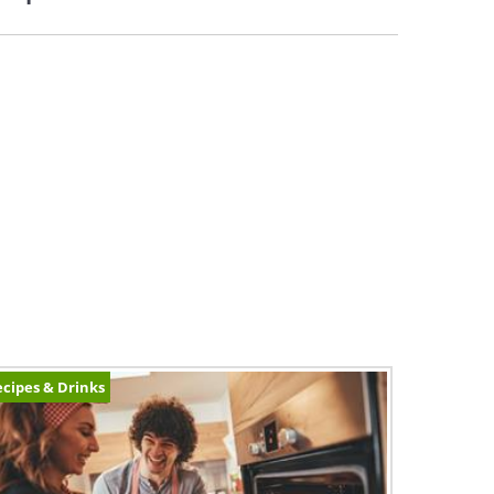
cipes & Drinks