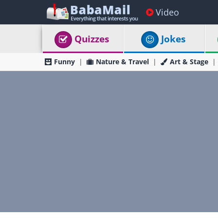
Video
Quizzes
Jokes
Funny
Nature & Travel
Art & Stage