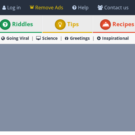
Log in
Remove Ads
Help
Contact us
Riddles
Tips
Recipes
Going Viral
Science
Greetings
Inspirational