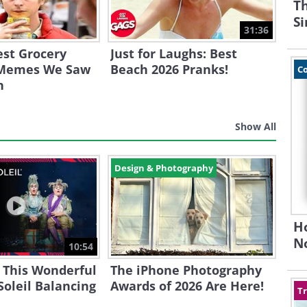
Th
S
31:36
est Grocery
Just for Laughs: Best
 Memes We Saw
Beach 2026 Pranks!
C
h
Show All
Design & Photography
H
N
10:54
 This Wonderful
The iPhone Photography
Soleil Balancing
Awards of 2026 Are Here!
Tr