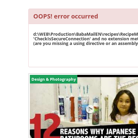
OOPS! error occurred
d:\WEB\Production\BabaMailEN\recipes\RecipeMas
'CheckIsSecureConnection' and no extension met
(are you missing a using directive or an assembly 
Design & Photography