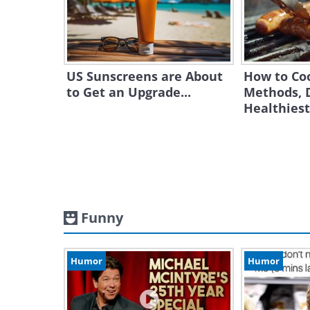
US Sunscreens are About
How to Co
to Get an Upgrade...
Methods, 
Healthies
Funny
Humor
Humor