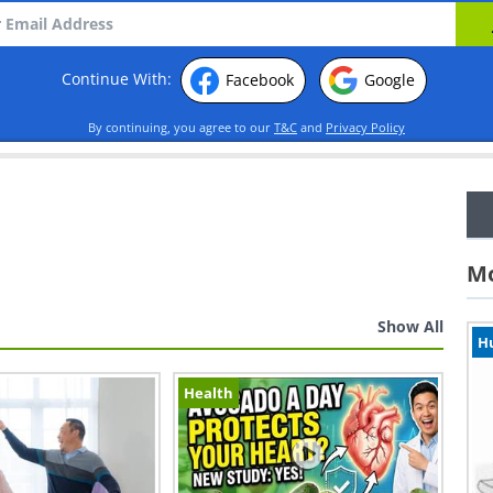
Continue With:
Facebook
Google
By continuing, you agree to our
T&C
and
Privacy Policy
Mo
Show All
H
Health