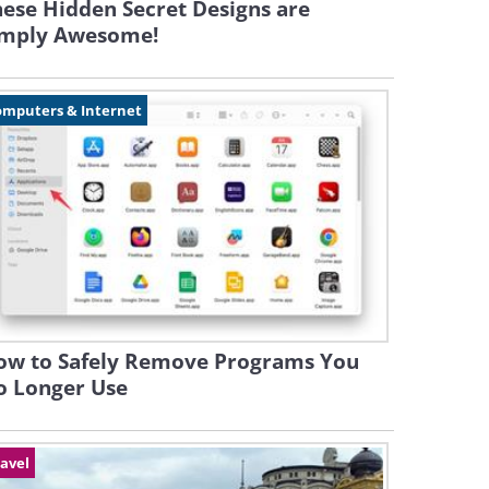
ese Hidden Secret Designs are
imply Awesome!
omputers & Internet
ow to Safely Remove Programs You
o Longer Use
avel