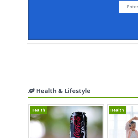
Health & Lifestyle
Health
Health