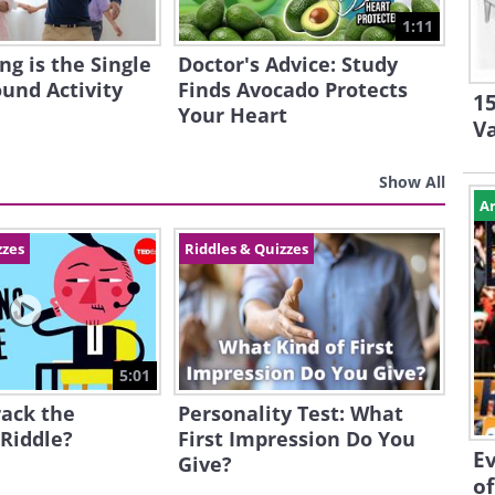
1:11
g is the Single
Doctor's Advice: Study
ound Activity
Finds Avocado Protects
15
Your Heart
V
Show All
Ar
zzes
Riddles & Quizzes
5:01
rack the
Personality Test: What
 Riddle?
First Impression Do You
Ev
Give?
of