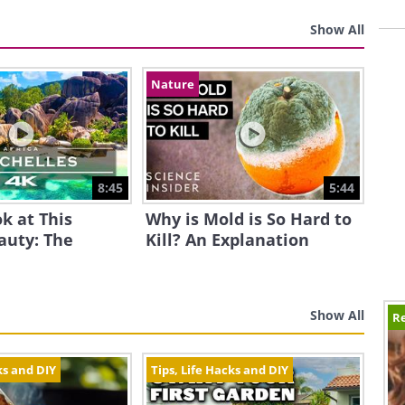
Show All
Nature
8:45
5:44
k at This
Why is Mold is So Hard to
auty: The
Kill? An Explanation
Show All
Re
ks and DIY
Tips, Life Hacks and DIY