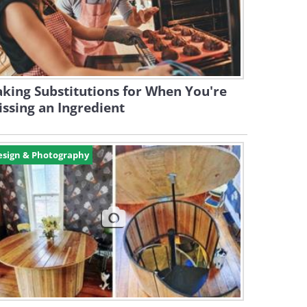
king Substitutions for When You're
ssing an Ingredient
esign & Photography