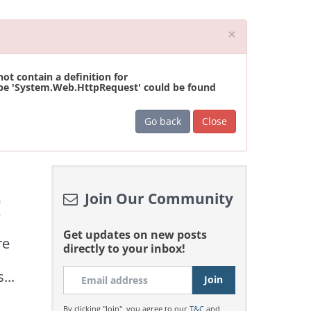
Close
×
t contain a definition for
ype 'System.Web.HttpRequest' could be found
Go back
Close
Join Our Community
!
Get updates on new posts
re
directly to your inbox!
...
By clicking "Join", you agree to our
T&C
and