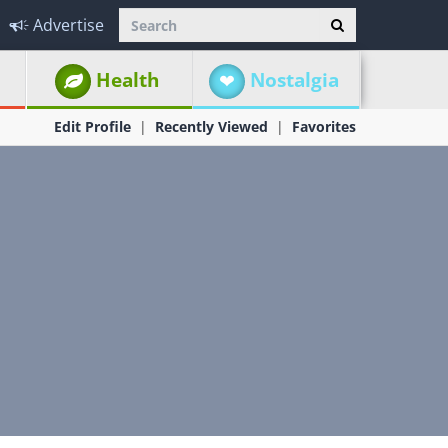
Advertise
Health
Nostalgia
Edit Profile
Recently Viewed
Favorites