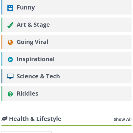
Funny
Art & Stage
Going Viral
Inspirational
Science & Tech
Riddles
Health & Lifestyle
Show All