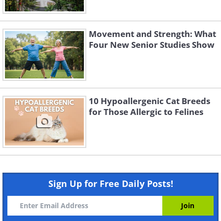
Movement and Strength: What
Four New Senior Studies Show
10 Hypoallergenic Cat Breeds
for Those Allergic to Felines
Sign Up for Free Daily Posts!