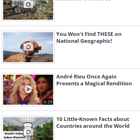
You Won't Find THESE on
National Geographic!
André Rieu Once Again
Presents a Magical Rendition
5:29
10 Little-Known Facts about
Countries around the World