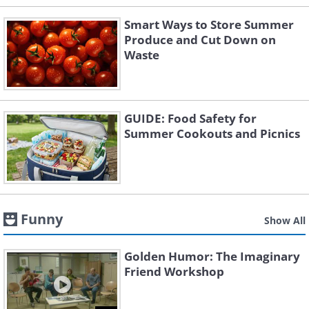
Smart Ways to Store Summer
Produce and Cut Down on
Waste
GUIDE: Food Safety for
Summer Cookouts and Picnics
Funny
Show All
Golden Humor: The Imaginary
Friend Workshop