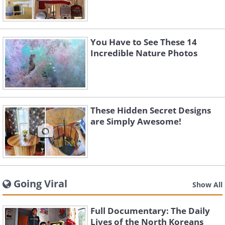
You Have to See These 14
Incredible Nature Photos
These Hidden Secret Designs
are Simply Awesome!
Going Viral
Show All
Full Documentary: The Daily
Lives of the North Koreans