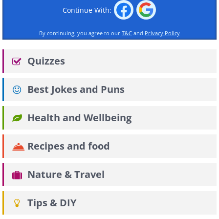
Continue With:
By continuing, you agree to our
T&C
and
Privacy Policy
Quizzes
Best Jokes and Puns
Health and Wellbeing
Recipes and food
Nature & Travel
Tips & DIY