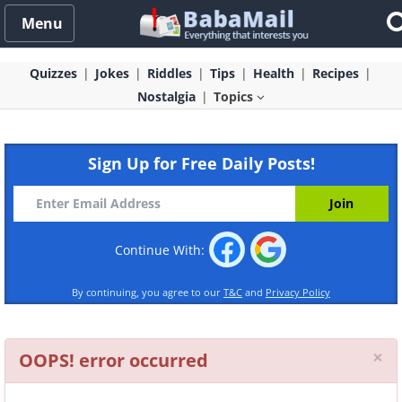
Menu
Quizzes
Jokes
Riddles
Tips
Health
Recipes
Nostalgia
Topics
Sign Up for Free Daily Posts!
Continue With:
By continuing, you agree to our
T&C
and
Privacy Policy
Cl
×
OOPS! error occurred