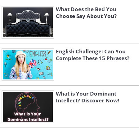
What Does the Bed You
Choose Say About You?
English Challenge: Can You
Complete These 15 Phrases?
What is Your Dominant
Intellect? Discover Now!