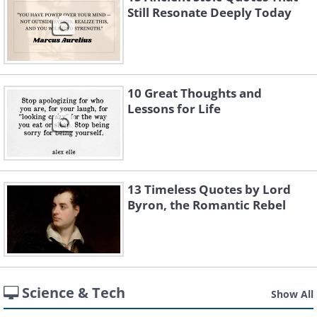
Still Resonate Deeply Today
10 Great Thoughts and
Lessons for Life
13 Timeless Quotes by Lord
Byron, the Romantic Rebel
Science & Tech
Show All