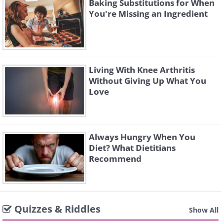
Baking Substitutions for When
You're Missing an Ingredient
Living With Knee Arthritis
Without Giving Up What You
Love
Always Hungry When You
Diet? What Dietitians
Recommend
Quizzes & Riddles
Show All