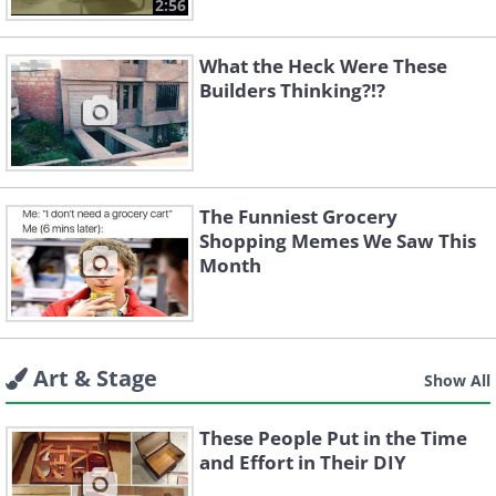
2:56
What the Heck Were These
Builders Thinking?!?
The Funniest Grocery
Shopping Memes We Saw This
Month
Art & Stage
Show All
These People Put in the Time
and Effort in Their DIY