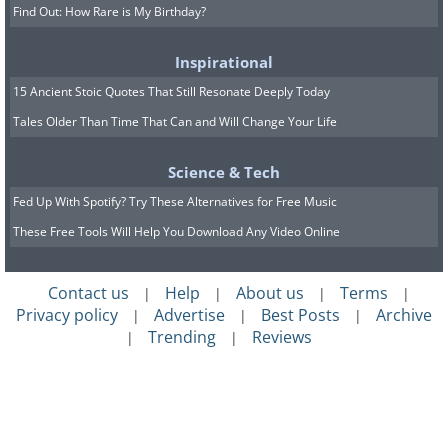
Find Out: How Rare is My Birthday?
Inspirational
15 Ancient Stoic Quotes That Still Resonate Deeply Today
Tales Older Than Time That Can and Will Change Your Life
Science & Tech
Fed Up With Spotify? Try These Alternatives for Free Music
These Free Tools Will Help You Download Any Video Online
Contact us
Help
About us
Terms
|
|
|
|
Privacy policy
Advertise
Best Posts
Archive
|
|
|
Trending
Reviews
|
|