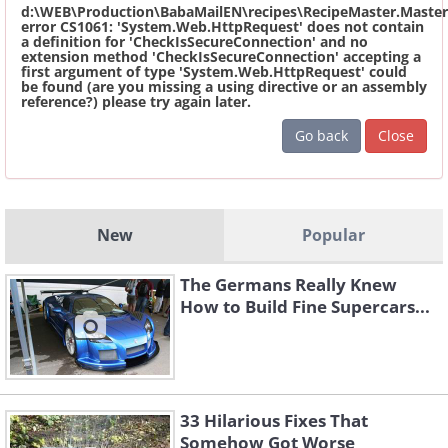
d:\WEB\Production\BabaMailEN\recipes\RecipeMaster.Master
error CS1061: 'System.Web.HttpRequest' does not contain
a definition for 'CheckIsSecureConnection' and no
extension method 'CheckIsSecureConnection' accepting a
first argument of type 'System.Web.HttpRequest' could
be found (are you missing a using directive or an assembly
reference?) please try again later.
Go back
Close
New
Popular
The Germans Really Knew
How to Build Fine Supercars...
33 Hilarious Fixes That
Somehow Got Worse