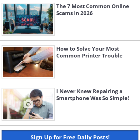
The 7 Most Common Online
Scams in 2026
How to Solve Your Most
Common Printer Trouble
I Never Knew Repairing a
Smartphone Was So Simple!
Sign Up for Free Daily Posts!