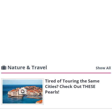
Nature & Travel
Show All
Tired of Touring the Same
Cities? Check Out THESE
Pearls!