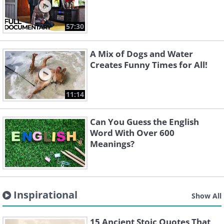
57:30
A Mix of Dogs and Water
Creates Funny Times for All!
11:14
Can You Guess the English
Word With Over 600
Meanings?
Inspirational
Show All
15 Ancient Stoic Quotes That