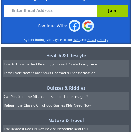
Continue With:
By continuing, you agree to our
T&C
and
Privacy Policy
Health & Lifestyle
How to Cook Perfect Rice, Eggs, Baked Potato Every Time
Fatty Liver: New Study Shows Enormous Transformation
Quizzes & Riddles
Can You Spot the Mistake In Each of These Images?
Relearn the Classic Childhood Games Kids Need Now
Nature & Travel
The Reddest Reds In Nature Are Incredibly Beautiful