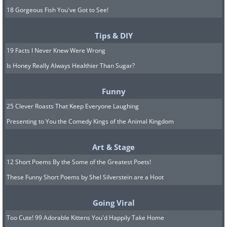
18 Gorgeous Fish You've Got to See!
Tips & DIY
19 Facts I Never Knew Were Wrong
Is Honey Really Always Healthier Than Sugar?
Funny
25 Clever Roasts That Keep Everyone Laughing
Presenting to You the Comedy Kings of the Animal Kingdom
Art & Stage
12 Short Poems By the Some of the Greatest Poets!
These Funny Short Poems by Shel Silverstein are a Hoot
Going Viral
Too Cute! 99 Adorable Kittens You'd Happily Take Home