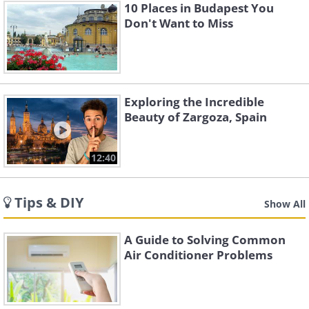
10 Places in Budapest You
Don't Want to Miss
Exploring the Incredible
Beauty of Zargoza, Spain
12:40
Tips & DIY
Show All
A Guide to Solving Common
Air Conditioner Problems