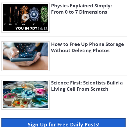
Physics Explained Simply:
From 0 to 7 Dimensions
14:13
How to Free Up Phone Storage
Without Deleting Photos
Science First: Scientists Build a
Living Cell From Scratch
Sign Up for Free Daily Posts!