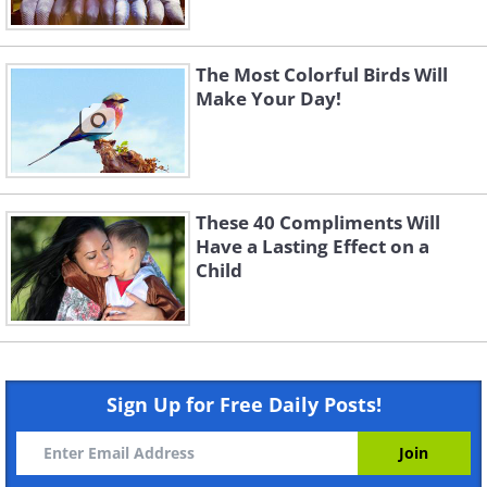
The Most Colorful Birds Will
Make Your Day!
These 40 Compliments Will
Have a Lasting Effect on a
Child
Sign Up for Free Daily Posts!