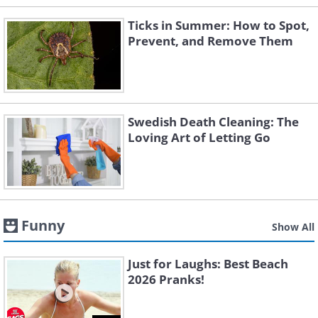
Ticks in Summer: How to Spot,
Prevent, and Remove Them
Swedish Death Cleaning: The
Loving Art of Letting Go
Funny
Show All
Just for Laughs: Best Beach
2026 Pranks!