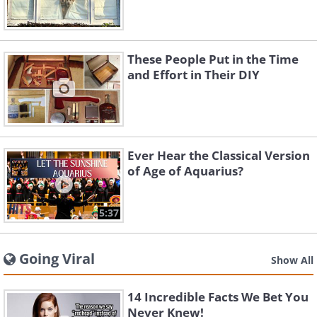
These People Put in the Time
and Effort in Their DIY
Ever Hear the Classical Version
of Age of Aquarius?
5:37
Going Viral
Show All
14 Incredible Facts We Bet You
Never Knew!