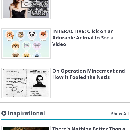
INTERACTIVE: Click on an
Adorable Animal to See a
Video
On Operation Mincemeat and
How It Fooled the Nazis
Inspirational
Show All
There's Nothing Better Than a