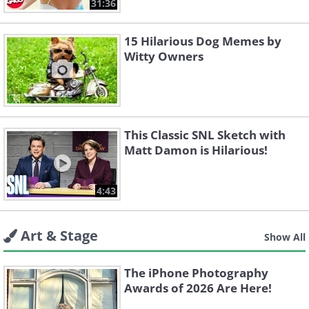
31:36
15 Hilarious Dog Memes by
Witty Owners
This Classic SNL Sketch with
Matt Damon is Hilarious!
4:43
Art & Stage
Show All
The iPhone Photography
Awards of 2026 Are Here!