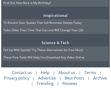
Find Out: How Rare is My Birthday?
Inspirational
15 Ancient Stoic Quotes That Still Resonate Deeply Today
Tales Older Than Time That Can and Will Change Your Life
Science & Tech
Fed Up With Spotify? Try These Alternatives for Free Music
These Free Tools Will Help You Download Any Video Online
Contact us
Help
About us
Terms
|
|
|
|
Privacy policy
Advertise
Best Posts
Archive
|
|
|
Trending
Reviews
|
|