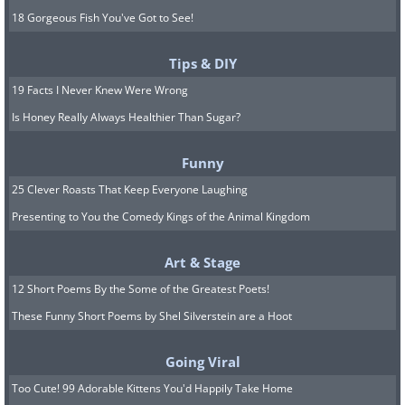
18 Gorgeous Fish You've Got to See!
Tips & DIY
19 Facts I Never Knew Were Wrong
Is Honey Really Always Healthier Than Sugar?
Funny
25 Clever Roasts That Keep Everyone Laughing
Presenting to You the Comedy Kings of the Animal Kingdom
Art & Stage
12 Short Poems By the Some of the Greatest Poets!
These Funny Short Poems by Shel Silverstein are a Hoot
Going Viral
Too Cute! 99 Adorable Kittens You'd Happily Take Home