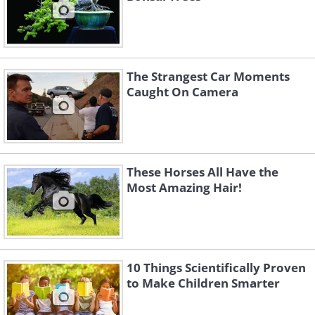
The Strangest Car Moments
Caught On Camera
These Horses All Have the
Most Amazing Hair!
10 Things Scientifically Proven
to Make Children Smarter