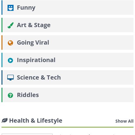
Funny
Art & Stage
Going Viral
Inspirational
Science & Tech
Riddles
Health & Lifestyle
Show All