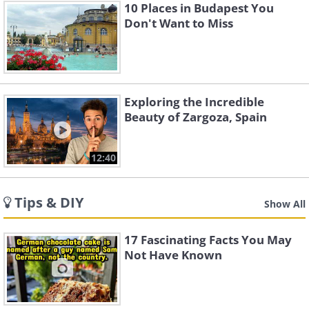
10 Places in Budapest You
Don't Want to Miss
Exploring the Incredible
Beauty of Zargoza, Spain
12:40
Tips & DIY
Show All
17 Fascinating Facts You May
Not Have Known