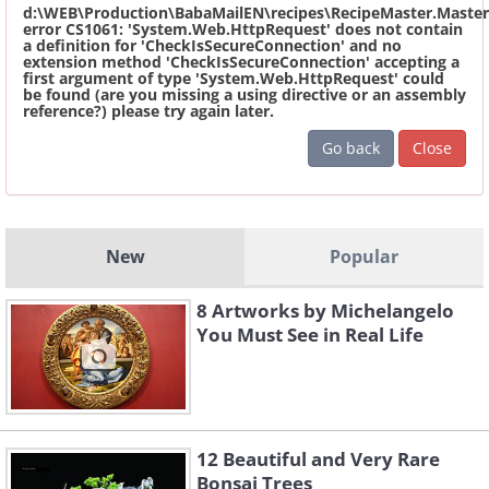
d:\WEB\Production\BabaMailEN\recipes\RecipeMaster.Master
error CS1061: 'System.Web.HttpRequest' does not contain
a definition for 'CheckIsSecureConnection' and no
extension method 'CheckIsSecureConnection' accepting a
first argument of type 'System.Web.HttpRequest' could
be found (are you missing a using directive or an assembly
reference?) please try again later.
Go back
Close
New
Popular
8 Artworks by Michelangelo
You Must See in Real Life
12 Beautiful and Very Rare
Bonsai Trees