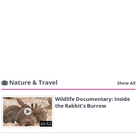
Nature & Travel
Show All
Wildlife Documentary: Inside
the Rabbit's Burrow
43:52