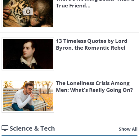
True Friend...
13 Timeless Quotes by Lord
Byron, the Romantic Rebel
The Loneliness Crisis Among
Men: What's Really Going On?
Science & Tech
Show All