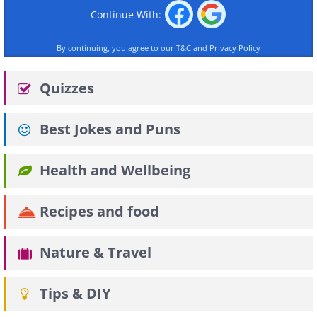
Continue With:
By continuing, you agree to our
T&C
and
Privacy Policy
Quizzes
Best Jokes and Puns
Health and Wellbeing
Recipes and food
Nature & Travel
Tips & DIY