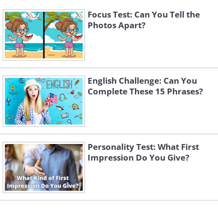
Focus Test: Can You Tell the
Photos Apart?
English Challenge: Can You
Complete These 15 Phrases?
Personality Test: What First
Impression Do You Give?