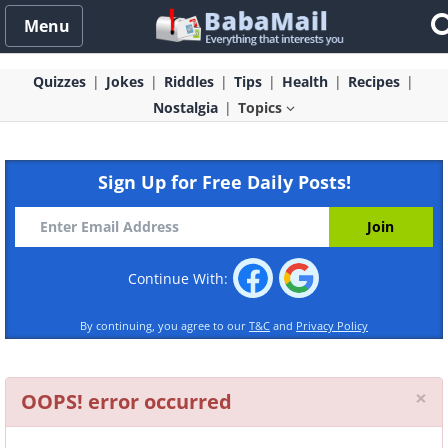
Menu
Quizzes
Jokes
Riddles
Tips
Health
Recipes
Nostalgia
Topics
Sign Up for Free Daily Posts!
Continue With:
By continuing, you agree to our
T&C
and
Privacy Policy
Cl
×
OOPS! error occurred