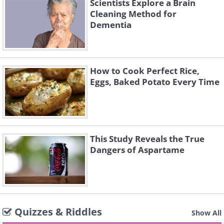
Scientists Explore a Brain
Cleaning Method for
Dementia
How to Cook Perfect Rice,
Eggs, Baked Potato Every Time
This Study Reveals the True
Dangers of Aspartame
Quizzes & Riddles
Show All