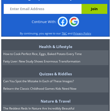
Continue With:
By continuing, you agree to our
T&C
and
Privacy Policy
Health & Lifestyle
How to Cook Perfect Rice, Eggs, Baked Potato Every Time
Fatty Liver: New Study Shows Enormous Transformation
Quizzes & Riddles
Can You Spot the Mistake In Each of These Images?
Relearn the Classic Childhood Games Kids Need Now
Nature & Travel
The Reddest Reds In Nature Are Incredibly Beautiful