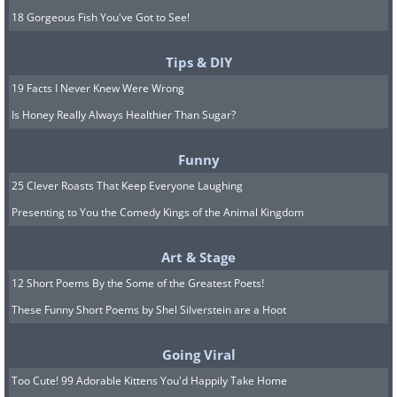
18 Gorgeous Fish You've Got to See!
Tips & DIY
19 Facts I Never Knew Were Wrong
Is Honey Really Always Healthier Than Sugar?
Funny
25 Clever Roasts That Keep Everyone Laughing
Presenting to You the Comedy Kings of the Animal Kingdom
Art & Stage
12 Short Poems By the Some of the Greatest Poets!
These Funny Short Poems by Shel Silverstein are a Hoot
Going Viral
Too Cute! 99 Adorable Kittens You'd Happily Take Home