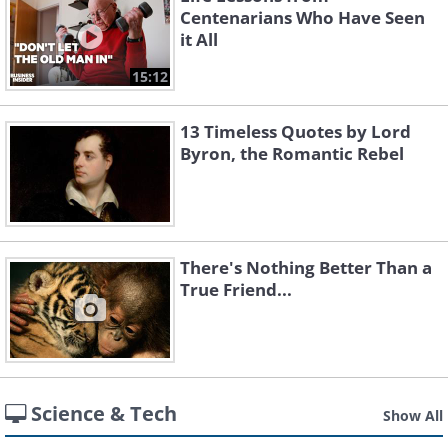
Centenarians Who Have Seen
it All
15:12
13 Timeless Quotes by Lord
Byron, the Romantic Rebel
There's Nothing Better Than a
True Friend...
Science & Tech
Show All