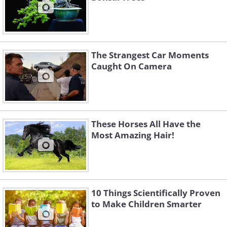
The Strangest Car Moments
Caught On Camera
These Horses All Have the
Most Amazing Hair!
10 Things Scientifically Proven
to Make Children Smarter