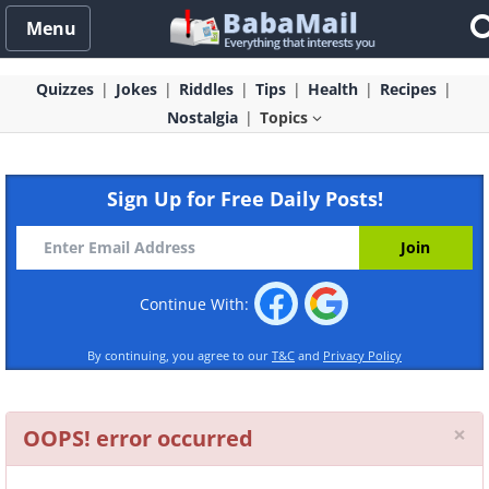
Menu
Quizzes
Jokes
Riddles
Tips
Health
Recipes
Nostalgia
Topics
Sign Up for Free Daily Posts!
Continue With:
By continuing, you agree to our
T&C
and
Privacy Policy
Cl
×
OOPS! error occurred