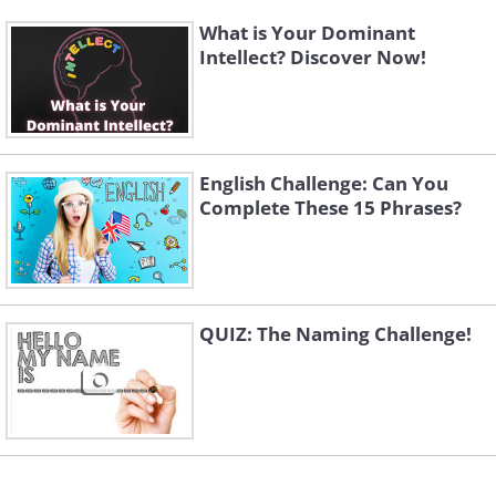
What is Your Dominant
Intellect? Discover Now!
English Challenge: Can You
Complete These 15 Phrases?
QUIZ: The Naming Challenge!