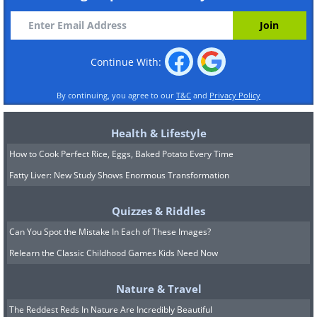
Continue With:
By continuing, you agree to our
T&C
and
Privacy Policy
Health & Lifestyle
How to Cook Perfect Rice, Eggs, Baked Potato Every Time
Fatty Liver: New Study Shows Enormous Transformation
Quizzes & Riddles
Can You Spot the Mistake In Each of These Images?
Relearn the Classic Childhood Games Kids Need Now
Nature & Travel
The Reddest Reds In Nature Are Incredibly Beautiful