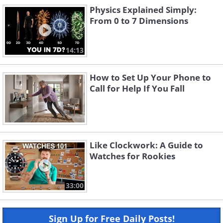
Physics Explained Simply:
From 0 to 7 Dimensions
14:13
How to Set Up Your Phone to
Call for Help If You Fall
Like Clockwork: A Guide to
Watches for Rookies
33:00
Sign Up for Free Daily Posts!