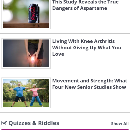
This Study Reveals the True
Dangers of Aspartame
Living With Knee Arthritis
Without Giving Up What You
Love
Movement and Strength: What
Four New Senior Studies Show
Quizzes & Riddles
Show All