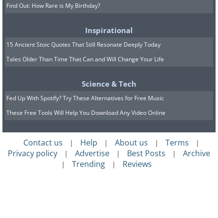
Find Out: How Rare is My Birthday?
Inspirational
15 Ancient Stoic Quotes That Still Resonate Deeply Today
Tales Older Than Time That Can and Will Change Your Life
Science & Tech
Fed Up With Spotify? Try These Alternatives for Free Music
These Free Tools Will Help You Download Any Video Online
Contact us
Help
About us
Terms
|
|
|
|
Privacy policy
Advertise
Best Posts
Archive
|
|
|
Trending
Reviews
|
|