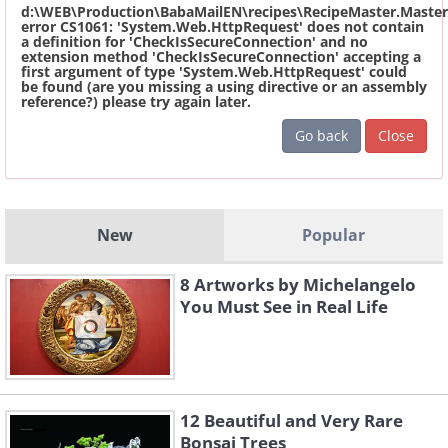
d:\WEB\Production\BabaMailEN\recipes\RecipeMaster.Master
error CS1061: 'System.Web.HttpRequest' does not contain
a definition for 'CheckIsSecureConnection' and no
extension method 'CheckIsSecureConnection' accepting a
first argument of type 'System.Web.HttpRequest' could
be found (are you missing a using directive or an assembly
reference?) please try again later.
Go back
Close
New
Popular
8 Artworks by Michelangelo
You Must See in Real Life
12 Beautiful and Very Rare
Bonsai Trees