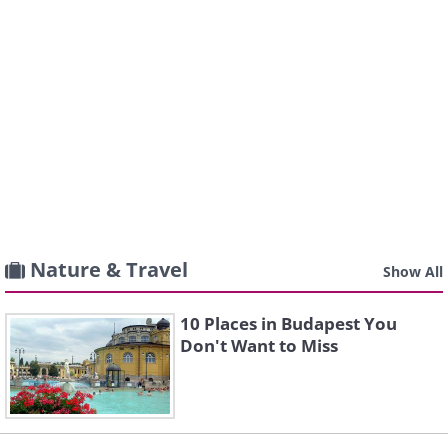
Nature & Travel
Show All
10 Places in Budapest You
Don't Want to Miss