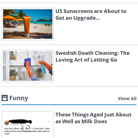
US Sunscreens are About to
Get an Upgrade...
Swedish Death Cleaning: The
Loving Art of Letting Go
Funny
Show All
These Things Aged Just About
as Well as Milk Does