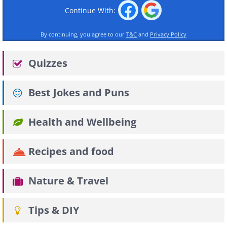
Continue With:
By continuing, you agree to our
T&C
and
Privacy Policy
Quizzes
Best Jokes and Puns
Health and Wellbeing
Recipes and food
Nature & Travel
Tips & DIY