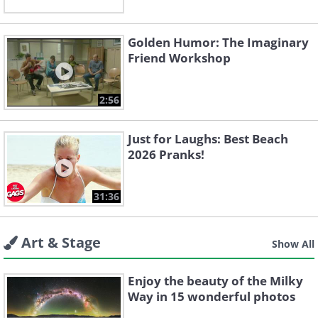
Golden Humor: The Imaginary
Friend Workshop
2:56
Just for Laughs: Best Beach
2026 Pranks!
31:36
Art & Stage
Show All
Enjoy the beauty of the Milky
Way in 15 wonderful photos