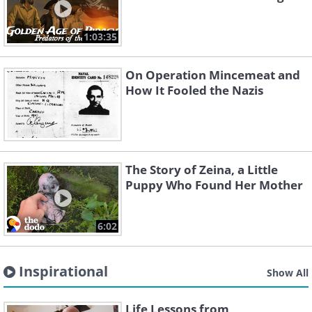
1:03:35
On Operation Mincemeat and
How It Fooled the Nazis
The Story of Zeina, a Little
Puppy Who Found Her Mother
6:02
Inspirational
Show All
Life Lessons from