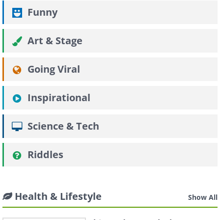
Funny
Art & Stage
Going Viral
Inspirational
Science & Tech
Riddles
Health & Lifestyle
Show All