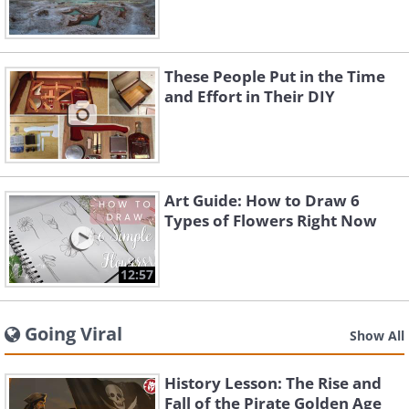
These People Put in the Time
and Effort in Their DIY
Art Guide: How to Draw 6
Types of Flowers Right Now
12:57
Going Viral
Show All
History Lesson: The Rise and
Fall of the Pirate Golden Age