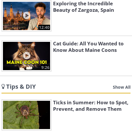
Exploring the Incredible
Beauty of Zargoza, Spain
12:40
Cat Guide: All You Wanted to
Know About Maine Coons
9:26
Tips & DIY
Show All
Ticks in Summer: How to Spot,
Prevent, and Remove Them