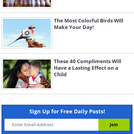
The Most Colorful Birds Will
Make Your Day!
These 40 Compliments Will
Have a Lasting Effect on a
Child
Sign Up for Free Daily Posts!