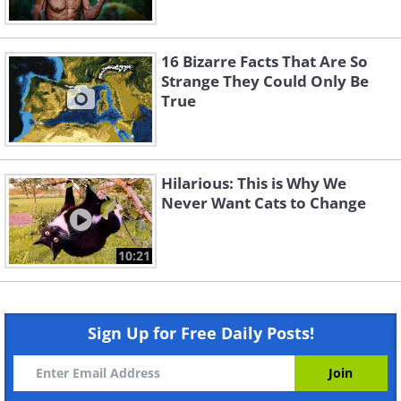
16 Bizarre Facts That Are So
Strange They Could Only Be
True
Hilarious: This is Why We
Never Want Cats to Change
10:21
Sign Up for Free Daily Posts!