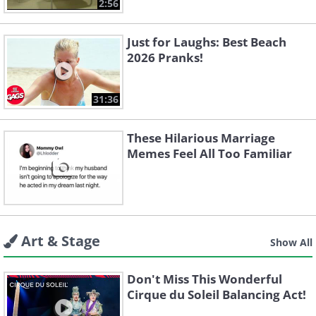
2:56
Just for Laughs: Best Beach
2026 Pranks!
31:36
These Hilarious Marriage
Memes Feel All Too Familiar
Art & Stage
Show All
Don't Miss This Wonderful
Cirque du Soleil Balancing Act!