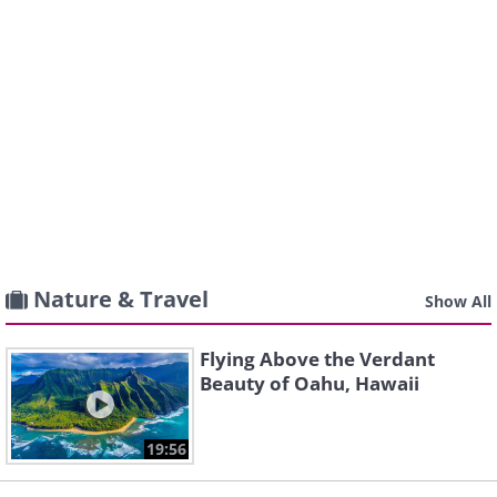
Nature & Travel
Show All
Flying Above the Verdant
Beauty of Oahu, Hawaii
19:56