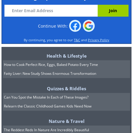
Continue With:
By continuing, you agree to our
T&C
and
Privacy Policy
Health & Lifestyle
How to Cook Perfect Rice, Eggs, Baked Potato Every Time
Fatty Liver: New Study Shows Enormous Transformation
Quizzes & Riddles
Can You Spot the Mistake In Each of These Images?
Relearn the Classic Childhood Games Kids Need Now
Nature & Travel
The Reddest Reds In Nature Are Incredibly Beautiful