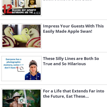
4:03
Impress Your Guests With This
Easily Made Apple Swan!
These Silly Lines are Both So
True and So Hilarious
For a Life that Extends Far into
the Future, Eat These...