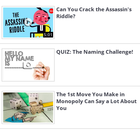
Can You Crack the Assassin's
Riddle?
5:01
QUIZ: The Naming Challenge!
The 1st Move You Make in
Monopoly Can Say a Lot About
You