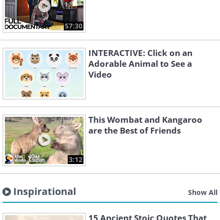
57:30
INTERACTIVE: Click on an
Adorable Animal to See a
Video
This Wombat and Kangaroo
are the Best of Friends
3:12
Inspirational
Show All
15 Ancient Stoic Quotes That