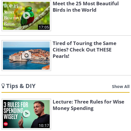
Meet the 25 Most Beautiful
Birds in the World
17:05
Tired of Touring the Same
Cities? Check Out THESE
Pearls!
Tips & DIY
Show All
Lecture: Three Rules for Wise
Money Spending
10:17