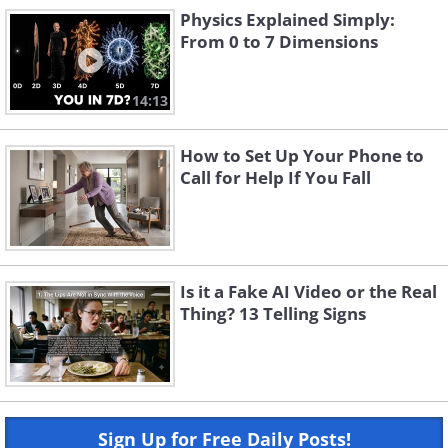
Physics Explained Simply:
From 0 to 7 Dimensions
14:13
How to Set Up Your Phone to
Call for Help If You Fall
Is it a Fake AI Video or the Real
Thing? 13 Telling Signs
Sign Up for Free Daily Posts!