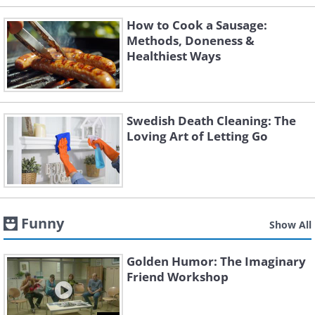
How to Cook a Sausage:
Methods, Doneness &
Healthiest Ways
Swedish Death Cleaning: The
Loving Art of Letting Go
Funny
Show All
Golden Humor: The Imaginary
Friend Workshop