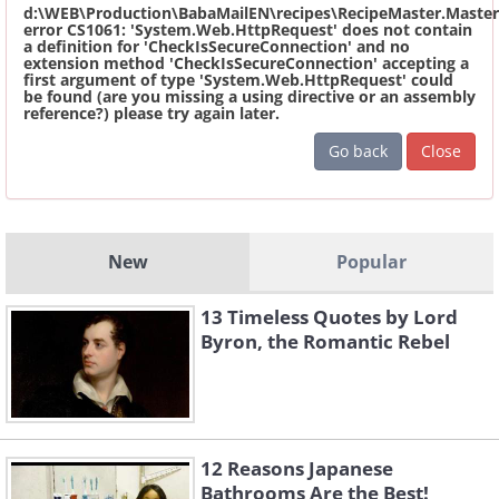
d:\WEB\Production\BabaMailEN\recipes\RecipeMaster.Master
error CS1061: 'System.Web.HttpRequest' does not contain
a definition for 'CheckIsSecureConnection' and no
extension method 'CheckIsSecureConnection' accepting a
first argument of type 'System.Web.HttpRequest' could
be found (are you missing a using directive or an assembly
reference?) please try again later.
Go back
Close
New
Popular
13 Timeless Quotes by Lord
Byron, the Romantic Rebel
12 Reasons Japanese
Bathrooms Are the Best!