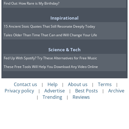
Find Out: How Rare is My Birthday?
Inspirational
15 Ancient Stoic Quotes That Still Resonate Deeply Today
Tales Older Than Time That Can and Will Change Your Life
Science & Tech
Fed Up With Spotify? Try These Alternatives for Free Music
These Free Tools Will Help You Download Any Video Online
Contact us
Help
About us
Terms
|
|
|
|
Privacy policy
Advertise
Best Posts
Archive
|
|
|
Trending
Reviews
|
|