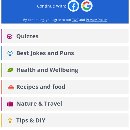
Continue With:
By continuing, you agree to our
T&C
and
Privacy Policy
Quizzes
Best Jokes and Puns
Health and Wellbeing
Recipes and food
Nature & Travel
Tips & DIY