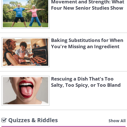
Movement and Strength: What
Four New Senior Studies Show
Baking Substitutions for When
You're Missing an Ingredient
Rescuing a Dish That's Too
Salty, Too Spicy, or Too Bland
Quizzes & Riddles
Show All