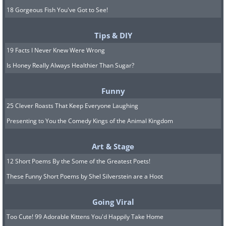
18 Gorgeous Fish You've Got to See!
Tips & DIY
19 Facts I Never Knew Were Wrong
Is Honey Really Always Healthier Than Sugar?
Funny
25 Clever Roasts That Keep Everyone Laughing
Presenting to You the Comedy Kings of the Animal Kingdom
Art & Stage
12 Short Poems By the Some of the Greatest Poets!
These Funny Short Poems by Shel Silverstein are a Hoot
Going Viral
Too Cute! 99 Adorable Kittens You'd Happily Take Home