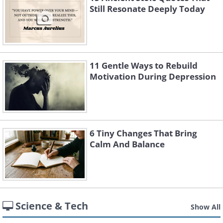
Still Resonate Deeply Today
11 Gentle Ways to Rebuild
Motivation During Depression
6 Tiny Changes That Bring
Calm And Balance
Science & Tech
Show All