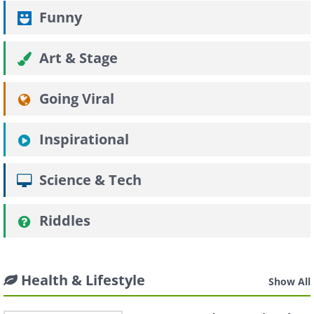
Funny
Art & Stage
Going Viral
Inspirational
Science & Tech
Riddles
Health & Lifestyle
Show All