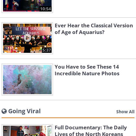
10:54
Ever Hear the Classical Version
of Age of Aquarius?
5:37
You Have to See These 14
Incredible Nature Photos
Going Viral
Show All
Full Documentary: The Daily
Lives of the North Koreans