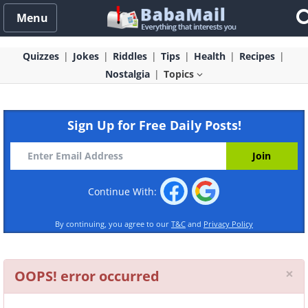
Menu
Quizzes
Jokes
Riddles
Tips
Health
Recipes
Nostalgia
Topics
Sign Up for Free Daily Posts!
Continue With:
By continuing, you agree to our
T&C
and
Privacy Policy
Cl
×
OOPS! error occurred