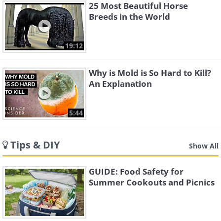
25 Most Beautiful Horse
Breeds in the World
19:12
Why is Mold is So Hard to Kill?
An Explanation
5:44
Tips & DIY
Show All
GUIDE: Food Safety for
Summer Cookouts and Picnics