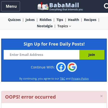
Menu
Quizzes
Jokes
Riddles
Tips
Health
Recipes
Nostalgia
Topics
Sign Up for Free Daily Posts!
Continue With:
By continuing, you agree to our
T&C
and
Privacy Policy
Cl
×
OOPS! error occurred