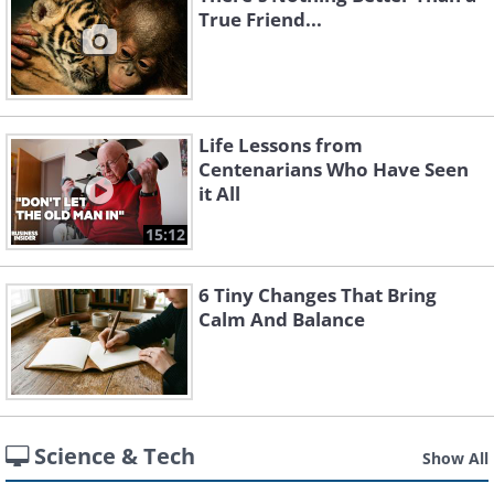
True Friend...
Life Lessons from
Centenarians Who Have Seen
it All
15:12
6 Tiny Changes That Bring
Calm And Balance
Science & Tech
Show All