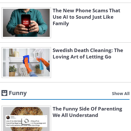
The New Phone Scams That
Use AI to Sound Just Like
Family
Swedish Death Cleaning: The
Loving Art of Letting Go
Funny
Show All
The Funny Side Of Parenting
We All Understand