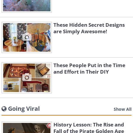
These Hidden Secret Designs
are Simply Awesome!
These People Put in the Time
and Effort in Their DIY
Going Viral
Show All
History Lesson: The Rise and
Fall of the Pirate Golden Age