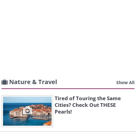
Nature & Travel
Show All
Tired of Touring the Same
Cities? Check Out THESE
Pearls!