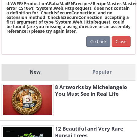
d:\WEB\Production\BabaMailEN\recipes\RecipeMaster.Master
error CS1061: 'System.Web.HttpRequest' does not contain
a definition for 'CheckIsSecureConnection' and no
extension method 'CheckIsSecureConnection' accepting a
first argument of type 'System.Web.HttpRequest' could
be found (are you missing a using directive or an assembly
reference?) please try again later.
Go back
Close
New
Popular
8 Artworks by Michelangelo
You Must See in Real Life
12 Beautiful and Very Rare
Bonsai Trees