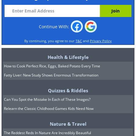
Continue With:
By continuing, you agree to our
T&C
and
Privacy Policy
Health & Lifestyle
How to Cook Perfect Rice, Eggs, Baked Potato Every Time
Fatty Liver: New Study Shows Enormous Transformation
Quizzes & Riddles
Can You Spot the Mistake In Each of These Images?
Relearn the Classic Childhood Games Kids Need Now
Nature & Travel
The Reddest Reds In Nature Are Incredibly Beautiful