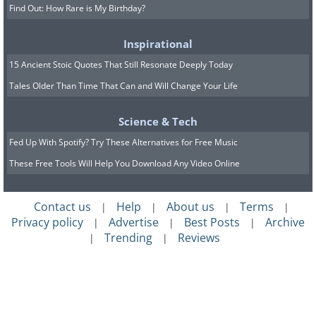
Find Out: How Rare is My Birthday?
Inspirational
15 Ancient Stoic Quotes That Still Resonate Deeply Today
Tales Older Than Time That Can and Will Change Your Life
Science & Tech
Fed Up With Spotify? Try These Alternatives for Free Music
These Free Tools Will Help You Download Any Video Online
Contact us
Help
About us
Terms
|
|
|
|
Privacy policy
Advertise
Best Posts
Archive
|
|
|
Trending
Reviews
|
|