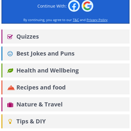
Continue With:
By continuing, you agree to our
T&C
and
Privacy Policy
Quizzes
Best Jokes and Puns
Health and Wellbeing
Recipes and food
Nature & Travel
Tips & DIY