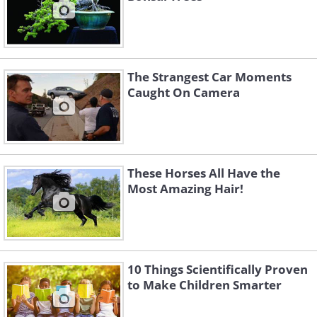
The Strangest Car Moments
Caught On Camera
These Horses All Have the
Most Amazing Hair!
10 Things Scientifically Proven
to Make Children Smarter