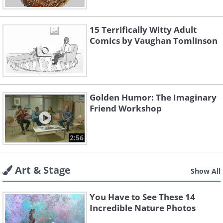
15 Terrifically Witty Adult
Comics by Vaughan Tomlinson
Golden Humor: The Imaginary
Friend Workshop
2:56
Art & Stage
Show All
You Have to See These 14
Incredible Nature Photos