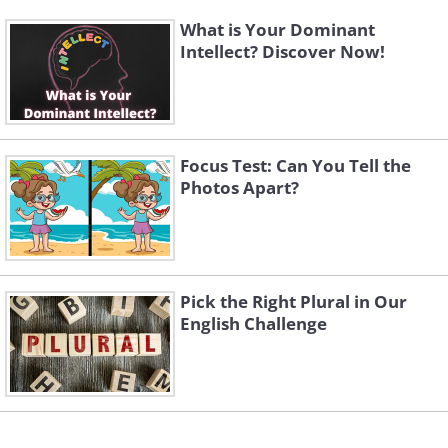
What is Your Dominant
Intellect? Discover Now!
Focus Test: Can You Tell the
Photos Apart?
Pick the Right Plural in Our
English Challenge