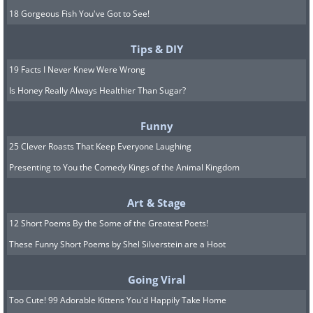
18 Gorgeous Fish You've Got to See!
Tips & DIY
19 Facts I Never Knew Were Wrong
Is Honey Really Always Healthier Than Sugar?
Funny
25 Clever Roasts That Keep Everyone Laughing
Presenting to You the Comedy Kings of the Animal Kingdom
Art & Stage
12 Short Poems By the Some of the Greatest Poets!
These Funny Short Poems by Shel Silverstein are a Hoot
Going Viral
Too Cute! 99 Adorable Kittens You'd Happily Take Home