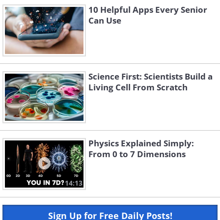
10 Helpful Apps Every Senior
Can Use
Science First: Scientists Build a
Living Cell From Scratch
Physics Explained Simply:
From 0 to 7 Dimensions
14:13
Sign Up for Free Daily Posts!