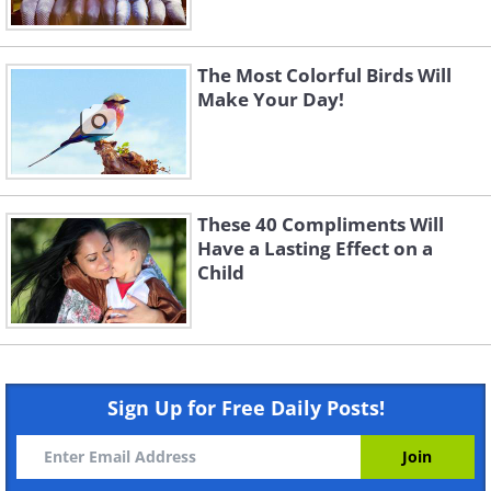
The Most Colorful Birds Will
Make Your Day!
These 40 Compliments Will
Have a Lasting Effect on a
Child
Sign Up for Free Daily Posts!