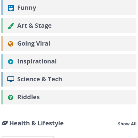
Funny
Art & Stage
Going Viral
Inspirational
Science & Tech
Riddles
Health & Lifestyle
Show All