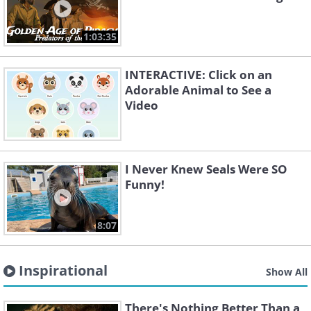
1:03:35
INTERACTIVE: Click on an
Adorable Animal to See a
Video
I Never Knew Seals Were SO
Funny!
8:07
Inspirational
Show All
There's Nothing Better Than a