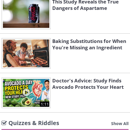
This Study Reveals the True
Dangers of Aspartame
Baking Substitutions for When
You're Missing an Ingredient
Doctor's Advice: Study Finds
Avocado Protects Your Heart
1:11
Quizzes & Riddles
Show All