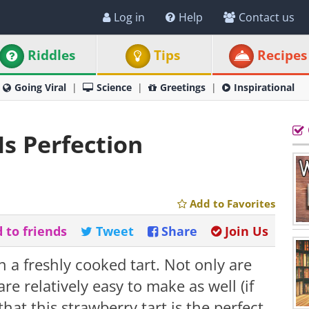
Log in
Help
Contact us
Riddles
Tips
Recipes
Going Viral
Science
Greetings
Inspirational
Is Perfection
Add to Favorites
 to friends
Tweet
Share
Join Us
 a freshly cooked tart. Not only are
re relatively easy to make as well (if
 that this strawberry tart is the perfect