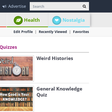
Advertise
Health
Nostalgia
Edit Profile
Recently Viewed
Favorites
Quizzes
Weird Histories
General Knowledge
Quiz