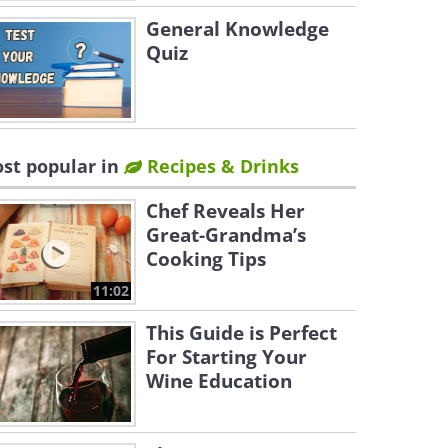
General Knowledge
Quiz
st popular in
Recipes & Drinks
Chef Reveals Her
Great-Grandma’s
Cooking Tips
11:02
This Guide is Perfect
For Starting Your
Wine Education