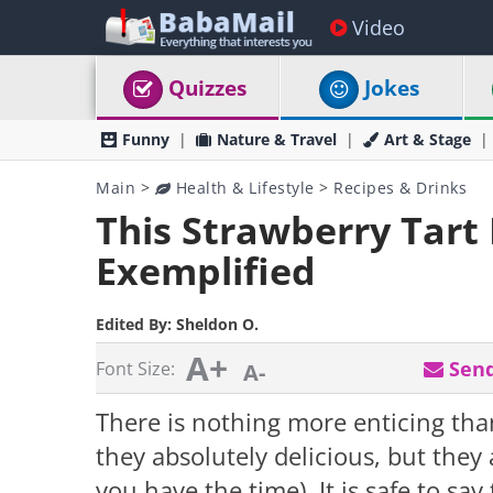
Video
Quizzes
Jokes
Funny
Nature & Travel
Art & Stage
Main
>
Health & Lifestyle
>
Recipes & Drinks
This Strawberry Tart 
Exemplified
Edited By:
Sheldon O.
A+
Send
Font Size:
A-
There is nothing more enticing than
they absolutely delicious, but they a
you have the time). It is safe to say