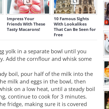
Impress Your
10 Famous Sights
Friends With These
With Lookalikes
Tasty Macarons!
That Can Be Seen for
Free
g yolk in a separate bowl until you
y. Add the cornflour and whisk some
dy boil, pour half of the milk into the
he milk and eggs in the bowl, then
hisk on a low heat, until a steady boil
ng, continue to cook for 3 minutes.
he fridge, making sure it is covered