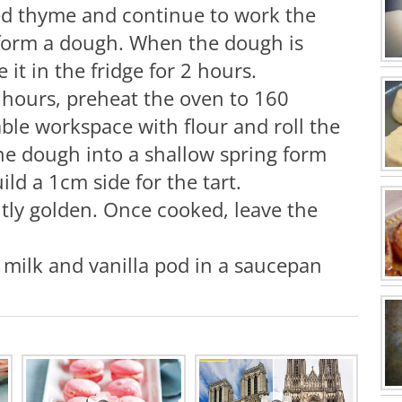
ed thyme and continue to work the
 form a dough. When the dough is
e it in the fridge for 2 hours.
 hours, preheat the oven to 160
able workspace with flour and roll the
he dough into a shallow spring form
ld a 1cm side for the tart.
htly golden. Once cooked, leave the
e milk and vanilla pod in a saucepan