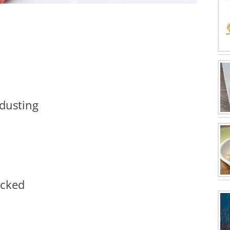
 dusting
icked