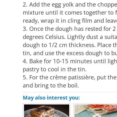
2. Add the egg yolk and the chopp
mixture until it comes together to
ready, wrap it in cling film and leav
3. Once the dough has rested for 2
degrees Celsius. Lightly dust a suit
dough to 1/2 cm thickness. Place t
tin, and use the excess dough to bui
4. Bake for 10-15 minutes until lig
pastry to cool in the tin.
5. For the crème patissière, put th
and bring to the boil.
May also interest you: