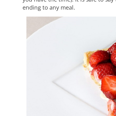
ending to any meal.