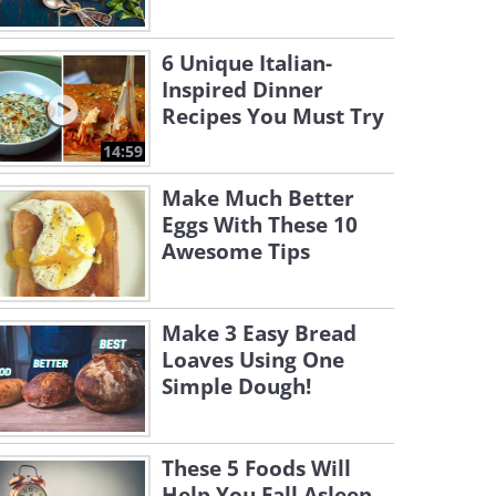
6 Unique Italian-
Inspired Dinner
Recipes You Must Try
14:59
Make Much Better
Eggs With These 10
Awesome Tips
Make 3 Easy Bread
Loaves Using One
Simple Dough!
These 5 Foods Will
Help You Fall Asleep