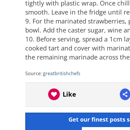
tightly with plastic wrap. Once chil
smooth. Leave in the fridge until re
9. For the marinated strawberries, 
bowl. Add the caster sugar, wine an
10. Before serving, spread a 1cm la
cooked tart and cover with marinat
the remaining marinade across the t
Source:
greatbritishchefs
Like
Get our finest posts s