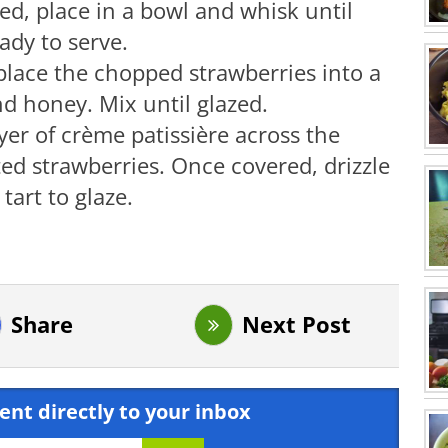
led, place in a bowl and whisk until
ady to serve.
place the chopped strawberries into a
d honey. Mix until glazed.
yer of crème patissière across the
ed strawberries. Once covered, drizzle
art to glaze.
Share
Next Post
ent directly to your inbox