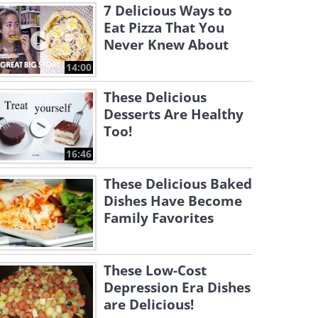
7 Delicious Ways to
Eat Pizza That You
Never Knew About
14:00
These Delicious
Desserts Are Healthy
Too!
16:46
These Delicious Baked
Dishes Have Become
Family Favorites
These Low-Cost
Depression Era Dishes
are Delicious!