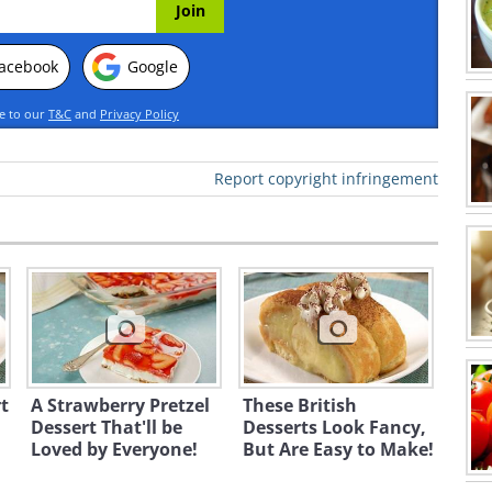
acebook
Google
ee to our
T&C
and
Privacy Policy
Report copyright infringement
t
A Strawberry Pretzel
These British
Dessert That'll be
Desserts Look Fancy,
Loved by Everyone!
But Are Easy to Make!