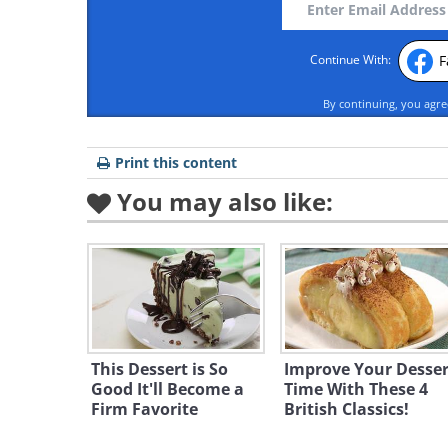
F
Continue With:
By continuing, you agr
Print this content
You may also like:
This Dessert is So
Improve Your Desser
Good It'll Become a
Time With These 4
Firm Favorite
British Classics!