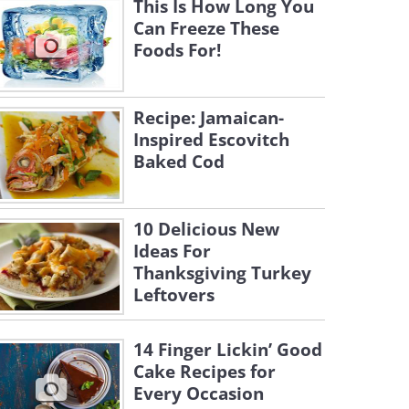
This Is How Long You
Can Freeze These
Foods For!
Recipe: Jamaican-
Inspired Escovitch
Baked Cod
10 Delicious New
Ideas For
Thanksgiving Turkey
Leftovers
14 Finger Lickin’ Good
Cake Recipes for
Every Occasion