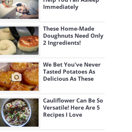
Immediately
These Home-Made
Doughnuts Need Only
2 Ingredients!
We Bet You've Never
Tasted Potatoes As
Delicious As These
Cauliflower Can Be So
Versatile! Here Are 5
Recipes I Love