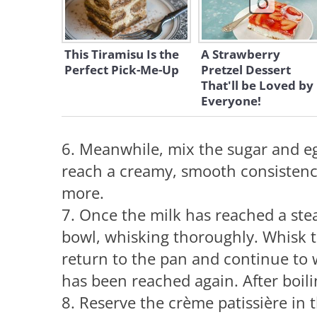
This Tiramisu Is the
A Strawberry
Perfect Pick-Me-Up
Pretzel Dessert
That'll be Loved by
Everyone!
6. Meanwhile, mix the sugar and eg
reach a creamy, smooth consistenc
more.
7. Once the milk has reached a stea
bowl, whisking thoroughly. Whisk t
return to the pan and continue to w
has been reached again. After boili
8. Reserve the crème patissière in t