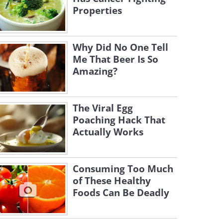
Properties
Why Did No One Tell
Me That Beer Is So
Amazing?
The Viral Egg
Poaching Hack That
Actually Works
Consuming Too Much
of These Healthy
Foods Can Be Deadly