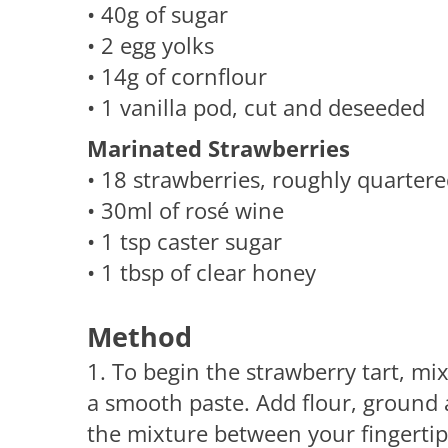
• 40g of sugar
• 2 egg yolks
• 14g of cornflour
• 1 vanilla pod, cut and deseeded
Marinated Strawberries
• 18 strawberries, roughly quarter
• 30ml of rosé wine
• 1 tsp caster sugar
• 1 tbsp of clear honey
Method
1. To begin the strawberry tart, mi
a smooth paste. Add flour, ground
the mixture between your fingertips