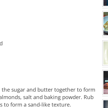
ed
x the sugar and butter together to form
 almonds, salt and baking powder. Rub
 to form a sand-like texture.