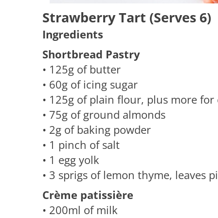
Strawberry Tart (Serves 6)
Ingredients
Shortbread Pastry
• 125g of butter
• 60g of icing sugar
• 125g of plain flour, plus more for
• 75g of ground almonds
• 2g of baking powder
• 1 pinch of salt
• 1 egg yolk
• 3 sprigs of lemon thyme, leaves p
Crème patissière
​• 200ml of milk