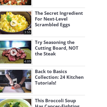
The Secret Ingredient
For Next-Level
Scrambled Eggs
3:55
Try Seasoning the
Cutting Board, NOT
the Steak
4:09
Back to Basics
Collection: 24 Kitchen
Tutorials!
This Broccoli Soup
Has Cancer-Fighting