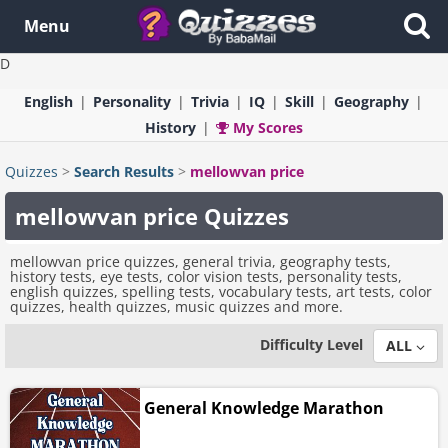
Menu
D
English
Personality
Trivia
IQ
Skill
Geography
History
My Scores
Quizzes
>
Search Results
>
mellowvan price
mellowvan price Quizzes
mellowvan price quizzes, general trivia, geography tests,
history tests, eye tests, color vision tests, personality tests,
english quizzes, spelling tests, vocabulary tests, art tests, color
quizzes, health quizzes, music quizzes and more.
Difficulty Level
ALL
General Knowledge Marathon