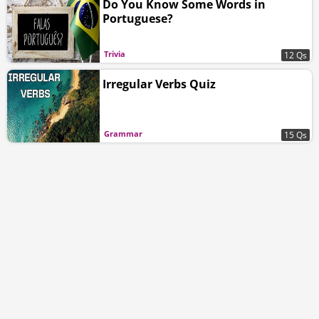
Do You Know Some Words in
Portuguese?
Trivia
12 Qs
Irregular Verbs Quiz
Grammar
15 Qs