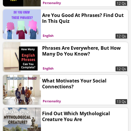
Personality
12 Qs
Are You Good At Phrases? Find Out
In This Quiz
English
12 Qs
Phrases Are Everywhere, But How
Many Do You Know?
English
12 Qs
What Motivates Your Social
Connections?
Personality
13 Qs
Find Out Which Mythological
Creature You Are