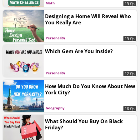
Math
15 Qs
Designing a Home Will Reveal Who
You Really Are
Personality
15 Qs
Which Gem Are You Inside?
Personality
12 Qs
How Much Do You Know About New
York City?
Geography
18 Qs
What Should You Buy On Black
Friday?