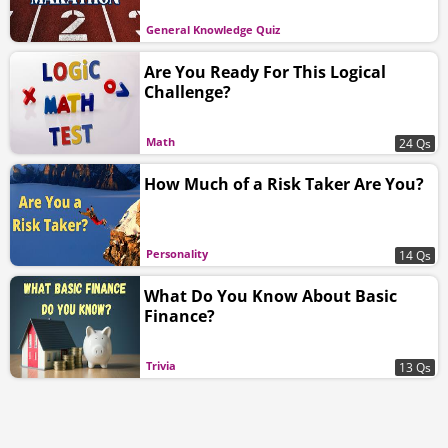
General Knowledge Quiz
Are You Ready For This Logical
Challenge?
Math
24 Qs
How Much of a Risk Taker Are You?
Personality
14 Qs
What Do You Know About Basic
Finance?
Trivia
13 Qs