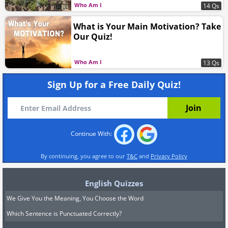
Who Am I
14 Qs
What is Your Main Motivation? Take
Our Quiz!
Who Am I
13 Qs
Sign Up for a Free Daily Quiz!
Continue With:
By continuing, you agree to our
T&C
and
Privacy Policy
English Quizzes
We Give You the Meaning, You Choose the Word
Which Sentence is Punctuated Correctly?