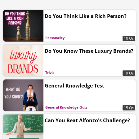
Do You Think Like a Rich Person?
Personality
10 Qs
Do You Know These Luxury Brands?
Trivia
19 Qs
General Knowledge Test
General Knowledge Quiz
15 Qs
Can You Beat Alfonzo's Challenge?