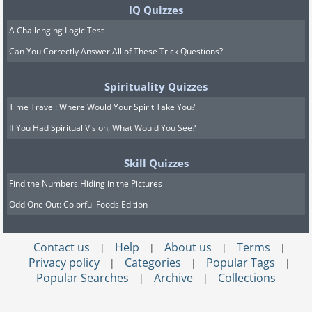
IQ Quizzes
A Challenging Logic Test
Can You Correctly Answer All of These Trick Questions?
Spirituality Quizzes
Time Travel: Where Would Your Spirit Take You?
If You Had Spiritual Vision, What Would You See?
Skill Quizzes
Find the Numbers Hiding in the Pictures
Odd One Out: Colorful Foods Edition
Contact us
Help
About us
Terms
|
|
|
|
Privacy policy
Categories
Popular Tags
|
|
|
Popular Searches
Archive
Collections
|
|