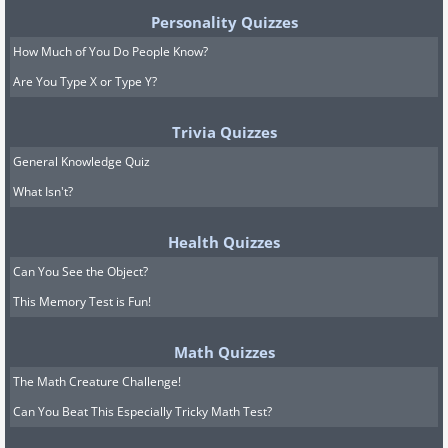
Personality Quizzes
How Much of You Do People Know?
Are You Type X or Type Y?
Trivia Quizzes
General Knowledge Quiz
What Isn't?
Health Quizzes
Can You See the Object?
This Memory Test is Fun!
Math Quizzes
The Math Creature Challenge!
Can You Beat This Especially Tricky Math Test?