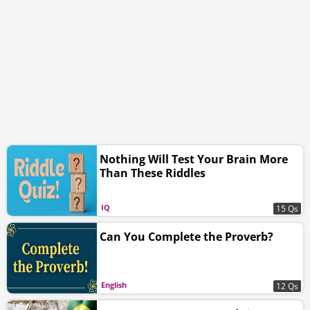
Nothing Will Test Your Brain More
Than These Riddles
IQ
15 Qs
Can You Complete the Proverb?
English
12 Qs