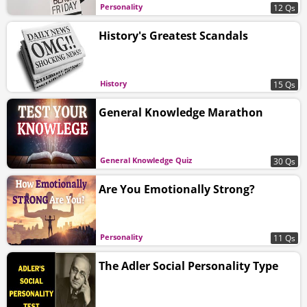
Personality
12 Qs
History's Greatest Scandals
History
15 Qs
General Knowledge Marathon
General Knowledge Quiz
30 Qs
Are You Emotionally Strong?
Personality
11 Qs
The Adler Social Personality Type