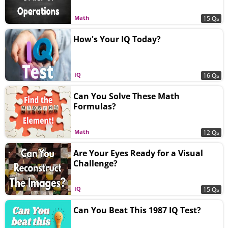
Math
15 Qs
How's Your IQ Today?
IQ
16 Qs
Can You Solve These Math
Formulas?
Math
12 Qs
Are Your Eyes Ready for a Visual
Challenge?
IQ
15 Qs
Can You Beat This 1987 IQ Test?