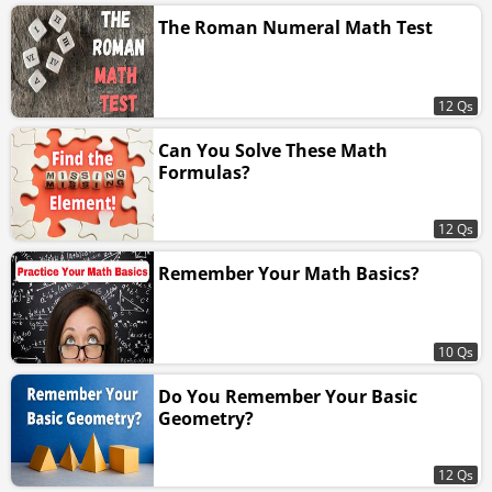
The Roman Numeral Math Test
12 Qs
Can You Solve These Math
Formulas?
12 Qs
Remember Your Math Basics?
10 Qs
Do You Remember Your Basic
Geometry?
12 Qs