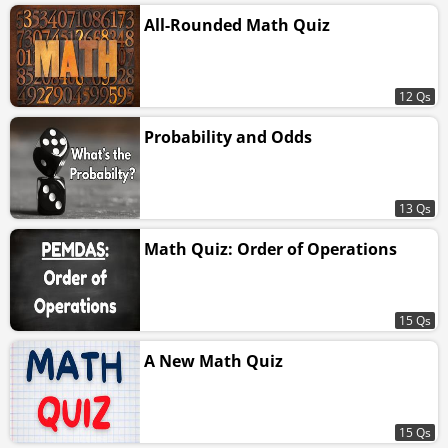
All-Rounded Math Quiz
12 Qs
Probability and Odds
13 Qs
Math Quiz: Order of Operations
15 Qs
A New Math Quiz
15 Qs