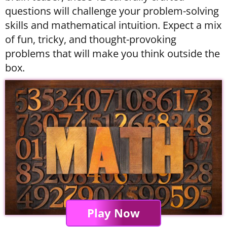
questions will challenge your problem-solving
skills and mathematical intuition. Expect a mix
of fun, tricky, and thought-provoking
problems that will make you think outside the
box.
Play Now