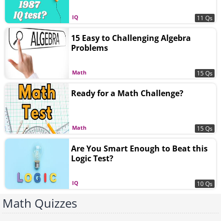
IQ
11 Qs
15 Easy to Challenging Algebra
Problems
Math
15 Qs
Ready for a Math Challenge?
Math
15 Qs
Are You Smart Enough to Beat this
Logic Test?
IQ
10 Qs
Math Quizzes