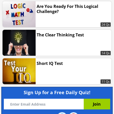
Are You Ready For This Logical
Challenge?
24 Qs
The Clear Thinking Test
14 Qs
Short IQ Test
11 Qs
Sign Up for a Free Daily Quiz!