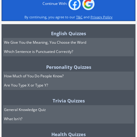
Continue With:
By continuing, you agree to our
T&C
and
Privacy Policy
English Quizzes
We Give You the Meaning, You Choose the Word
Which Sentence is Punctuated Correctly?
Personality Quizzes
How Much of You Do People Know?
Are You Type X or Type Y?
Trivia Quizzes
General Knowledge Quiz
What Isn't?
Health Quizzes