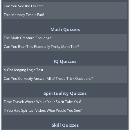
Can You See the Object?
This Memory Test is Fun!
Math Quizzes
The Math Creature Challenge!
Can You Beat This Especially Tricky Math Test?
IQ Quizzes
A Challenging Logic Test
Can You Correctly Answer All of These Trick Questions?
Spirituality Quizzes
Time Travel: Where Would Your Spirit Take You?
If You Had Spiritual Vision, What Would You See?
Skill Quizzes