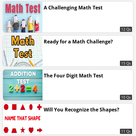
A Challenging Math Test
12 Qs
Ready for a Math Challenge?
15 Qs
The Four Digit Math Test
10 Qs
Will You Recognize the Shapes?
11 Qs