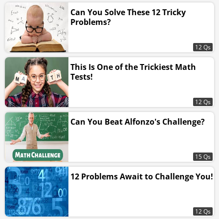
Can You Solve These 12 Tricky
Problems?
12 Qs
This Is One of the Trickiest Math
Tests!
12 Qs
Can You Beat Alfonzo's Challenge?
15 Qs
12 Problems Await to Challenge You!
12 Qs