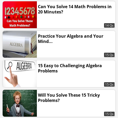
Can You Solve 14 Math Problems in
20 Minutes?
14 Qs
Practice Your Algebra and Your
Mind...
15 Qs
15 Easy to Challenging Algebra
Problems
15 Qs
Will You Solve These 15 Tricky
Problems?
15 Qs