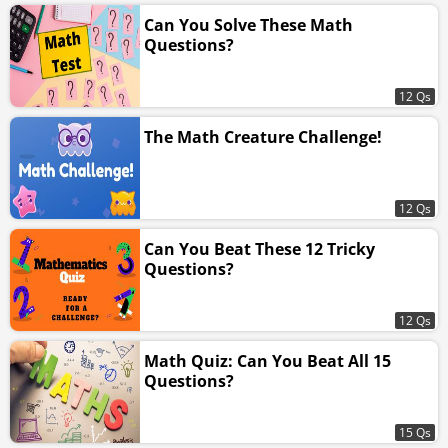
Can You Solve These Math
Questions?
12 Qs
The Math Creature Challenge!
12 Qs
Can You Beat These 12 Tricky
Questions?
12 Qs
Math Quiz: Can You Beat All 15
Questions?
15 Qs