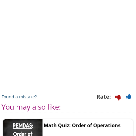
Rate:
Found a mistake?
You may also like:
Math Quiz: Order of Operations