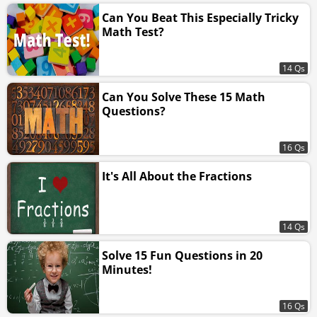
Can You Beat This Especially Tricky
Math Test?
14 Qs
Can You Solve These 15 Math
Questions?
16 Qs
It's All About the Fractions
14 Qs
Solve 15 Fun Questions in 20
Minutes!
16 Qs