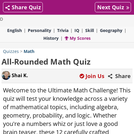
Share Quiz
Next Quiz
D
English
Personality
Trivia
IQ
Skill
Geography
History
My Scores
Quizzes
>
Math
All-Rounded Math Quiz
Shai K.
Join Us
Share
Welcome to the Ultimate Math Challenge! This
quiz will test your knowledge across a variety
of mathematical topics, including algebra,
geometry, probability, and logic. Whether
you're a numbers whiz or just love a good
brain teaser, these 12 carefully crafted