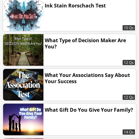
Ink Stain Rorschach Test
10 Qs
What Type of Decision Maker Are
You?
12 Qs
What Your Associations Say About
Your Success
12 Qs
What Gift Do You Give Your Family?
14 Qs