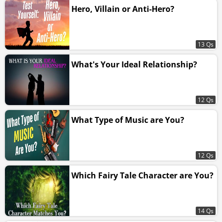
Hero, Villain or Anti-Hero?
13 Qs
What's Your Ideal Relationship?
12 Qs
What Type of Music are You?
12 Qs
Which Fairy Tale Character are You?
14 Qs