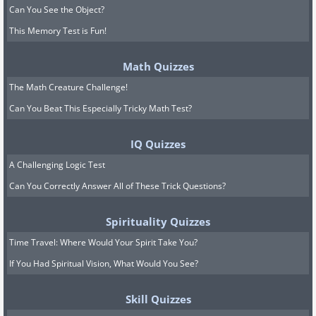
Can You See the Object?
This Memory Test is Fun!
Math Quizzes
The Math Creature Challenge!
Can You Beat This Especially Tricky Math Test?
IQ Quizzes
A Challenging Logic Test
Can You Correctly Answer All of These Trick Questions?
Spirituality Quizzes
Time Travel: Where Would Your Spirit Take You?
If You Had Spiritual Vision, What Would You See?
Skill Quizzes