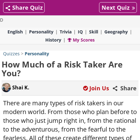
Share Quiz
Next Quiz
D
English
Personality
Trivia
IQ
Skill
Geography
History
My Scores
Quizzes
>
Personality
How Much of a Risk Taker Are
You?
Shai K.
Join Us
Share
There are many types of risk takers in our
modern world. From those who plan before to
those who just jump right in, from the rational
to the adventurous, from the fearful to the
fearless. All of these create different types of