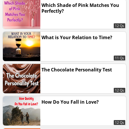
Which Shade of Pink Matches You
Perfectly?
12 Qs
What is Your Relation to Time?
11 Qs
The Chocolate Personality Test
12 Qs
How Do You Fall in Love?
12 Qs