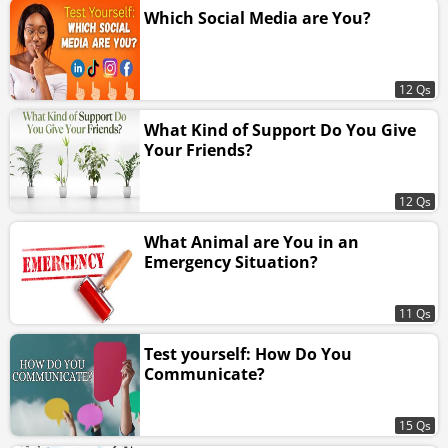
Which Social Media are You?
12 Qs
What Kind of Support Do You Give
Your Friends?
12 Qs
What Animal are You in an
Emergency Situation?
11 Qs
Test yourself: How Do You
Communicate?
15 Qs