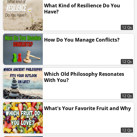
What Kind of Resilience Do You
Have?
12 Qs
How Do You Manage Conflicts?
12 Qs
Which Old Philosophy Resonates
With You?
12 Qs
What's Your Favorite Fruit and Why
12 Qs