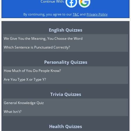
Continue With:
By continuing, you agree to our
T&C
and
Privacy Policy
English Quizzes
We Give You the Meaning, You Choose the Word
Which Sentence is Punctuated Correctly?
Personality Quizzes
How Much of You Do People Know?
Are You Type X or Type Y?
Trivia Quizzes
General Knowledge Quiz
What Isn't?
Health Quizzes