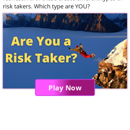
risk takers. Which type are YOU?
Play Now