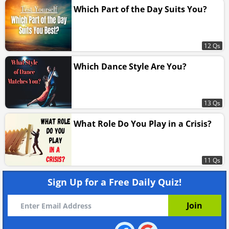
Which Part of the Day Suits You?
12 Qs
Which Dance Style Are You?
13 Qs
What Role Do You Play in a Crisis?
11 Qs
Sign Up for a Free Daily Quiz!