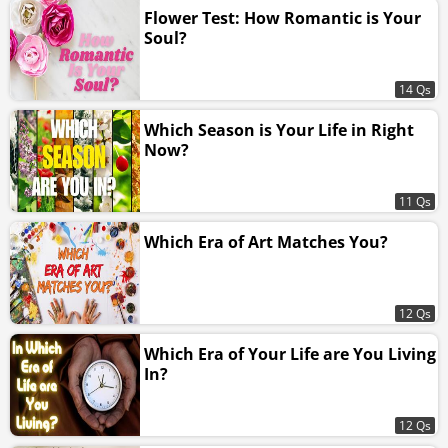
Flower Test: How Romantic is Your
Soul?
14 Qs
Which Season is Your Life in Right
Now?
11 Qs
Which Era of Art Matches You?
12 Qs
Which Era of Your Life are You Living
In?
12 Qs