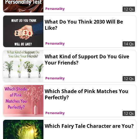
Personality
12 Qs
What Do You Think 2030 Will Be
Like?
Personality
14 Qs
What Kind of Support Do You Give
Your Friends?
Personality
12 Qs
Which Shade of Pink Matches You
Perfectly?
Personality
12 Qs
Which Fairy Tale Character are You?