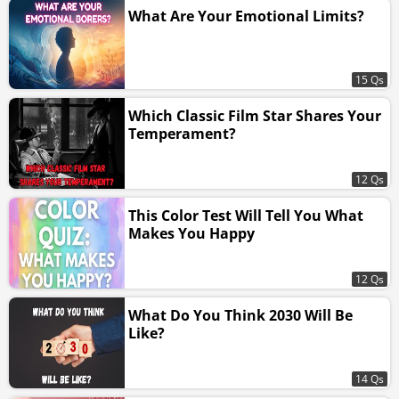
What Are Your Emotional Limits?
15 Qs
Which Classic Film Star Shares Your
Temperament?
12 Qs
This Color Test Will Tell You What
Makes You Happy
12 Qs
What Do You Think 2030 Will Be
Like?
14 Qs