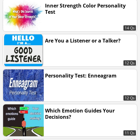
Inner Strength Color Personality
Test
14 Qs
Are You a Listener or a Talker?
12 Qs
Personality Test: Enneagram
12 Qs
Which Emotion Guides Your
Decisions?
11 Qs