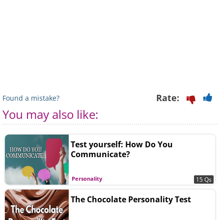
Rate:
Found a mistake?
You may also like:
Test yourself: How Do You
Communicate?
Personality
15 Qs
The Chocolate Personality Test