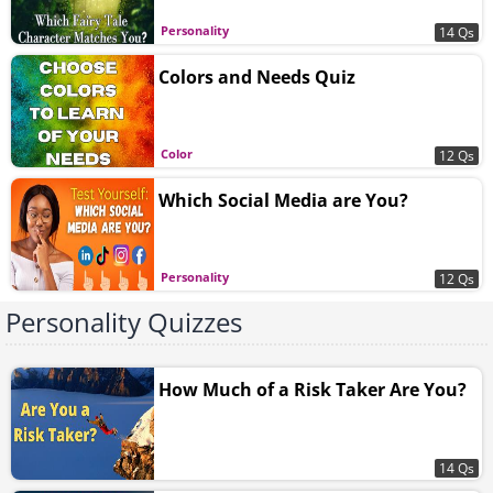
Personality
14 Qs
Colors and Needs Quiz
Color
12 Qs
Which Social Media are You?
Personality
12 Qs
Personality Quizzes
How Much of a Risk Taker Are You?
14 Qs