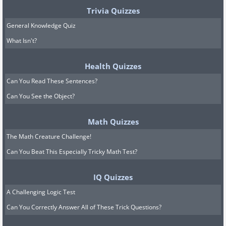
Trivia Quizzes
General Knowledge Quiz
What Isn't?
Health Quizzes
Can You Read These Sentences?
Can You See the Object?
Math Quizzes
The Math Creature Challenge!
Can You Beat This Especially Tricky Math Test?
IQ Quizzes
A Challenging Logic Test
Can You Correctly Answer All of These Trick Questions?