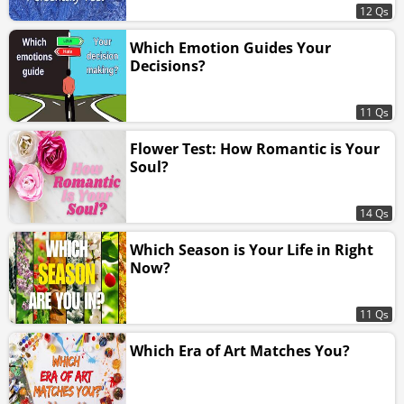
12 Qs
Which Emotion Guides Your
Decisions?
11 Qs
Flower Test: How Romantic is Your
Soul?
14 Qs
Which Season is Your Life in Right
Now?
11 Qs
Which Era of Art Matches You?