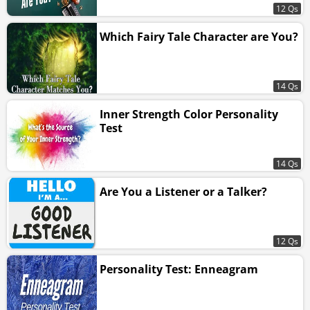
12 Qs
Which Fairy Tale Character are You?
14 Qs
Inner Strength Color Personality
Test
14 Qs
Are You a Listener or a Talker?
12 Qs
Personality Test: Enneagram