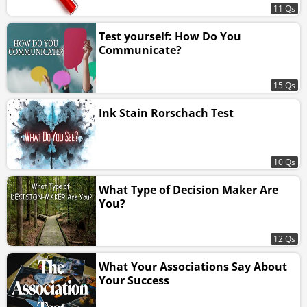
11 Qs
Test yourself: How Do You
Communicate?
15 Qs
Ink Stain Rorschach Test
10 Qs
What Type of Decision Maker Are
You?
12 Qs
What Your Associations Say About
Your Success