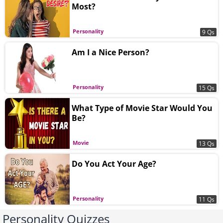
Most?
Personality
9 Qs
Am I a Nice Person?
Personality
15 Qs
What Type of Movie Star Would You
Be?
Movie
13 Qs
Do You Act Your Age?
Personality
11 Qs
Personality Quizzes