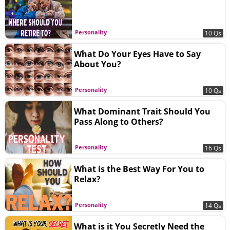
Personality
10 Qs
What Do Your Eyes Have to Say
About You?
Personality
10 Qs
What Dominant Trait Should You
Pass Along to Others?
Personality
16 Qs
What is the Best Way For You to
Relax?
Personality
14 Qs
What is it You Secretly Need the