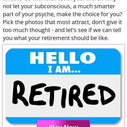
not let your subconscious, a much smarter
part of your psyche, make the choice for you?
Pick the photos that most attract, don't give it
too much thought - and let's see if we can tell
you what your retirement should be like.