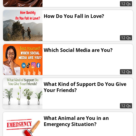
12 Qs
How Do You Fall in Love?
12 Qs
Which Social Media are You?
12 Qs
What Kind of Support Do You Give
Your Friends?
12 Qs
What Animal are You in an
Emergency Situation?