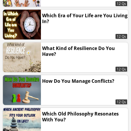
12 Qs
Which Era of Your Life are You Living
In?
12 Qs
What Kind of Resilience Do You
Have?
12 Qs
How Do You Manage Conflicts?
12 Qs
Which Old Philosophy Resonates
With You?