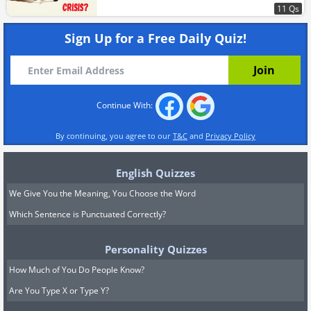
11 Qs
Sign Up for a Free Daily Quiz!
Continue With:
By continuing, you agree to our
T&C
and
Privacy Policy
English Quizzes
We Give You the Meaning, You Choose the Word
Which Sentence is Punctuated Correctly?
Personality Quizzes
How Much of You Do People Know?
Are You Type X or Type Y?