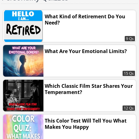
What Kind of Retirement Do You
Need?
9 Qs
What Are Your Emotional Limits?
15 Qs
Which Classic Film Star Shares Your
Temperament?
12 Qs
This Color Test Will Tell You What
Makes You Happy