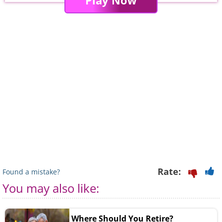
Play Now
Rate:
Found a mistake?
You may also like:
Where Should You Retire?