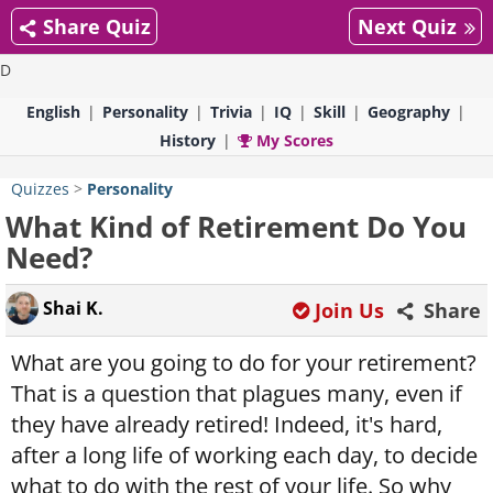
Share Quiz
Next Quiz
D
English
Personality
Trivia
IQ
Skill
Geography
History
My Scores
Quizzes
>
Personality
What Kind of Retirement Do You
Need?
Shai K.
Join Us
Share
What are you going to do for your retirement?
That is a question that plagues many, even if
they have already retired! Indeed, it's hard,
after a long life of working each day, to decide
what to do with the rest of your life. So why