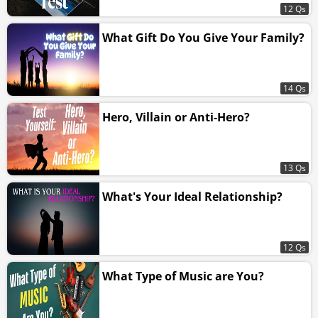
12 Qs
What Gift Do You Give Your Family?
14 Qs
Hero, Villain or Anti-Hero?
13 Qs
What's Your Ideal Relationship?
12 Qs
What Type of Music are You?