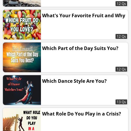
12 Qs
What's Your Favorite Fruit and Why
12 Qs
Which Part of the Day Suits You?
12 Qs
Which Dance Style Are You?
13 Qs
What Role Do You Play in a Crisis?