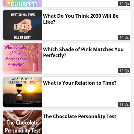
12 Qs
What Do You Think 2030 Will Be
Like?
14 Qs
Which Shade of Pink Matches You
Perfectly?
12 Qs
What is Your Relation to Time?
11 Qs
The Chocolate Personality Test