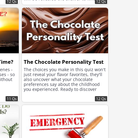
12 Qs
12 Qs
your soul needs now to feel better and
improve the mood.
 Time?
The Chocolate Personality Test
cenes -
The choices you make in this quiz won't
ses - so
just reveal your flavor favorites, they'll
ithout
also uncover what your chocolate
preferences say about the childhood
you experienced. Ready to discover
what lies beneath the sweet choices
11 Qs
that speak to your soul?
12 Qs