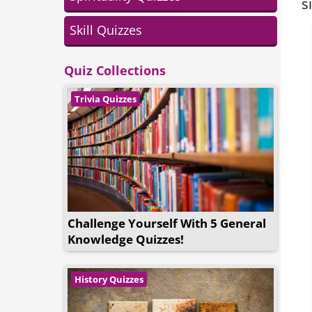
s
Skill Quizzes
Quiz Collections
Trivia Quizzes
Challenge Yourself With 5 General
Knowledge Quizzes!
History Quizzes