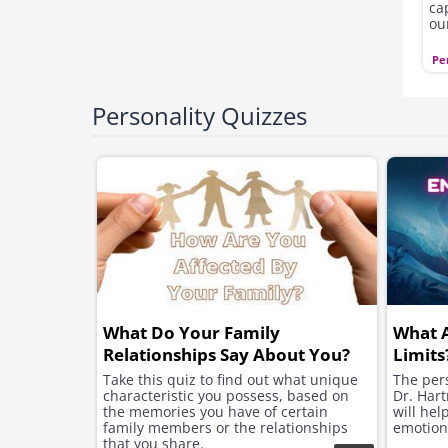
ca
ou
pe
ou
Pe
Personality Quizzes
What Do Your Family
What 
Relationships Say About You?
Limits
Take this quiz to find out what unique
The pers
characteristic you possess, based on
Dr. Hart
the memories you have of certain
will hel
family members or the relationships
emotion
that you share.