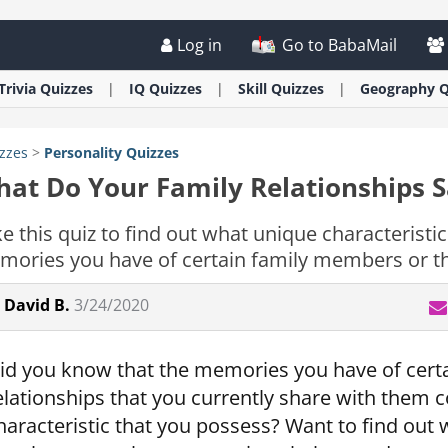
Log in
Go to BabaMail
Trivia
Quizzes
IQ
Quizzes
Skill
Quizzes
Geography
Q
zzes
>
Personality
Quizzes
at Do Your Family Relationships 
e this quiz to find out what unique characteristi
ories you have of certain family members or the
David B.
3/24/2020
id you know that the memories you have of cert
elationships that you currently share with them co
haracteristic that you possess? Want to find out 