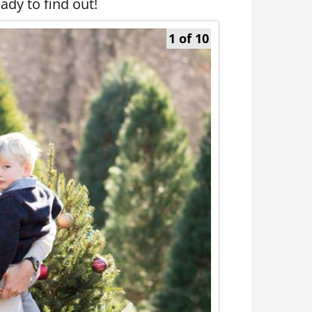
ady to find out!
1 of 10