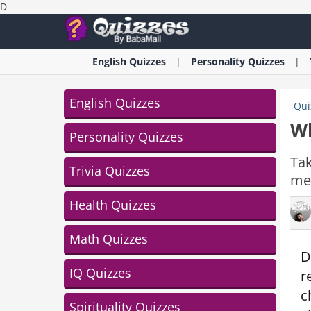
D
English
Quizzes
Personality
Quizzes
English Quizzes
Qui
Wh
Personality Quizzes
Tak
Trivia Quizzes
mem
Health Quizzes
Math Quizzes
D
IQ Quizzes
r
c
Spirituality Quizzes