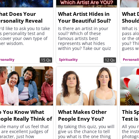
hat Does Your
What Artist Hides in
What 
rsonality Reveal
Your Beautiful Soul?
Should
bout Your Wisdom?
Along 
'd like to ask you to take
Is there an artist in your
What is 
is personality test and
soul? Which of these
pass alo
scover your own type of
famous artists best
or the 
ner wisdom.
represents what hides
you? Thi
within you? Take our quiz
guess wh
to find out!
rsonality
Spirituality
Personali
15 Qs
12 Qs
o You Know What
What Makes Other
This S
ople Really Think of
People Envy You?
Test is
ou?
ile many of us feel that
By taking this quiz, you will
All you 
 are excellent judges of
give us the chance to tell
the inst
aracter, just how
you what is the one thing
photogr