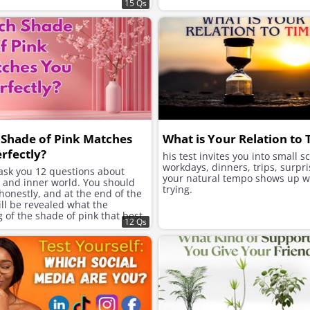
15 Qs
Shade of Pink Matches
What is Your Relation to
rfectly?
his test invites you into small s
workdays, dinners, trips, surpri
 ask you 12 questions about
your natural tempo shows up w
e and inner world. You should
trying.
onestly, and at the end of the
will be revealed what the
of the shade of pink that best
12 Qs
ur character is.