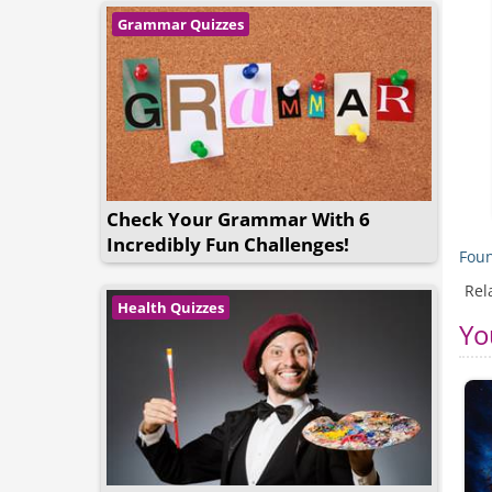
Grammar Quizzes
Check Your Grammar With 6
Incredibly Fun Challenges!
Foun
Rel
Health Quizzes
Yo