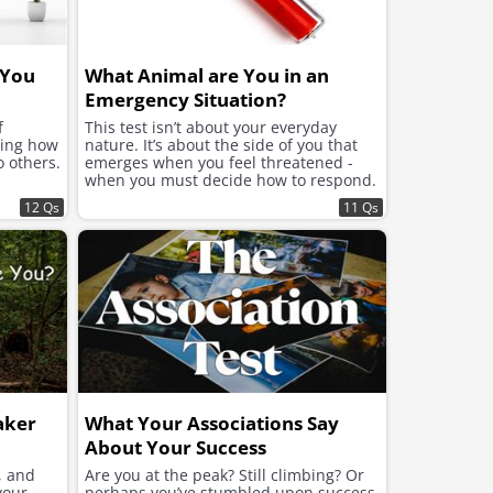
 You
What Animal are You in an
Emergency Situation?
f
This test isn’t about your everyday
ning how
nature. It’s about the side of you that
o others.
emerges when you feel threatened -
when you must decide how to respond.
12 Qs
11 Qs
aker
What Your Associations Say
About Your Success
, and
Are you at the peak? Still climbing? Or
your
perhaps you’ve stumbled upon success