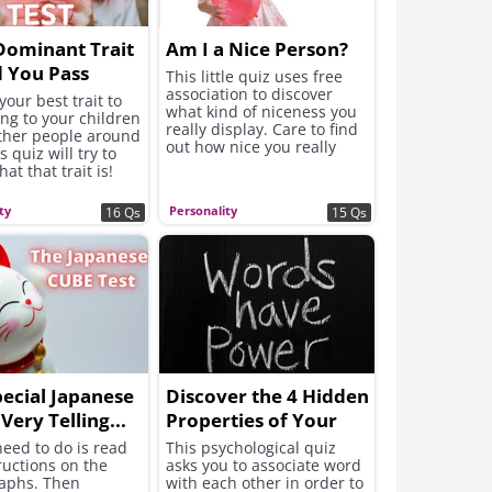
Dominant Trait
Am I a Nice Person?
 You Pass
This little quiz uses free
association to discover
to Others?
your best trait to
what kind of niceness you
ng to your children
really display. Care to find
other people around
out how nice you really
s quiz will try to
are?
at that trait is!
ty
Personality
16 Qs
15 Qs
pecial Japanese
Discover the 4 Hidden
 Very Telling...
Properties of Your
Character
need to do is read
This psychological quiz
ructions on the
asks you to associate word
aphs. Then
with each other in order to