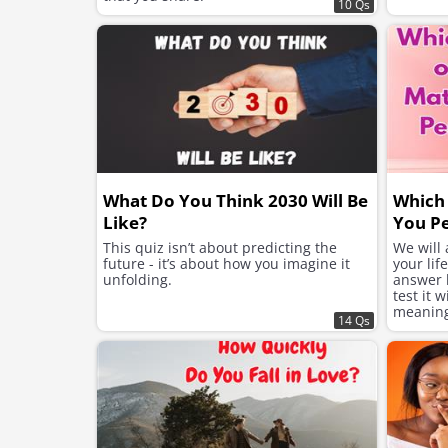
10 Qs
What Do You Think 2030 Will Be
Which 
Like?
You Pe
This quiz isn’t about predicting the
We will
future - it’s about how you imagine it
your lif
unfolding.
answer h
test it 
meaning 
14 Qs
suits yo