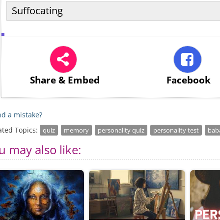
Suffocating
Share
& Embed
Facebook
d a mistake?
ated Topics:
quiz
memory
personality quiz
personality test
bab
u may also like: