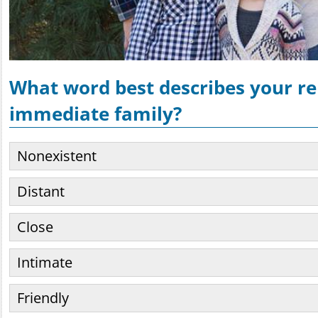
What word best describes your re
immediate family?
Nonexistent
Distant
Close
Intimate
Friendly