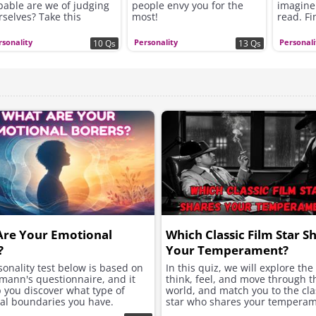
pable are we of judging
people envy you for the
imagine
rselves? Take this
most!
read. Fi
rsonality test and find
question
t!
rsonality
Personality
Personali
10 Qs
13 Qs
Are Your Emotional
Which Classic Film Star S
?
Your Temperament?
onality test below is based on
In this quiz, we will explore th
mann's questionnaire, and it
think, feel, and move through t
p you discover what type of
world, and match you to the clas
al boundaries you have.
star who shares your temperam