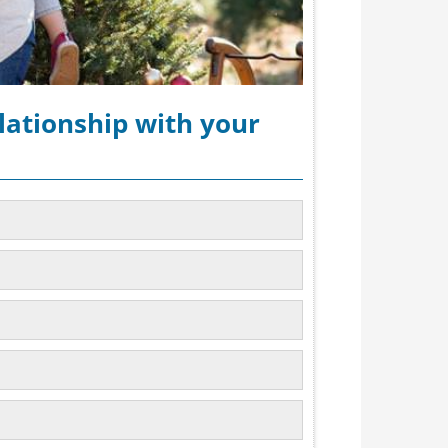
lationship with your