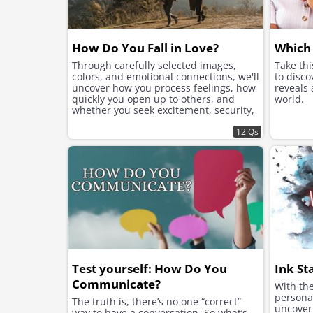
How Do You Fall in Love?
Which 
Through carefully selected images,
Take th
colors, and emotional connections, we'll
to disco
uncover how you process feelings, how
reveals
quickly you open up to others, and
world.
whether you seek excitement, security,
or instant chemistry in your romantic
connections.
12 Qs
Test yourself: How Do You
Ink St
Communicate?
With the
personal
The truth is, there’s no one “correct”
uncover 
way to have a conversation. So what’s