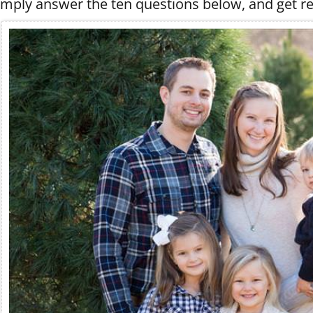
imply answer the ten questions below, and get re