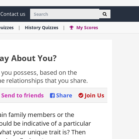
Contact us
uizzes
History
Quizzes
My Scores
Say About You?
c you possess, based on the
 relationships that you share.
Send to friends
Share
Join Us
ain family members or the
uld be indicative of a particular
what your unique trait is? Then