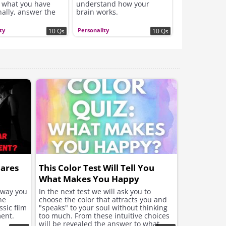
 what you have
understand how your
nally, answer the
brain works.
s truthfully.
ty
Personality
10 Qs
10 Qs
hares
This Color Test Will Tell You
What Makes You Happy
e way you
In the next test we will ask you to
he
choose the color that attracts you and
sic film
"speaks" to your soul without thinking
ent.
too much. From these intuitive choices
will be revealed the answer to what