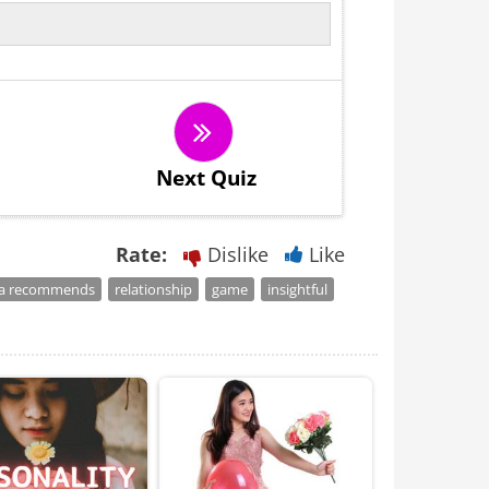
Next Quiz
Rate:
Dislike
Like
a recommends
relationship
game
insightful