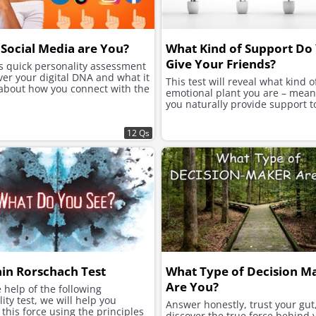
Social Media are You?
What Kind of Support Do
Give Your Friends?
is quick personality assessment
ver your digital DNA and what it
This test will reveal what kind o
 about how you connect with the
emotional plant you are – mea
you naturally provide support t
12 Qs
ain Rorschach Test
What Type of Decision M
Are You?
 help of the following
ity test, we will help you
Answer honestly, trust your gut
this force using the principles
discover the true force behind 