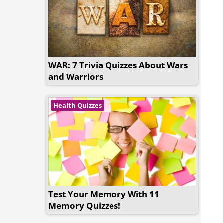
WAR: 7 Trivia Quizzes About Wars
and Warriors
Health Quizzes
Test Your Memory With 11
Memory Quizzes!