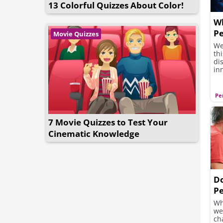
13 Colorful Quizzes About Color!
W
Pe
Movie Quizzes
A
We
th
di
in
Pe
7 Movie Quizzes to Test Your
Cinematic Knowledge
D
Pe
Y
Wh
we
ch