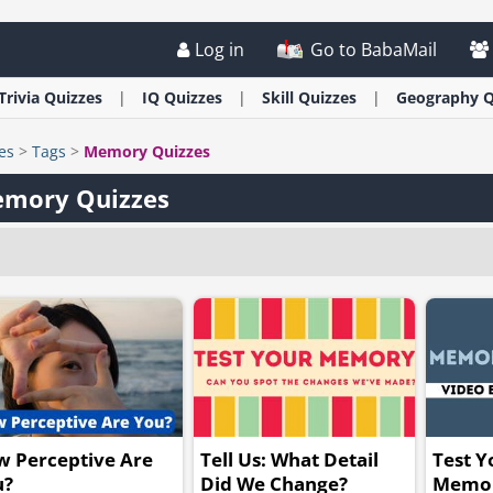
Log in
Go to BabaMail
Trivia
Quizzes
IQ
Quizzes
Skill
Quizzes
Geography
Q
es
>
Tags
>
Memory Quizzes
mory Quizzes
 Perceptive Are
Tell Us: What Detail
Test Y
u?
Did We Change?
Memor