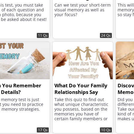
his test, you must take
Can we test your short-term
This wil
 of each question and
visual memory as well as
memory 
 photo, because you
your focus?
so stay 
be asked about it next!
11 Qs
24 Qs
n You Remember
What Do Your Family
Disco
 Details?
Relationships Say
Memor
About You?
 memory test is just
Take this quiz to find out
Did you
 you need to practice
what unique characteristic
differe
 memory strategies.
you possess, based on the
Take our
memories you have of
kind of
certain family members or
makes u
the relationships that you
share.
17 Qs
10 Qs