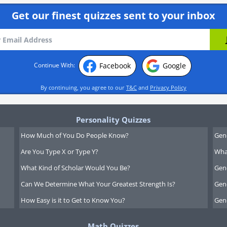
Get our finest quizzes sent to your inbox
Facebook
Google
Continue With:
By continuing, you agree to our
T&C
and
Privacy Policy
Personality Quizzes
How Much of You Do People Know?
Gen
Are You Type X or Type Y?
What
What Kind of Scholar Would You Be?
Gen
Can We Determine What Your Greatest Strength Is?
Gen
How Easy is it to Get to Know You?
Gen
Math Quizzes