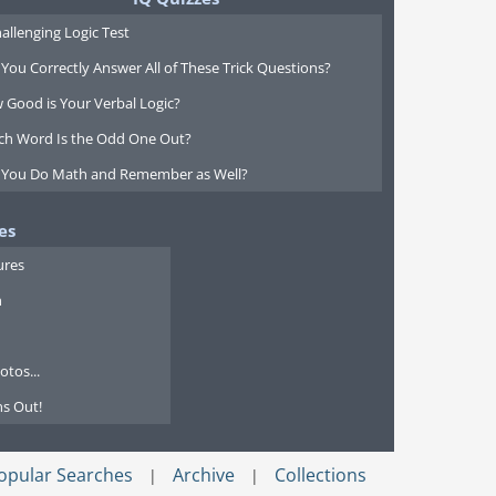
allenging Logic Test
You Correctly Answer All of These Trick Questions?
 Good is Your Verbal Logic?
ch Word Is the Odd One Out?
 You Do Math and Remember as Well?
es
ures
n
tos...
s Out!
opular Searches
Archive
Collections
|
|