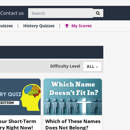
Contact us
uizzes
History
Quizzes
My Scores
Difficulty Level
ALL
our Short-Term
Which of These Names
y Right Now!
Does Not Belong?