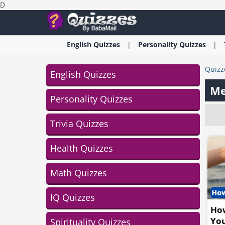
D
English
Quizzes
Personality
Quizzes
Quizz
English Quizzes
Me
Personality Quizzes
Trivia Quizzes
Health Quizzes
Math Quizzes
IQ Quizzes
How
Yo
Spirituality Quizzes