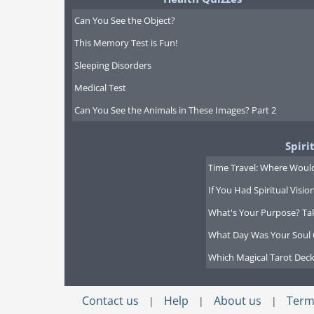
Can You See the Object?
This Memory Test is Fun!
Sleeping Disorders
Medical Test
Can You See the Animals in These Images? Part 2
Spiri
Time Travel: Where Would
If You Had Spiritual Visi
What's Your Purpose? Ta
What Day Was Your Soul 
Which Magical Tarot Deck
Contact us
Help
About us
Term
|
|
|