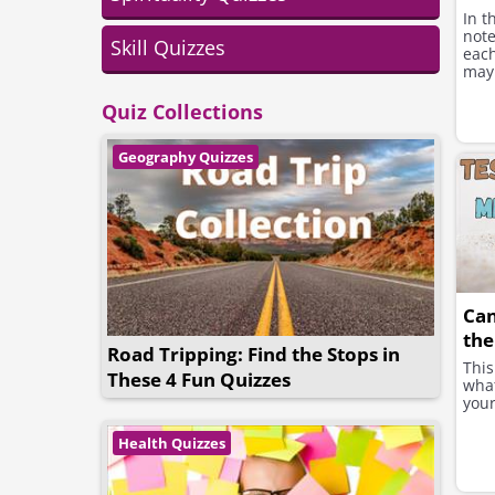
In t
note
Skill Quizzes
each
may 
Quiz Collections
Geography Quizzes
Ca
the
Road Tripping: Find the Stops in
This
These 4 Fun Quizzes
what
your
Health Quizzes