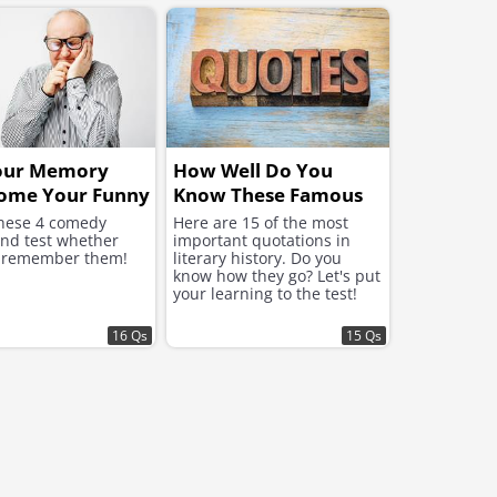
our Memory
How Well Do You
ome Your Funny
Know These Famous
Quotations?
hese 4 comedy
Here are 15 of the most
and test whether
important quotations in
 remember them!
literary history. Do you
know how they go? Let's put
your learning to the test!
16 Qs
15 Qs