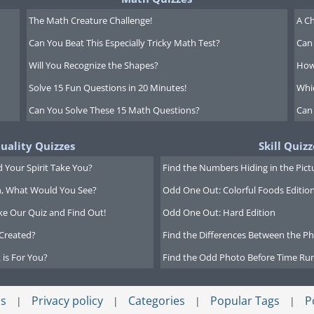
The Math Creature Challenge!
A Ch
Can You Beat This Especially Tricky Math Test?
Can 
Will You Recognize the Shapes?
How
Solve 15 Fun Questions in 20 Minutes!
Whi
Can You Solve These 15 Math Questions?
Can
tuality Quizzes
Skill Quizz
 Your Spirit Take You?
Find the Numbers Hiding in the Pict
on, What Would You See?
Odd One Out: Colorful Foods Editio
ke Our Quiz and Find Out!
Odd One Out: Hard Edition
Created?
Find the Differences Between the Pho
 is For You?
Find the Odd Photo Before Time Run
s
Privacy policy
Categories
Popular Tags
P
|
|
|
|