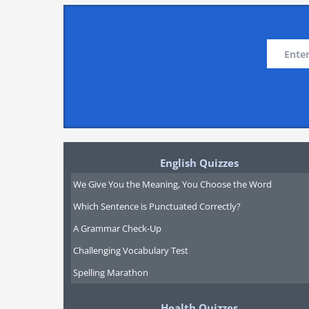
English Quizzes
We Give You the Meaning, You Choose the Word
Which Sentence is Punctuated Correctly?
A Grammar Check-Up
Challenging Vocabulary Test
Spelling Marathon
Health Quizzes