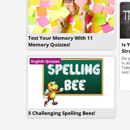
Test Your Memory With 11
Is 
Memory Quizzes!
Str
Thi
Do 
English Quizzes
is a
Take
see!
5 Challenging Spelling Bees!