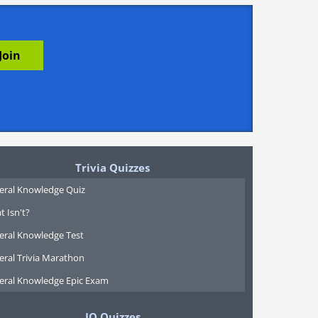
Trivia Quizzes
eral Knowledge Quiz
 Isn't?
eral Knowledge Test
eral Trivia Marathon
eral Knowledge Epic Exam
IQ Quizzes