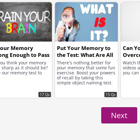
Your Memory
Put Your Memory to
Can Y
ong Enough to Pass
the Test: What Are All
Overc
s Grueling Test?
These Objects?
Bone?
you think your memory
There's nothing better for
Watch t
s sharp as it should be?
your memory that some fun
videos 
 our memory test to
exercise. Boost your powers
you can
of recall by taking this
simple object naming test.
17 Qs
15 Qs
Next