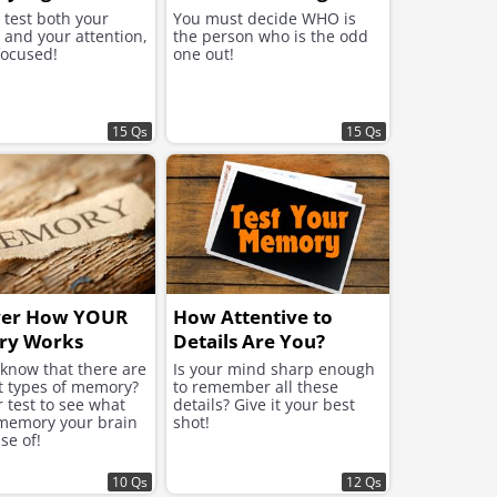
l test both your
You must decide WHO is
and your attention,
the person who is the odd
focused!
one out!
15 Qs
15 Qs
ver How YOUR
How Attentive to
y Works
Details Are You?
 know that there are
Is your mind sharp enough
nt types of memory?
to remember all these
 test to see what
details? Give it your best
 memory your brain
shot!
se of!
10 Qs
12 Qs