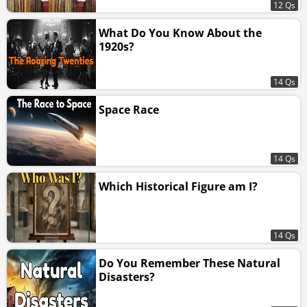
12 Qs
What Do You Know About the
1920s?
14 Qs
Space Race
14 Qs
Which Historical Figure am I?
14 Qs
Do You Remember These Natural
Disasters?