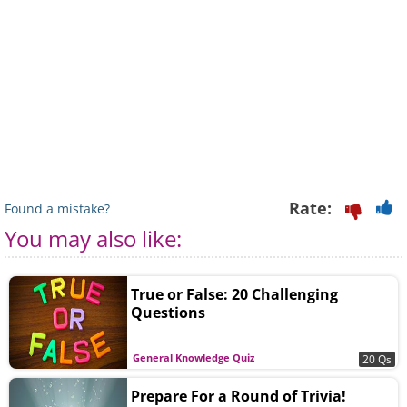
Rate:
Found a mistake?
You may also like:
True or False: 20 Challenging
Questions
General Knowledge Quiz
20 Qs
Prepare For a Round of Trivia!