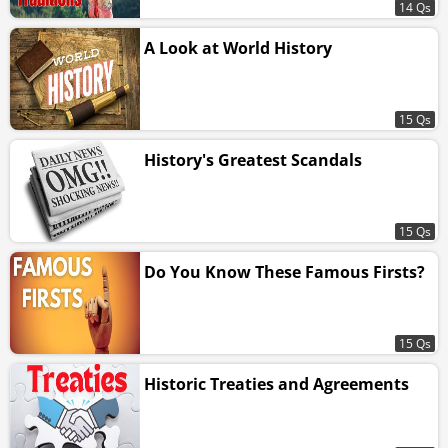
14 Qs
A Look at World History
15 Qs
History's Greatest Scandals
15 Qs
Do You Know These Famous Firsts?
15 Qs
Historic Treaties and Agreements