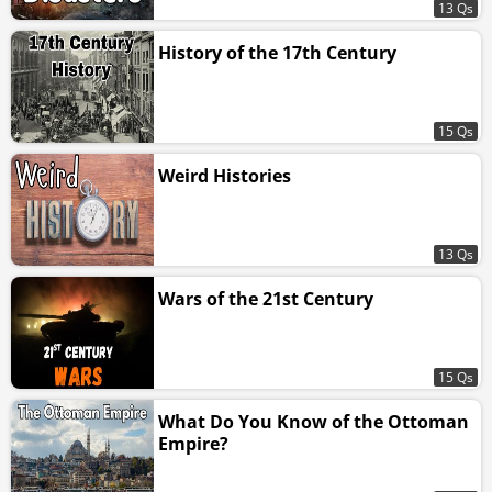
13 Qs
History of the 17th Century
15 Qs
Weird Histories
13 Qs
Wars of the 21st Century
15 Qs
What Do You Know of the Ottoman
Empire?