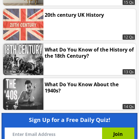
15 Qs
20th century UK History
12 Qs
What Do You Know of the History of
the 18th Century?
13 Qs
What Do You Know About the
1940s?
14 Qs
Sign Up for a Free Daily Quiz!