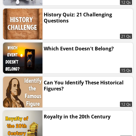
12 Qs
History Quiz: 21 Challenging
Questions
21 Qs
Which Event Doesn't Belong?
15 Qs
Can You Identify These Historical
Figures?
12 Qs
Royalty in the 20th Century