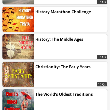
15 Qs
History Marathon Challenge
History: The Middle Ages
16 Qs
Christianity: The Early Years
15 Qs
The World's Oldest Traditions