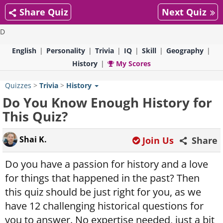
Share Quiz
Next Quiz
D
English
Personality
Trivia
IQ
Skill
Geography
History
My Scores
Quizzes
>
Trivia
>
History
Do You Know Enough History for
This Quiz?
Shai K.
Join Us
Share
Do you have a passion for history and a love
for things that happened in the past? Then
this quiz should be just right for you, as we
have 12 challenging historical questions for
you to answer. No expertise needed, just a bit