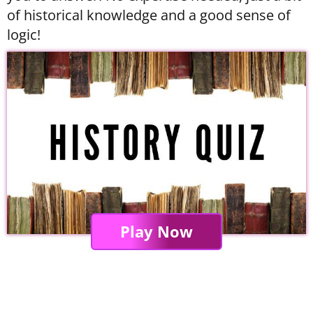
of historical knowledge and a good sense of
logic!
Play Now