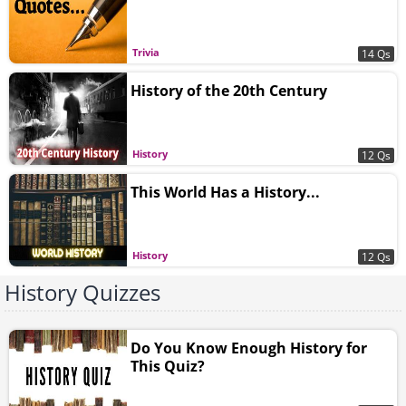
Trivia
14 Qs
History of the 20th Century
History
12 Qs
This World Has a History...
History
12 Qs
History Quizzes
Do You Know Enough History for
This Quiz?