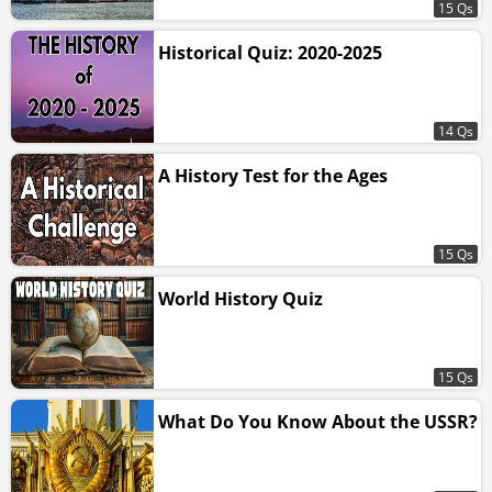
15 Qs
Historical Quiz: 2020-2025
14 Qs
A History Test for the Ages
15 Qs
World History Quiz
15 Qs
What Do You Know About the USSR?