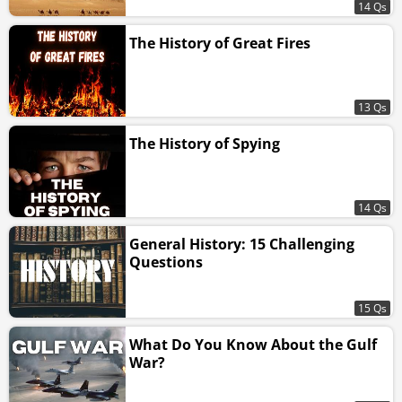
14 Qs
The History of Great Fires
13 Qs
The History of Spying
14 Qs
General History: 15 Challenging
Questions
15 Qs
What Do You Know About the Gulf
War?