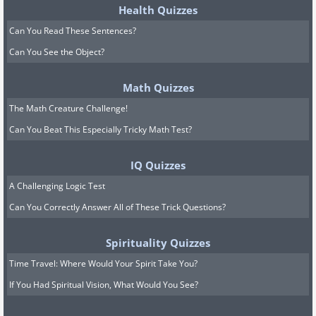
Health Quizzes
Can You Read These Sentences?
Can You See the Object?
Math Quizzes
The Math Creature Challenge!
Can You Beat This Especially Tricky Math Test?
IQ Quizzes
A Challenging Logic Test
Can You Correctly Answer All of These Trick Questions?
Spirituality Quizzes
Time Travel: Where Would Your Spirit Take You?
If You Had Spiritual Vision, What Would You See?