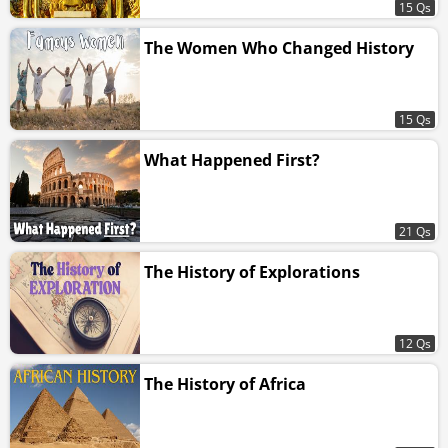
15 Qs
The Women Who Changed History
15 Qs
What Happened First?
21 Qs
The History of Explorations
12 Qs
The History of Africa