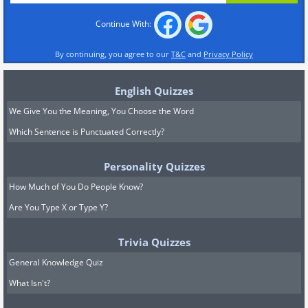
Continue With:
By continuing, you agree to our
T&C
and
Privacy Policy
English Quizzes
We Give You the Meaning, You Choose the Word
Which Sentence is Punctuated Correctly?
Personality Quizzes
How Much of You Do People Know?
Are You Type X or Type Y?
Trivia Quizzes
General Knowledge Quiz
What Isn't?