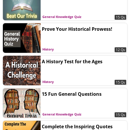
General Knowledge Quiz
15 Qs
Prove Your Historical Prowess!
History
12 Qs
A History Test for the Ages
History
15 Qs
15 Fun General Questions
General Knowledge Quiz
15 Qs
Complete the Inspiring Quotes