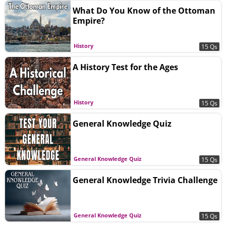
What Do You Know of the Ottoman
Empire?
History
15 Qs
A History Test for the Ages
History
15 Qs
General Knowledge Quiz
General Knowledge Quiz
15 Qs
General Knowledge Trivia Challenge
General Knowledge Quiz
15 Qs