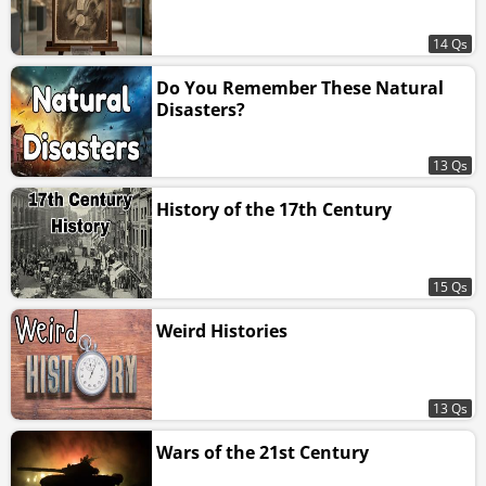
14 Qs
Do You Remember These Natural
Disasters?
13 Qs
History of the 17th Century
15 Qs
Weird Histories
13 Qs
Wars of the 21st Century