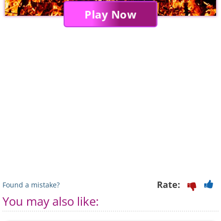
Play Now
Rate:
Found a mistake?
You may also like: