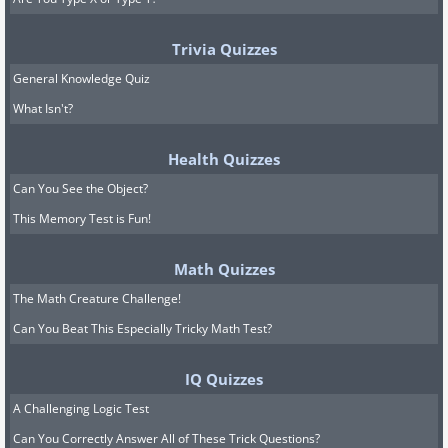
Trivia Quizzes
General Knowledge Quiz
What Isn't?
Health Quizzes
Can You See the Object?
This Memory Test is Fun!
Math Quizzes
The Math Creature Challenge!
Can You Beat This Especially Tricky Math Test?
IQ Quizzes
A Challenging Logic Test
Can You Correctly Answer All of These Trick Questions?