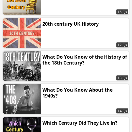
15 Qs
20th century UK History
12 Qs
What Do You Know of the History of
the 18th Century?
13 Qs
What Do You Know About the
1940s?
14 Qs
Which Century Did They Live In?