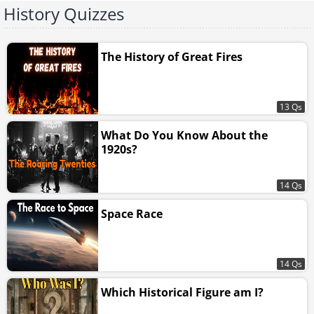
History Quizzes
The History of Great Fires
13 Qs
What Do You Know About the
1920s?
14 Qs
Space Race
14 Qs
Which Historical Figure am I?