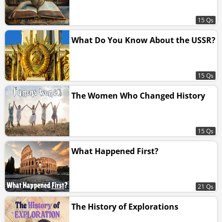
15 Qs
What Do You Know About the USSR?
15 Qs
The Women Who Changed History
15 Qs
What Happened First?
21 Qs
The History of Explorations