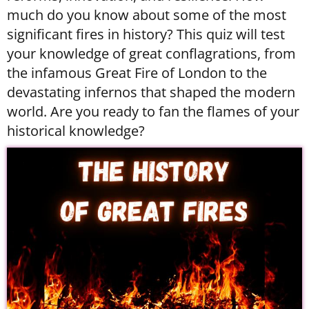
much do you know about some of the most
significant fires in history? This quiz will test
your knowledge of great conflagrations, from
the infamous Great Fire of London to the
devastating infernos that shaped the modern
world. Are you ready to fan the flames of your
historical knowledge?