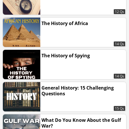
12 Qs
The History of Africa
14 Qs
The History of Spying
14 Qs
General History: 15 Challenging
Questions
15 Qs
What Do You Know About the Gulf
War?