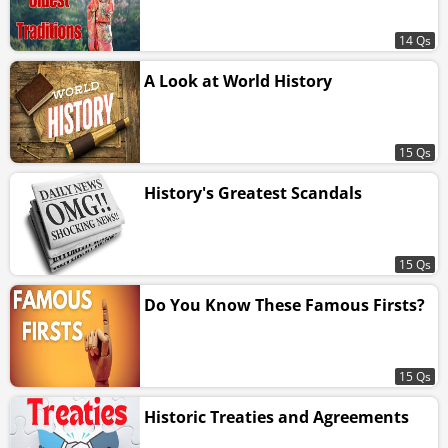
14 Qs
A Look at World History
15 Qs
History's Greatest Scandals
15 Qs
Do You Know These Famous Firsts?
15 Qs
Historic Treaties and Agreements