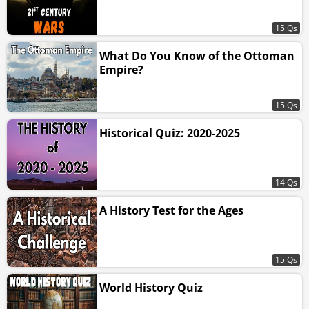
15 Qs
What Do You Know of the Ottoman
Empire?
15 Qs
Historical Quiz: 2020-2025
14 Qs
A History Test for the Ages
15 Qs
World History Quiz