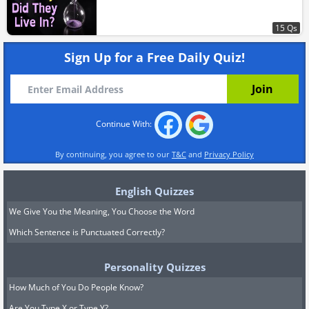
15 Qs
Sign Up for a Free Daily Quiz!
Continue With:
By continuing, you agree to our
T&C
and
Privacy Policy
English Quizzes
We Give You the Meaning, You Choose the Word
Which Sentence is Punctuated Correctly?
Personality Quizzes
How Much of You Do People Know?
Are You Type X or Type Y?