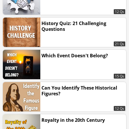
12 Qs
History Quiz: 21 Challenging
Questions
21 Qs
Which Event Doesn't Belong?
15 Qs
Can You Identify These Historical
Figures?
12 Qs
Royalty in the 20th Century