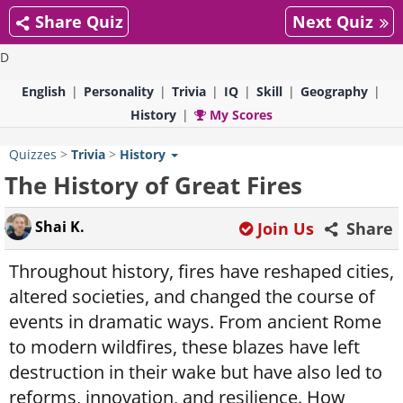
Share Quiz
Next Quiz
D
English
Personality
Trivia
IQ
Skill
Geography
History
My Scores
Quizzes
>
Trivia
>
History
The History of Great Fires
Shai K.
Join Us
Share
Throughout history, fires have reshaped cities,
altered societies, and changed the course of
events in dramatic ways. From ancient Rome
to modern wildfires, these blazes have left
destruction in their wake but have also led to
reforms, innovation, and resilience. How