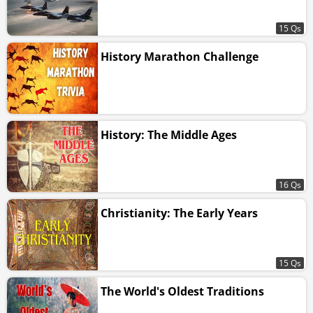
15 Qs
History Marathon Challenge
History: The Middle Ages
16 Qs
Christianity: The Early Years
15 Qs
The World's Oldest Traditions