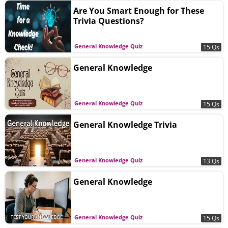
Are You Smart Enough for These
Trivia Questions?
General Knowledge Quiz
15 Qs
General Knowledge
General Knowledge Quiz
15 Qs
General Knowledge Trivia
General Knowledge Quiz
13 Qs
General Knowledge
General Knowledge Quiz
15 Qs