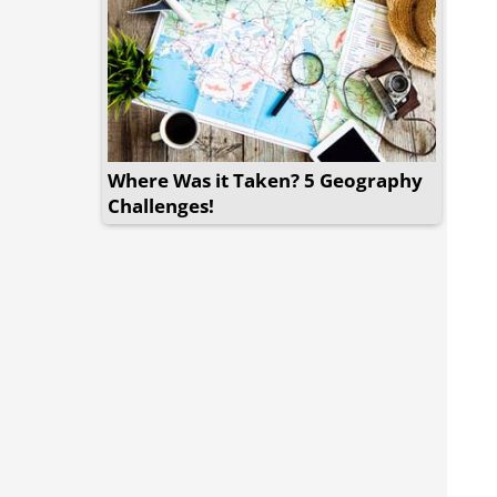
Where Was it Taken? 5 Geography
Challenges!