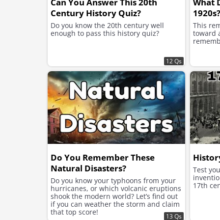
Can You Answer This 20th
What 
Century History Quiz?
1920s
Do you know the 20th century well
This re
enough to pass this history quiz?
toward a
remembe
12 Qs
Do You Remember These
Histor
Natural Disasters?
Test yo
inventio
Do you know your typhoons from your
17th cen
hurricanes, or which volcanic eruptions
shook the modern world? Let’s find out
if you can weather the storm and claim
that top score!
13 Qs