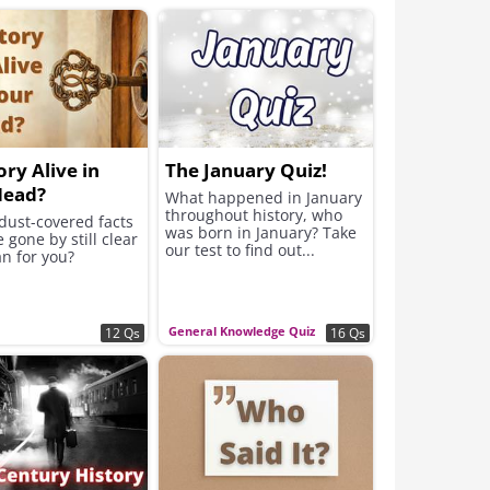
ory Alive in
The January Quiz!
Head?
What happened in January
throughout history, who
dust-covered facts
was born in January? Take
e gone by still clear
our test to find out...
n for you?
General Knowledge Quiz
12 Qs
16 Qs