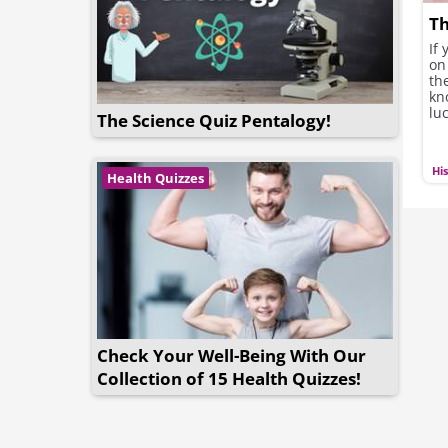
Th
If
on 
the
kn
luc
The Science Quiz Pentalogy!
Hi
Health Quizzes
Check Your Well-Being With Our
Collection of 15 Health Quizzes!