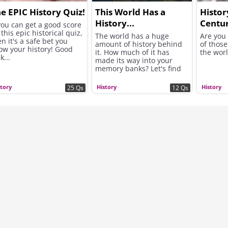
e EPIC History Quiz!
This World Has a
Histor
History...
Centu
 you can get a good score
this epic historical quiz,
The world has a huge
Are you
n it's a safe bet you
amount of history behind
of those
ow your history! Good
it. How much of it has
the wor
k...
made its way into your
memory banks? Let's find
out...
story
History
History
25 Qs
12 Qs