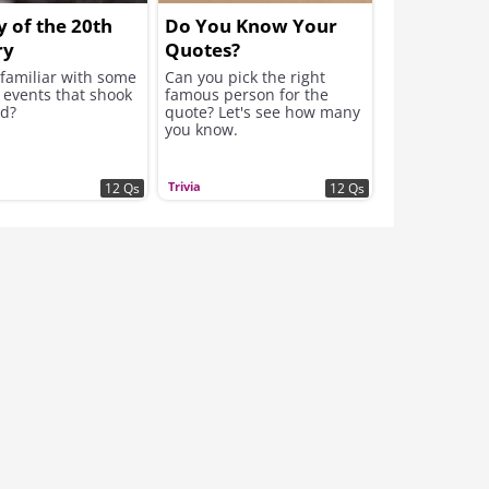
y of the 20th
Do You Know Your
ry
Quotes?
 familiar with some
Can you pick the right
 events that shook
famous person for the
ld?
quote? Let's see how many
you know.
Trivia
12 Qs
12 Qs