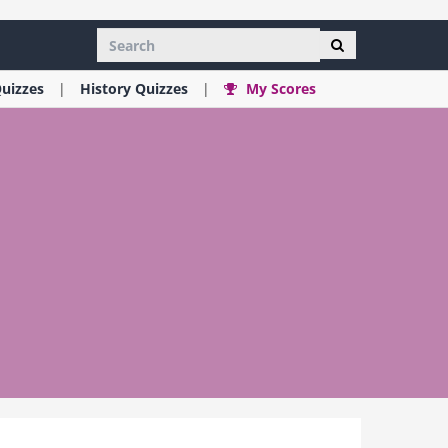
uizzes
History
Quizzes
My Scores