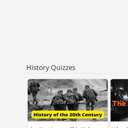
History Quizzes