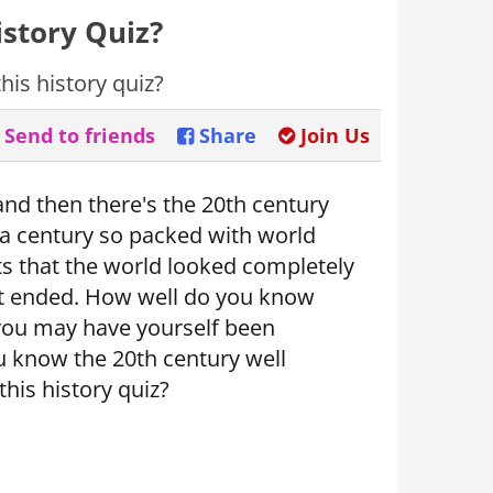
story Quiz?
is history quiz?
Send to friends
Share
Join Us
and then there's the 20th century
- a century so packed with world
ts that the world looked completely
it ended. How well do you know
you may have yourself been
 know the 20th century well
his history quiz?