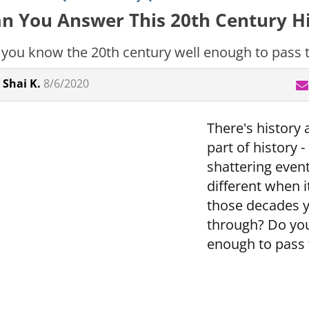
n You Answer This 20th Century Hi
you know the 20th century well enough to pass th
Shai K.
8/6/2020
There's history 
part of history 
shattering even
different when 
those decades 
through? Do you
enough to pass t