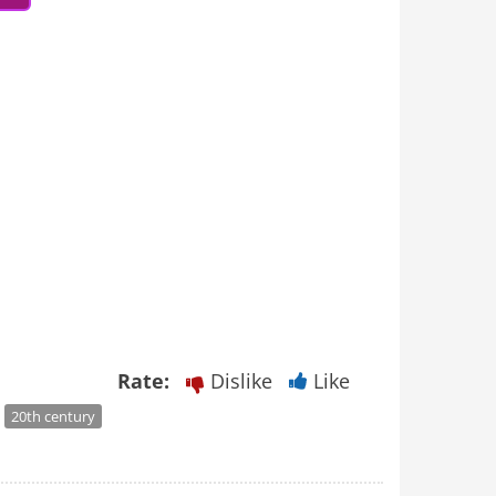
Rate:
Dislike
Like
20th century