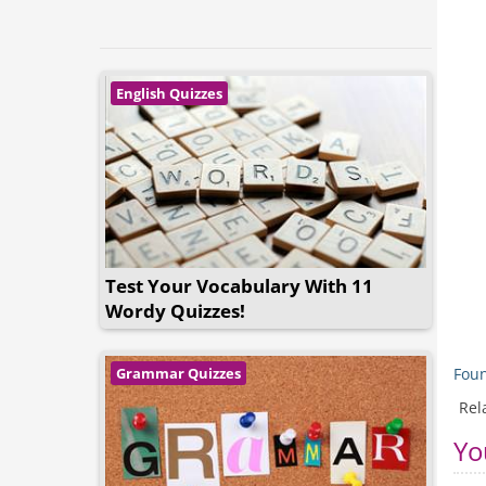
English Quizzes
Test Your Vocabulary With 11
Wordy Quizzes!
Foun
Grammar Quizzes
Rel
Yo