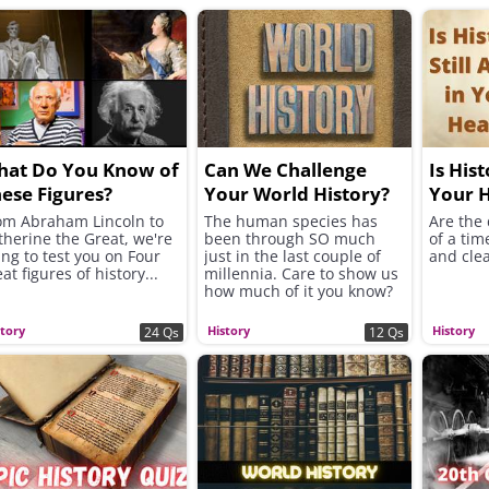
hat Do You Know of
Can We Challenge
Is Hist
ese Figures?
Your World History?
Your 
om Abraham Lincoln to
The human species has
Are the 
therine the Great, we're
been through SO much
of a tim
ing to test you on Four
just in the last couple of
and clea
at figures of history...
millennia. Care to show us
how much of it you know?
story
History
History
24 Qs
12 Qs