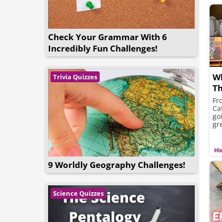
Check Your Grammar With 6
Incredibly Fun Challenges!
W
Trivia Quizzes
Th
Fr
Ca
go
gre
Hi
9 Worldly Geography Challenges!
Science Quizzes