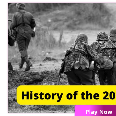
Play Now