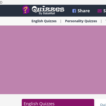
D
Share
S
English
Quizzes
Personality
Quizzes
English Quizzes
Qui