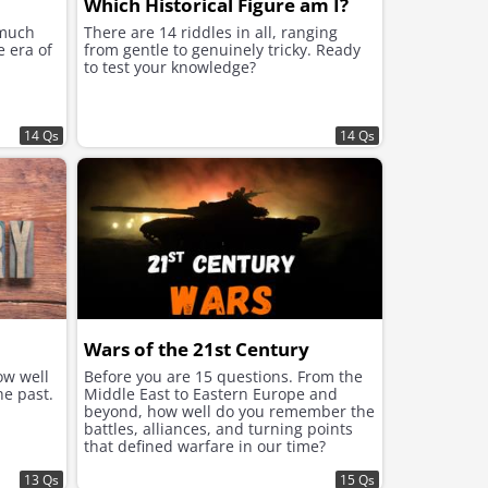
Which Historical Figure am I?
 much
There are 14 riddles in all, ranging
e era of
from gentle to genuinely tricky. Ready
to test your knowledge?
14 Qs
14 Qs
Wars of the 21st Century
ow well
Before you are 15 questions. From the
he past.
Middle East to Eastern Europe and
beyond, how well do you remember the
battles, alliances, and turning points
that defined warfare in our time?
13 Qs
15 Qs