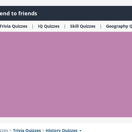
end to friends
Trivia
Quizzes
IQ
Quizzes
Skill
Quizzes
Geography
Q
zzes
>
Trivia
Quizzes
>
History
Quizzes