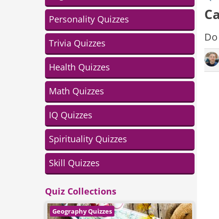
Ca
Personality Quizzes
Do 
Trivia Quizzes
Health Quizzes
Math Quizzes
IQ Quizzes
Spirituality Quizzes
Skill Quizzes
Quiz Collections
Geography Quizzes