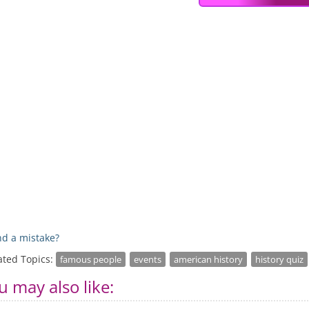
d a mistake?
ated Topics:
famous people
events
american history
history quiz
u may also like: