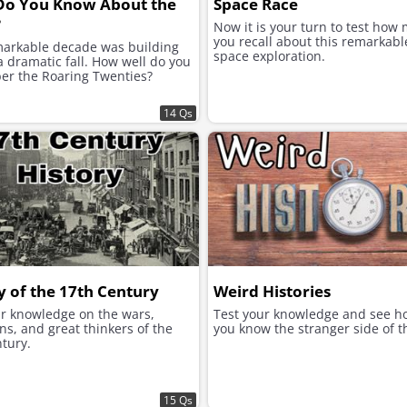
Do You Know About the
Space Race
?
Now it is your turn to test how
you recall about this remarkabl
markable decade was building
space exploration.
 dramatic fall. How well do you
r the Roaring Twenties?
14 Qs
y of the 17th Century
Weird Histories
ur knowledge on the wars,
Test your knowledge and see h
ns, and great thinkers of the
you know the stranger side of t
tury.
15 Qs