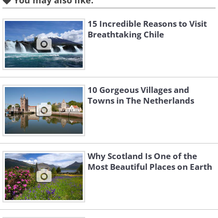
You may also like:
kilometres (68 sq mi) (22.3%) on the territory
of Poland. The highest peak called Gerlach, at
15 Incredible Reasons to Visit
Breathtaking Chile
2,655 m (8710 ft) is located north of Poprad.
The highest point in Poland, Rysy, at 2,499 m
(8200 ft).
10 Gorgeous Villages and
Towns in The Netherlands
Why Scotland Is One of the
Most Beautiful Places on Earth
This beautiful place is protected by law by the
establishment of the Tatra National Park,