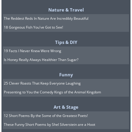
Nature & Travel
The Reddest Reds In Nature Are Incredibly Beautiful
18 Gorgeous Fish You've Got to See!
Tips & DIY
19 Facts I Never Knew Were Wrong
Is Honey Really Always Healthier Than Sugar?
Funny
25 Clever Roasts That Keep Everyone Laughing
Presenting to You the Comedy Kings of the Animal Kingdom
Art & Stage
12 Short Poems By the Some of the Greatest Poets!
These Funny Short Poems by Shel Silverstein are a Hoot