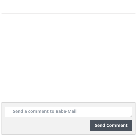
H/T:
BoredPanda.com
Additional information:
Wikipedia
Send Comment