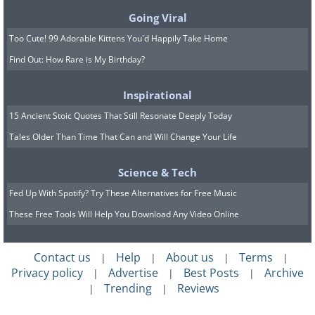
Going Viral
Too Cute! 99 Adorable Kittens You'd Happily Take Home
Find Out: How Rare is My Birthday?
Inspirational
15 Ancient Stoic Quotes That Still Resonate Deeply Today
Tales Older Than Time That Can and Will Change Your Life
Science & Tech
Fed Up With Spotify? Try These Alternatives for Free Music
These Free Tools Will Help You Download Any Video Online
Contact us
Help
About us
Terms
|
|
|
|
Privacy policy
Advertise
Best Posts
Archive
|
|
|
Trending
Reviews
|
|