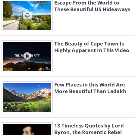
Escape From the World to
Poland and the Tatra National Park, Slovakia,
These Beautiful US Hideaways
with membership in the World Network of
Biosphere Reserves of UNESCO.
The Beauty of Cape Town Is
Highly Apparent In This Video
3:03
Few Places in this World Are
More Beautiful Than Ladakh
13 Timeless Quotes by Lord
Byron, the Romantic Rebel