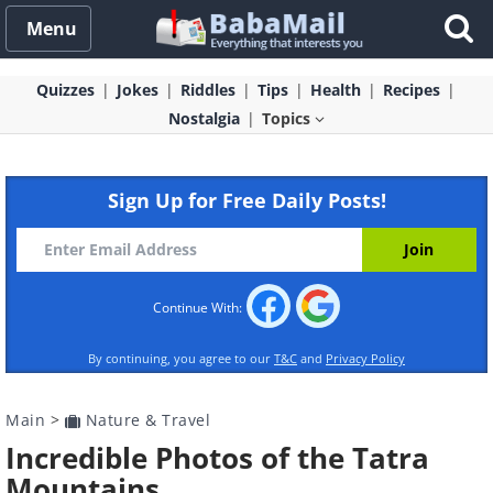
Menu
Quizzes
Jokes
Riddles
Tips
Health
Recipes
Nostalgia
Topics
Sign Up for Free Daily Posts!
Continue With:
By continuing, you agree to our
T&C
and
Privacy Policy
Main
>
Nature & Travel
Incredible Photos of the Tatra
Mountains