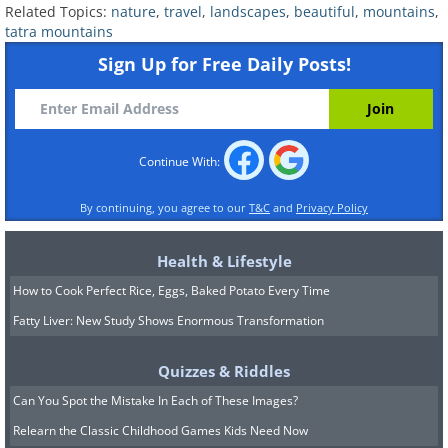
Related Topics:
nature
,
travel
,
landscapes
,
beautiful
,
mountains
,
tatra mountains
Sign Up for Free Daily Posts!
Continue With:
By continuing, you agree to our
T&C
and
Privacy Policy
Health & Lifestyle
How to Cook Perfect Rice, Eggs, Baked Potato Every Time
Fatty Liver: New Study Shows Enormous Transformation
Quizzes & Riddles
Can You Spot the Mistake In Each of These Images?
Relearn the Classic Childhood Games Kids Need Now