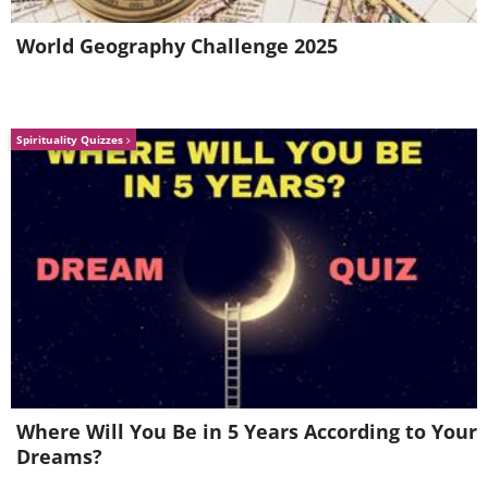
trout and alpine bullhead.
World Geography Challenge 2025
Spirituality Quizzes
Where Will You Be in 5 Years According to Your
Dreams?