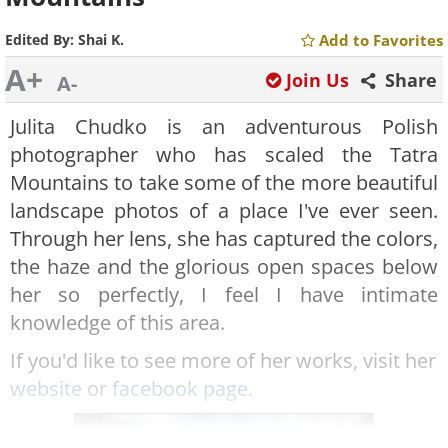
Edited By:
Shai K.
Add to Favorites
A+
Join Us
Share
A-
Julita Chudko is an adventurous Polish
photographer who has scaled the Tatra
Mountains to take some of the more beautiful
landscape photos of a place I've ever seen.
Through her lens, she has captured the colors,
the haze and the glorious open spaces below
her so perfectly, I feel I have intimate
knowledge of this area.
If you'd like to see more of her works, visit her
website
or
facebook page
.