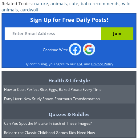
Related Topics:
nature
,
animals
,
cute
,
baba recommends
,
wild
animals
,
aardwolf
Sign Up for Free Daily Posts!
Continue With:
By continuing, you agree to our
T&C
and
Privacy Policy
Health & Lifestyle
How to Cook Perfect Rice, Eggs, Baked Potato Every Time
Fatty Liver: New Study Shows Enormous Transformation
Quizzes & Riddles
Can You Spot the Mistake In Each of These Images?
Relearn the Classic Childhood Games Kids Need Now