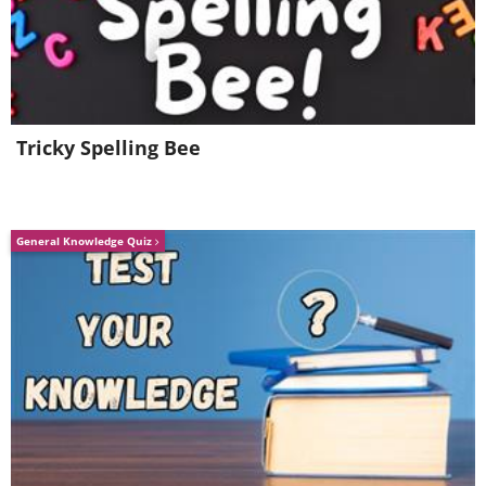
Tricky Spelling Bee
General Knowledge Quiz