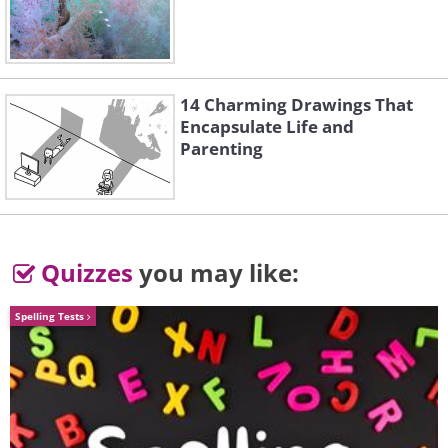
14 Charming Drawings That
Encapsulate Life and
Parenting
Quizzes
you may like:
Spelling Tests