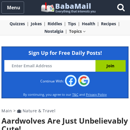
Menu
Quizzes
Jokes
Riddles
Tips
Health
Recipes
Nostalgia
Topics
Sign Up for Free Daily Posts!
Continue With:
By continuing, you agree to our
T&C
and
Privacy Policy
Main
>
Nature & Travel
Aardwolves Are Just Unbelievably
Cute!