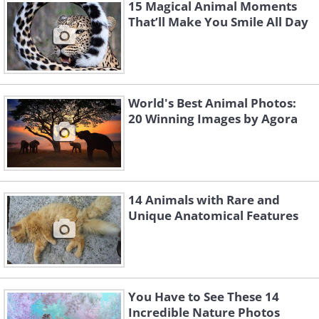
15 Magical Animal Moments
That’ll Make You Smile All Day
World's Best Animal Photos:
20 Winning Images by Agora
14 Animals with Rare and
Unique Anatomical Features
You Have to See These 14
Incredible Nature Photos