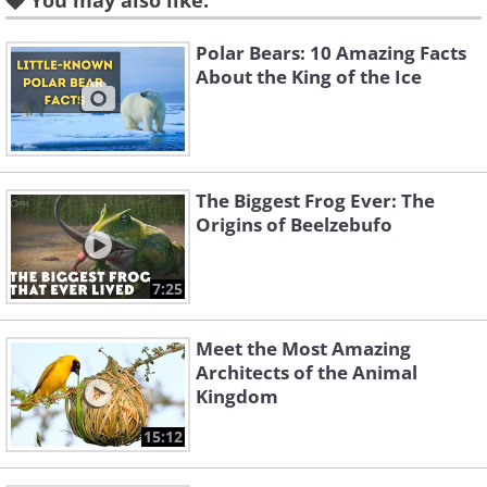
You may also like:
Like
Polar Bears: 10 Amazing Facts
About the King of the Ice
The Biggest Frog Ever: The
Origins of Beelzebufo
7:25
Meet the Most Amazing
Architects of the Animal
Like
Kingdom
15:12