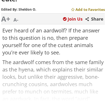
Edited By:
Sheldon O.
Add to Favorites
A+
Join Us
Share
A-
Ever heard of an aardwolf? If the answer
to this question is no, then prepare
yourself for one of the cutest animals
you’re ever likely to see.
The aardwolf comes from the same family
as the hyena, which explains their similar
looks, but unlike their aggressive, bone-
crunching cousins, aardwolves much
prefer to munch on termites, much like
an aardvark. In fact, the word “aard”