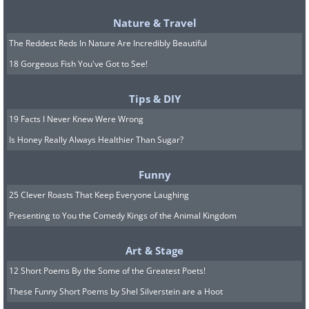
Nature & Travel
The Reddest Reds In Nature Are Incredibly Beautiful
18 Gorgeous Fish You've Got to See!
Source:
boredpanda
Tips & DIY
19 Facts I Never Knew Were Wrong
Is Honey Really Always Healthier Than Sugar?
Funny
25 Clever Roasts That Keep Everyone Laughing
Presenting to You the Comedy Kings of the Animal Kingdom
Art & Stage
12 Short Poems By the Some of the Greatest Poets!
These Funny Short Poems by Shel Silverstein are a Hoot