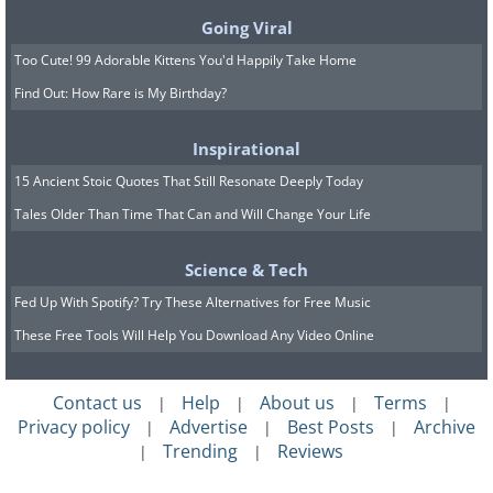
Going Viral
Too Cute! 99 Adorable Kittens You'd Happily Take Home
Find Out: How Rare is My Birthday?
Inspirational
15 Ancient Stoic Quotes That Still Resonate Deeply Today
Tales Older Than Time That Can and Will Change Your Life
Science & Tech
Fed Up With Spotify? Try These Alternatives for Free Music
These Free Tools Will Help You Download Any Video Online
Contact us
Help
About us
Terms
|
|
|
|
Privacy policy
Advertise
Best Posts
Archive
|
|
|
Trending
Reviews
|
|