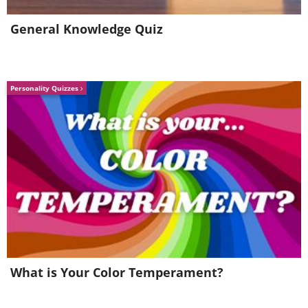
General Knowledge Quiz
Personality Quizzes
What is Your Color Temperament?