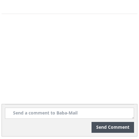
Send Comment