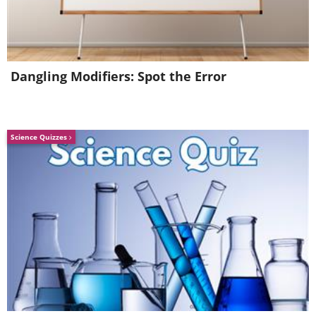
Dangling Modifiers: Spot the Error
Science Quizzes