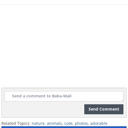
Send Comment
Related Topics:
nature
,
animals
,
cute
,
photos
,
adorable