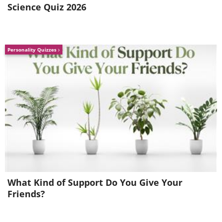
Science Quiz 2026
Personality Quizzes
What Kind of Support Do You Give Your
Friends?