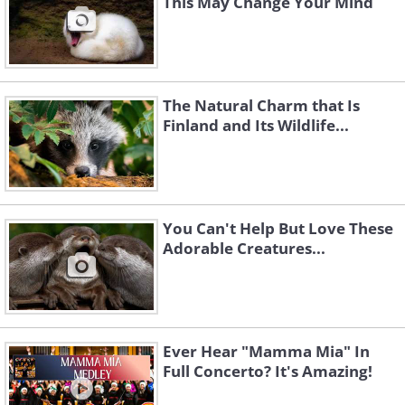
This May Change Your Mind
The Natural Charm that Is
Finland and Its Wildlife...
You Can't Help But Love These
Adorable Creatures...
Ever Hear "Mamma Mia" In
Full Concerto? It's Amazing!