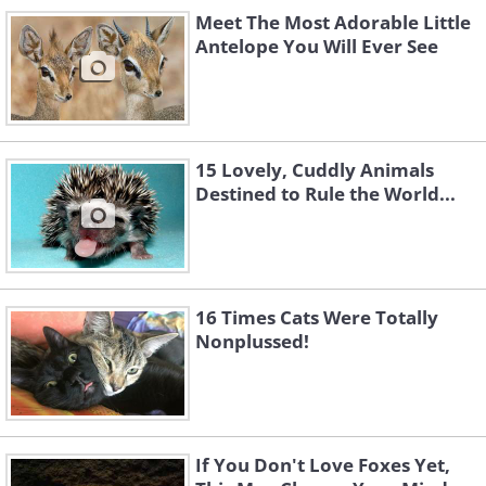
Meet The Most Adorable Little
Antelope You Will Ever See
15 Lovely, Cuddly Animals
Destined to Rule the World...
Submitted by; Jackie D.
16 Times Cats Were Totally
Nonplussed!
If You Don't Love Foxes Yet,