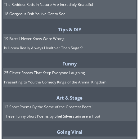
The Reddest Reds In Nature Are Incredibly Beautiful
18 Gorgeous Fish You've Got to See!
Tips & DIY
19 Facts I Never Knew Were Wrong
Is Honey Really Always Healthier Than Sugar?
Funny
25 Clever Roasts That Keep Everyone Laughing
Presenting to You the Comedy Kings of the Animal Kingdom
Art & Stage
12 Short Poems By the Some of the Greatest Poets!
These Funny Short Poems by Shel Silverstein are a Hoot
Going Viral