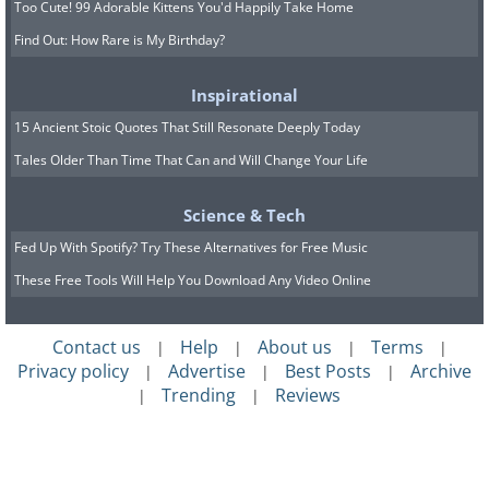
Too Cute! 99 Adorable Kittens You'd Happily Take Home
Find Out: How Rare is My Birthday?
Inspirational
15 Ancient Stoic Quotes That Still Resonate Deeply Today
Tales Older Than Time That Can and Will Change Your Life
Science & Tech
Fed Up With Spotify? Try These Alternatives for Free Music
These Free Tools Will Help You Download Any Video Online
Contact us
Help
About us
Terms
|
|
|
|
Privacy policy
Advertise
Best Posts
Archive
|
|
|
Trending
Reviews
|
|