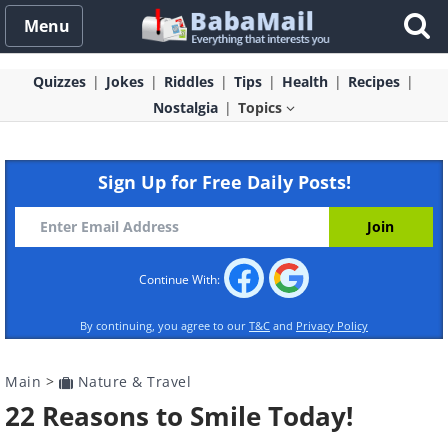
Menu
Quizzes
Jokes
Riddles
Tips
Health
Recipes
Nostalgia
Topics
Sign Up for Free Daily Posts!
Continue With:
By continuing, you agree to our
T&C
and
Privacy Policy
Main
>
Nature & Travel
22 Reasons to Smile Today!