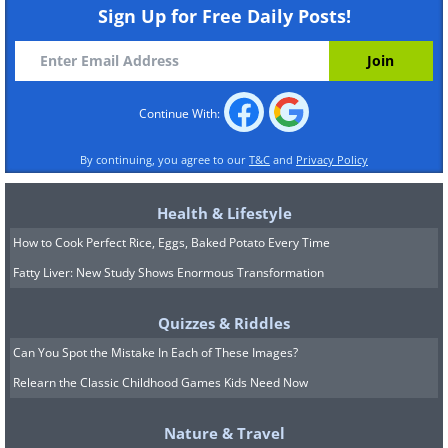
Sign Up for Free Daily Posts!
Continue With:
By continuing, you agree to our
T&C
and
Privacy Policy
Health & Lifestyle
How to Cook Perfect Rice, Eggs, Baked Potato Every Time
Fatty Liver: New Study Shows Enormous Transformation
Quizzes & Riddles
Can You Spot the Mistake In Each of These Images?
Relearn the Classic Childhood Games Kids Need Now
Nature & Travel