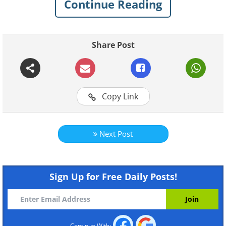
Continue Reading
Share Post
Copy Link
Like
Next Post
Sign Up for Free Daily Posts!
Continue With: