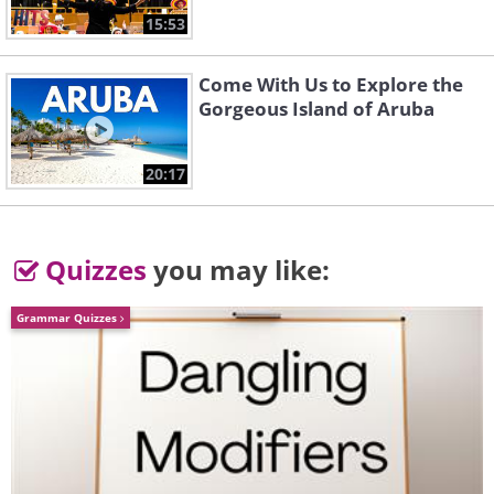
15:53
Come With Us to Explore the
Gorgeous Island of Aruba
20:17
Quizzes
you may like:
Grammar Quizzes