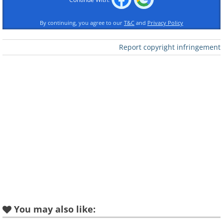
By continuing, you agree to our
T&C
and
Privacy Policy
Report copyright infringement
You may also like: