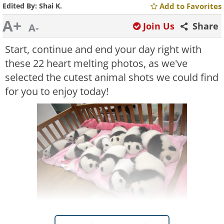
Edited By:
Shai K.
Add to Favorites
A+
Join Us
Share
A-
Start, continue and end your day right with
these 22 heart melting photos, as we've
selected the cutest animal shots we could find
for you to enjoy today!
Like