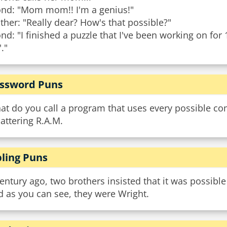
ond: "Mom mom!! I'm a genius!"
her: "Really dear? How's that possible?"
nd: "I finished a puzzle that I've been working on for 
'."
ssword Puns
at do you call a program that uses every possible co
attering R.A.M.
bling Puns
entury ago, two brothers insisted that it was possible t
 as you can see, they were Wright.