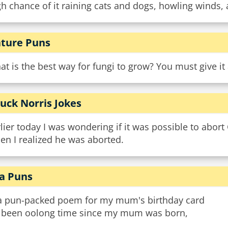
h chance of it raining cats and dogs, howling winds, 
ture Puns
t is the best way for fungi to grow? You must give i
uck Norris Jokes
lier today I was wondering if it was possible to abort
hen I realized he was aborted.
a Puns
a pun-packed poem for my mum's birthday card
’s been oolong time since my mum was born,