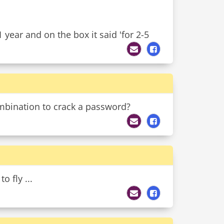
1 year and on the box it said 'for 2-5
mbination to crack a password?
o fly ...