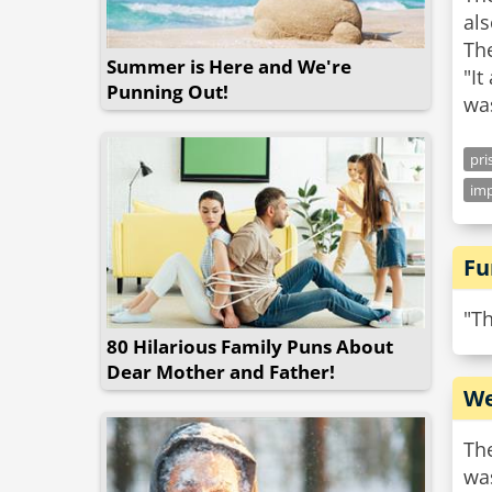
al
Th
Summer is Here and We're
"It
Punning Out!
pri
imp
Fu
"Th
80 Hilarious Family Puns About
Dear Mother and Father!
We
The
was