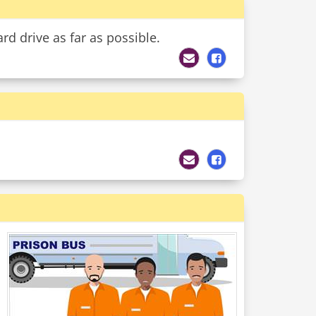
rd drive as far as possible.