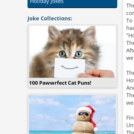
Holiday Jokes
The
co
Joke Collections:
To 
had
"Ho
The
Aft
we 
The
How
100 Pawwrfect Cat Puns!
And
The
wea
Fin
Unf
The