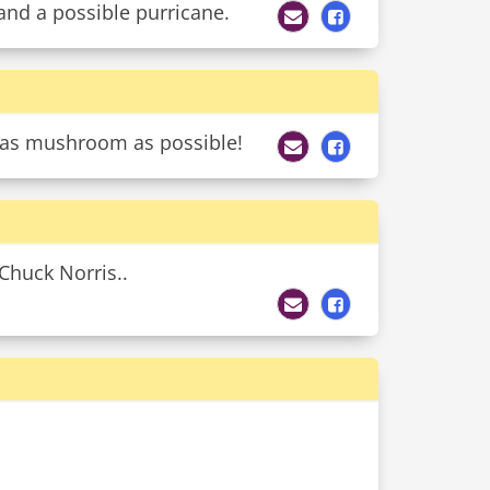
and a possible purricane.
t as mushroom as possible!
 Chuck Norris..