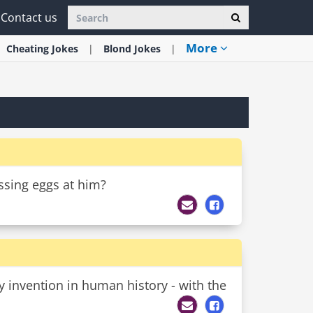
Contact us
More
Cheating
Jokes
Blond
Jokes
ossing eggs at him?
 invention in human history - with the