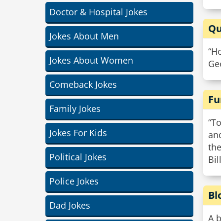
Doctor & Hospital Jokes
Qu
Jokes About Men
“Ho
Jokes About Women
Ge
Comeback Jokes
Fu
Family Jokes
“To
Jokes For Kids
and
the
Political Jokes
Bil
Police Jokes
Bl
Dad Jokes
A b