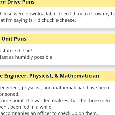
rd Drive Puns
cheese were downloadable, then I'd try to throw my ha
t I'm saying is, I'd chuck e-cheese.
 Unit Puns
sturize the air!
fast as humidly possible.
e Engineer, Physicist, & Mathematician
 engineer, physicist, and mathematician have been
prisoned.
some point, the warden realizes that the three men
en't been fed in a while.
 accompanies an officer to check up on them.