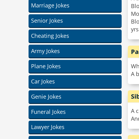
Marriage Jokes
Bl
Mot
Senior Jokes
Blo
yrs
Cheating Jokes
Army Jokes
Pa
Plane Jokes
Wh
A b
Car Jokes
Si
Genie Jokes
A c
Funeral Jokes
And
Lawyer Jokes