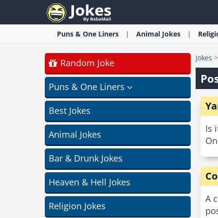
Puns & One Liners
Animal
Jokes
Relig
Jokes
Random Joke
Pos
Puns & One Liners
Ya
Best Jokes
Is 
Animal Jokes
Onl
Bar & Drunk Jokes
Co
Heaven & Hell Jokes
A 
Religion Jokes
po