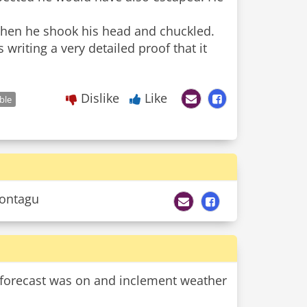
Then he shook his head and chuckled.
 writing a very detailed proof that it
Dislike
Like
ble
Montagu
r forecast was on and inclement weather