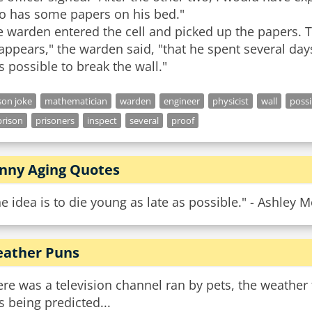
so has some papers on his bed."
e warden entered the cell and picked up the papers. 
 appears," the warden said, "that he spent several days
son joke
mathematician
warden
engineer
physicist
wall
possi
rison
prisoners
inspect
several
proof
nny Aging Quotes
e idea is to die young as late as possible." - Ashley 
ather Puns
re was a television channel ran by pets, the weathe
 being predicted...