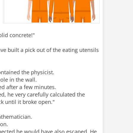
olid concrete!"
e built a pick out of the eating utensils
ontained the physicist.
le in the wall.
ed after a few minutes.
, he very carefully calculated the
k until it broke open."
mathematician.
ion.
expected he would have also escaped. He