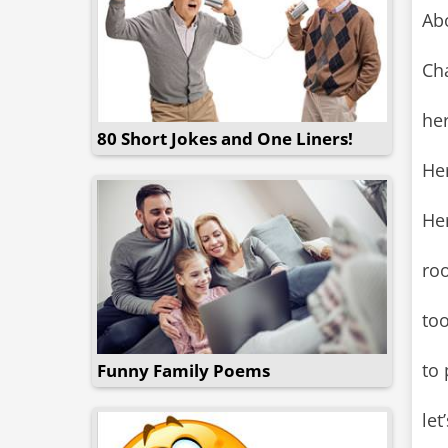
Abo
Cha
her
80 Short Jokes and One Liners!
He
Her
ro
to
to 
Funny Family Poems
let