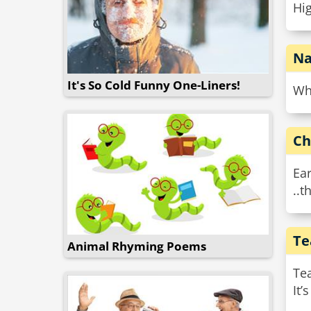
Hig
Na
It's So Cold Funny One-Liners!
Wha
Ch
Ear
..t
Te
Animal Rhyming Poems
Te
It