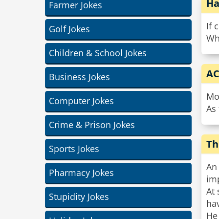
Ha
Farmer Jokes
If 
Golf Jokes
Wha
Children & School Jokes
AC
Business Jokes
Moi
Computer Jokes
As 
Crime & Prison Jokes
Th
Sports Jokes
An
Pharmacy Jokes
im
At 
Stupidity Jokes
hav
He