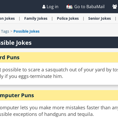
Log in
Go to BabaMail
ion
Jokes
Family
Jokes
Police
Jokes
Senior
Jokes
>
Tags
>
Possible Jokes
sible Jokes
rd Puns
it possible to scare a sasquatch out of your yard by t
y if you eggs-terminate him.
mputer Puns
computer lets you make more mistakes faster than any
ssible exceptions of handguns and tequila.