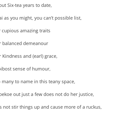
ut Six-tea years to date,
i as you might, you can’t possible list,
 cupious amazing traits
r balanced demeanour
 Kindness and (earl) grace,
oibost sense of humour,
o many to name in this teany space,
pekoe out just a few does not do her justice,
’s not stir things up and cause more of a ruckus,