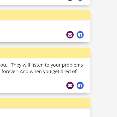
you… They will listen to your problems
s forever. And when you get tired of