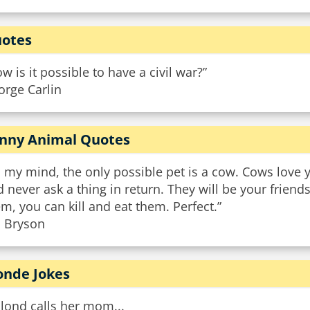
otes
w is it possible to have a civil war?”
orge Carlin
nny Animal Quotes
 my mind, the only possible pet is a cow. Cows love 
 never ask a thing in return. They will be your friend
m, you can kill and eat them. Perfect.”
l Bryson
onde Jokes
lond calls her mom...