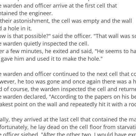
 warden and officer arrive at the first cell that
ntained the engineer.
their astonishment, the cell was empty and the wall
 a hole in it.
w is that possible?" said the officer. "That wall was s
 warden quietly inspected the cell.
er a few minutes, he exited and said, "He seems to hav
gave him and used it to make the hole."
 warden and officer continued to the next cell that c
ever, he too was gone and once again there was a ho
 of course, the warden inspected the cell and return
 warden declared, "According to the papers on his bed
kest point on the wall and repeatedly hit it with a roc
ally, they arrived at the last cell that contained the 
ortunately, he lay dead on the cell floor from starvat
 officer sighed. "After the other two, I would have 