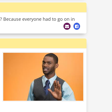
e? Because everyone had to go on in