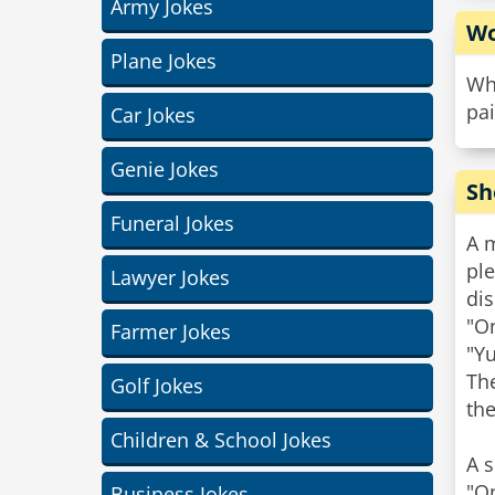
Army Jokes
Wo
Plane Jokes
Wh
pai
Car Jokes
Genie Jokes
Sh
Funeral Jokes
A 
ple
Lawyer Jokes
dis
"O
Farmer Jokes
"Yu
The
Golf Jokes
the
Children & School Jokes
A s
"On
Business Jokes