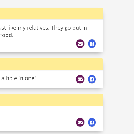
st like my relatives. They go out in
 food."
 a hole in one!