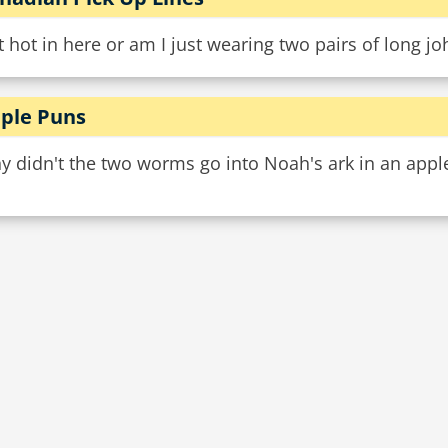
it hot in here or am I just wearing two pairs of long j
ple Puns
 didn't the two worms go into Noah's ark in an apple