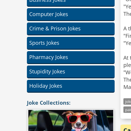
"Y
The
Computer Jokes
Crime & Prison Jokes
A t
"F
Sports Jokes
"Ye
Pharmacy Jokes
At 
ple
Stupidity Jokes
"W
The
Holiday Jokes
Mar
jo
Joke Collections:
pai
Ca