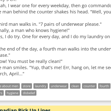
eah, I wear one for every weekday, then go commando
 man behind the counter shakes his head. "Well, you'r
hird man walks in. "7 pairs of underwear please."
inally, a man who knows hygiene!"
s, I do try. One for every day, and I do my laundry o
the end of the day, a fourth man walks into the unde
ase."
ow! You must be really clean!"
 man smiles. "Yup, that's me! Err, hang on, let me see
ch, April..."
ke about men
store
laundry
underwear
clean
counter
fourth
rs
hygiene
disbelief
nadian Pick Up Lines