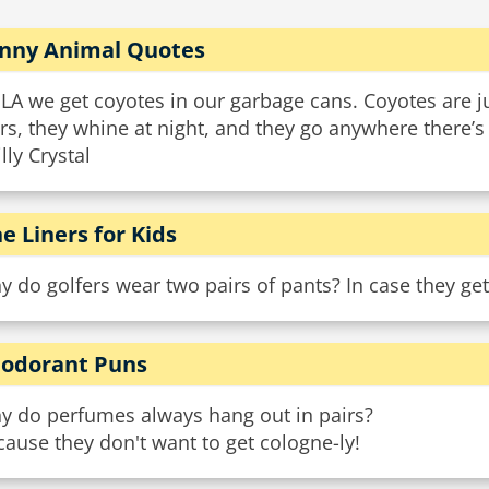
nny Animal Quotes
 LA we get coyotes in our garbage cans. Coyotes are ju
rs, they whine at night, and they go anywhere there’s
illy Crystal
e Liners for Kids
 do golfers wear two pairs of pants? In case they get
odorant Puns
y do perfumes always hang out in pairs?
ause they don't want to get cologne-ly!