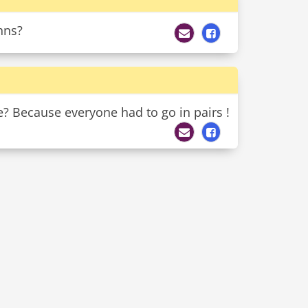
ohns?
? Because everyone had to go in pairs !