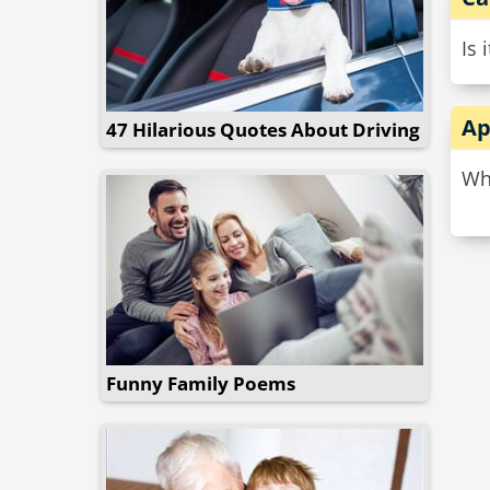
Is 
Ap
47 Hilarious Quotes About Driving
Why
Funny Family Poems