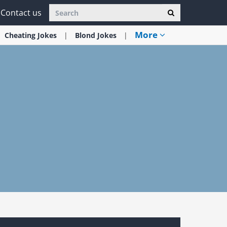
Contact us
More
Cheating
Jokes
Blond
Jokes