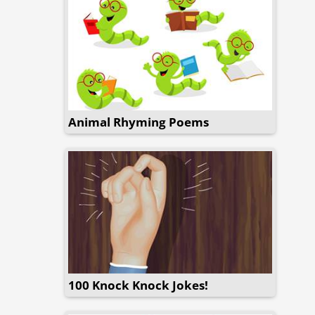
Animal Rhyming Poems
100 Knock Knock Jokes!