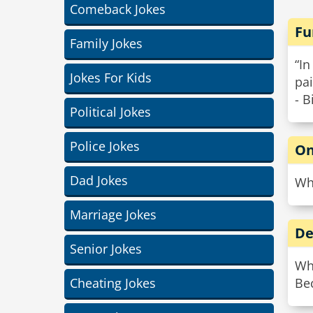
Comeback Jokes
Fu
Family Jokes
“In
Jokes For Kids
pai
- B
Political Jokes
Police Jokes
On
Dad Jokes
Why
Marriage Jokes
De
Senior Jokes
Wh
Cheating Jokes
Bec