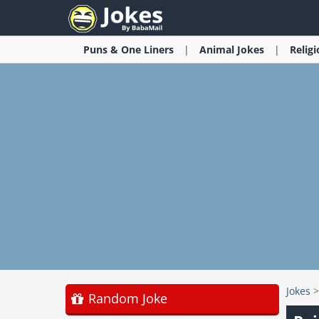
Puns & One Liners
Animal
Jokes
Relig
Jokes
Random Joke