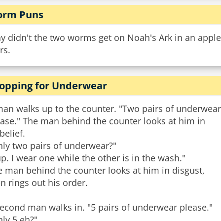
rm Puns
y didn't the two worms get on Noah's Ark in an appl
rs.
opping for Underwear
man walks up to the counter. "Two pairs of underwear
ase." The man behind the counter looks at him in
belief.
nly two pairs of underwear?"
p. I wear one while the other is in the wash."
 man behind the counter looks at him in disgust,
n rings out his order.
econd man walks in. "5 pairs of underwear please."
ly 5 eh?"