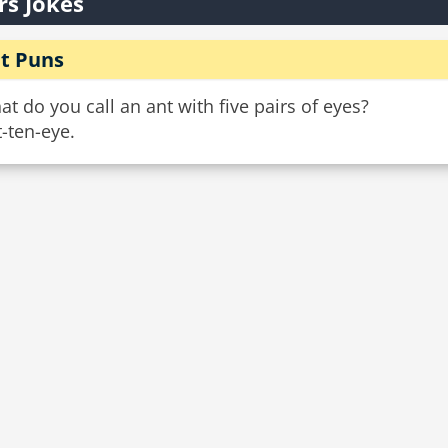
rs Jokes
t Puns
t do you call an ant with five pairs of eyes?
-ten-eye.