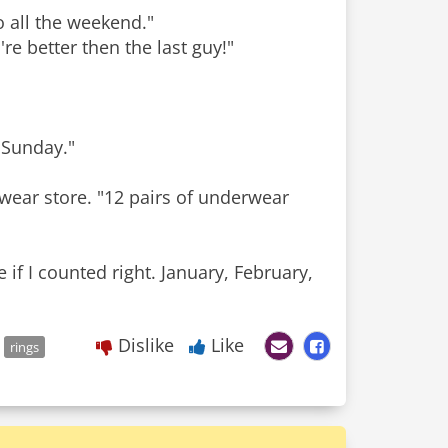
 all the weekend."
e better then the last guy!"
n Sunday."
rwear store. "12 pairs of underwear
 if I counted right. January, February,
Dislike
Like
rings