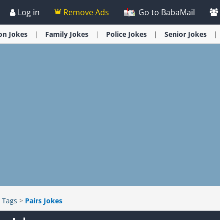
Log in
Remove Ads
Go to BabaMail
ion
Jokes
Family
Jokes
Police
Jokes
Senior
Jokes
>
Tags
>
Pairs Jokes