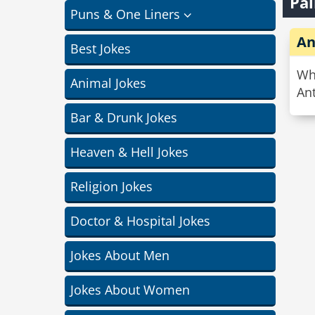
Pai
Puns & One Liners
An
Best Jokes
Wha
Animal Jokes
Ant
Bar & Drunk Jokes
Heaven & Hell Jokes
Religion Jokes
Doctor & Hospital Jokes
Jokes About Men
Jokes About Women