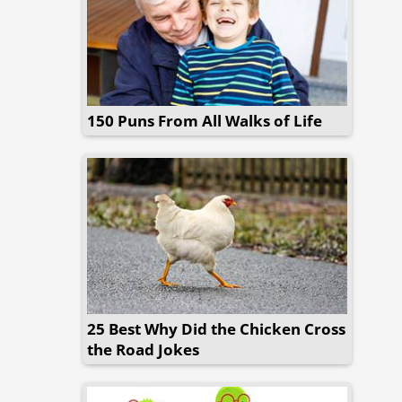
150 Puns From All Walks of Life
25 Best Why Did the Chicken Cross
the Road Jokes