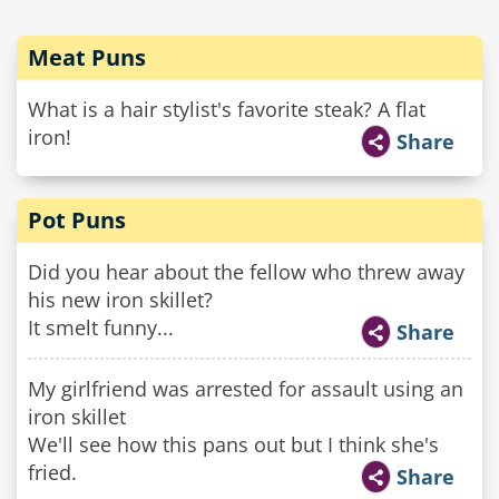
Meat Puns
What is a hair stylist's favorite steak? A flat
iron!
Share
Pot Puns
Did you hear about the fellow who threw away
his new iron skillet?
It smelt funny...
Share
My girlfriend was arrested for assault using an
iron skillet
We'll see how this pans out but I think she's
fried.
Share