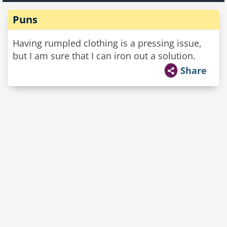
Puns
Having rumpled clothing is a pressing issue,
but I am sure that I can iron out a solution.
Share