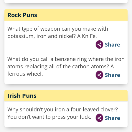
Rock Puns
What type of weapon can you make with
potassium, iron and nickel? A KniFe.
Share
What do you call a benzene ring where the iron
atoms replacing all of the carbon atoms? A
ferrous wheel.
Share
Irish Puns
Why shouldn’t you iron a four-leaved clover?
You don’t want to press your luck.
Share