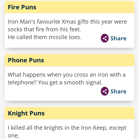
Fire Puns
Iron Man's favourite Xmas gifts this year were
socks that fire from his feet.
He called them missile toes.
Share
Phone Puns
What happens when you cross an iron with a
telephone? You get a smooth signal.
Share
Knight Puns
I killed all the knights in the Iron Keep, except
one,