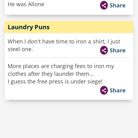
He was Allone
Share
Laundry Puns
When I don't have time to iron a shirt, I just
steel one.
Share
More places are charging fees to iron my
clothes after they launder them...
I guess the free press is under siege!
Share