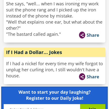
She says, "well... when I was ironing my work
suit the phone rang and I picked up the iron
instead of the phone by mistake.
"Well that explains one ear, but what about the
other?"
"The bastard called again."
Share
If I Had a Dollar... Jokes
If I had a nickel for every time my wife forgot to
unplug her curling iron, I still wouldn't have a
house.
Share
Want to start your day laughing?
Register to our Daily Joke!