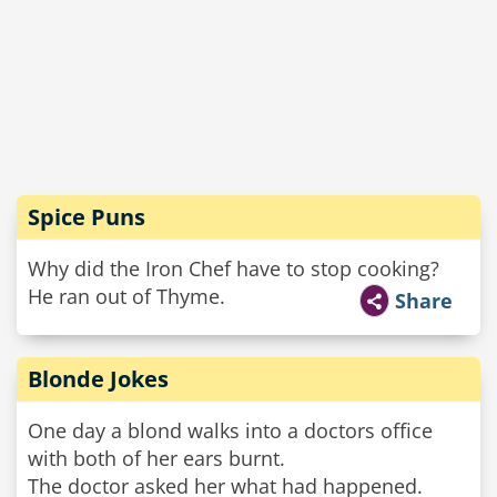
Spice Puns
Why did the Iron Chef have to stop cooking?
He ran out of Thyme.
Share
Blonde Jokes
One day a blond walks into a doctors office
with both of her ears burnt.
The doctor asked her what had happened.