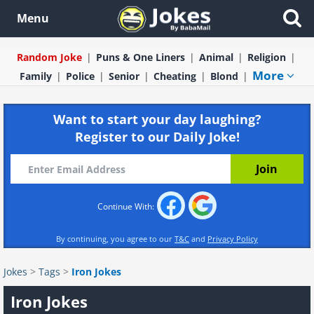
Menu
Random Joke
Puns & One Liners
Animal
Religion
More
Family
Police
Senior
Cheating
Blond
Want to start your day laughing?
Register to our Daily Joke!
Continue With:
By continuing, you agree to our
T&C
and
Privacy Policy
Jokes
>
Tags
>
Iron Jokes
Iron Jokes