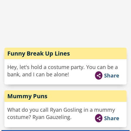
Funny Break Up Lines
Hey, let's hold a costume party. You can be a
bank, and I can be alone!
Share
Mummy Puns
What do you call Ryan Gosling in a mummy
costume? Ryan Gauzeling.
Share