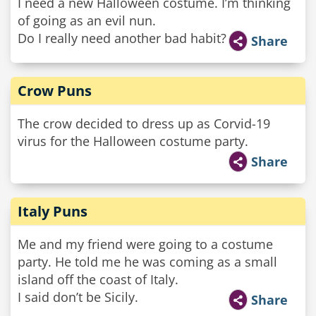
I need a new Halloween costume. I’m thinking
of going as an evil nun.
Do I really need another bad habit?
Share
Crow Puns
The crow decided to dress up as Corvid-19
virus for the Halloween costume party.
Share
Italy Puns
Me and my friend were going to a costume
party. He told me he was coming as a small
island off the coast of Italy.
I said don’t be Sicily.
Share