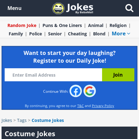
Menu
Random Joke
Puns & One Liners
Animal
Religion
More
Family
Police
Senior
Cheating
Blond
Want to start your day laughing?
Register to our Daily Joke!
Continue With:
By continuing, you agree to our
T&C
and
Privacy Policy
Jokes
>
Tags
>
Costume Jokes
Costume Jokes