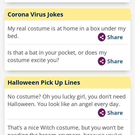
Corona Virus Jokes
My real costume is at home in a box under my
bed.
Share
Is that a bat in your pocket, or does my
costume excite you?
Share
Halloween Pick Up Lines
No costume? Oh you lucky girl, you don’t need
Halloween. You look like an angel every day.
Share
That’s a nice Witch costume, but you won’t be