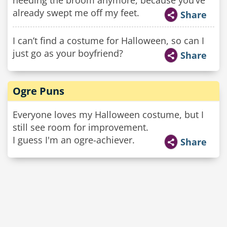
needing the broom anymore, because you’ve
already swept me off my feet.
Share
I can’t find a costume for Halloween, so can I
just go as your boyfriend?
Share
Ogre Puns
Everyone loves my Halloween costume, but I
still see room for improvement.
I guess I'm an ogre-achiever.
Share