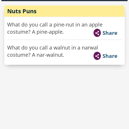
Nuts Puns
What do you call a pine-nut in an apple
costume? A pine-apple.
Share
What do you call a walnut in a narwal
costume? A nar-walnut.
Share