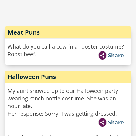
Meat Puns
What do you call a cow in a rooster costume?
Roost beef.
Share
Halloween Puns
My aunt showed up to our Halloween party
wearing ranch bottle costume. She was an
hour late.
Her response: Sorry, I was getting dressed.
Share