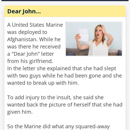
Dear John...
A United States Marine
was deployed to
Afghanistan. While he
was there he received
a "Dear John" letter
from his girlfriend.
In the letter she explained that she had slept
with two guys while he had been gone and she
wanted to break up with him.
To add injury to the insult, she said she
wanted back the picture of herself that she had
given him.
So the Marine did what any squared-away