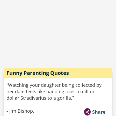
Funny Parenting Quotes
“Watching your daughter being collected by
her date feels like handing over a million-
dollar Stradivarius to a gorilla.”
- Jim Bishop.
Share