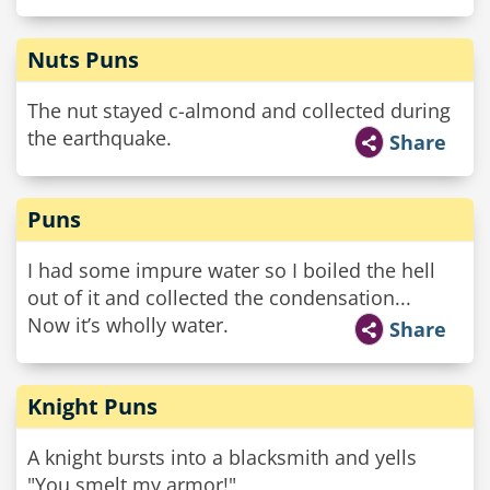
Nuts Puns
The nut stayed c-almond and collected during
the earthquake.
Share
Puns
I had some impure water so I boiled the hell
out of it and collected the condensation...
Now it’s wholly water.
Share
Knight Puns
A knight bursts into a blacksmith and yells
"You smelt my armor!"