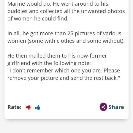
Marine would do. He went around to his
buddies and collected all the unwanted photos
of women he could find.
In all, he got more than 25 pictures of various
women (some with clothes and some without).
He then mailed them to his now-former
girlfriend with the following note:
"I don't remember which one you are. Please
remove your picture and send the rest back."
Rate:
Share