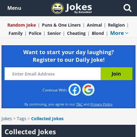
Menu
Random Joke
Puns & One Liners
Animal
Religion
More
Family
Police
Senior
Cheating
Blond
Want to start your day laughing?
Register to our Daily Joke!
Continue With:
By continuing, you agree to our
T&C
and
Privacy Policy
Jokes
>
Tags
>
Collected Jokes
Collected Jokes