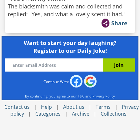
The blacksmith was calm and collected and
replied: "Yes, and what a lovely scent it had."
Share
Want to start your day laughing?
Register to our Daily Joke!
Continue With:
By continuing, you agree to our
T&C
and
Privacy Policy
Contact us
Help
About us
Terms
Privacy
|
|
|
|
policy
Categories
Archive
Collections
|
|
|