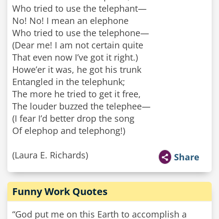
Who tried to use the telephant—
No! No! I mean an elephone
Who tried to use the telephone—
(Dear me! I am not certain quite
That even now I’ve got it right.)
Howe’er it was, he got his trunk
Entangled in the telephunk;
The more he tried to get it free,
The louder buzzed the telephee—
(I fear I’d better drop the song
Of elephop and telephong!)
(Laura E. Richards)
Share
Funny Work Quotes
“God put me on this Earth to accomplish a