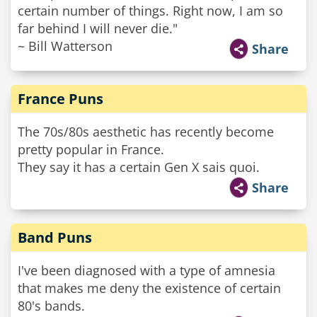
certain number of things. Right now, I am so
far behind I will never die."
~ Bill Watterson
Share
France Puns
The 70s/80s aesthetic has recently become
pretty popular in France.
They say it has a certain Gen X sais quoi.
Share
Band Puns
I've been diagnosed with a type of amnesia
that makes me deny the existence of certain
80's bands.