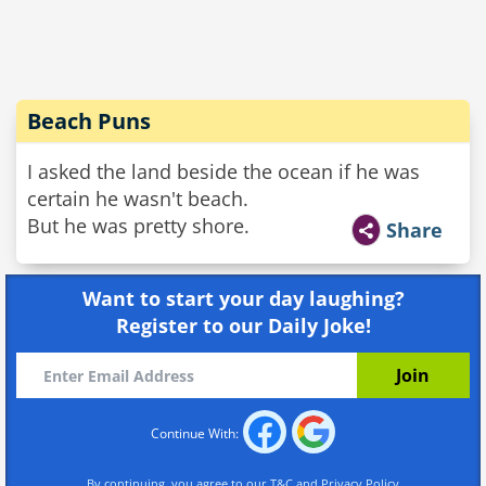
Beach Puns
I asked the land beside the ocean if he was
certain he wasn't beach.
But he was pretty shore.
Share
Want to start your day laughing?
Register to our Daily Joke!
Continue With:
By continuing, you agree to our
T&C
and
Privacy Policy