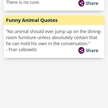
There is no cure.
Share
Funny Animal Quotes
“No animal should ever jump up on the dining-
room furniture unless absolutely certain that
he can hold his own in the conversation."
- Fran Lebowitz
Share