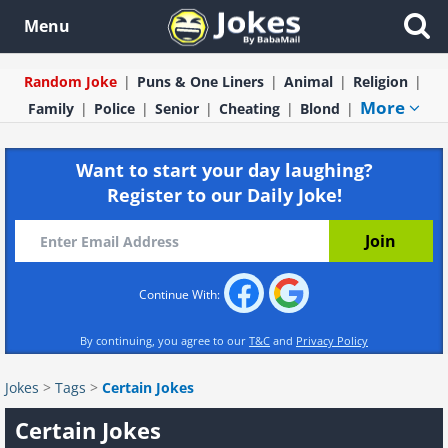
Menu
Random Joke
Puns & One Liners
Animal
Religion
More
Family
Police
Senior
Cheating
Blond
Want to start your day laughing?
Register to our Daily Joke!
Continue With:
By continuing, you agree to our
T&C
and
Privacy Policy
Jokes
>
Tags
>
Certain Jokes
Certain Jokes