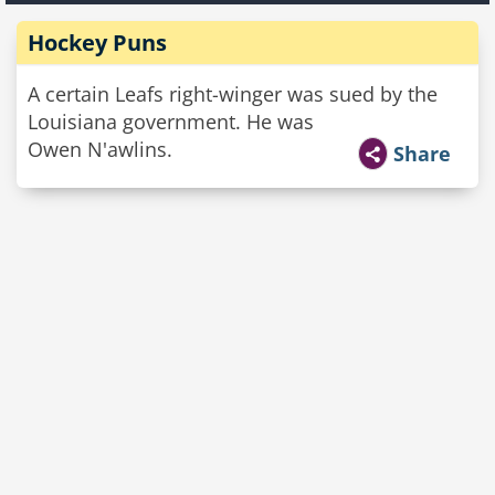
Hockey Puns
A certain Leafs right-winger was sued by the
Louisiana government. He was
Owen N'awlins.
Share