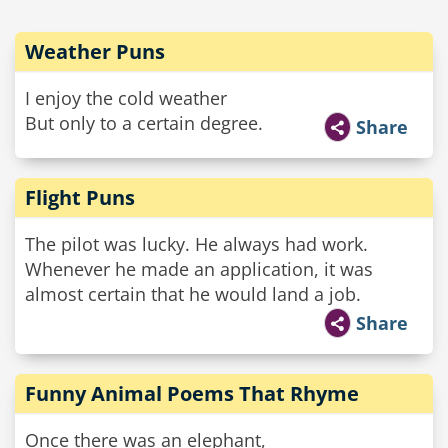
Weather Puns
I enjoy the cold weather
But only to a certain degree.
Share
Flight Puns
The pilot was lucky. He always had work.
Whenever he made an application, it was
almost certain that he would land a job.
Share
Funny Animal Poems That Rhyme
Once there was an elephant,