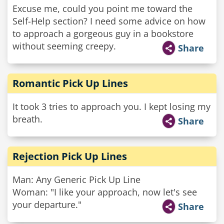
Excuse me, could you point me toward the
Self-Help section? I need some advice on how
to approach a gorgeous guy in a bookstore
without seeming creepy.
Share
Romantic Pick Up Lines
It took 3 tries to approach you. I kept losing my
breath.
Share
Rejection Pick Up Lines
Man: Any Generic Pick Up Line
Woman: "I like your approach, now let's see
your departure."
Share