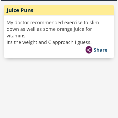
Juice Puns
My doctor recommended exercise to slim
down as well as some orange juice for
vitamins
It’s the weight and C approach I guess.
Share