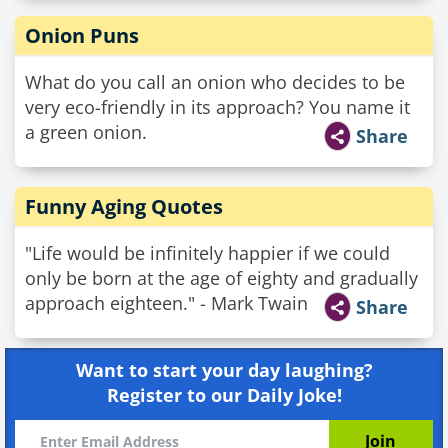
Onion Puns
What do you call an onion who decides to be
very eco-friendly in its approach? You name it
a green onion.
Share
Funny Aging Quotes
"Life would be infinitely happier if we could
only be born at the age of eighty and gradually
approach eighteen." - Mark Twain
Share
Want to start your day laughing?
Register to our Daily Joke!