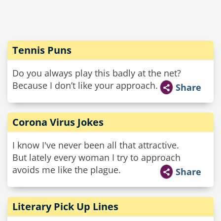
Tennis Puns
Do you always play this badly at the net?
Because I don’t like your approach.
Share
Corona Virus Jokes
I know I've never been all that attractive.
But lately every woman I try to approach
avoids me like the plague.
Share
Literary Pick Up Lines