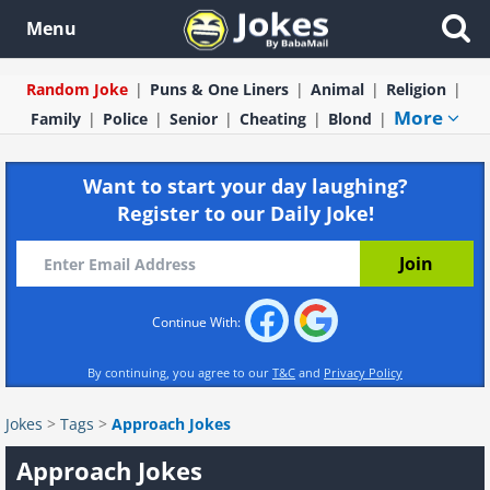
Menu
Random Joke
Puns & One Liners
Animal
Religion
More
Family
Police
Senior
Cheating
Blond
Want to start your day laughing?
Register to our Daily Joke!
Continue With:
By continuing, you agree to our
T&C
and
Privacy Policy
Jokes
>
Tags
>
Approach Jokes
Approach Jokes