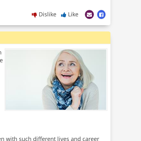
Dislike
Like
n
he
with such different lives and career