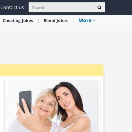
Contact us
More
Cheating
Jokes
Blond
Jokes