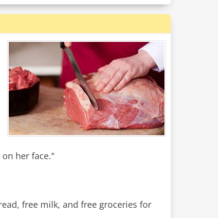
 on her face."
ad, free milk, and free groceries for