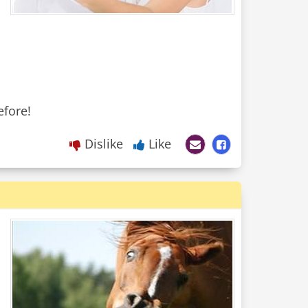
Dislike
Like