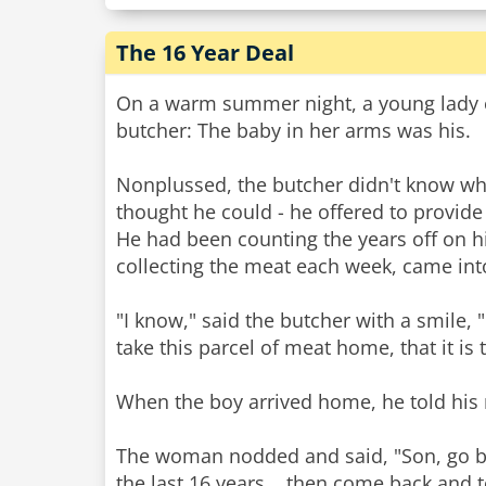
The 16 Year Deal
On a warm summer night, a young lady en
butcher: The baby in her arms was his.
Nonplussed, the butcher didn't know wha
thought he could - he offered to provide
He had been counting the years off on h
collecting the meat each week, came into
"I know," said the butcher with a smile, 
take this parcel of meat home, that it is 
When the boy arrived home, he told his 
The woman nodded and said, "Son, go back
the last 16 years... then come back and 