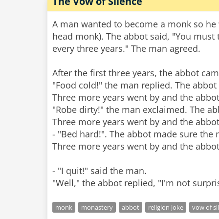
The Vow of Silence
A man wanted to become a monk so he we
head monk). The abbot said, "You must t
every three years." The man agreed.
After the first three years, the abbot c
"Food cold!" the man replied. The abbot
Three more years went by and the abbot
"Robe dirty!" the man exclaimed. The a
Three more years went by and the abbot
- "Bed hard!". The abbot made sure the m
Three more years went by and the abbot
- "I quit!" said the man.
monk
monastery
abbot
religion joke
vow of si