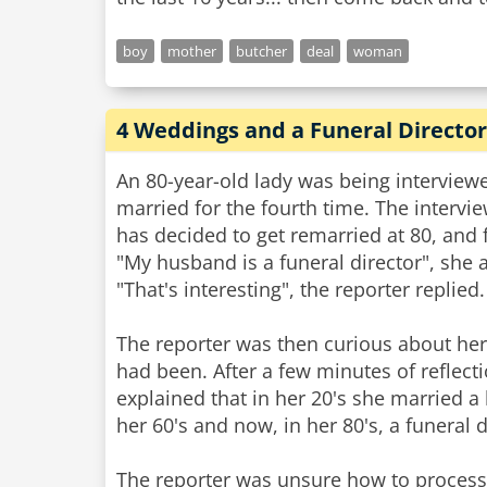
boy
mother
butcher
deal
woman
4 Weddings and a Funeral Director
An 80-year-old lady was being interview
married for the fourth time. The intervi
has decided to get remarried at 80, an
"My husband is a funeral director", she
"That's interesting", the reporter replied.
The reporter was then curious about he
had been. After a few minutes of refle
explained that in her 20's she married a 
her 60's and now, in her 80's, a funeral d
The reporter was unsure how to process