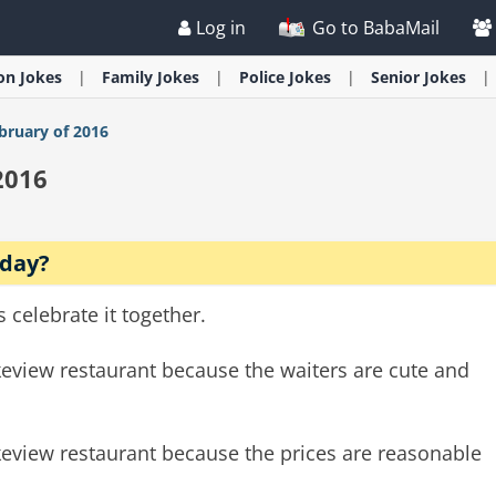
Log in
Go to BabaMail
ion
Jokes
Family
Jokes
Police
Jokes
Senior
Jokes
bruary of 2016
2016
hday?
celebrate it together.
akeview restaurant because the waiters are cute and
akeview restaurant because the prices are reasonable