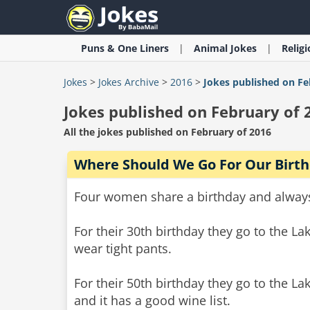
Puns & One Liners
Animal
Jokes
Relig
Jokes
>
Jokes Archive
>
2016
>
Jokes published on Fe
Jokes published on February of 
All the jokes published on February of 2016
Where Should We Go For Our Birt
Four women share a birthday and always 
For their 30th birthday they go to the L
wear tight pants.
For their 50th birthday they go to the L
and it has a good wine list.