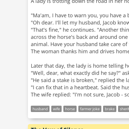
A lady is trotting down the road in her 
"Ma'am, I have to warn you, you have a b
"Oh dear. I'll let my husband, Jacob kno
"That's fine," he continues. "Another thin
across the horse's back and around one of 
animal. Have your husband take care of t
The woman thanks him and drives home
Later that day, the lady is home telling
"Well, dear, what exactly did he say?" a
"He said a stake is broken," replied the l
"I can fix that in a heartbeat. Said the 
husband
wife
horse
farmer joke
brake
sheri