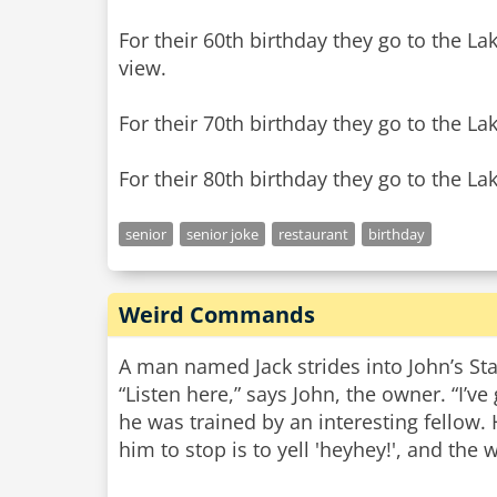
For their 60th birthday they go to the La
view.
For their 70th birthday they go to the La
senior
senior joke
restaurant
birthday
Weird Commands
A man named Jack strides into John’s Sta
“Listen here,” says John, the owner. “I’ve
he was trained by an interesting fellow.
him to stop is to yell 'heyhey!', and the 