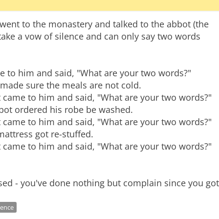
nt to the monastery and talked to the abbot (the
ake a vow of silence and can only say two words
ame to him and said, "What are your two words?"
 made sure the meals are not cold.
 came to him and said, "What are your two words?"
bbot ordered his robe be washed.
 came to him and said, "What are your two words?"
attress got re-stuffed.
 came to him and said, "What are your two words?"
lence