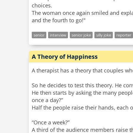
choices.
The woman once again smiled and explaine
senior
interview
senior joke
silly joke
reporter
A Theory of Happiness
A therapist has a theory that couples w
So he decides to test this theory. He con
He then starts by asking the many peop
once a day?”
Half the people raise their hands, each 
“Once a week?”
A third of the audience members raise the