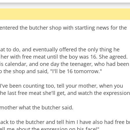
tered the butcher shop with startling news for the
t to do, and eventually offered the only thing he
 her with free meat until the boy was 16. She agreed.
is calendar, and one day the teenager, who had been
 the shop and said, "I'll be 16 tomorrow."
"I've been counting too, tell your mother, when you
the last free meat she'll get, and watch the expression
mother what the butcher said.
 to the butcher and tell him I have also had free bre
tell me about the expression on his face!"