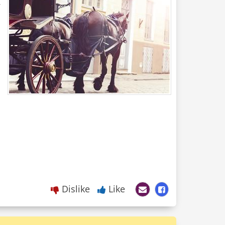
.
Dislike
Like