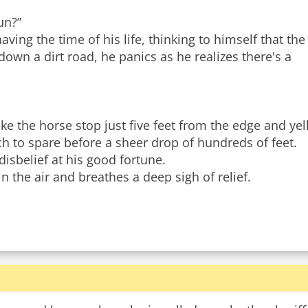
un?”
aving the time of his life, thinking to himself that the
own a dirt road, he panics as he realizes there's a
 the horse stop just five feet from the edge and yel
nch to spare before a sheer drop of hundreds of feet.
disbelief at his good fortune.
n the air and breathes a deep sigh of relief.