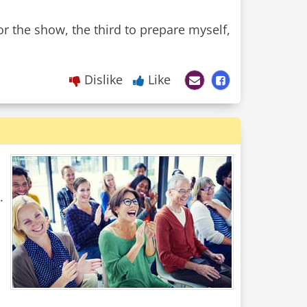
r the show, the third to prepare myself,
Dislike
Like
.