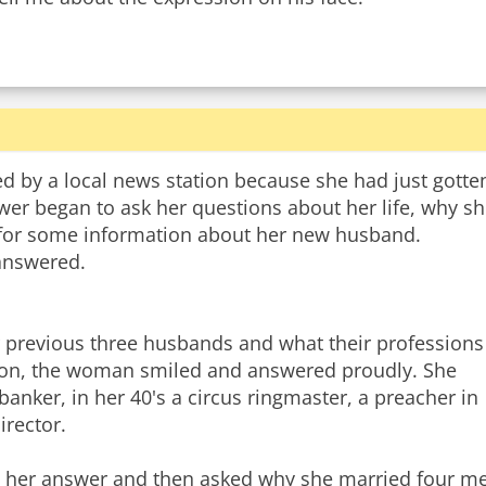
ed by a local news station because she had just gotte
ewer began to ask her questions about her life, why s
d for some information about her new husband.
 answered.
r previous three husbands and what their professions
ction, the woman smiled and answered proudly. She
banker, in her 40's a circus ringmaster, a preacher in
irector.
 her answer and then asked why she married four men 