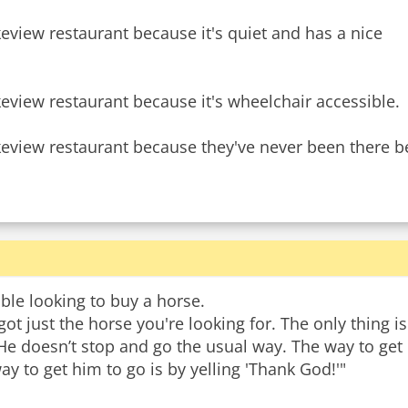
keview restaurant because it's quiet and has a nice
keview restaurant because it's wheelchair accessible.
ble looking to buy a horse.
 got just the horse you're looking for. The only thing is
 He doesn’t stop and go the usual way. The way to get
way to get him to go is by yelling 'Thank God!'"