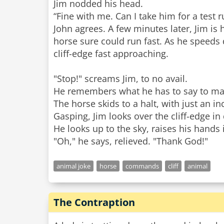
Jim nodded his head.
“Fine with me. Can I take him for a test r
John agrees. A few minutes later, Jim is h
horse sure could run fast. As he speeds d
cliff-edge fast approaching.
"Stop!" screams Jim, to no avail.
He remembers what he has to say to make
The horse skids to a halt, with just an i
Gasping, Jim looks over the cliff-edge in 
He looks up to the sky, raises his hands i
animal joke
horse
commands
cliff
animal
The Contraption