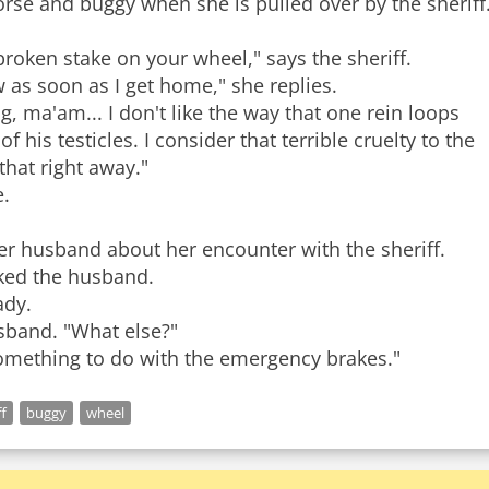
horse and buggy when she is pulled over by the sheriff
roken stake on your wheel," says the sheriff.
w as soon as I get home," she replies.
g, ma'am... I don't like the way that one rein loops
his testicles. I consider that terrible cruelty to the
hat right away."
.
 her husband about her encounter with the sheriff.
sked the husband.
ady.
husband. "What else?"
ff
buggy
wheel