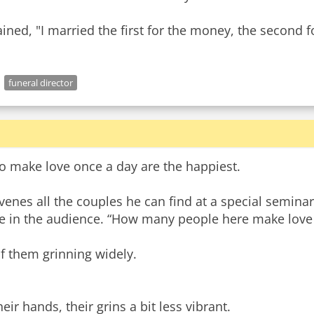
d, "I married the first for the money, the second fo
funeral director
ho make love once a day are the happiest.
venes all the couples he can find at a special seminar
le in the audience. “How many people here make love
of them grinning widely.
ir hands, their grins a bit less vibrant.