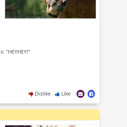
ls: "HEYHEY!"
Dislike
Like