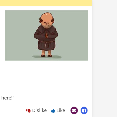
Dislike
Like