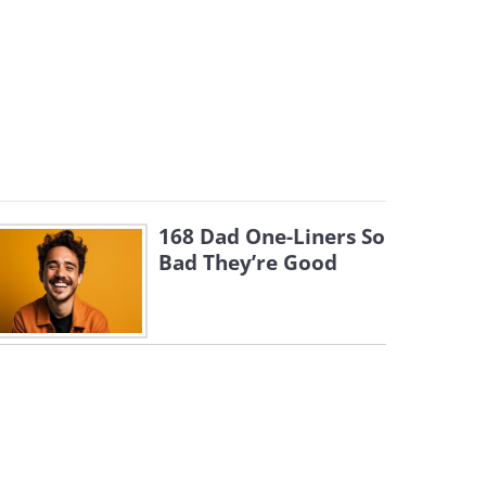
168 Dad One-Liners So
Bad They’re Good