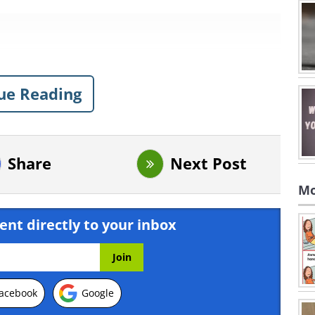
ue Reading
Share
Next Post
Mo
ent directly to your inbox
acebook
Google