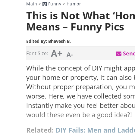
Main
>
Funny
>
Humor
This is Not What ‘H
Means – Funny Pics
Edited By:
Bhavesh B.
A+
Send
Font Size:
A-
While the concept of DIY might app
your home or property, it can also
Without proper preparation, you m
worse. Here, we have collected some
instantly make you feel better abou
would these even be a good idea?!
Related:
DIY Fails: Men and Ladd