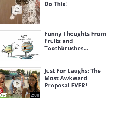
Do This!
Funny Thoughts From
Fruits and
Toothbrushes...
Just For Laughs: The
Most Awkward
Proposal EVER!
2:00