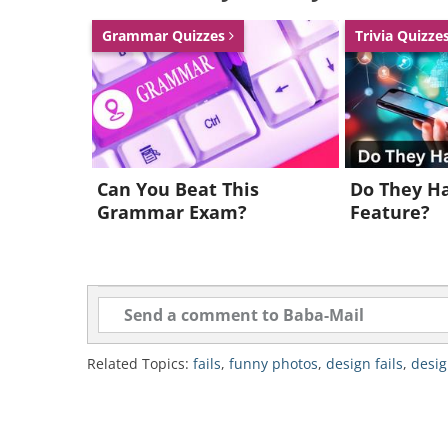
Grammar Quizzes
Trivia Quizze
Can You Beat This
Do They Ha
Grammar Exam?
Feature?
Related Topics:
fails
,
funny photos
,
design fails
,
desig