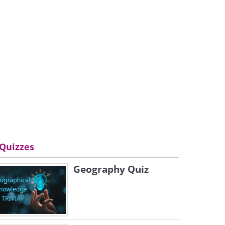
Quizzes
Geography Quiz