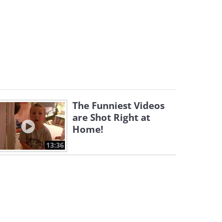
The Funniest Videos
are Shot Right at
Home!
13:36