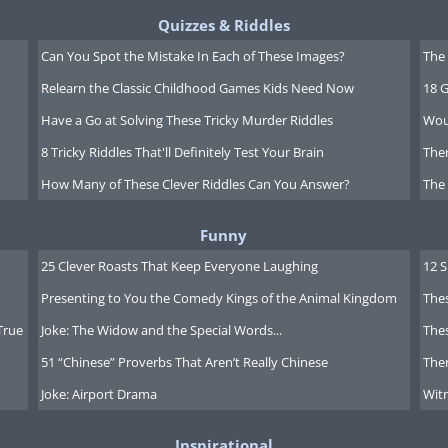
Quizzes & Riddles
Can You Spot the Mistake In Each of These Images?
The 
Relearn the Classic Childhood Games Kids Need Now
18 G
Have a Go at Solving These Tricky Murder Riddles
Wou
8 Tricky Riddles That'll Definitely Test Your Brain
Ther
How Many of These Clever Riddles Can You Answer?
The
Funny
25 Clever Roasts That Keep Everyone Laughing
12 
Presenting to You the Comedy Kings of the Animal Kingdom
Thes
True
Joke: The Widow and the Special Words...
Thes
51 “Chinese” Proverbs That Aren’t Really Chinese
Ther
Joke: Airport Drama
Witn
Inspirational