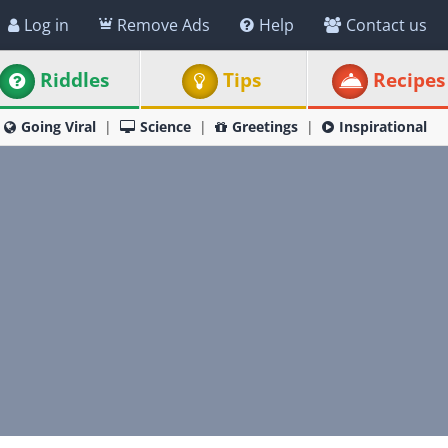
Log in
Remove Ads
Help
Contact us
Riddles
Tips
Recipes
Going Viral
Science
Greetings
Inspirational