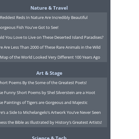
Nature & Travel
Reddest Reds In Nature Are Incredibly Beautiful
orgeous Fish You've Got to See!
ld You Love to Live on These Deserted Island Paradises?
e Are Less Than 2000 of These Rare Animals in the Wild
 Map of the World Looked Very Different 100 Years Ago
Art & Stage
Short Poems By the Some of the Greatest Poets!
e Funny Short Poems by Shel Silverstein are a Hoot
e Paintings of Tigers are Gorgeous and Majestic
e’s a Side to Michelangelo’s Artwork You’ve Never Seen
ess the Bible as Illustrated by History’s Greatest Artists!
Science & Tech