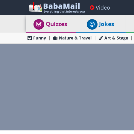
Video
Quizzes
Jokes
Funny
Nature & Travel
Art & Stage