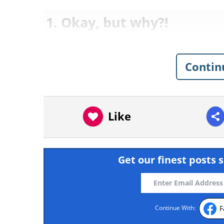
1. Okay, but why?!
Contin
Like
Get our finest posts s
F
Continue With: