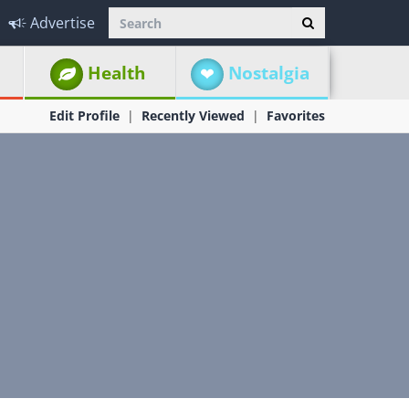
Advertise
Health
Nostalgia
Edit Profile
Recently Viewed
Favorites