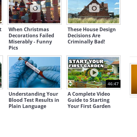
t
When Christmas
These House Design
Decorations Failed
Decisions Are
Miserably - Funny
Criminally Bad!
Pics
e people?
46:47
Understanding Your
A Complete Video
Blood Test Results in
Guide to Starting
Plain Language
Your First Garden