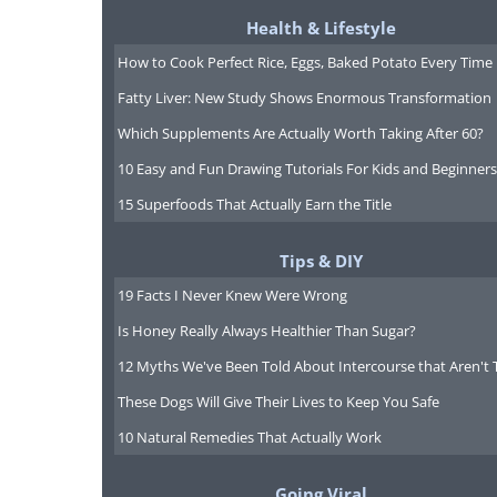
Health & Lifestyle
How to Cook Perfect Rice, Eggs, Baked Potato Every Time
Fatty Liver: New Study Shows Enormous Transformation
Which Supplements Are Actually Worth Taking After 60?
10 Easy and Fun Drawing Tutorials For Kids and Beginners
15 Superfoods That Actually Earn the Title
Tips & DIY
19 Facts I Never Knew Were Wrong
Is Honey Really Always Healthier Than Sugar?
12 Myths We've Been Told About Intercourse that Aren't 
These Dogs Will Give Their Lives to Keep You Safe
10 Natural Remedies That Actually Work
Going Viral