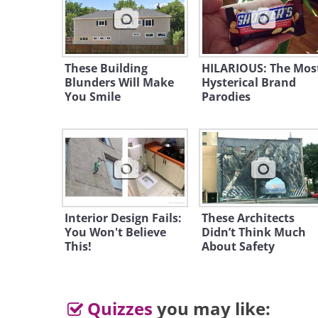
These Building
HILARIOUS: The Mos
Blunders Will Make
Like
Hysterical Brand
You Smile
Parodies
2. What's wrong with thes
Interior Design Fails:
These Architects
You Won't Believe
Didn’t Think Much
This!
About Safety
Quizzes
you may like: