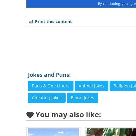
By continuing, you agr
Print this content
Jokes and Puns:
Puns & One Liners
Animal Jokes
Religion Jo
Cheating Jokes
Blond Jokes
You may also like: