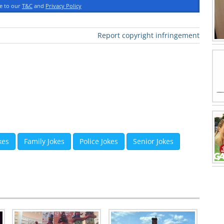
ee to our
T&C
and
Privacy Policy
Report copyright infringement
kes
Family Jokes
Police Jokes
Senior Jokes