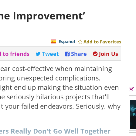
ome Improvement’
Español
Add to Favorites
 to friends
Tweet
Share
Join Us
ear cost-effective when maintaining
 bring unexpected complications.
ight end up making the situation even
 seriously hilarious projects that'll
t your failed endeavors. Seriously, why
ers Really Don't Go Well Together