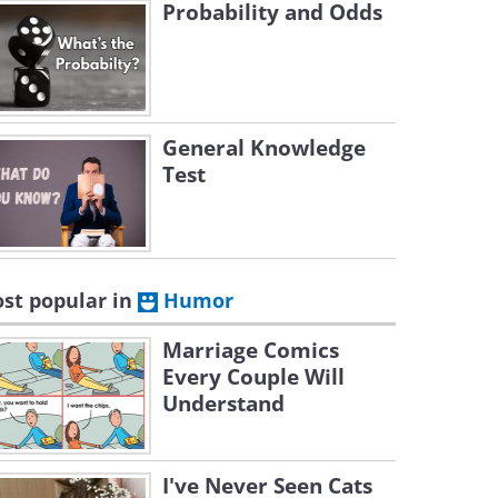
Probability and Odds
General Knowledge
Test
st popular in
Humor
Marriage Comics
Every Couple Will
Understand
I've Never Seen Cats