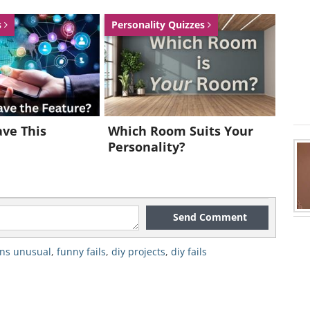
s
Personality Quizzes
ve This
Which Room Suits Your
Personality?
Send Comment
ns unusual
,
funny fails
,
diy projects
,
diy fails