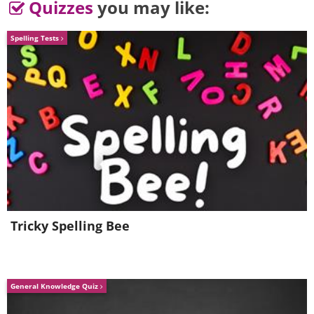
Quizzes
you may like:
Spelling Tests
Tricky Spelling Bee
General Knowledge Quiz