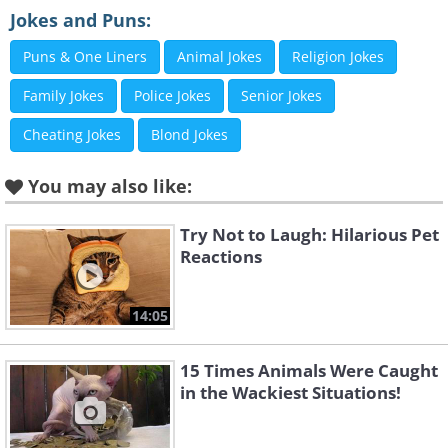
Jokes and Puns:
Puns & One Liners
Animal Jokes
Religion Jokes
Family Jokes
Police Jokes
Senior Jokes
Cheating Jokes
Blond Jokes
You may also like:
Try Not to Laugh: Hilarious Pet
Reactions
14:05
15 Times Animals Were Caught
in the Wackiest Situations!