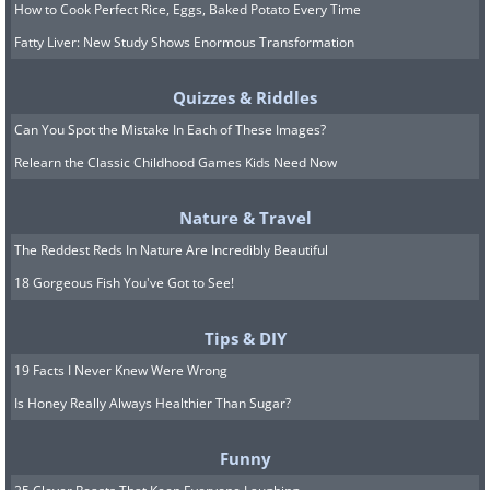
How to Cook Perfect Rice, Eggs, Baked Potato Every Time
Fatty Liver: New Study Shows Enormous Transformation
Quizzes & Riddles
Can You Spot the Mistake In Each of These Images?
Relearn the Classic Childhood Games Kids Need Now
Nature & Travel
The Reddest Reds In Nature Are Incredibly Beautiful
18 Gorgeous Fish You've Got to See!
Tips & DIY
19 Facts I Never Knew Were Wrong
Is Honey Really Always Healthier Than Sugar?
Funny