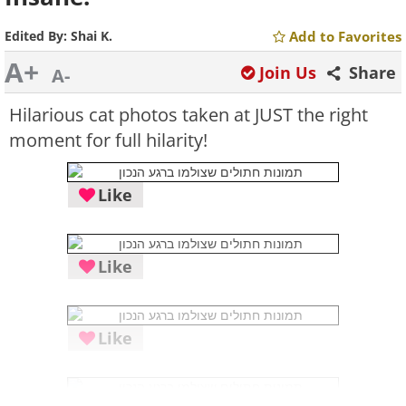
Edited By:
Shai K.
Add to Favorites
A+
Join Us
Share
A-
Hilarious cat photos taken at JUST the right
moment for full hilarity!
Like
Like
Like