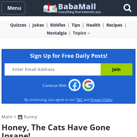
Menu
Quizzes
Jokes
Riddles
Tips
Health
Recipes
Nostalgia
Topics
Sign Up for Free Daily Posts!
Continue With:
By continuing, you agree to our
T&C
and
Privacy Policy
Main
>
Funny
Honey, The Cats Have Gone
Insane!