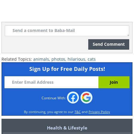
Send Comment
Related Topics:
animals
,
photos
,
hilarious
,
cats
Sign Up for Free Daily Posts!
Continue With:
By continuing, you agree to our
T&C
and
Privacy Policy
Health & Lifestyle