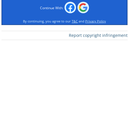
Continue With:
By continuing, you agree to our
T&C
and
Privacy Policy
Report copyright infringement