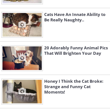
Cats Have An Innate Ability to
Be Really Naughty..
20 Adorably Funny Animal Pics
That Will Brighten Your Day
Honey I Think the Cat Broke:
Strange and Funny Cat
Moments!