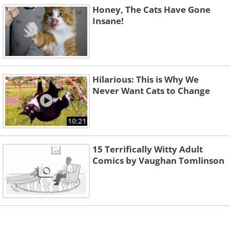
Honey, The Cats Have Gone
Insane!
Hilarious: This is Why We
Never Want Cats to Change
10:21
15 Terrifically Witty Adult
Comics by Vaughan Tomlinson