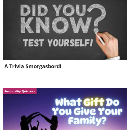
A Trivia Smorgasbord!
Personality Quizzes