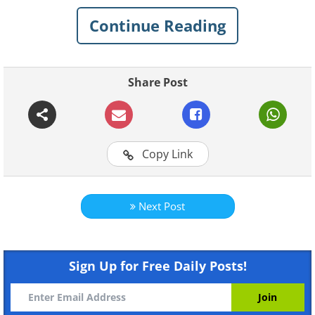
Like
Continue Reading
Share Post
Copy Link
Next Post
Sign Up for Free Daily Posts!