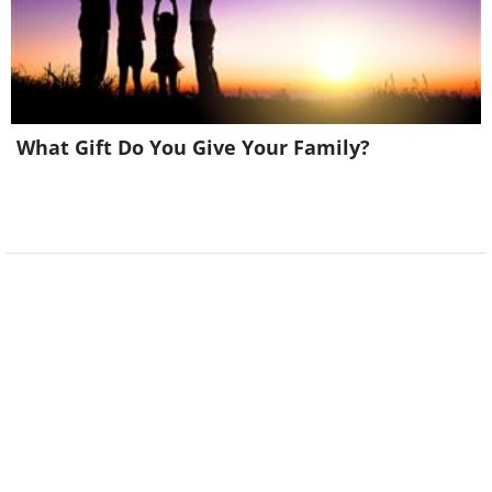
What Gift Do You Give Your Family?