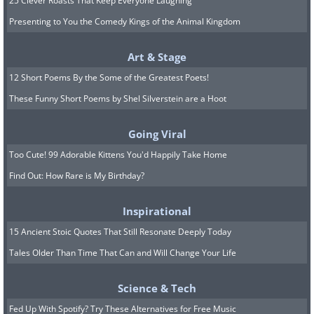
25 Clever Roasts That Keep Everyone Laughing
Presenting to You the Comedy Kings of the Animal Kingdom
Art & Stage
12 Short Poems By the Some of the Greatest Poets!
These Funny Short Poems by Shel Silverstein are a Hoot
Going Viral
Too Cute! 99 Adorable Kittens You'd Happily Take Home
Find Out: How Rare is My Birthday?
Inspirational
15 Ancient Stoic Quotes That Still Resonate Deeply Today
Tales Older Than Time That Can and Will Change Your Life
Science & Tech
Fed Up With Spotify? Try These Alternatives for Free Music