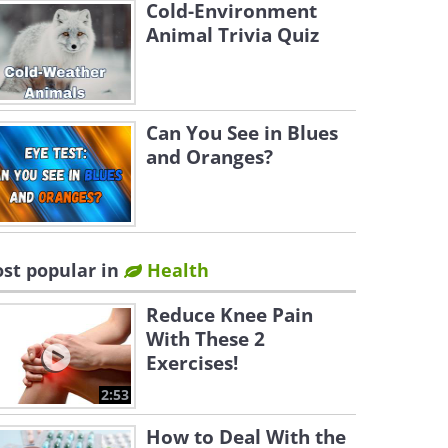
Cold-Environment
Animal Trivia Quiz
Can You See in Blues
and Oranges?
st popular in
Health
Reduce Knee Pain
With These 2
Exercises!
2:53
How to Deal With the