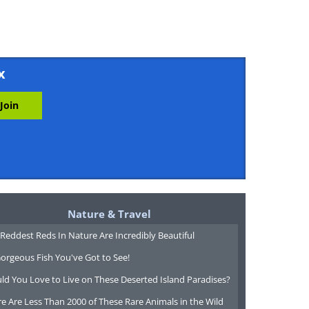
x
Nature & Travel
Reddest Reds In Nature Are Incredibly Beautiful
orgeous Fish You've Got to See!
ld You Love to Live on These Deserted Island Paradises?
e Are Less Than 2000 of These Rare Animals in the Wild