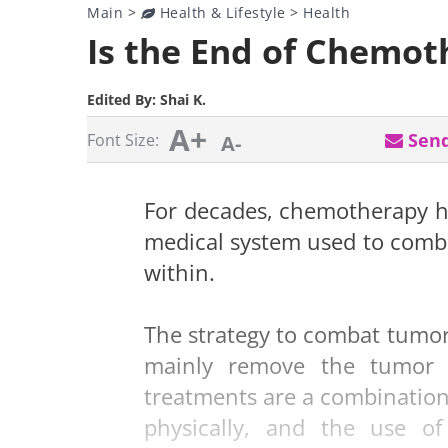
Main
>
Health & Lifestyle
>
Health
Is the End of Chemo
Edited By:
Shai K.
A+
Send
Font Size:
A-
For decades, chemotherapy h
medical system used to comba
within.
The strategy to combat tumor
mainly remove the tumor 
treatments are a combination
physically, and the use o