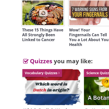
So, are we getti
chemotherapy is o
Some, like Dr. Tallman, chi
These 15 Things Have
Wow! Your
All Strongly Been
Fingernails Can Tell
the Memorial Sloan-Kettering
Linked to Cancer
You a Lot About You
indeed. "I think we ar
Health
chemotherapy and toward t
molecular level."
Quizzes
you may like:
Vocabulary Quizzes
Science Quiz
Think of it as the difference
city and using a smart bomb 
difference is huge, and the ben