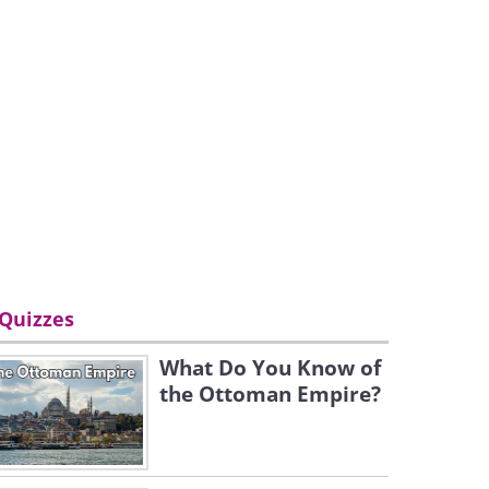
Quizzes
What Do You Know of
the Ottoman Empire?