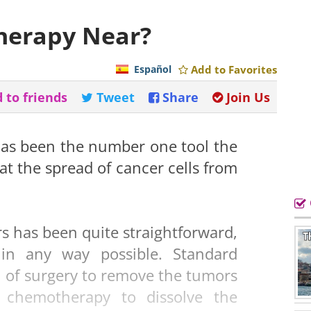
therapy Near?
Español
Add to Favorites
 to friends
Tweet
Share
Join Us
as been the number one tool the
t the spread of cancer cells from
s has been quite straightforward,
in any way possible. Standard
 of surgery to remove the tumors
f chemotherapy to dissolve the