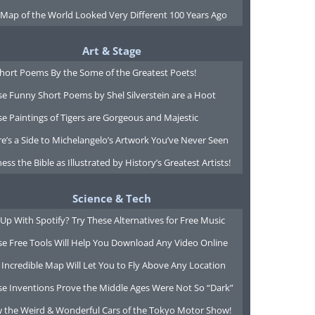
 Map of the World Looked Very Different 100 Years Ago
Art & Stage
Short Poems By the Some of the Greatest Poets!
e Funny Short Poems by Shel Silverstein are a Hoot
e Paintings of Tigers are Gorgeous and Majestic
e’s a Side to Michelangelo’s Artwork You’ve Never Seen
ess the Bible as Illustrated by History’s Greatest Artists!
Science & Tech
Up With Spotify? Try These Alternatives for Free Music
se Free Tools Will Help You Download Any Video Online
 Incredible Map Will Let You to Fly Above Any Location
se Inventions Prove the Middle Ages Were Not So “Dark”
w the Weird & Wonderful Cars of the Tokyo Motor Show!