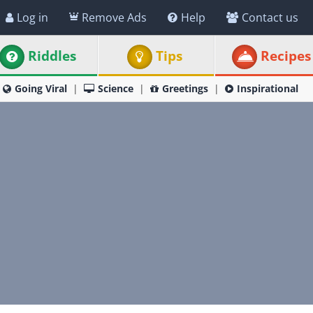
Log in
Remove Ads
Help
Contact us
Riddles
Tips
Recipes
Going Viral
Science
Greetings
Inspirational