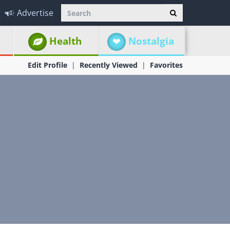
Advertise
Health
Nostalgia
Edit Profile
Recently Viewed
Favorites