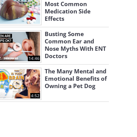
Most Common
Medication Side
Effects
Busting Some
Common Ear and
Nose Myths With ENT
Doctors
14:46
The Many Mental and
Emotional Benefits of
Owning a Pet Dog
4:52