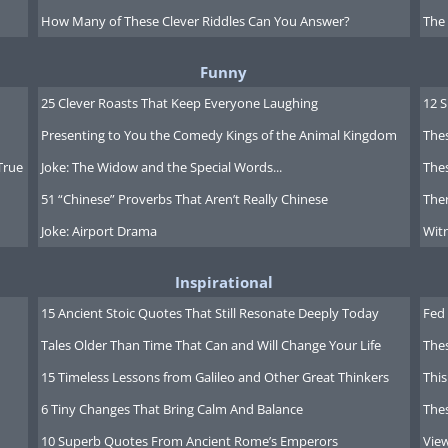
s system is that instead of using
How Many of These Clever Riddles Can You Answer?
The
umor, which may be composed of
ors can now use several kinds of
Funny
her part of the tumor, and thus
25 Clever Roasts That Keep Everyone Laughing
12 
a higher chance of reducing all of
Presenting to You the Comedy Kings of the Animal Kingdom
Thes
True
Joke: The Widow and the Special Words...
Thes
51 “Chinese” Proverbs That Aren’t Really Chinese
Ther
s, like with HIV, may become the
Joke: Airport Drama
Witn
er, allowing the patients undergo
ss side effects, and more healthy
Inspirational
15 Ancient Stoic Quotes That Still Resonate Deeply Today
Fed 
Tales Older Than Time That Can and Will Change Your Life
The
15 Timeless Lessons from Galileo and Other Great Thinkers
This
6 Tiny Changes That Bring Calm And Balance
The
10 Superb Quotes From Ancient Rome’s Emperors
Vie