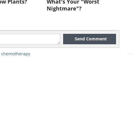
ow Plants?
What's Your "Worst
Nightmare"?
Send Comment
n via freedigitalphotos.net
,
chemotherapy
 more precise understanding of
 moving towards using the right
 and tailoring them to the right
, vice president of experimental
er Cancer Institute.
i, patients suffering from a
 Tumor (GIST) should not need