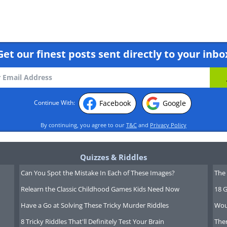
some types of lung cancer and
Get our finest posts sent directly to your inbo
published showed higher survival
 promyelocytic leukemia (a cancer
o did not use any type of
rapy.
Facebook
Google
Continue With:
By continuing, you agree to our
T&C
and
Privacy Policy
 to this system, cancer cells are
y to mutate past these drugs.
Quizzes & Riddles
he field is advancing so quickly
Can You Spot the Mistake In Each of These Images?
The 
head of the game between cancer
Relearn the Classic Childhood Games Kids Need Now
18 G
Have a Go at Solving These Tricky Murder Riddles
Wou
8 Tricky Riddles That'll Definitely Test Your Brain
Ther