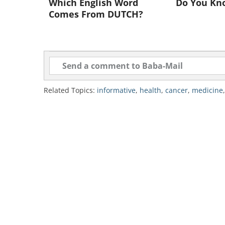
Which English Word
Do You Kn
Comes From DUTCH?
Photo credit: voraro
Related Topics:
informative
,
health
,
cancer
,
medicine
"We're starting to have a
cancer, and so the trend is
drugs with the right timing
patients." Says Dr. Demetri
therapeutics at the Dana-farb
Already, says Dr. Demetr
Gastrointestinal Stromal