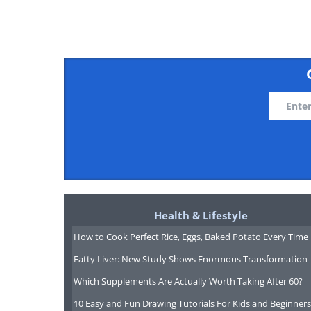
chemotherapy, as well as 
melanoma patients.
A study which was recently 
rates for patients with acute
of the marrow bone) wh
chemotherapy, only drug the
There are, however, drawbacks
tricky, and may find a wa
Health & Lifestyle
However, says Dr. Tallman, t
How to Cook Perfect Rice, Eggs, Baked Potato Every Time
that we're easily staying a
Fatty Liver: New Study Shows Enormous Transformation
cells and new drugs.
Which Supplements Are Actually Worth Taking After 60?
10 Easy and Fun Drawing Tutorials For Kids and Beginners