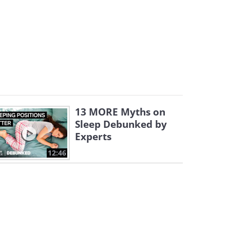
13 MORE Myths on
Sleep Debunked by
Experts
12:46