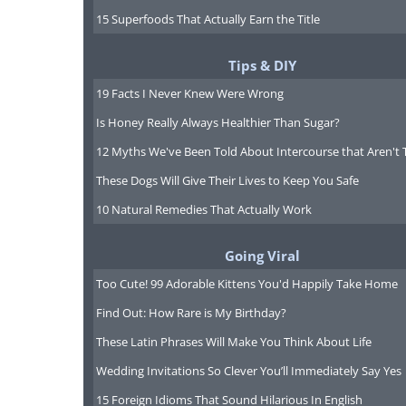
And another advantage to thi
15 Superfoods That Actually Earn the Title
one strategy to attack a t
several kinds of cells, doct
Tips & DIY
drugs, each attacking anot
19 Facts I Never Knew Were Wrong
fight it on many fronts, with 
Is Honey Really Always Healthier Than Sugar?
it.
12 Myths We've Been Told About Intercourse that Aren't 
These Dogs Will Give Their Lives to Keep You Safe
And so combinations of drug
10 Natural Remedies That Actually Work
new standard of fighting canc
more tolerable treatments, le
Going Viral
years ahead of them!
Too Cute! 99 Adorable Kittens You'd Happily Take Home
Find Out: How Rare is My Birthday?
These Latin Phrases Will Make You Think About Life
Wedding Invitations So Clever You’ll Immediately Say Yes
15 Foreign Idioms That Sound Hilarious In English