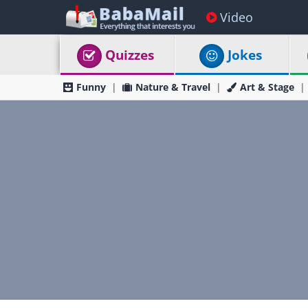
Video
Quizzes
Jokes
Funny
Nature & Travel
Art & Stage