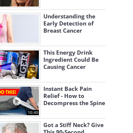
Understanding the
Early Detection of
Breast Cancer
This Energy Drink
Ingredient Could Be
Causing Cancer
Instant Back Pain
Relief - How to
Decompress the Spine
10:40
Got a Stiff Neck? Give
This 90-Second