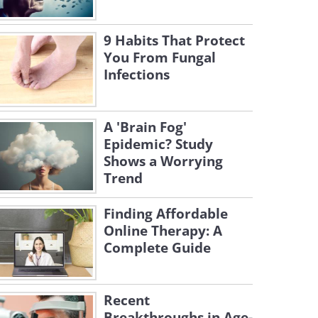
9 Habits That Protect
You From Fungal
Infections
A 'Brain Fog'
Epidemic? Study
Shows a Worrying
Trend
Finding Affordable
Online Therapy: A
Complete Guide
Recent
Breakthroughs in Age-