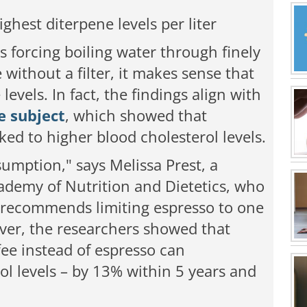
ighest diterpene levels per liter
s forcing boiling water through finely
without a filter, it makes sense that
levels. In fact, the findings align with
e subject
,
which showed that
ked to higher blood cholesterol levels.
sumption," says Melissa Prest, a
demy of Nutrition and Dietetics, who
e recommends limiting espresso to one
ver, the researchers showed that
fee instead of espresso can
rol levels – by 13% within 5 years and