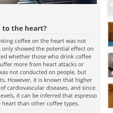
 to the heart?
inking coffee on the heart was not
s only showed the potential effect on
ested whether those who drink coffee
suffer more from heart attacks or
 was not conducted on people, but
. However, it is known that higher
k of cardiovascular diseases, and since
levels, it can be inferred that espresso
heart than other coffee types.