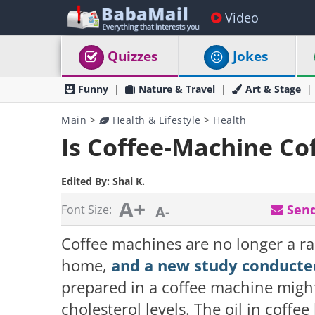
Video
Quizzes
Jokes
Funny
Nature & Travel
Art & Stage
Main
>
Health & Lifestyle
>
Health
Is Coffee-Machine Co
Edited By:
Shai K.
A+
Send
Font Size:
A-
Coffee machines are no longer a ra
home,
and a new study conducte
prepared in a coffee machine might 
cholesterol levels. The oil in coffe