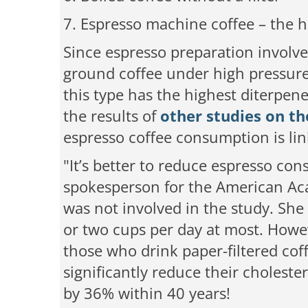
7. Espresso machine coffee
– the h
Since espresso preparation involve
ground coffee under high pressure 
this type has the highest diterpene 
the results of
other studies on th
espresso coffee consumption is lin
"It’s better to reduce espresso con
spokesperson for the American Aca
was not involved in the study. Sh
or two cups per day at most. Howe
those who drink paper-filtered cof
significantly reduce their choleste
by 36% within 40 years!