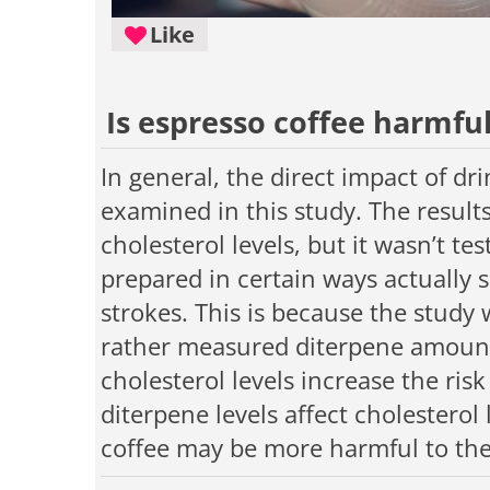
Like
Is espresso coffee harmful
In general, the direct impact of dr
examined in this study. The result
cholesterol levels, but it wasn’t t
prepared in certain ways actually 
strokes. This is because the study
rather measured diterpene amounts
cholesterol levels increase the ris
diterpene levels affect cholesterol 
coffee may be more harmful to the 