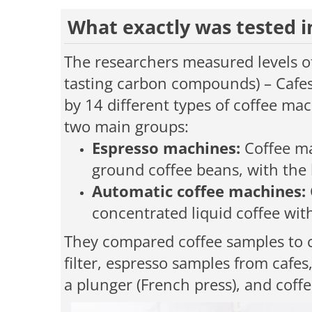
What exactly was tested i
The researchers measured levels of 
tasting carbon compounds) – Cafes
by 14 different types of coffee mac
two main groups:
Espresso machines:
Coffee ma
ground coffee beans, with the l
Automatic coffee machines:
concentrated liquid coffee wit
They compared coffee samples to 
filter, espresso samples from cafes
a plunger (French press), and coff