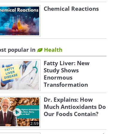
Chemical Reactions
st popular in
Health
Fatty Liver: New
Study Shows
Enormous
Transformation
Dr. Explains: How
Much Antioxidants Do
Our Foods Contain?
2:59