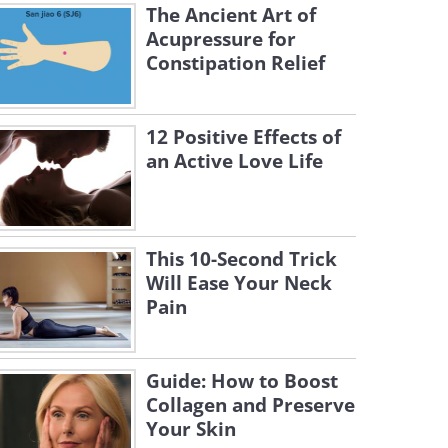
The Ancient Art of
Acupressure for
Constipation Relief
12 Positive Effects of
an Active Love Life
This 10-Second Trick
Will Ease Your Neck
Pain
Guide: How to Boost
Collagen and Preserve
Your Skin