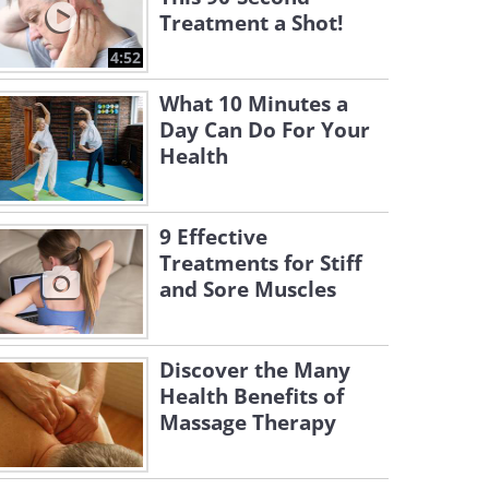
Treatment a Shot!
4:52
What 10 Minutes a
Day Can Do For Your
Health
9 Effective
Treatments for Stiff
and Sore Muscles
Discover the Many
Health Benefits of
Massage Therapy