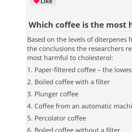
Like
Which coffee is the most 
Based on the levels of diterpenes f
the conclusions the researchers re
most harmful to cholesterol:
1. Paper-filtered coffee
–
the lowest
2. Boiled coffee with a filter
3. Plunger coffee
4. Coffee from an automatic mach
5. Percolator coffee
6. Boiled coffee without a filter