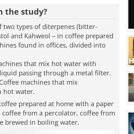
n the study?
two types of diterpenes (bitter-
tol and Kahweol – in coffee prepared
hines found in offices, divided into
chines that mix hot water with
iquid passing through a metal filter.
Coffee machines that mix
h hot water.
coffee prepared at home with a paper
, coffee from a percolator, coffee from
ee brewed in boiling water.