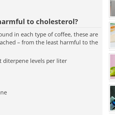
harmful to cholesterol?
ound in each type of coffee, these are
ached – from the least harmful to the
 diterpene levels per liter
ine