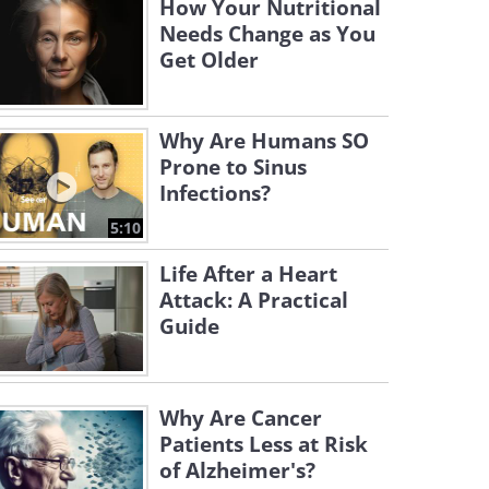
How Your Nutritional
Needs Change as You
Get Older
Why Are Humans SO
Prone to Sinus
Infections?
5:10
Life After a Heart
Attack: A Practical
Guide
Why Are Cancer
Patients Less at Risk
of Alzheimer's?