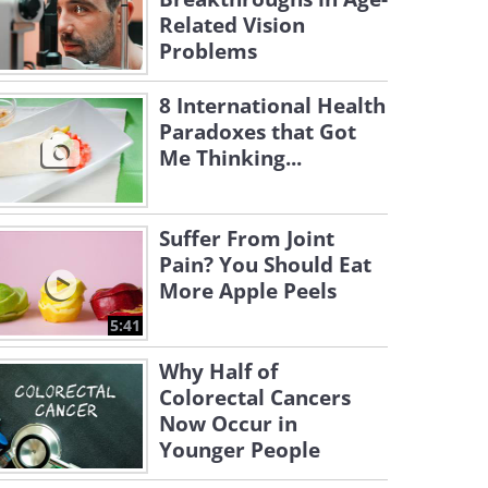
Related Vision
Problems
8 International Health
Paradoxes that Got
Me Thinking...
Suffer From Joint
Pain? You Should Eat
More Apple Peels
5:41
Why Half of
Colorectal Cancers
Now Occur in
Younger People