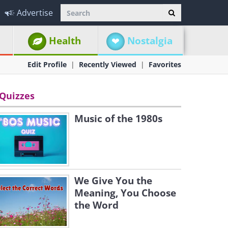
Advertise
Health
Nostalgia
Edit Profile
Recently Viewed
Favorites
Quizzes
Music of the 1980s
We Give You the
Meaning, You Choose
the Word