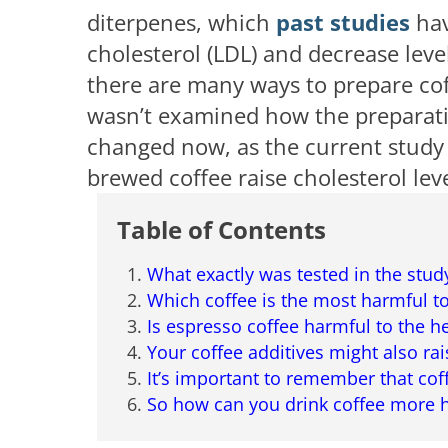
diterpenes, which
past studies
hav
cholesterol (LDL) and decrease leve
there are many ways to prepare cof
wasn’t examined how the preparatio
changed now, as the current study
brewed coffee raise cholesterol lev
Table of Contents
What exactly was tested in the stud
Which coffee is the most harmful to
Is espresso coffee harmful to the h
Your coffee additives might also rai
It’s important to remember that cof
So how can you drink coffee more h