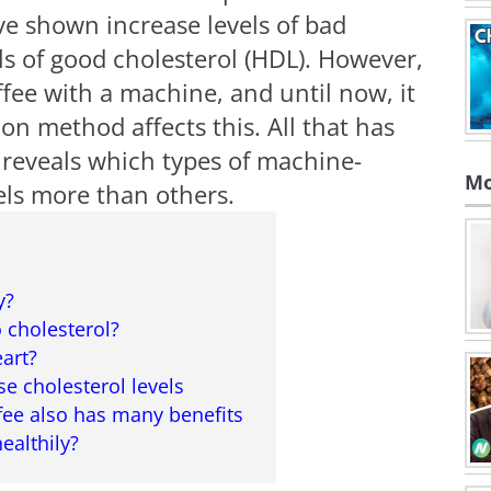
e shown increase levels of bad
ls of good cholesterol (HDL). However,
fee with a machine, and until now, it
n method affects this. All that has
 reveals which types of machine-
Mo
els more than others.
y?
 cholesterol?
eart?
se cholesterol levels
fee also has many benefits
ealthily?