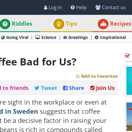
Log in
Help
Contact us
Riddles
Tips
Recipes
Going Viral
Science
Greetings
Inspirational
ffee Bad for Us?
Add to Favorites
 to friends
Tweet
Share
Join Us
re sight in the workplace or even at
d in Sweden
suggests that coffee
be a decisive factor in raising your
e beans is rich in compounds called