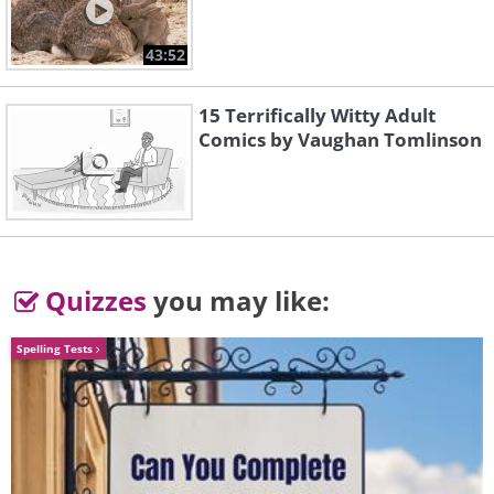
29, 2021.
43:52
15 Terrifically Witty Adult
Comics by Vaughan Tomlinson
Quizzes
you may like:
Spelling Tests