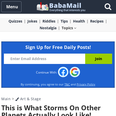
Menu
Quizzes
Jokes
Riddles
Tips
Health
Recipes
Nostalgia
Topics
Sign Up for Free Daily Posts!
Continue With:
By continuing, you agree to our
T&C
and
Privacy Policy
Main
>
Art & Stage
This is What Storms On Other
Planets Actually Look Like!