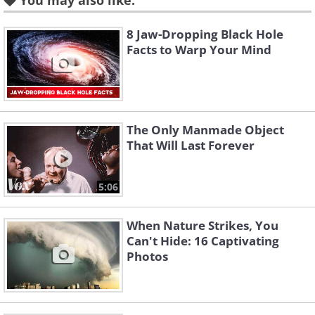
You may also like:
8 Jaw-Dropping Black Hole
Facts to Warp Your Mind
The Only Manmade Object
That Will Last Forever
5:06
When Nature Strikes, You
Can't Hide: 16 Captivating
Photos