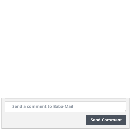
Send Comment