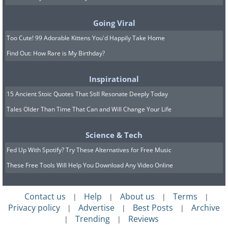
Going Viral
Too Cute! 99 Adorable Kittens You'd Happily Take Home
Find Out: How Rare is My Birthday?
Inspirational
15 Ancient Stoic Quotes That Still Resonate Deeply Today
Tales Older Than Time That Can and Will Change Your Life
Science & Tech
Fed Up With Spotify? Try These Alternatives for Free Music
These Free Tools Will Help You Download Any Video Online
8. Giant storms surround
Contact us
Help
About us
Terms
|
|
|
|
Privacy policy
Advertise
Best Posts
Archive
Jupiter’s North Pole in this
|
|
|
Trending
Reviews
|
|