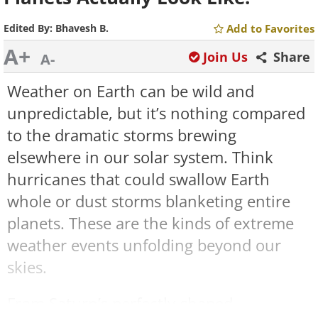
Edited By:
Bhavesh B.
Add to Favorites
A+
Join Us
Share
A-
Weather on Earth can be wild and
unpredictable, but it’s nothing compared
to the dramatic storms brewing
elsewhere in our solar system. Think
hurricanes that could swallow Earth
whole or dust storms blanketing entire
planets. These are the kinds of extreme
weather events unfolding beyond our
skies.
From Saturn’s perfectly-shaped