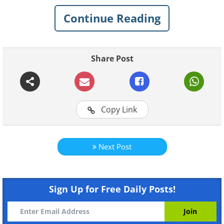
hexagonal storm to Neptune’s massive
Continue Reading
polar vortex, the weather on other
planets is as fascinating as it is
intimidating. Let’s explore these
Share Post
incredible images that reveal the
untamed and often terrifying beauty of
storms in the vastness of space.
Copy Link
Related:
20 Magnificent Images of Wild
Storms Around the World
Next Post
1. A dust storm looms over the
surface of Mars.
Sign Up for Free Daily Posts!