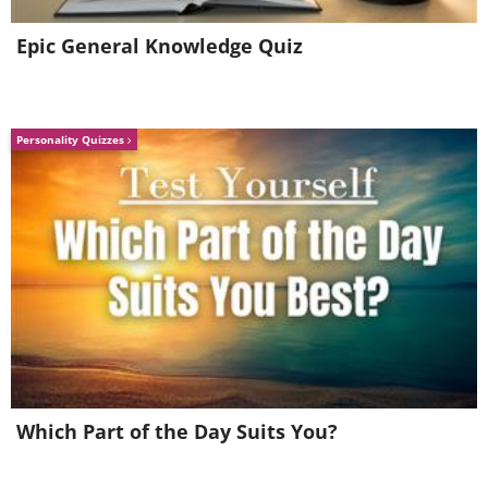
Epic General Knowledge Quiz
Personality Quizzes
5. A view of Saturn’s colossal
hurricane swirling at its North
Which Part of the Day Suits You?
Pole.