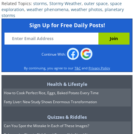
Related Topics:
storms
,
Stormy Weather
,
outer space
,
space
6. A vast polar storm on
exploration
,
weather phenomena
,
weather photos
,
planetary
storms
Neptune captured through the
Sign Up for Free Daily Posts!
Hubble Space Telescope.
Continue With:
By continuing, you agree to our
T&C
and
Privacy Policy
Health & Lifestyle
How to Cook Perfect Rice, Eggs, Baked Potato Every Time
Fatty Liver: New Study Shows Enormous Transformation
Quizzes & Riddles
Can You Spot the Mistake In Each of These Images?