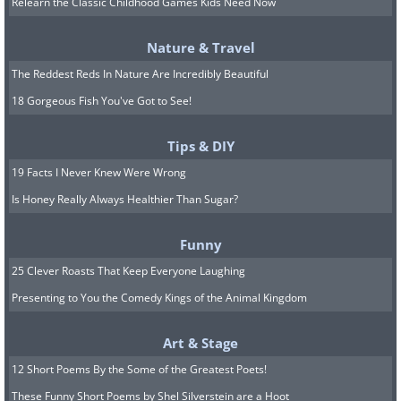
Relearn the Classic Childhood Games Kids Need Now
Nature & Travel
The Reddest Reds In Nature Are Incredibly Beautiful
7. A detailed, color-enhanced
18 Gorgeous Fish You've Got to See!
image of Jupiter’s iconic red
spot, an enormous
Tips & DIY
19 Facts I Never Knew Were Wrong
anticyclonic storm.
Is Honey Really Always Healthier Than Sugar?
Funny
25 Clever Roasts That Keep Everyone Laughing
Presenting to You the Comedy Kings of the Animal Kingdom
Art & Stage
12 Short Poems By the Some of the Greatest Poets!
These Funny Short Poems by Shel Silverstein are a Hoot