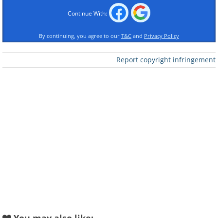
Continue With:
By continuing, you agree to our
T&C
and
Privacy Policy
Report copyright infringement
Like
2. A massive hexagonal storm
at Saturn’s north pole
stretches 25,000 kilometers
across.