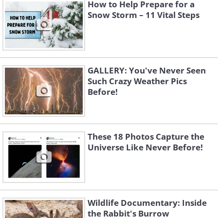
How to Help Prepare for a
Like
Snow Storm – 11 Vital Steps
GALLERY: You've Never Seen
Such Crazy Weather Pics
Before!
These 18 Photos Capture the
Universe Like Never Before!
3. Jupiter's twin rotating
storms captured during Juno's
Wildlife Documentary: Inside
38th close flyby on November
the Rabbit's Burrow