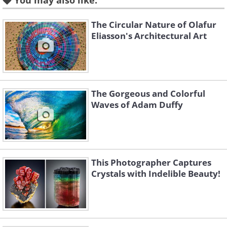
You may also like:
The Circular Nature of Olafur
Eliasson's Architectural Art
Like
The Gorgeous and Colorful
Waves of Adam Duffy
This Photographer Captures
Crystals with Indelible Beauty!