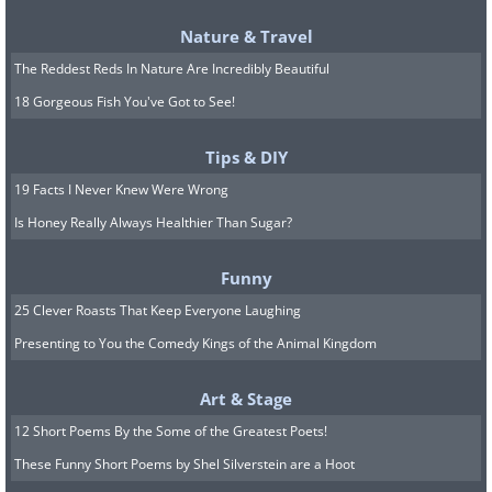
Nature & Travel
The Reddest Reds In Nature Are Incredibly Beautiful
18 Gorgeous Fish You've Got to See!
Tips & DIY
19 Facts I Never Knew Were Wrong
Is Honey Really Always Healthier Than Sugar?
Funny
25 Clever Roasts That Keep Everyone Laughing
Presenting to You the Comedy Kings of the Animal Kingdom
Art & Stage
12 Short Poems By the Some of the Greatest Poets!
These Funny Short Poems by Shel Silverstein are a Hoot