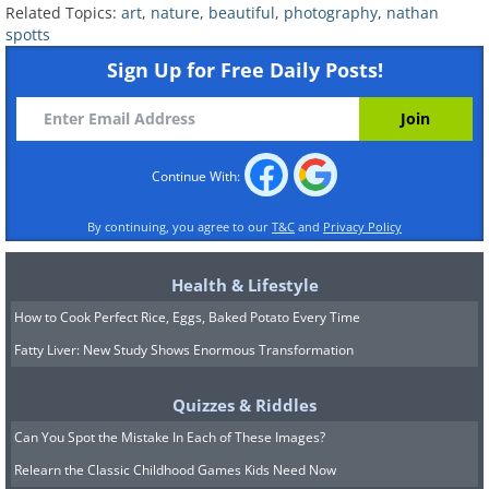
Related Topics:
art
,
nature
,
beautiful
,
photography
,
nathan
spotts
Sign Up for Free Daily Posts!
Continue With:
By continuing, you agree to our
T&C
and
Privacy Policy
Health & Lifestyle
How to Cook Perfect Rice, Eggs, Baked Potato Every Time
Fatty Liver: New Study Shows Enormous Transformation
Quizzes & Riddles
Can You Spot the Mistake In Each of These Images?
Relearn the Classic Childhood Games Kids Need Now