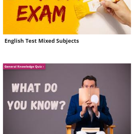
English Test Mixed Subjects
General Knowledge Quiz