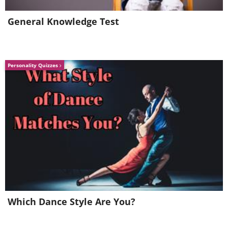
General Knowledge Test
Personality Quizzes
Which Dance Style Are You?