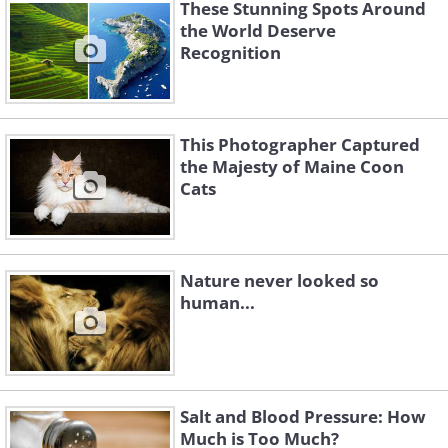
These Stunning Spots Around
the World Deserve
Recognition
This Photographer Captured
the Majesty of Maine Coon
Cats
Nature never looked so
human...
Salt and Blood Pressure: How
Much is Too Much?