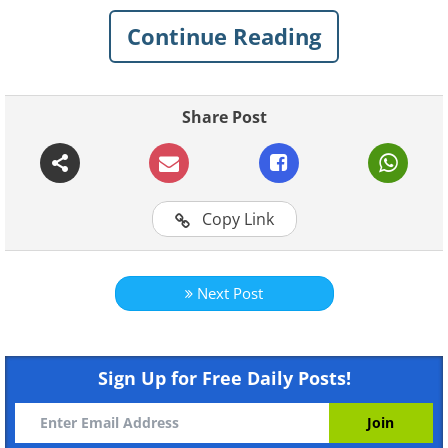
landscapes. This landscape series features
Continue Reading
some of his best work, and showcases his
keen eye for beauty.
Share Post
Copy Link
Next Post
Sign Up for Free Daily Posts!