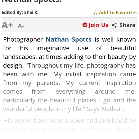
Edited By:
Shai K.
Add to Favorites
A+
Join Us
Share
A-
Photographer
Nathan Spotts
is well known
for his imaginative use of beautiful
landscapes, at times adding to their beauty by
design
. "Throughout my life, photography has
been with me. My initial inspiration came
from my parents. My current inspiration
comes from everything around me,
particularly the beautiful places I go and the
wonderful people in my life." Says Nathan.
His works have been shown and published by
multiple art and design magazines, books,
and galleries. This series deals with beautiful