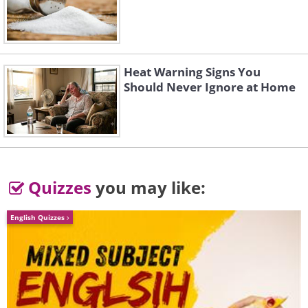
Heat Warning Signs You
Should Never Ignore at Home
Quizzes
you may like:
English Quizzes