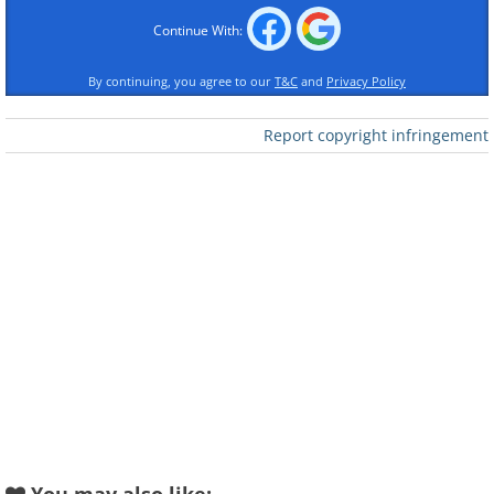
Continue With:
Like
By continuing, you agree to our
T&C
and
Privacy Policy
Report copyright infringement