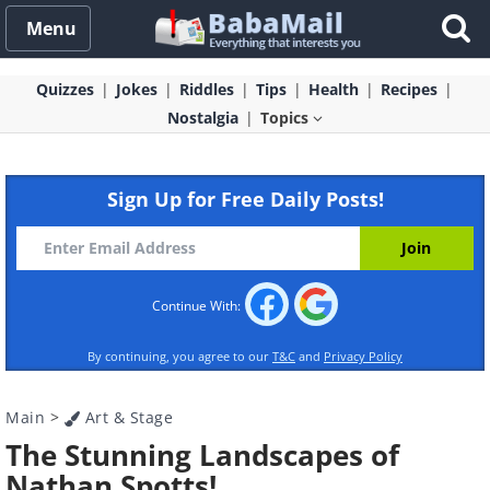
Menu
Quizzes
Jokes
Riddles
Tips
Health
Recipes
Nostalgia
Topics
Sign Up for Free Daily Posts!
Continue With:
By continuing, you agree to our
T&C
and
Privacy Policy
Main
>
Art & Stage
The Stunning Landscapes of
Nathan Spotts!