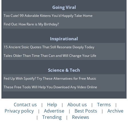
Going Viral
Too Cute! 99 Adorable Kittens You'd Happily Take Home
Find Out: How Rare is My Birthday?
Inspirational
15 Ancient Stoic Quotes That Still Resonate Deeply Today
Tales Older Than Time That Can and Will Change Your Life
Science & Tech
Fed Up With Spotify? Try These Alternatives for Free Music
These Free Tools Will Help You Download Any Video Online
Contact us
Help
About us
Terms
|
|
|
|
Privacy policy
Advertise
Best Posts
Archive
|
|
|
Trending
Reviews
|
|