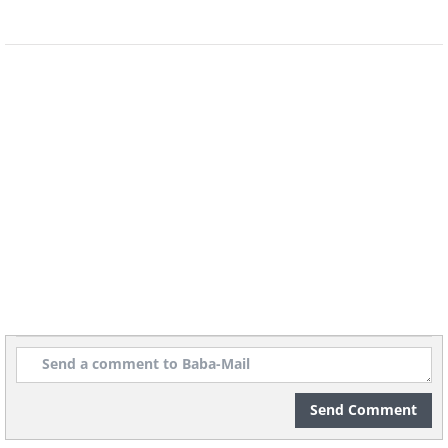
Submitted by: Karen Hed.
Send Comment