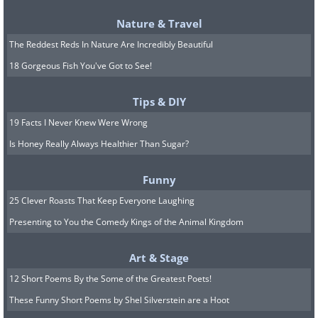
knees, and
over 85% of the city
Nature & Travel
was flooded.
The Reddest Reds In Nature Are Incredibly Beautiful
18 Gorgeous Fish You've Got to See!
Tips & DIY
19 Facts I Never Knew Were Wrong
Is Honey Really Always Healthier Than Sugar?
Funny
25 Clever Roasts That Keep Everyone Laughing
Presenting to You the Comedy Kings of the Animal Kingdom
Natalia Elena Massi
Image Source:
Art & Stage
12 Short Poems By the Some of the Greatest Poets!
These Funny Short Poems by Shel Silverstein are a Hoot