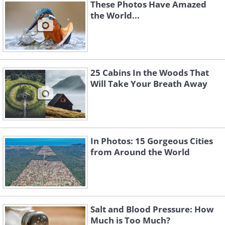
These Photos Have Amazed
the World...
Like
25 Cabins In the Woods That
Will Take Your Breath Away
In Photos: 15 Gorgeous Cities
from Around the World
Salt and Blood Pressure: How
Much is Too Much?