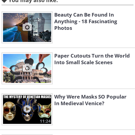
You may also like:
Beauty Can Be Found In
Like
Anything - 18 Fascinating
Photos
And THIS is how the same
place looked like in November
2019 (when civilians were
Paper Cutouts Turn the World
Into Small Scale Scenes
already allowed to visit the
famous square).
Why Were Masks SO Popular
In Medieval Venice?
11:24