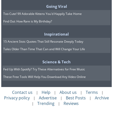
Going Viral
Too Cute! 99 Adorable Kittens You'd Happily Take Home
Find Out: How Rare is My Birthday?
Inspirational
15 Ancient Stoic Quotes That Still Resonate Deeply Today
Tales Older Than Time That Can and Will Change Your Life
Science & Tech
Fed Up With Spotify? Try These Alternatives for Free Music
These Free Tools Will Help You Download Any Video Online
Contact us
Help
About us
Terms
|
|
|
|
Privacy policy
Advertise
Best Posts
Archive
|
|
|
Trending
Reviews
|
|