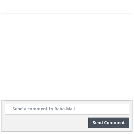
St. Mark's Basilica was
especially affected, suffering
potentially irreparable
structural damage, with the
Guardian
reporting that
“the
water had surged into the
basilica with a force never seen
before, not even in the 1966
flood”
.
Send Comment