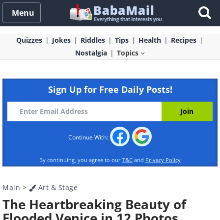
Menu
Quizzes
Jokes
Riddles
Tips
Health
Recipes
Nostalgia
Topics
Sign Up for Free Daily Posts!
Continue With:
By continuing, you agree to our
T&C
and
Privacy Policy
Main
>
Art & Stage
The Heartbreaking Beauty of
Flooded Venice in 12 Photos