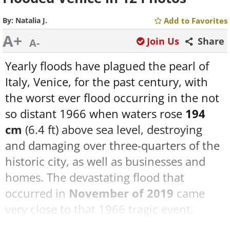
By:
Natalia J.
Add to Favorites
A+
Join Us
Share
A-
Yearly floods have plagued the pearl of
Italy, Venice, for the past century, with
the worst ever flood occurring in the not
so distant 1966 when waters rose
194
cm
(6.4 ft) above sea level, destroying
and damaging over three-quarters of the
historic city, as well as businesses and
homes. The devastating flood that
occurred in
November of 2019
came
very close to that 1966 tragic event,
rendering several buildings inhabitable,