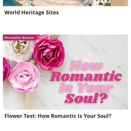
World Heritage Sites
Personality Quizzes
Flower Test: How Romantic is Your Soul?
Natalia Elena Massi
Image Source: