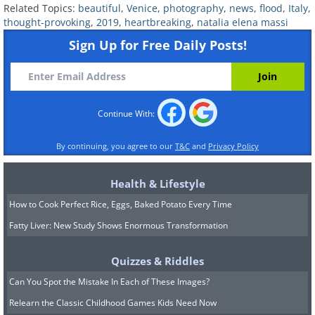
Related Topics:
beautiful
,
Venice
,
photography
,
news
,
flood
,
Italy
,
thought-provoking
,
2019
,
heartbreaking
,
natalia elena massi
Sign Up for Free Daily Posts!
Continue With:
By continuing, you agree to our
T&C
and
Privacy Policy
Natalia Elena Massi
Image Source:
The highest flood levels
Health & Lifestyle
How to Cook Perfect Rice, Eggs, Baked Potato Every Time
reported during November of
Fatty Liver: New Study Shows Enormous Transformation
2019 have reached 187 cm (6.14
ft). The city council stated that
Quizzes & Riddles
Can You Spot the Mistake In Each of These Images?
the flood brought Venice to its
Relearn the Classic Childhood Games Kids Need Now