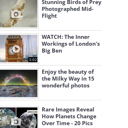
Stunning Birds of Prey
Photographed Mid-
Flight
WATCH: The Inner
Workings of London's
Big Ben
3:02
Enjoy the beauty of
the Milky Way in 15
wonderful photos
Rare Images Reveal
How Planets Change
Over Time - 20 Pics