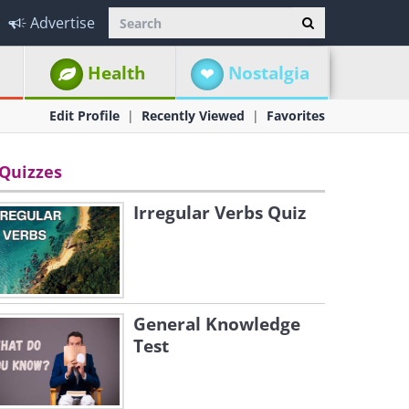
Advertise
Health
Nostalgia
Edit Profile
Recently Viewed
Favorites
Quizzes
Irregular Verbs Quiz
General Knowledge
Test