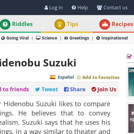
Log in
Help
Contact us
Riddles
Tips
Recipes
Going Viral
Science
Greetings
Inspirational
Hidenobu Suzuki
Español
Add to Favorites
 to friends
Tweet
Share
Join Us
 Hidenobu Suzuki likes to compare
ings. He believes that to convey
lism. Suzuki says that he uses his
ings, in a way similar to theater and