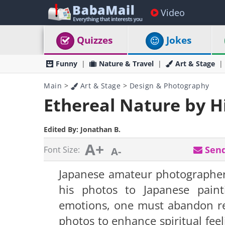
Video
Quizzes
Jokes
Funny
Nature & Travel
Art & Stage
Main
>
Art & Stage
>
Design & Photography
Ethereal Nature by 
Edited By:
Jonathan B.
A+
Send
Font Size:
A-
Japanese
amateur
photographer
his photos to Japanese paint
emotions, one must abandon rea
photos to enhance spiritual feel