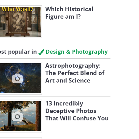
Which Historical
Figure am I?
st popular in
Design & Photography
Astrophotography:
The Perfect Blend of
Art and Science
13 Incredibly
Deceptive Photos
That Will Confuse You