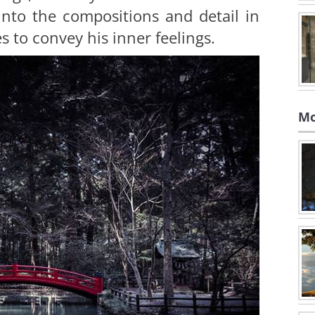
nto the compositions and detail in
s to convey his inner feelings.
Mo