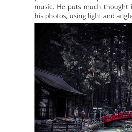
music. He puts much thought i
his photos, using light and angle