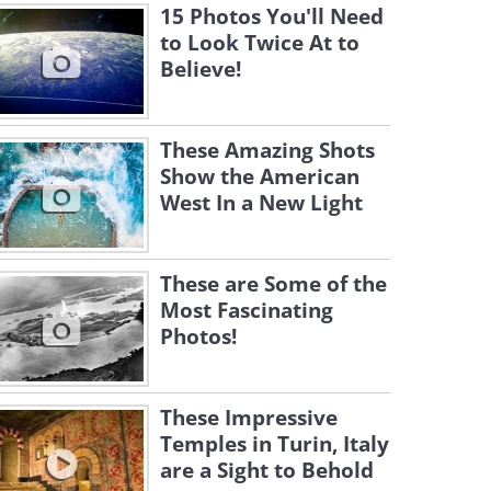
15 Photos You'll Need
to Look Twice At to
Believe!
These Amazing Shots
Show the American
West In a New Light
These are Some of the
Most Fascinating
Photos!
These Impressive
Temples in Turin, Italy
are a Sight to Behold