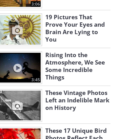
3:06
19 Pictures That
Prove Your Eyes and
Brain Are Lying to
You
Rising Into the
Atmosphere, We See
Some Incredible
Things
3:45
These Vintage Photos
Left an Indelible Mark
on History
These 17 Unique Bird
Photos Reflect Each