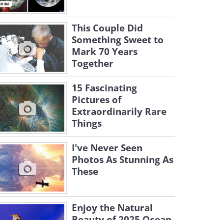
This Couple Did
Something Sweet to
Mark 70 Years
Together
15 Fascinating
Pictures of
Extraordinarily Rare
Things
I've Never Seen
Photos As Stunning As
These
Enjoy the Natural
Beauty of 2025 Ocean