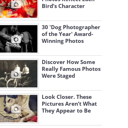
Bird’s Character
30 'Dog Photographer
of the Year' Award-
Winning Photos
Discover How Some
Really Famous Photos
Were Staged
Look Closer. These
Pictures Aren’t What
They Appear to Be