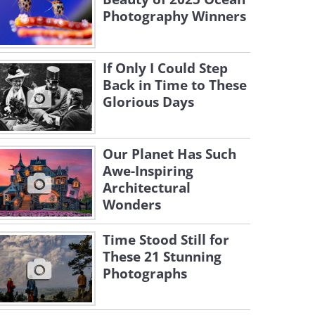
Photography Winners
If Only I Could Step
Back in Time to These
Glorious Days
Our Planet Has Such
Awe-Inspiring
Architectural
Wonders
Time Stood Still for
These 21 Stunning
Photographs