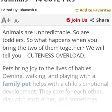
Edited By:
Bhavesh B.
Add to Favorites
A+
Join Us
Share
A-
Animals are unpredictable. So are
toddlers. So what happens when you
bring the two of them together? We will
tell you – CUTENESS OVERLOAD.
Pets bring joy to the lives of babies.
Owning, walking, and playing with a
family pet
helps with a child’s emotional
development. They care for each other,
play with each other, and sometimes
even develop a sibling-like bond.