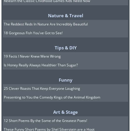
Relearn the Classic Childhood Games Kids Need Now
Nature & Travel
The Reddest Reds In Nature Are Incredibly Beautiful
Image source:
Reddit
18 Gorgeous Fish You've Got to See!
7. That stare is so adorable!
Tips & DIY
19 Facts I Never Knew Were Wrong
Is Honey Really Always Healthier Than Sugar?
Funny
25 Clever Roasts That Keep Everyone Laughing
Presenting to You the Comedy Kings of the Animal Kingdom
Art & Stage
12 Short Poems By the Some of the Greatest Poets!
These Funny Short Poems by Shel Silverstein are a Hoot