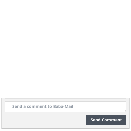
Send Comment
Image source:
Reddit