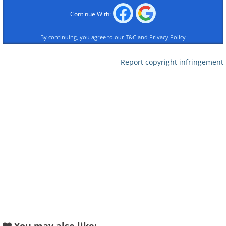
Continue With:
By continuing, you agree to our
T&C
and
Privacy Policy
Report copyright infringement
Like
Image source:
Reddit
2. This adopted cat has already
found a best friend