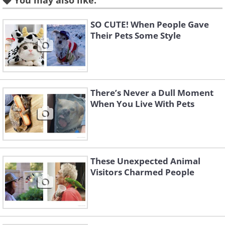
You may also like:
SO CUTE! When People Gave
Their Pets Some Style
There’s Never a Dull Moment
When You Live With Pets
These Unexpected Animal
Visitors Charmed People