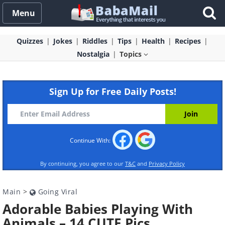
Menu
Quizzes
Jokes
Riddles
Tips
Health
Recipes
Nostalgia
Topics
Sign Up for Free Daily Posts!
Continue With:
By continuing, you agree to our
T&C
and
Privacy Policy
Main
>
Going Viral
Adorable Babies Playing With
Animals – 14 CUTE Pics