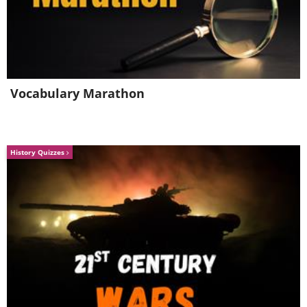
4. The best babysitter you can
have
Vocabulary Marathon
History Quizzes
Image source:
Reddit