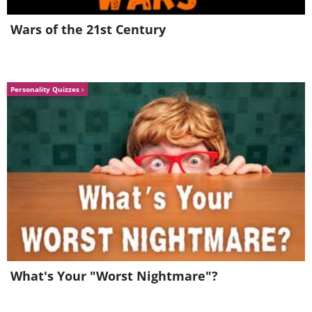
Wars of the 21st Century
Personality Quizzes
5. Aww!
What's Your "Worst Nightmare"?