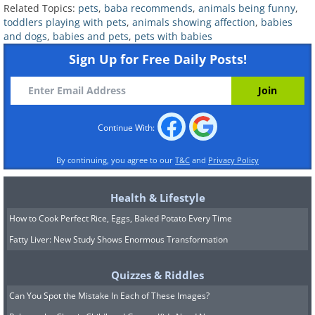
Related Topics:
pets
,
baba recommends
,
animals being funny
,
Related:
Watch Toddlers Hilariously
toddlers playing with pets
,
animals showing affection
,
babies
and dogs
,
babies and pets
,
pets with babies
Play With Their Animal Friends!
Sign Up for Free Daily Posts!
6. Let's watch the world
together!
Continue With:
By continuing, you agree to our
T&C
and
Privacy Policy
Health & Lifestyle
How to Cook Perfect Rice, Eggs, Baked Potato Every Time
Fatty Liver: New Study Shows Enormous Transformation
Quizzes & Riddles
Can You Spot the Mistake In Each of These Images?