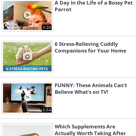
Like
A Day in the Life of a Bossy Pet
Parrot
Image source:
Reddit
3:20
6 Stress-Relieving Cuddly
Companions for Your Home
FUNNY: These Animals Can’t
Believe What’s on TV!
5:54
3. These are the cutest smiles
Which Supplements Are
you will see today
Actually Worth Taking After