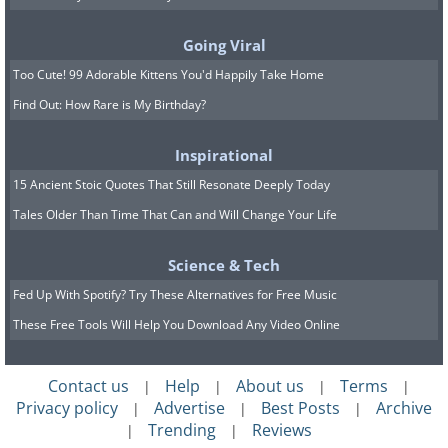
Going Viral
Too Cute! 99 Adorable Kittens You'd Happily Take Home
Find Out: How Rare is My Birthday?
Inspirational
Image source:
Reddit
15 Ancient Stoic Quotes That Still Resonate Deeply Today
Tales Older Than Time That Can and Will Change Your Life
Science & Tech
Fed Up With Spotify? Try These Alternatives for Free Music
These Free Tools Will Help You Download Any Video Online
Contact us
Help
About us
Terms
|
|
|
|
Privacy policy
Advertise
Best Posts
Archive
|
|
|
Trending
Reviews
|
|