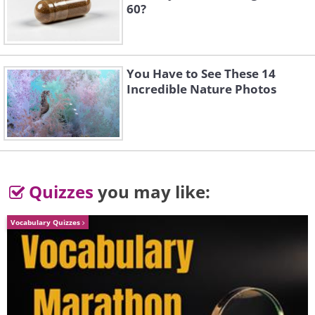
60?
You Have to See These 14
Incredible Nature Photos
Quizzes
you may like:
Vocabulary Quizzes
Image source:
Reddit