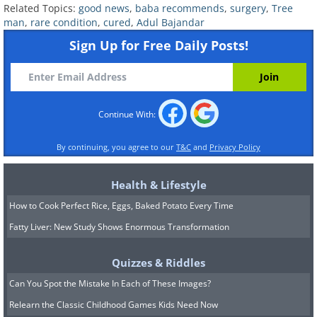
Related Topics:
good news
,
baba recommends
,
surgery
,
Tree
man
,
rare condition
,
cured
,
Adul Bajandar
Sign Up for Free Daily Posts!
Speaking from his hospital bed Mr.
Bajandar declared that he was extremely
thankful for this life changing surgery - "I
Continue With:
never thought I would ever be able to
By continuing, you agree to our
T&C
and
Privacy Policy
hold my kid with my hands. Now I feel so
much better, I can hold my daughter in
Health & Lifestyle
my lap and play with her. I can't wait to
How to Cook Perfect Rice, Eggs, Baked Potato Every Time
go back home. I hope the curse won't
Fatty Liver: New Study Shows Enormous Transformation
return again."
Quizzes & Riddles
Sources:
1
,
2
,
3
Can You Spot the Mistake In Each of These Images?
Relearn the Classic Childhood Games Kids Need Now