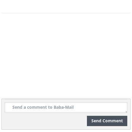
to perfect the shape of his hands.
It's not clear if Mr. Bajandar is completely
cured of his condition as the experts are
not sure whether his warts will grow
back. However, if he is cured he will
become the first person to ever be cured
of this horrendous condition.
Send Comment