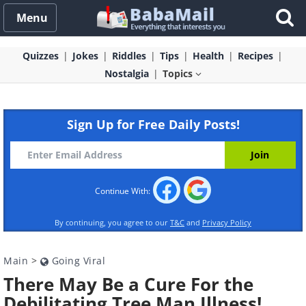
Menu
Quizzes
Jokes
Riddles
Tips
Health
Recipes
Nostalgia
Topics
Sign Up for Free Daily Posts!
Continue With:
By continuing, you agree to our
T&C
and
Privacy Policy
Main
>
Going Viral
There May Be a Cure For the
Debilitating Tree Man Illness!