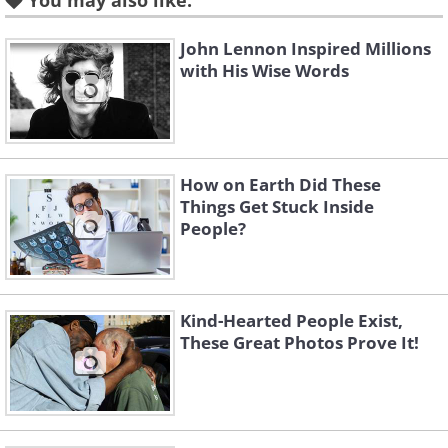
You may also like:
John Lennon Inspired Millions
with His Wise Words
How on Earth Did These
Things Get Stuck Inside
People?
Source
Mr. Bajandar's first warts appeared on his
hands and feet when he was in his mid-
Kind-Hearted People Exist,
teens, and the growths began to grow
These Great Photos Prove It!
rapidly when he was in his early 20s. Due
to this extreme growth, Mr. Bajandar was
forced to quit his job as a rickshaw driver