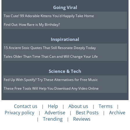
Going Viral
Too Cute! 99 Adorable Kittens You'd Happily Take Home
Find Out: How Rare is My Birthday?
Inspirational
15 Ancient Stoic Quotes That Still Resonate Deeply Today
Tales Older Than Time That Can and Will Change Your Life
Science & Tech
Fed Up With Spotify? Try These Alternatives for Free Music
These Free Tools Will Help You Download Any Video Online
Contact us
Help
About us
Terms
|
|
|
|
Privacy policy
Advertise
Best Posts
Archive
|
|
|
Trending
Reviews
|
|