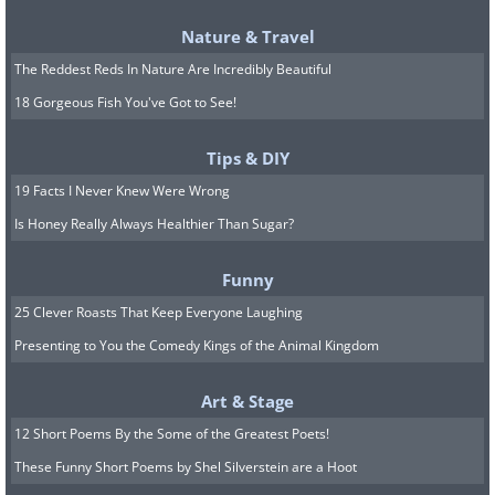
Nature & Travel
The Reddest Reds In Nature Are Incredibly Beautiful
18 Gorgeous Fish You've Got to See!
Tips & DIY
19 Facts I Never Knew Were Wrong
Is Honey Really Always Healthier Than Sugar?
Funny
25 Clever Roasts That Keep Everyone Laughing
Presenting to You the Comedy Kings of the Animal Kingdom
Art & Stage
12 Short Poems By the Some of the Greatest Poets!
These Funny Short Poems by Shel Silverstein are a Hoot