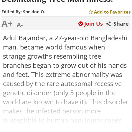
Edited By:
Sheldon O.
Add to Favorites
A+
Join Us
Share
A-
Adul Bajandar, a 27-year-old Bangladeshi
man, became world famous when
strange growths resembling tree
branches began to grow out of his hands
and feet. This extreme abnormality was
caused by the rare autosomal recessive
genetic disorder (only 5 people in the
world are known to have it). This disorder
makes the infected person more
susceptible to human papillomaviruses
(HPVs), which leads to an overgrowth of