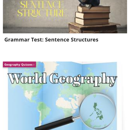
from the French word ‘hacher’ which
means to chop.
3. The 1920s - Bacon
Grammar Test: Sentence Structures
Geography Quizzes