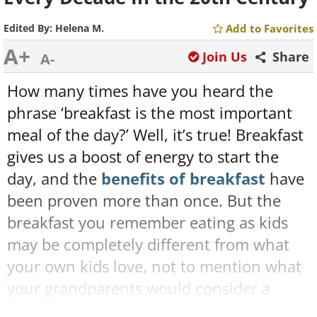
Edited By:
Helena M.
Add to Favorites
A+
Join Us
Share
A-
How many times have you heard the
phrase ‘breakfast is the most important
meal of the day?’ Well, it’s true! Breakfast
gives us a boost of energy to start the
day, and the
benefits of breakfast
have
been proven more than once. But the
breakfast you remember eating as kids
may be completely different from what
your own kids love, not to mention what
your grandparents would consider a
staple breakfast.