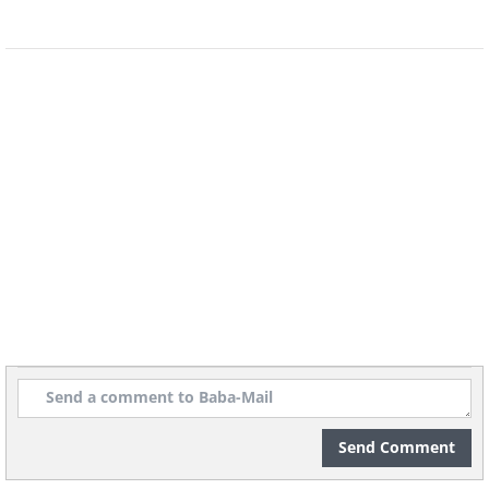
Barneys was hired by the Beech-Nut
Packing company (of baby food fame) to
sell bacon in the 1920s. The campaign
consisted of asking the opinions of about
5,000 physicians, on what type of
breakfast is the healthiest. All of them
concurred that a heavy breakfast was
preferable to a light one and most
mentioned bacon and eggs. The survey
was publicized in newspapers and bacon
sales skyrocketed as a result.
Send Comment