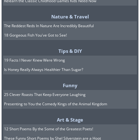
Relearn the Classic Childhood Games Kids Need Now
Nature & Travel
The Reddest Reds In Nature Are Incredibly Beautiful
18 Gorgeous Fish You've Got to See!
Tips & DIY
The 1930s was the decade of the
Great
19 Facts I Never Knew Were Wrong
Depression
, and many foods were
Is Honey Really Always Healthier Than Sugar?
created out of desperation. Tomato gravy
Funny
fell into that category since its
25 Clever Roasts That Keep Everyone Laughing
production doesn’t require any special
Presenting to You the Comedy Kings of the Animal Kingdom
ingredients and it costs almost nothing.
Art & Stage
It started as a regional dish in Southern
12 Short Poems By the Some of the Greatest Poets!
states, but during the 1930s, it spread far
These Funny Short Poems by Shel Silverstein are a Hoot