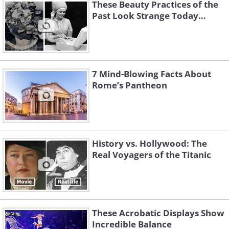
These Beauty Practices of the
Past Look Strange Today…
7 Mind-Blowing Facts About
Rome’s Pantheon
History vs. Hollywood: The
Real Voyagers of the Titanic
2. The 1910s - Hash
These Acrobatic Displays Show
Incredible Balance