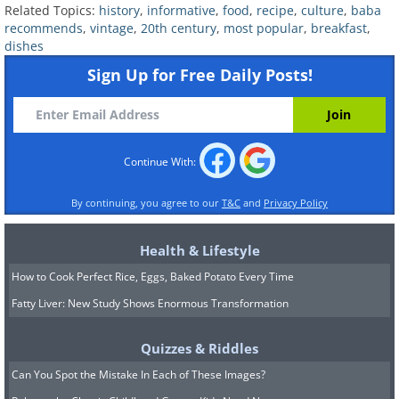
Related Topics:
history
,
informative
,
food
,
recipe
,
culture
,
baba
recommends
,
vintage
,
20th century
,
most popular
,
breakfast
,
dishes
Sign Up for Free Daily Posts!
Continue With:
Related:
7 Uses for Bacon Fat
By continuing, you agree to our
T&C
and
Privacy Policy
4. The 1930s - Tomato Gravy
Health & Lifestyle
and Biscuits
How to Cook Perfect Rice, Eggs, Baked Potato Every Time
Fatty Liver: New Study Shows Enormous Transformation
Quizzes & Riddles
Can You Spot the Mistake In Each of These Images?