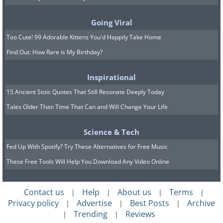
and wide. “As a staple of the poor,
biscuits and gravy would never have
Going Viral
appeared on fancy restaurant or hotel
Too Cute! 99 Adorable Kittens You'd Happily Take Home
menus in the past,” said Heather Arndt
Find Out: How Rare is My Birthday?
Anderson, author of “Breakfast: A
History”. But during the 1980s, the
Inspirational
humble dish began popping up in menus
15 Ancient Stoic Quotes That Still Resonate Deeply Today
Tales Older Than Time That Can and Will Change Your Life
and cookbooks. Today, it seems like you
can find it everywhere.
Science & Tech
Fed Up With Spotify? Try These Alternatives for Free Music
5. The 1940s - One-Eyed Jack
These Free Tools Will Help You Download Any Video Online
Contact us
Help
About us
Terms
|
|
|
|
Privacy policy
Advertise
Best Posts
Archive
|
|
|
Trending
Reviews
|
|