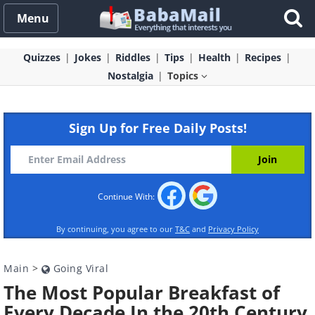
Menu
Quizzes
Jokes
Riddles
Tips
Health
Recipes
Nostalgia
Topics
Sign Up for Free Daily Posts!
Continue With:
By continuing, you agree to our
T&C
and
Privacy Policy
Main
>
Going Viral
The Most Popular Breakfast of
Every Decade In the 20th Century