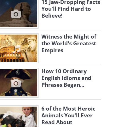
15 Jaw-Dropping Facts
You'll Find Hard to
Believe!
Witness the Might of
the World's Greatest
Empires
How 10 Ordinary
English Idioms and
Phrases Began...
6 of the Most Heroic
Animals You'll Ever
Read About