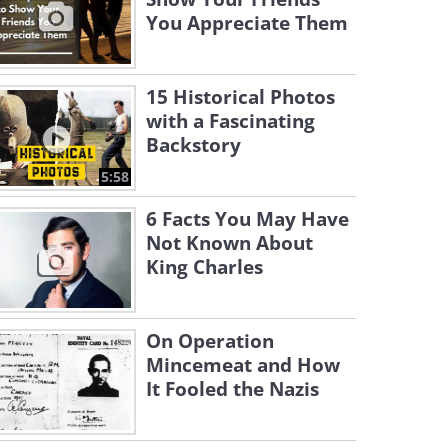
You Appreciate Them
15 Historical Photos
with a Fascinating
Backstory
5:58
6 Facts You May Have
Not Known About
King Charles
On Operation
Mincemeat and How
It Fooled the Nazis