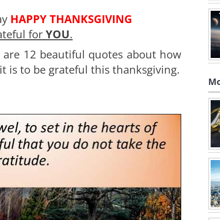
ay
HAPPY THANKSGIVING
ateful for
YOU
.
 are 12 beautiful quotes about how
t is to be grateful this thanksgiving.
Mo