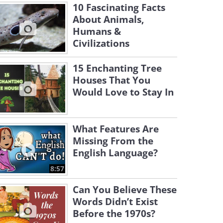
10 Fascinating Facts
About Animals,
Humans &
Civilizations
15 Enchanting Tree
Houses That You
Would Love to Stay In
What Features Are
Missing From the
English Language?
8:57
Can You Believe These
Words Didn’t Exist
Before the 1970s?