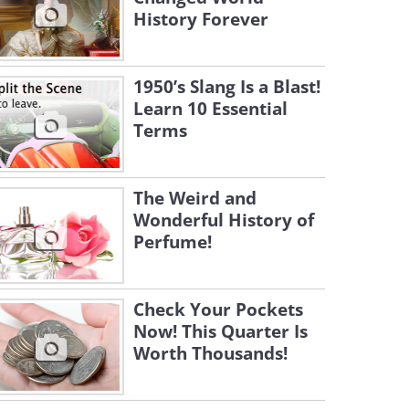
History Forever
1950’s Slang Is a Blast!
Learn 10 Essential
Terms
The Weird and
Wonderful History of
Perfume!
Check Your Pockets
Now! This Quarter Is
Worth Thousands!