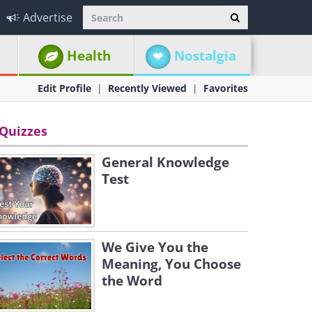
Advertise
Health
Nostalgia
Edit Profile
Recently Viewed
Favorites
Quizzes
General Knowledge
Test
We Give You the
Meaning, You Choose
the Word