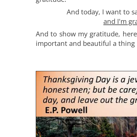
And today, I want to s
and I'm gr
And to show my gratitude, here
important and beautiful a thing i