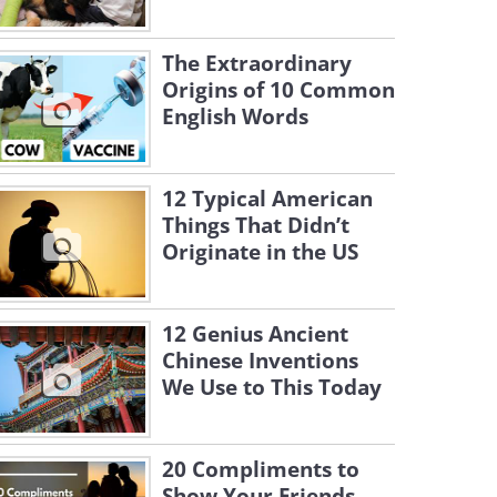
The Extraordinary
Origins of 10 Common
English Words
12 Typical American
Things That Didn’t
Originate in the US
12 Genius Ancient
Chinese Inventions
We Use to This Today
20 Compliments to
Show Your Friends