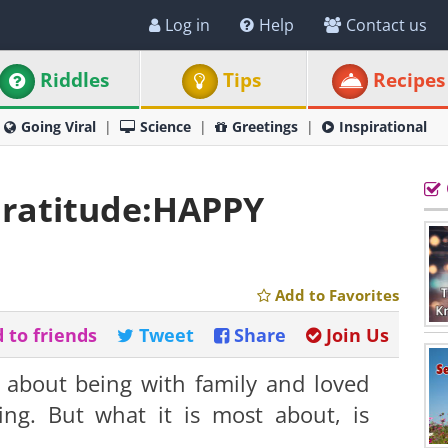
Log in
Help
Contact us
Riddles
Tips
Recipes
Going Viral
Science
Greetings
Inspirational
ratitude:HAPPY
Add to Favorites
 to friends
Tweet
Share
Join Us
 about being with family and loved
ting. But what it is most about, is