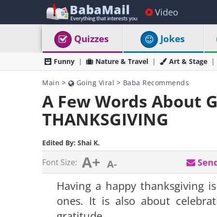
Video
Quizzes
Jokes
Funny
Nature & Travel
Art & Stage
Main
>
Going Viral
>
Baba Recommends
A Few Words About G
THANKSGIVING
Edited By:
Shai K.
A+
Send
Font Size:
A-
Having a happy thanksgiving is
ones. It is also about celebra
gratitude.