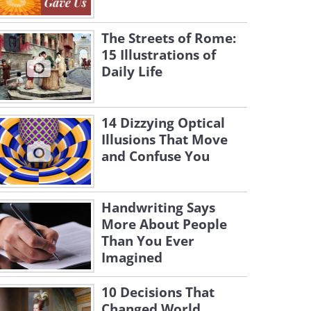
The Streets of Rome:
15 Illustrations of
Daily Life
14 Dizzying Optical
Illusions That Move
and Confuse You
Handwriting Says
More About People
Than You Ever
Imagined
10 Decisions That
Changed World