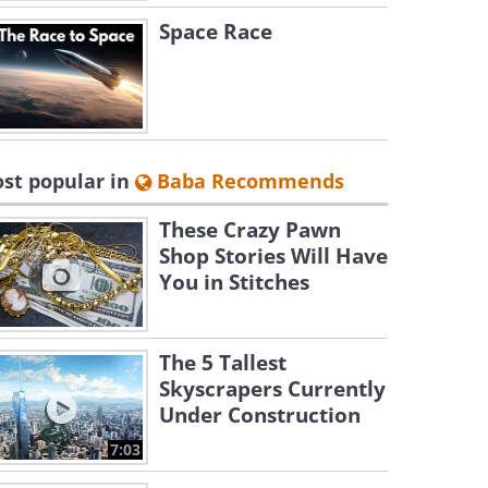
Space Race
st popular in
Baba Recommends
These Crazy Pawn
Shop Stories Will Have
You in Stitches
The 5 Tallest
Skyscrapers Currently
Under Construction
7:03