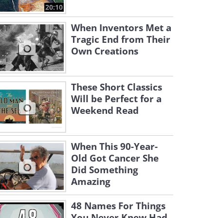
20:10
When Inventors Met a
Tragic End from Their
Own Creations
These Short Classics
Will be Perfect for a
Weekend Read
When This 90-Year-
Old Got Cancer She
Did Something
Amazing
48 Names For Things
You Never Knew Had