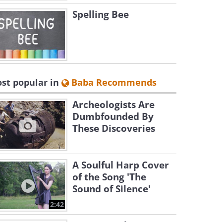
Spelling Bee
st popular in
Baba Recommends
Archeologists Are
Dumbfounded By
These Discoveries
A Soulful Harp Cover
of the Song 'The
Sound of Silence'
2:42