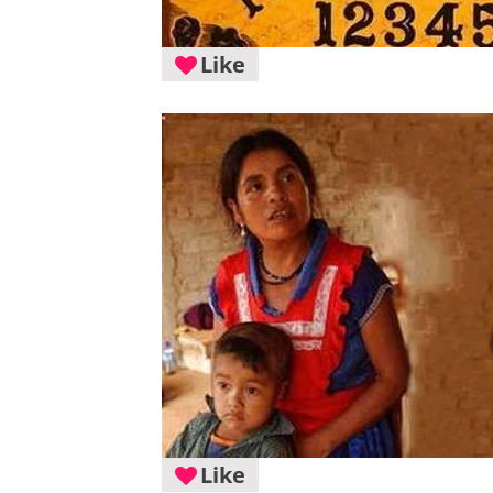
Like
Like