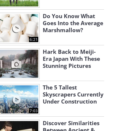
Do You Know What
Goes Into the Average
Marshmallow?
6:21
Hark Back to Meiji-
Era Japan With These
Stunning Pictures
The 5 Tallest
Skyscrapers Currently
Under Construction
7:03
Discover Similarities
Between Ancient &