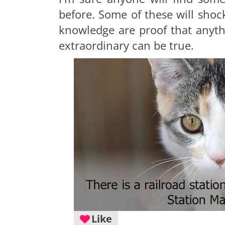
before. Some of these will shock 
knowledge are proof that anyt
extraordinary can be true.
Like