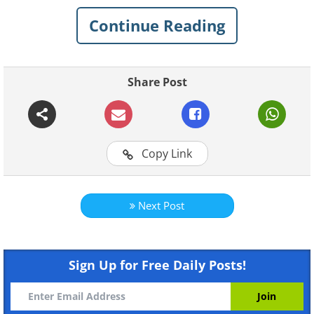
Continue Reading
Click on images to enlarge
Paper architecture is the art of
Share Post
creating an object out of a single
piece of paper.
Copy Link
Next Post
Sign Up for Free Daily Posts!