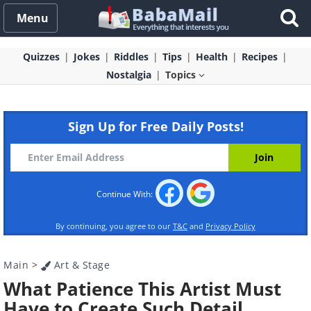
Menu
Quizzes
Jokes
Riddles
Tips
Health
Recipes
Nostalgia
Topics
Sign Up for Free Daily Posts!
Continue With:
By continuing, you agree to our
T&C
and
Privacy Policy
Main
>
Art & Stage
What Patience This Artist Must
Have to Create Such Detail