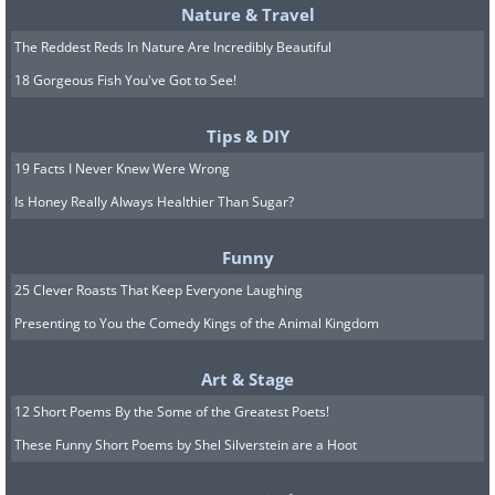
Nature & Travel
The Reddest Reds In Nature Are Incredibly Beautiful
18 Gorgeous Fish You've Got to See!
Tips & DIY
19 Facts I Never Knew Were Wrong
Is Honey Really Always Healthier Than Sugar?
Funny
25 Clever Roasts That Keep Everyone Laughing
Presenting to You the Comedy Kings of the Animal Kingdom
Art & Stage
12 Short Poems By the Some of the Greatest Poets!
These Funny Short Poems by Shel Silverstein are a Hoot