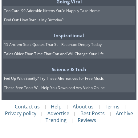
Going Viral
Too Cute! 99 Adorable Kittens You'd Happily Take Home
Find Out: How Rare is My Birthday?
Inspirational
15 Ancient Stoic Quotes That Still Resonate Deeply Today
Tales Older Than Time That Can and Will Change Your Life
Science & Tech
Fed Up With Spotify? Try These Alternatives for Free Music
These Free Tools Will Help You Download Any Video Online
Contact us
Help
About us
Terms
|
|
|
|
Privacy policy
Advertise
Best Posts
Archive
|
|
|
Trending
Reviews
|
|