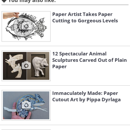
You may also like:
Paper Artist Takes Paper
Before completing the final design
Cutting to Gorgeous Levels
she often builds 20 to 30 prototypes.
12 Spectacular Animal
Sculptures Carved Out of Plain
Paper
Immaculately Made: Paper
Cutout Art by Pippa Dyrlaga