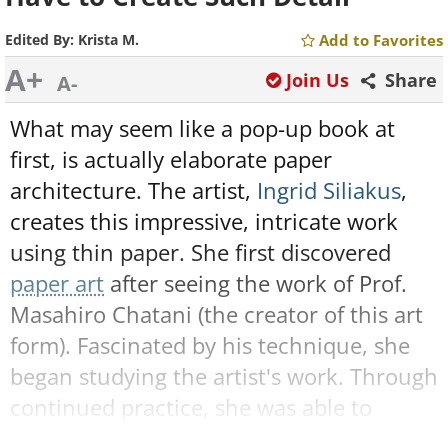
Edited By:
Krista M.
Add to Favorites
A+
Join Us
Share
A-
What may seem like a pop-up book at
first, is actually elaborate paper
architecture. The artist,
Ingrid Siliakus
,
creates this impressive, intricate work
using thin paper. She first discovered
paper art
after seeing the work of Prof.
Masahiro Chatani (the creator of this art
form). Fascinated by his technique, she
began studying the artist's work. Through
continued practice, she was able to
create the phenomenal art below: