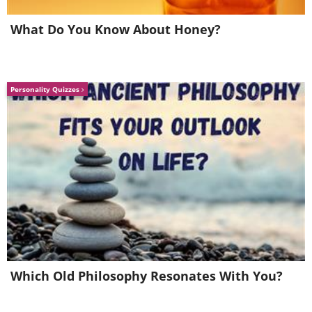
What Do You Know About Honey?
Personality Quizzes
Working with paper forces Ingrid to
stay humble in her work as this
Which Old Philosophy Resonates With You?
medium has a character of its own
that asks for cooperation.