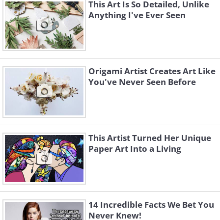
This Art Is So Detailed, Unlike
Anything I've Ever Seen
Origami Artist Creates Art Like
You've Never Seen Before
This Artist Turned Her Unique
Paper Art Into a Living
14 Incredible Facts We Bet You
Never Knew!