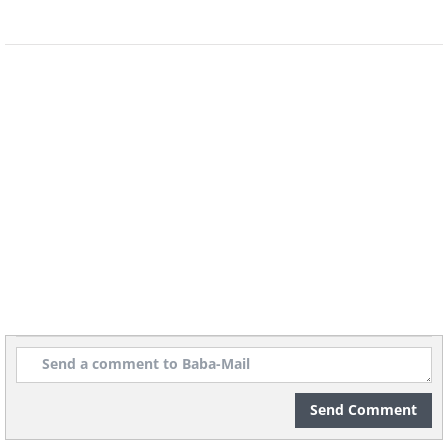
Send Comment