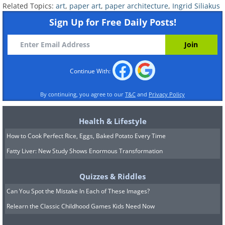
Related Topics:
art
,
paper art
,
paper architecture
,
Ingrid Siliakus
Sign Up for Free Daily Posts!
Continue With:
By continuing, you agree to our
T&C
and
Privacy Policy
She states that working with this art
Health & Lifestyle
form has given her personal means of
How to Cook Perfect Rice, Eggs, Baked Potato Every Time
expressing herself.
Fatty Liver: New Study Shows Enormous Transformation
Quizzes & Riddles
Can You Spot the Mistake In Each of These Images?
Relearn the Classic Childhood Games Kids Need Now