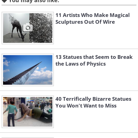
You may also like:
Like
11 Artists Who Make Magical
Sculptures Out Of Wire
13 Statues that Seem to Break
the Laws of Physics
40 Terrifically Bizarre Statues
You Won't Want to Miss