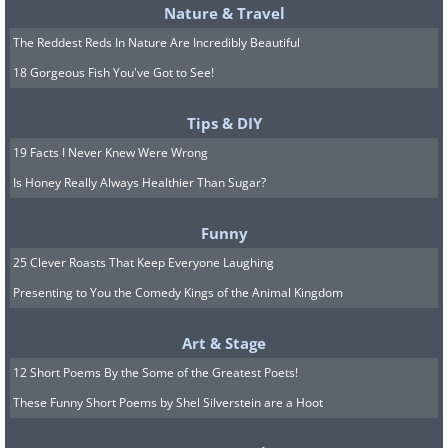
Nature & Travel
The Reddest Reds In Nature Are Incredibly Beautiful
18 Gorgeous Fish You've Got to See!
Tips & DIY
19 Facts I Never Knew Were Wrong
Is Honey Really Always Healthier Than Sugar?
Funny
25 Clever Roasts That Keep Everyone Laughing
Presenting to You the Comedy Kings of the Animal Kingdom
Art & Stage
12 Short Poems By the Some of the Greatest Poets!
These Funny Short Poems by Shel Silverstein are a Hoot