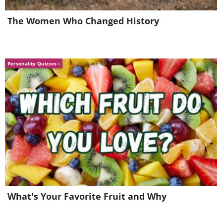
Like
The Women Who Changed History
Personality Quizzes
What's Your Favorite Fruit and Why