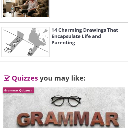
Like
14 Charming Drawings That
Encapsulate Life and
Parenting
Quizzes
you may like:
Grammar Quizzes