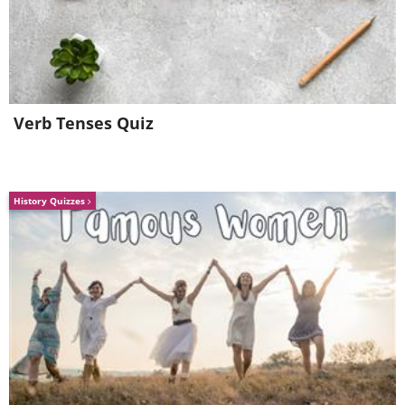
Verb Tenses Quiz
History Quizzes