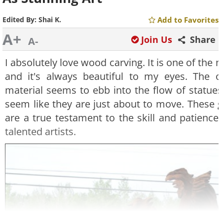
Edited By:
Shai K.
Add to Favorites
A+
Join Us
Share
A-
I absolutely love wood carving. It is one of the
and it's always beautiful to my eyes. The o
material seems to ebb into the flow of statues
seem like they are just about to move. These 
are a true testament to the skill and patienc
talented artists.