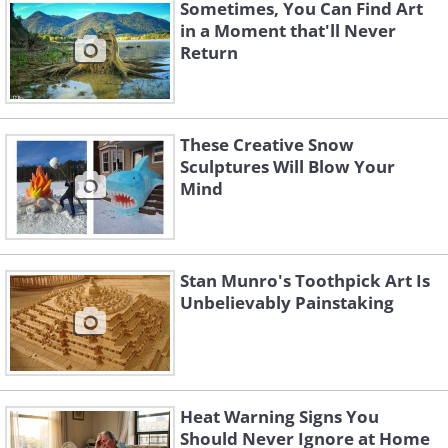
Sometimes, You Can Find Art
in a Moment that'll Never
Return
These Creative Snow
Sculptures Will Blow Your
Mind
Stan Munro's Toothpick Art Is
Unbelievably Painstaking
Heat Warning Signs You
Should Never Ignore at Home