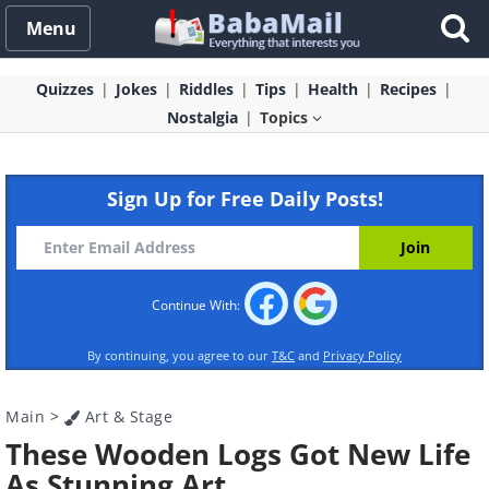
Menu
Quizzes
Jokes
Riddles
Tips
Health
Recipes
Nostalgia
Topics
Sign Up for Free Daily Posts!
Continue With:
By continuing, you agree to our
T&C
and
Privacy Policy
Main
>
Art & Stage
These Wooden Logs Got New Life
As Stunning Art