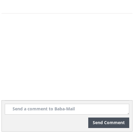
Send Comment