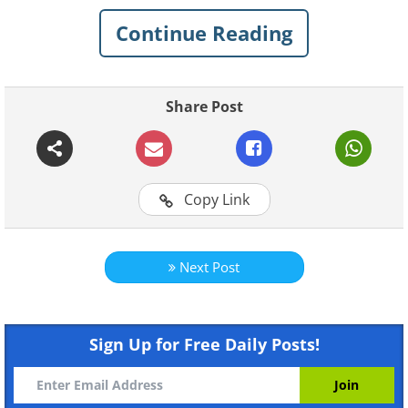
Continue Reading
Share Post
Copy Link
Next Post
Sign Up for Free Daily Posts!
Like