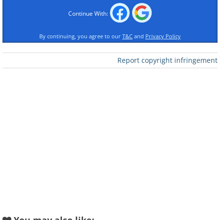
Continue With:
By continuing, you agree to our
T&C
and
Privacy Policy
Report copyright infringement