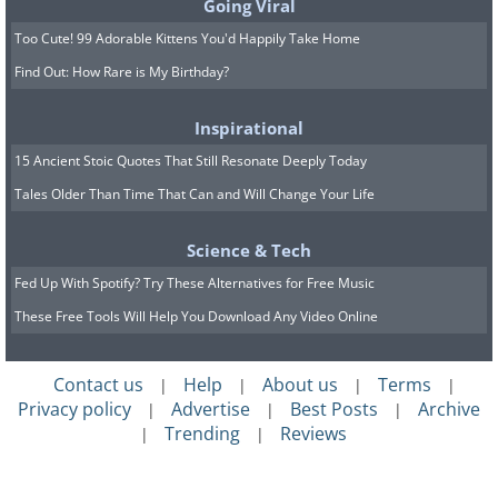
Going Viral
Too Cute! 99 Adorable Kittens You'd Happily Take Home
Find Out: How Rare is My Birthday?
Inspirational
15 Ancient Stoic Quotes That Still Resonate Deeply Today
Tales Older Than Time That Can and Will Change Your Life
Science & Tech
Fed Up With Spotify? Try These Alternatives for Free Music
Like
These Free Tools Will Help You Download Any Video Online
Contact us
Help
About us
Terms
|
|
|
|
Privacy policy
Advertise
Best Posts
Archive
|
|
|
Trending
Reviews
|
|