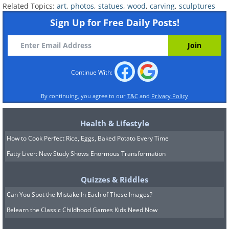
Related Topics:
art
,
photos
,
statues
,
wood
,
carving
,
sculptures
Sign Up for Free Daily Posts!
Continue With:
By continuing, you agree to our
T&C
and
Privacy Policy
Health & Lifestyle
Like
How to Cook Perfect Rice, Eggs, Baked Potato Every Time
Fatty Liver: New Study Shows Enormous Transformation
Quizzes & Riddles
Can You Spot the Mistake In Each of These Images?
Relearn the Classic Childhood Games Kids Need Now