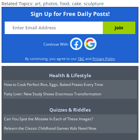
Related Topics:
art
,
photos
,
food
,
cake
,
sculpture
Sign Up for Free Daily Posts!
Continue With:
By continuing, you agree to our
T&C
and
Privacy Policy
Click Here for Our Collection of Beautiful Ca
Health & Lifestyle
How to Cook Perfect Rice, Eggs, Baked Potato Every Time
Fatty Liver: New Study Shows Enormous Transformation
Quizzes & Riddles
Can You Spot the Mistake In Each of These Images?
Relearn the Classic Childhood Games Kids Need Now