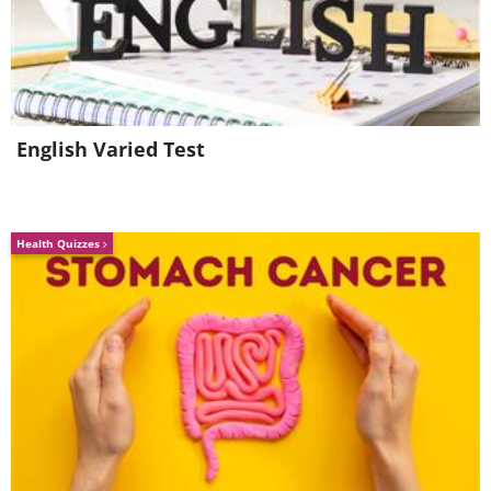
English Varied Test
Health Quizzes
Like