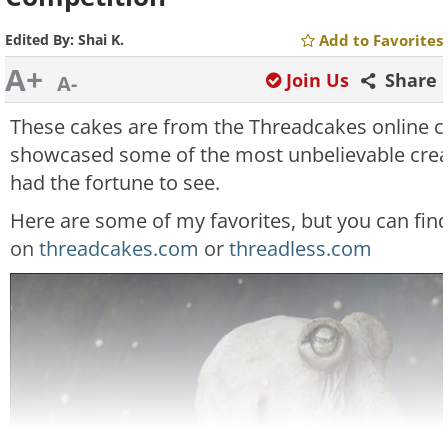
Edited By:
Shai K.
Add to Favorites
A+
Join Us
Share
A-
These cakes are from the Threadcakes online c
showcased some of the most unbelievable creati
had the fortune to see.
Here are some of my favorites, but you can fi
on
threadcakes.com
or
threadless.com