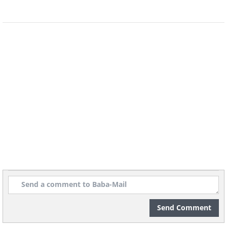
Send Comment