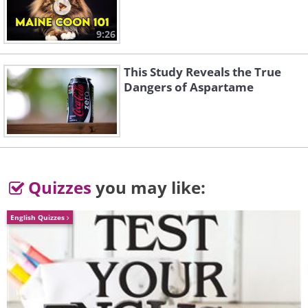
9:26
This Study Reveals the True
Dangers of Aspartame
Quizzes
you may like:
English Quizzes
Like