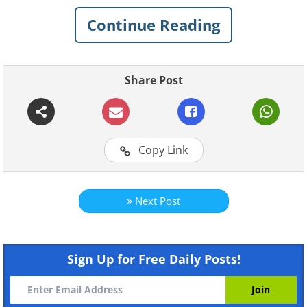
Continue Reading
Share Post
Copy Link
Next Post
Sign Up for Free Daily Posts!