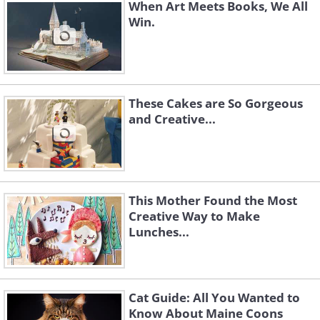
When Art Meets Books, We All
Win.
These Cakes are So Gorgeous
and Creative...
This Mother Found the Most
Creative Way to Make
Lunches...
Cat Guide: All You Wanted to
Know About Maine Coons