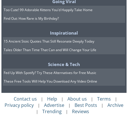
Going Viral
Too Cute! 99 Adorable Kittens You'd Happily Take Home
Find Out: How Rare is My Birthday?
Inspirational
15 Ancient Stoic Quotes That Still Resonate Deeply Today
Tales Older Than Time That Can and Will Change Your Life
Science & Tech
Fed Up With Spotify? Try These Alternatives for Free Music
These Free Tools Will Help You Download Any Video Online
Contact us
Help
About us
Terms
|
|
|
|
Privacy policy
Advertise
Best Posts
Archive
|
|
|
Trending
Reviews
|
|