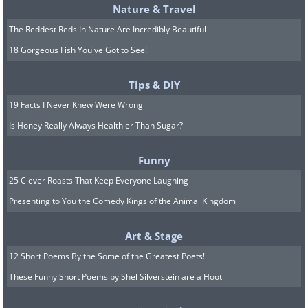
Nature & Travel
The Reddest Reds In Nature Are Incredibly Beautiful
18 Gorgeous Fish You've Got to See!
Tips & DIY
19 Facts I Never Knew Were Wrong
Is Honey Really Always Healthier Than Sugar?
Funny
25 Clever Roasts That Keep Everyone Laughing
Presenting to You the Comedy Kings of the Animal Kingdom
Art & Stage
12 Short Poems By the Some of the Greatest Poets!
These Funny Short Poems by Shel Silverstein are a Hoot