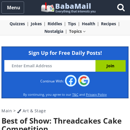
Menu
Quizzes
Jokes
Riddles
Tips
Health
Recipes
Nostalgia
Topics
Sign Up for Free Daily Posts!
Continue With:
By continuing, you agree to our
T&C
and
Privacy Policy
Main
>
Art & Stage
Best of Show: Threadcakes Cake
Competition