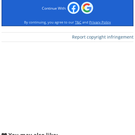
Continue With:
By continuing, you agree to our
T&C
and
Privacy Policy
Report copyright infringement
Like