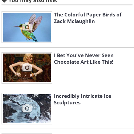
You may also like:
The Colorful Paper Birds of
Like
Zack Mclaughlin
This competition has run every year now for the 
amateur and professional, to submit their most 
2D or the 3D category, based on art displayed
I Bet You've Never Seen
site.
Chocolate Art Like This!
Incredibly Intricate Ice
Sculptures