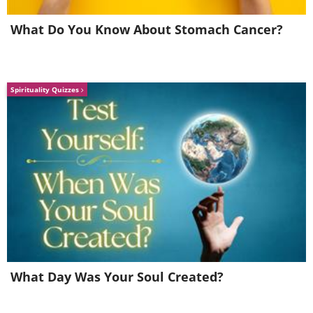
What Do You Know About Stomach Cancer?
According to the rules of the contest, each
Spirituality Quizzes
possible, allow minimal use of non-edible mater
What Day Was Your Soul Created?