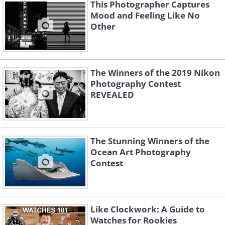
This Photographer Captures
Mood and Feeling Like No
Other
The Winners of the 2019 Nikon
Photography Contest
REVEALED
Like
Image Source:
Budapest International Foto Awards
"Mother Bear and her two young cubs
The Stunning Winners of the
Ocean Art Photography
are at the ice edge, wondering about
Contest
their next move. 2018 was a relatively
warm year in the high Arctic, and this is
the last piece of ice in eastern Svalbard.
Like Clockwork: A Guide to
Without sea ice, the mother bear can't
Watches for Rookies