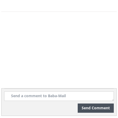
4. Space In Between
by Sherwin Magsino
Send Comment