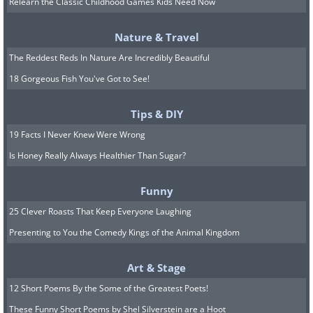
Relearn the Classic Childhood Games Kids Need Now
largest acidic lake. But the main highlight
was watching the Milky Way rise on the
Nature & Travel
crater summit, probably the most
The Reddest Reds In Nature Are Incredibly Beautiful
beautiful mornings the photographer has
18 Gorgeous Fish You've Got to See!
seen on the trip."
Tips & DIY
19 Facts I Never Knew Were Wrong
5. Prozac by Arseniy
Is Honey Really Always Healthier Than Sugar?
Neskhodimov
Funny
25 Clever Roasts That Keep Everyone Laughing
Presenting to You the Comedy Kings of the Animal Kingdom
Art & Stage
12 Short Poems By the Some of the Greatest Poets!
These Funny Short Poems by Shel Silverstein are a Hoot