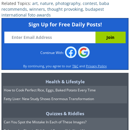
Related Topics:
art
,
nature
,
photography
,
contest
,
baba
recommends
,
winners
,
thought provoking
,
budapest
international foto awards
Sign Up for Free Daily Posts!
Continue With:
By continuing, you agree to our
T&C
and
Privacy Policy
Health & Lifestyle
How to Cook Perfect Rice, Eggs, Baked Potato Every Time
Image Source:
Budapest International Foto Awards
Fatty Liver: New Study Shows Enormous Transformation
"The turquoise lake in the crater of the
Quizzes & Riddles
Kawah Ijen volcano looks serene and
Can You Spot the Mistake In Each of These Images?
inviting. It also happens to be the world's