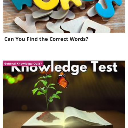
Can You Find the Correct Words?
General Knowledge Quiz