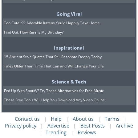
Going Viral
Too Cute! 99 Adorable Kittens You'd Happily Take Home
Find Out: How Rare is My Birthday?
Inspirational
15 Ancient Stoic Quotes That Still Resonate Deeply Today
Tales Older Than Time That Can and Will Change Your Life
Science & Tech
Fed Up With Spotify? Try These Alternatives for Free Music
These Free Tools Will Help You Download Any Video Online
Contact us
Help
About us
Terms
|
|
|
|
Privacy policy
Advertise
Best Posts
Archive
|
|
|
Trending
Reviews
|
|