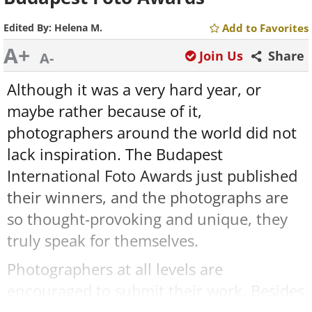
Edited By:
Helena M.
Add to Favorites
A+
Join Us
Share
A-
Although it was a very hard year, or
maybe rather because of it,
photographers around the world did not
lack inspiration. The Budapest
International Foto Awards just published
their winners, and the photographs are
so thought-provoking and unique, they
truly speak for themselves.
Photographers at all levels are
encouraged to submit their work. Besides