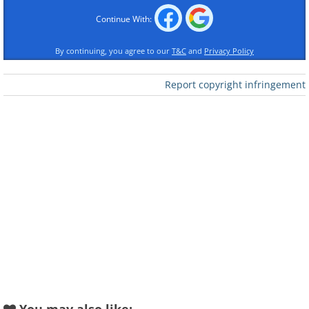
Hanna Rozova
Continue With:
By continuing, you agree to our
T&C
and
Privacy Policy
Report copyright infringement