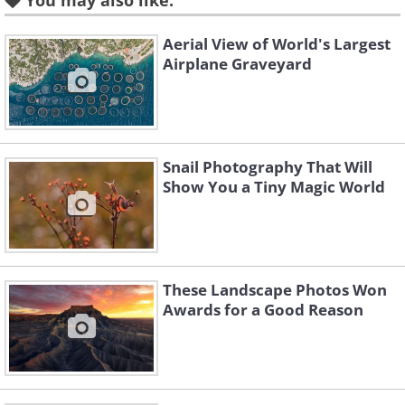
You may also like:
Aerial View of World's Largest
Airplane Graveyard
Snail Photography That Will
Like
Show You a Tiny Magic World
Image Source
: Budapest International Foto Awards
2. Polar Bear Family In A
These Landscape Photos Won
Melting World by Roie Galitz
Awards for a Good Reason