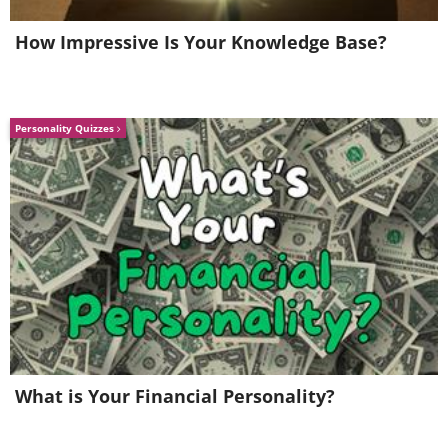
How Impressive Is Your Knowledge Base?
Personality Quizzes
Image Source
: Budapest International Foto Awards
"Cormorant fishing is a dying 1,000-year-
old tradition in Guilin, China. Sailing
peacefully across Li River in Guilin, men
fish without the aid of a rod, hook or bait,
instead of using a method that involves
birds diving underwater."
Related:
15 Finalists of the 2020
What is Your Financial Personality?
Smithsonian Magazine Photo Contest