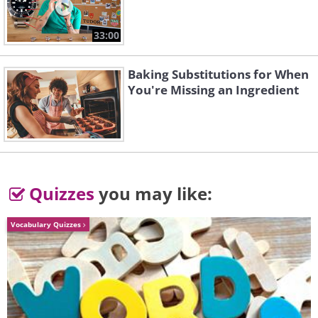
hunt for herself and her cubs."
33:00
Baking Substitutions for When
You're Missing an Ingredient
Quizzes
you may like:
Vocabulary Quizzes
3. Cormorant Master
by Sherwin Magsino