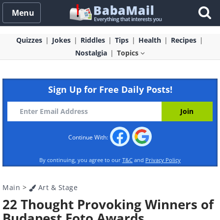
Menu
Quizzes
Jokes
Riddles
Tips
Health
Recipes
Nostalgia
Topics
Sign Up for Free Daily Posts!
Continue With:
By continuing, you agree to our
T&C
and
Privacy Policy
Main
>
Art & Stage
22 Thought Provoking Winners of
Budapest Foto Awards