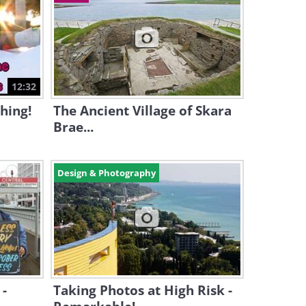
12:32
hing!
The Ancient Village of Skara
Brae...
Design & Photography
 -
Taking Photos at High Risk -