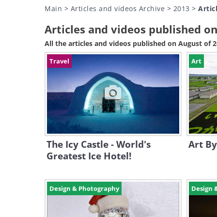
Main
>
Articles and videos Archive
>
2013
>
Artic
Articles and videos published o
All the articles and videos published on August of 
Travel
Art
The Icy Castle - World's
Art By
Greatest Ice Hotel!
Design & Photography
Design 