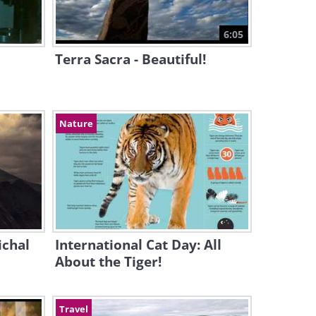
6:05
Terra Sacra - Beautiful!
Nature
ichal
International Cat Day: All
About the Tiger!
Travel