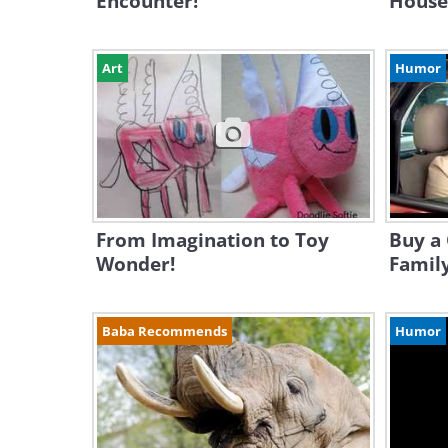
Encounter!
House
Art
Humor
From Imagination to Toy
Buy a 
Wonder!
Family
Baba Recommends
Humor