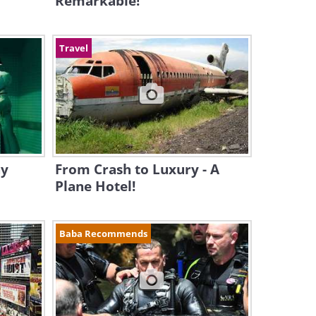
Remarkable!
Travel
hy
From Crash to Luxury - A
Plane Hotel!
Baba Recommends