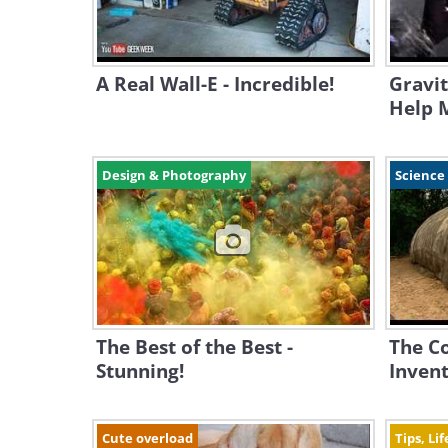
A Real Wall-E - Incredible!
Gravit
Help M
Design & Photography
Science
The Best of the Best -
The C
Stunning!
Invent
Cute overload
Tips, Li