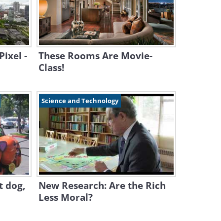
ixel -
These Rooms Are Movie-
Class!
Science and Technology
ot dog,
New Research: Are the Rich
Less Moral?