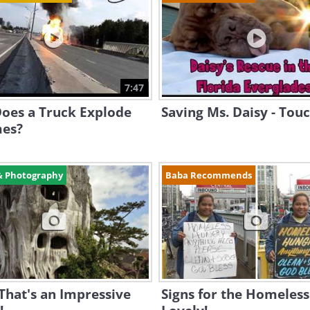
7:47
oes a Truck Explode
Saving Ms. Daisy - Touc
mes?
& Photography
Baba Recommends
That's an Impressive
Signs for the Homeless