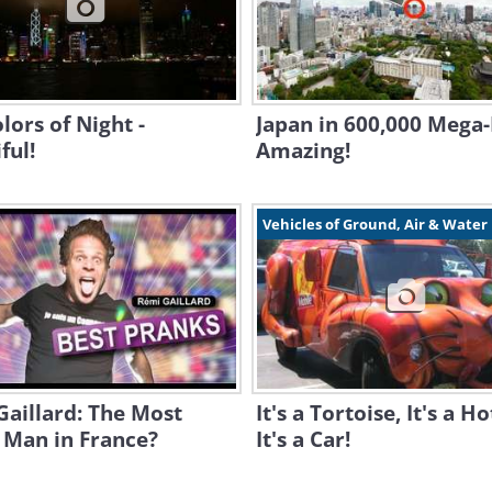
lors of Night -
Japan in 600,000 Mega-P
ful!
Amazing!
Vehicles of Ground, Air & Water
aillard: The Most
It's a Tortoise, It's a H
 Man in France?
It's a Car!