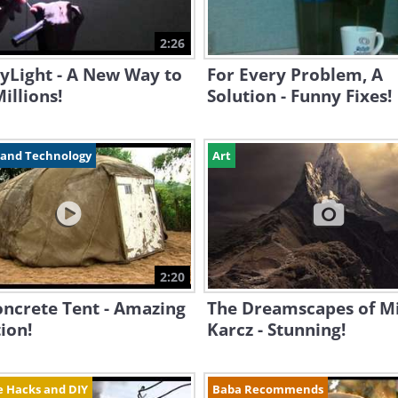
2:26
yLight - A New Way to
For Every Problem, A
illions!
Solution - Funny Fixes!
 and Technology
Art
2:20
oncrete Tent - Amazing
The Dreamscapes of M
ion!
Karcz - Stunning!
fe Hacks and DIY
Baba Recommends