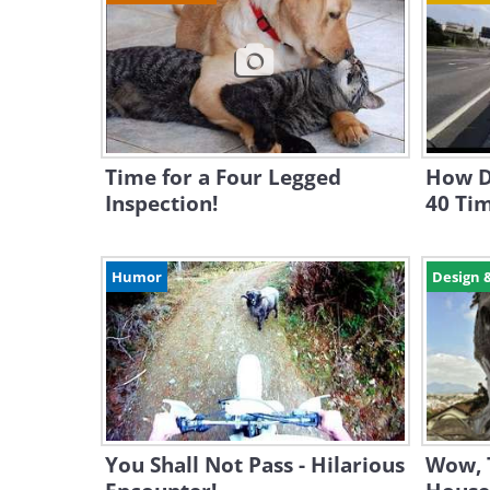
Time for a Four Legged
How D
Inspection!
40 Ti
Humor
Design 
You Shall Not Pass - Hilarious
Wow, 