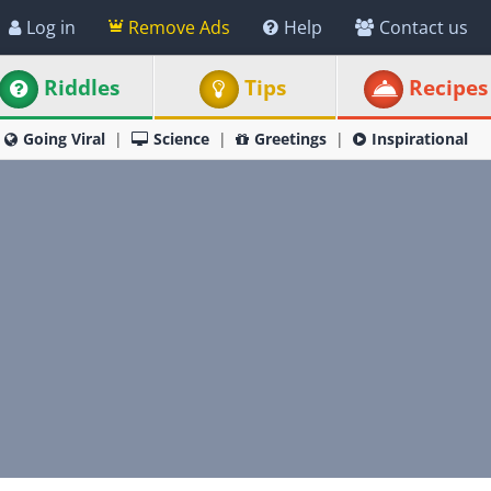
Log in
Remove Ads
Help
Contact us
Riddles
Tips
Recipes
Going Viral
Science
Greetings
Inspirational