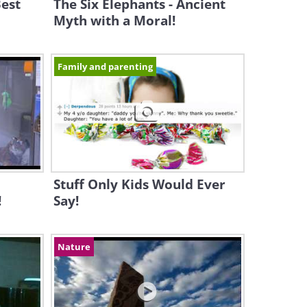
Best
The Six Elephants - Ancient
Myth with a Moral!
Family and parenting
Stuff Only Kids Would Ever
!
Say!
Nature