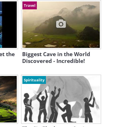
Travel
et the
Biggest Cave in the World
Discovered - Incredible!
Spirituality