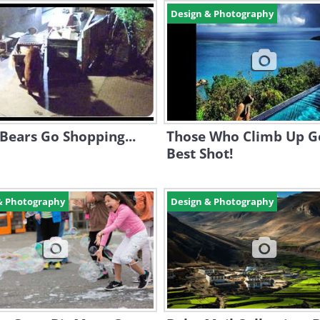
Design & Photography
Bears Go Shopping...
Those Who Climb Up G
Best Shot!
& Photography
Design & Photography