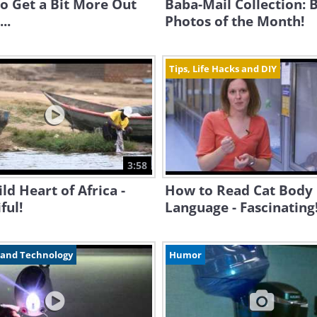
o Get a Bit More Out
Baba-Mail Collection: 
..
Photos of the Month!
Tips, Life Hacks and DIY
3:58
ld Heart of Africa -
How to Read Cat Body
ful!
Language - Fascinating
 and Technology
Humor