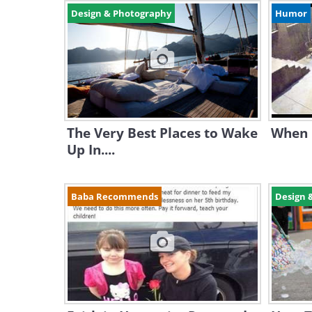
Design & Photography
Humor
The Very Best Places to Wake
When 
Up In....
Baba Recommends
Design 