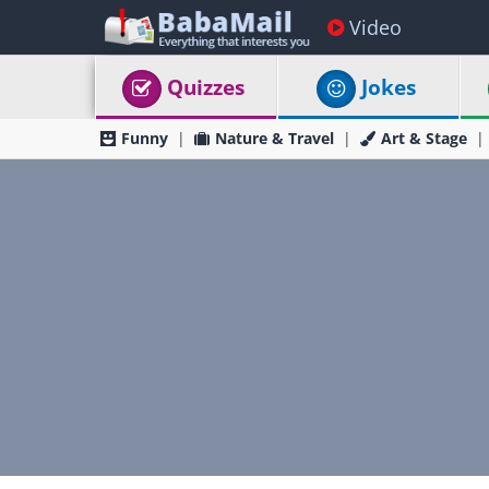
Video
Quizzes
Jokes
Funny
Nature & Travel
Art & Stage