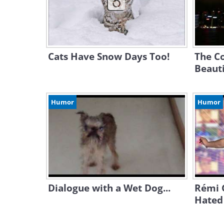
Cats Have Snow Days Too!
The Co
Beauti
Humor
Humor
Dialogue with a Wet Dog...
Rémi G
Hated