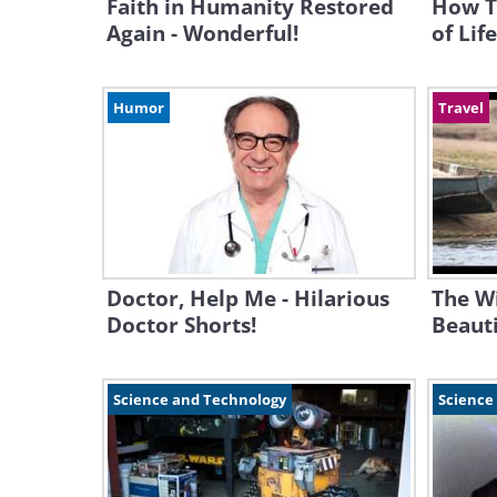
Faith in Humanity Restored
How T
Again - Wonderful!
of Life.
Humor
Travel
Doctor, Help Me - Hilarious
The Wi
Doctor Shorts!
Beauti
Science and Technology
Science