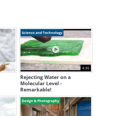
Science and Technology
4:35
Rejecting Water on a
Molecular Level -
Remarkable!
Design & Photography