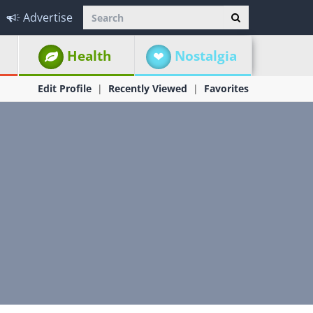
Advertise
Health
Nostalgia
Edit Profile
Recently Viewed
Favorites