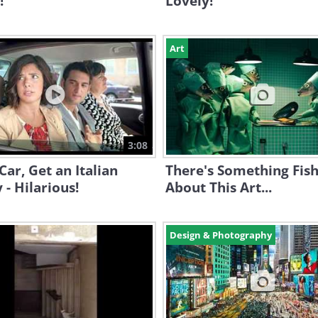
!
Lovely!
Art
3:08
Car, Get an Italian
There's Something Fis
 - Hilarious!
About This Art...
Design & Photography