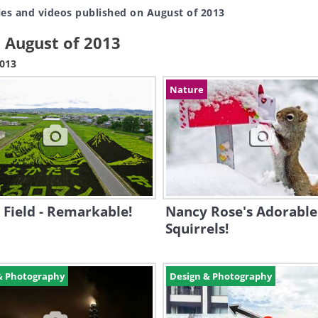
les and videos published on August of 2013
n August of 2013
2013
Nature
 Field - Remarkable!
Nancy Rose's Adorable
Squirrels!
& Photography
Design & Photography