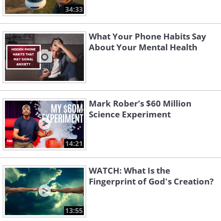
34:33
What Your Phone Habits Say
About Your Mental Health
Mark Rober’s $60 Million
Science Experiment
14:21
WATCH: What Is the
Fingerprint of God's Creation?
13:55