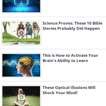
Science Proves: These 10 Bible
Stories Probably Did Happen
This is How to Activate Your
Brain's Ability to Learn
These Optical Illusions Will
Shock Your Mind!