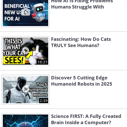
How AI Is Fixing Problems
Humans Struggle With
Fascinating: How Do Cats
TRULY See Humans?
18:21
Discover 5 Cutting Edge
Humanoid Robots in 2025
2:39
Science FIRST: A Fully Created
Brain Inside a Computer?