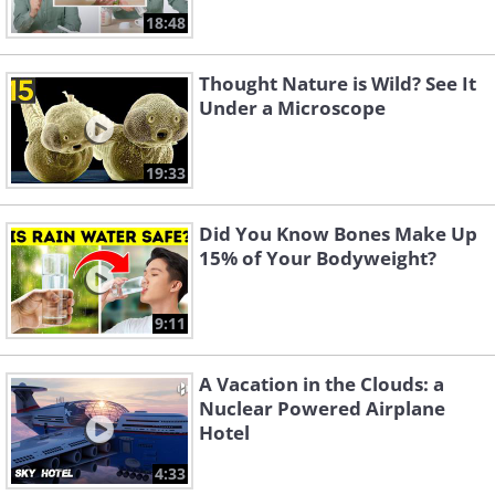
18:48
Thought Nature is Wild? See It
Under a Microscope
19:33
Did You Know Bones Make Up
15% of Your Bodyweight?
9:11
A Vacation in the Clouds: a
Nuclear Powered Airplane
Hotel
4:33