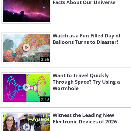
Facts About Our Universe
Watch as a Fun-Filled Day of
Balloons Turns to Disaster!
2:56
Want to Travel Quickly
Through Space? Try Using a
Wormhole
9:13
Witness the Leading New
Electronic Devices of 2026