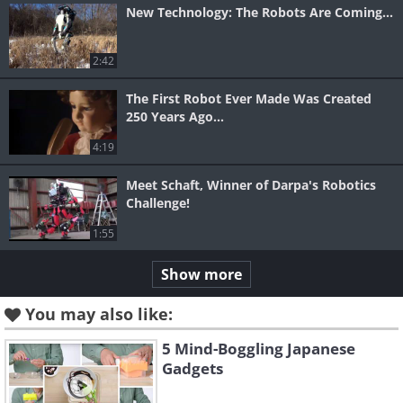
New Technology: The Robots Are Coming...
2:42
The First Robot Ever Made Was Created
250 Years Ago...
4:19
Meet Schaft, Winner of Darpa's Robotics
Challenge!
1:55
Show more
You may also like:
5 Mind-Boggling Japanese
Gadgets