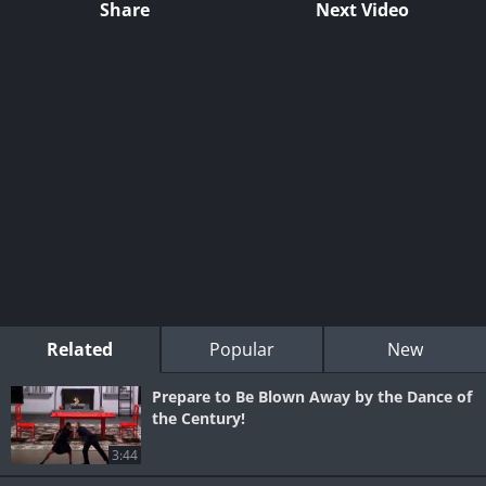
Share
Next Video
Related
Popular
New
Prepare to Be Blown Away by the Dance of
the Century!
3:44