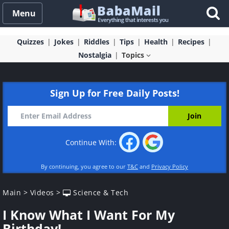
Menu
Quizzes
Jokes
Riddles
Tips
Health
Recipes
Nostalgia
Topics
Sign Up for Free Daily Posts!
Continue With:
By continuing, you agree to our
T&C
and
Privacy Policy
Main
>
Videos
>
Science & Tech
I Know What I Want For My
Birthday!