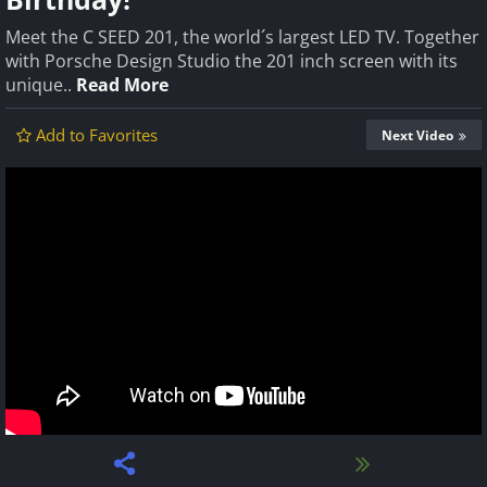
Meet the C SEED 201, the world´s largest LED TV. Together
with Porsche Design Studio the 201 inch screen with its
unique..
Read More
Add to Favorites
Next Video