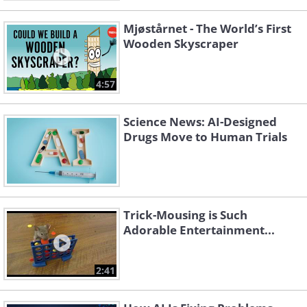
Mjøstårnet - The World’s First
Wooden Skyscraper
4:57
Science News: AI-Designed
Drugs Move to Human Trials
Trick-Mousing is Such
Adorable Entertainment...
2:41