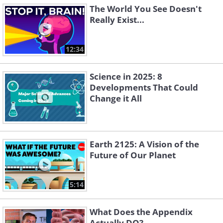
The World You See Doesn't
Really Exist...
12:34
Science in 2025: 8
Developments That Could
Change it All
Earth 2125: A Vision of the
Future of Our Planet
5:14
What Does the Appendix
Actually DO?