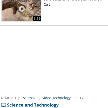
Cat
3:39
Related Topics:
amazing
,
video
,
technology
,
led
,
TV
Science and Technology