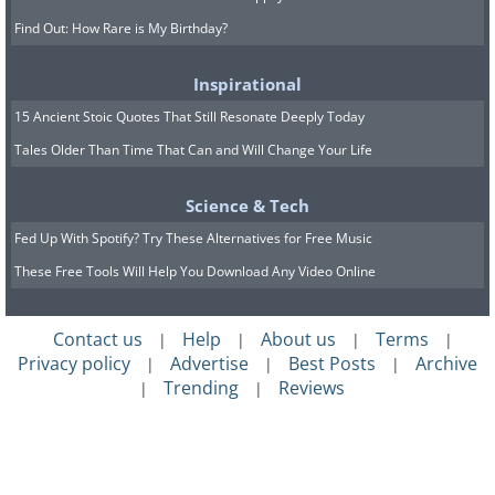
Find Out: How Rare is My Birthday?
Inspirational
15 Ancient Stoic Quotes That Still Resonate Deeply Today
Tales Older Than Time That Can and Will Change Your Life
Science & Tech
Fed Up With Spotify? Try These Alternatives for Free Music
These Free Tools Will Help You Download Any Video Online
Contact us
Help
About us
Terms
|
|
|
|
Privacy policy
Advertise
Best Posts
Archive
|
|
|
Trending
Reviews
|
|