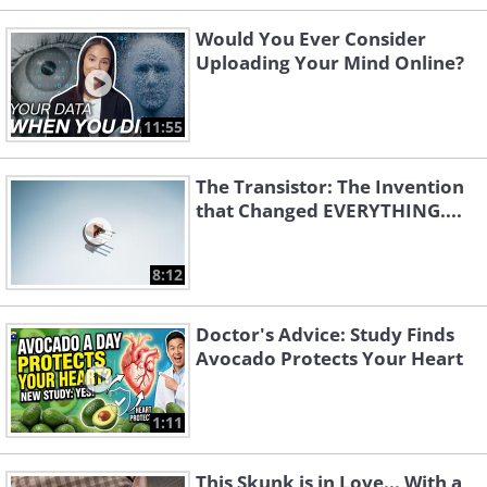
Would You Ever Consider
Uploading Your Mind Online?
11:55
The Transistor: The Invention
that Changed EVERYTHING....
8:12
Doctor's Advice: Study Finds
Avocado Protects Your Heart
1:11
This Skunk is in Love... With a