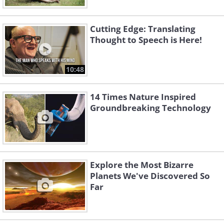
Cutting Edge: Translating
Thought to Speech is Here!
10:48
14 Times Nature Inspired
Groundbreaking Technology
Explore the Most Bizarre
Planets We've Discovered So
Far