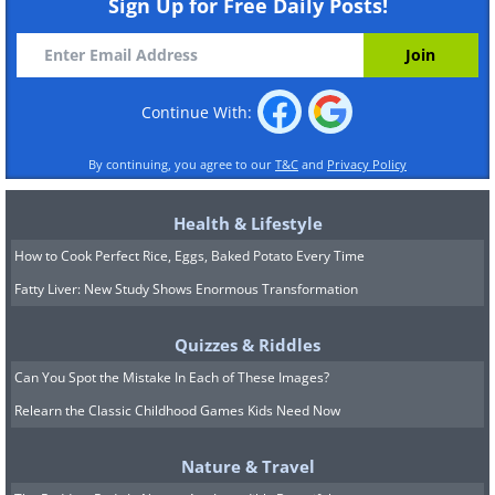
Sign Up for Free Daily Posts!
Continue With:
By continuing, you agree to our
T&C
and
Privacy Policy
Health & Lifestyle
How to Cook Perfect Rice, Eggs, Baked Potato Every Time
Fatty Liver: New Study Shows Enormous Transformation
Quizzes & Riddles
Can You Spot the Mistake In Each of These Images?
Relearn the Classic Childhood Games Kids Need Now
Nature & Travel