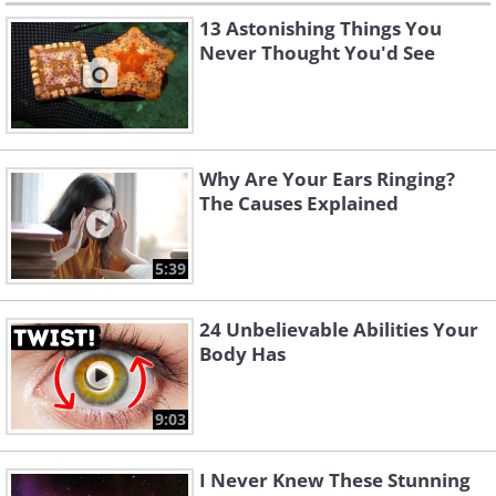
13 Astonishing Things You
Never Thought You'd See
Why Are Your Ears Ringing?
The Causes Explained
5:39
24 Unbelievable Abilities Your
Body Has
9:03
I Never Knew These Stunning