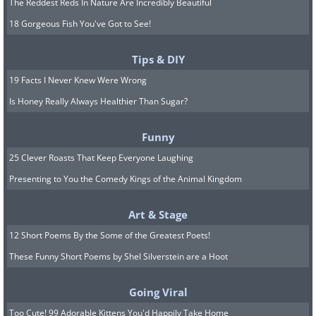
The Reddest Reds In Nature Are Incredibly Beautiful
18 Gorgeous Fish You've Got to See!
Tips & DIY
19 Facts I Never Knew Were Wrong
Is Honey Really Always Healthier Than Sugar?
Funny
25 Clever Roasts That Keep Everyone Laughing
Presenting to You the Comedy Kings of the Animal Kingdom
Art & Stage
12 Short Poems By the Some of the Greatest Poets!
These Funny Short Poems by Shel Silverstein are a Hoot
Going Viral
Too Cute! 99 Adorable Kittens You'd Happily Take Home