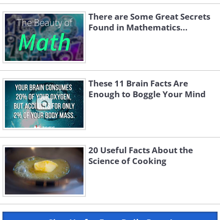
There are Some Great Secrets
Found in Mathematics...
These 11 Brain Facts Are
Enough to Boggle Your Mind
20 Useful Facts About the
Science of Cooking