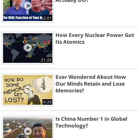
2:01
How Every Nuclear Power Got
Its Atomics
21:25
Ever Wondered About How
Our Minds Retain and Lose
Memories?
4:20
Is China Number 1 in Global
Technology?