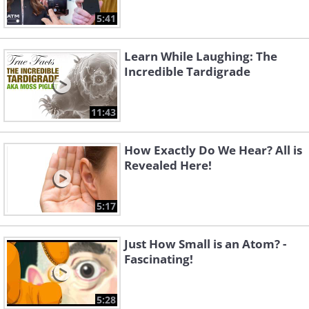
5:41
Learn While Laughing: The
Incredible Tardigrade
11:43
How Exactly Do We Hear? All is
Revealed Here!
5:17
Just How Small is an Atom? -
Fascinating!
5:28