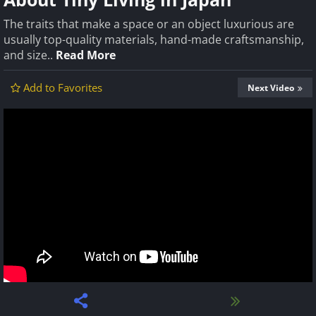
The traits that make a space or an object luxurious are
usually top-quality materials, hand-made craftsmanship,
and size..
Read More
Add to Favorites
Next Video