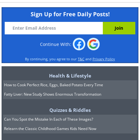
Sign Up for Free Daily Posts!
Continue With:
By continuing, you agree to our
T&C
and
Privacy Policy
Health & Lifestyle
How to Cook Perfect Rice, Eggs, Baked Potato Every Time
Fatty Liver: New Study Shows Enormous Transformation
Quizzes & Riddles
Can You Spot the Mistake In Each of These Images?
Relearn the Classic Childhood Games Kids Need Now