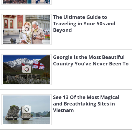
The Ultimate Guide to
Traveling in Your 50s and
Beyond
Georgia Is the Most Beautiful
Country You’ve Never Been To
See 13 Of the Most Magical
and Breathtaking Sites in
Vietnam