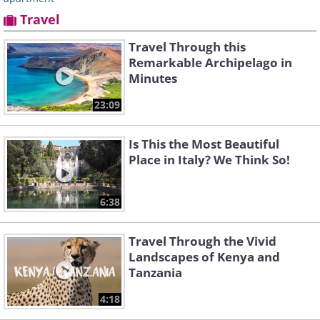
Travel
Travel Through this
Remarkable Archipelago in
Minutes
23:09
Is This the Most Beautiful
Place in Italy? We Think So!
6:38
Travel Through the Vivid
Landscapes of Kenya and
Tanzania
4:18