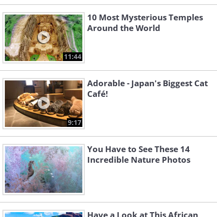
10 Most Mysterious Temples
Around the World
11:44
Adorable - Japan's Biggest Cat
Café!
9:17
You Have to See These 14
Incredible Nature Photos
Have a Look at This African