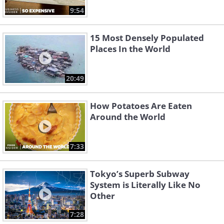
9:54
15 Most Densely Populated
Places In the World
20:49
How Potatoes Are Eaten
Around the World
7:33
Tokyo’s Superb Subway
System is Literally Like No
Other
7:28