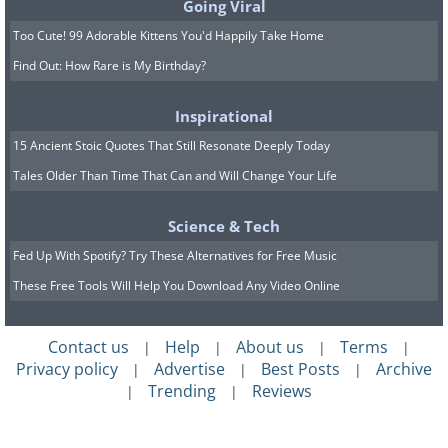
Going Viral
Too Cute! 99 Adorable Kittens You'd Happily Take Home
Find Out: How Rare is My Birthday?
Inspirational
15 Ancient Stoic Quotes That Still Resonate Deeply Today
Tales Older Than Time That Can and Will Change Your Life
Science & Tech
Fed Up With Spotify? Try These Alternatives for Free Music
These Free Tools Will Help You Download Any Video Online
Contact us
Help
About us
Terms
|
|
|
|
Privacy policy
Advertise
Best Posts
Archive
|
|
|
Trending
Reviews
|
|