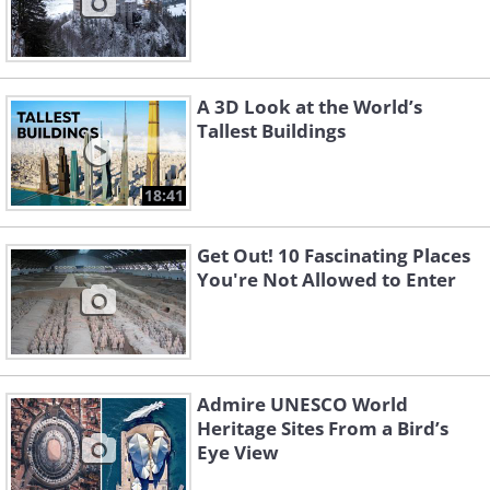
A 3D Look at the World’s
Tallest Buildings
18:41
Get Out! 10 Fascinating Places
You're Not Allowed to Enter
Admire UNESCO World
Heritage Sites From a Bird’s
Eye View