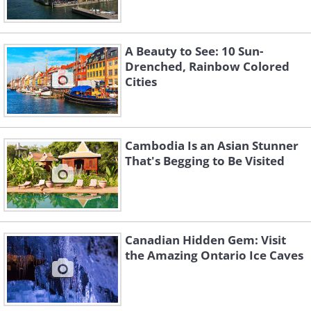
A Beauty to See: 10 Sun-
Drenched, Rainbow Colored
Cities
Cambodia Is an Asian Stunner
That's Begging to Be Visited
Canadian Hidden Gem: Visit
the Amazing Ontario Ice Caves