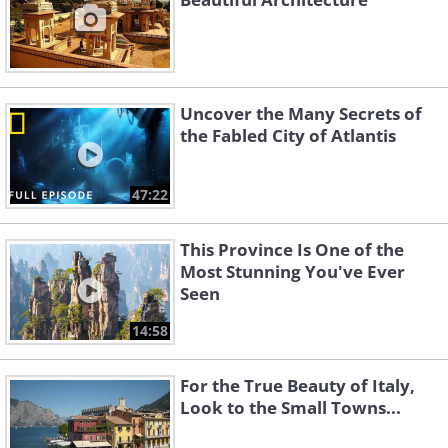
Uncover the Many Secrets of
the Fabled City of Atlantis
47:22
This Province Is One of the
Most Stunning You've Ever
Seen
14:58
For the True Beauty of Italy,
Look to the Small Towns...