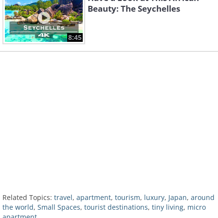
Beauty: The Seychelles
8:45
Related Topics:
travel
,
apartment
,
tourism
,
luxury
,
Japan
,
around
the world
,
Small Spaces
,
tourist destinations
,
tiny living
,
micro
apartment