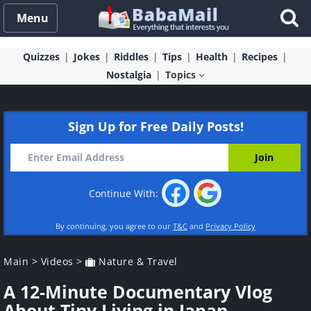
Menu
Quizzes
Jokes
Riddles
Tips
Health
Recipes
Nostalgia
Topics
Sign Up for Free Daily Posts!
Continue With:
By continuing, you agree to our
T&C
and
Privacy Policy
Main
>
Videos
>
Nature & Travel
A 12-Minute Documentary Vlog
About Tiny Living in Japan