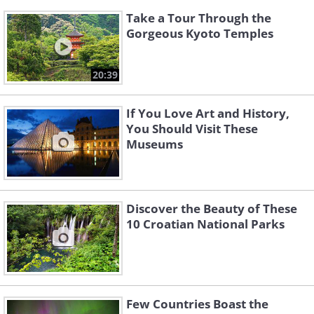
Take a Tour Through the
Gorgeous Kyoto Temples
20:39
If You Love Art and History,
You Should Visit These
Museums
Discover the Beauty of These
10 Croatian National Parks
Few Countries Boast the