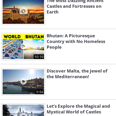
The Most Dazzling Ancient
Castles and Fortresses on
Earth
Bhutan: A Picturesque
Country with No Homeless
People
10:10
Discover Malta, the Jewel of
the Mediterranean!
5:56
Let’s Explore the Magical and
Mystical World of Castles