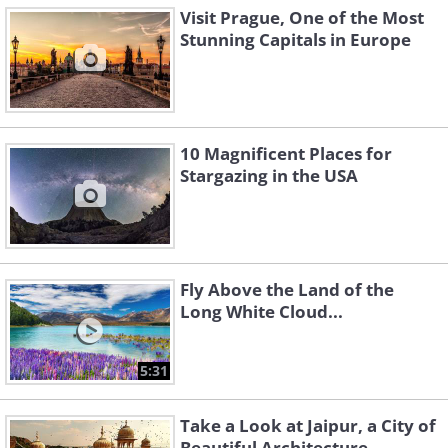
Visit Prague, One of the Most
Stunning Capitals in Europe
10 Magnificent Places for
Stargazing in the USA
Fly Above the Land of the
Long White Cloud...
5:31
Take a Look at Jaipur, a City of
Beautiful Architecture