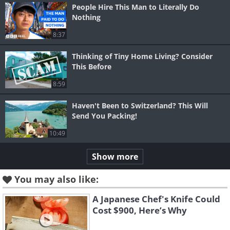
People Hire This Man to Literally Do
Nothing
8:37
Thinking of Tiny Home Living? Consider
This Before
8:59
Haven't Been to Switzerland? This Will
Send You Packing!
10:49
Show more
You may also like:
A Japanese Chef's Knife Could
Cost $900, Here’s Why