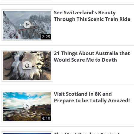
See Switzerland’s Beauty
Through This Scenic Train Ride
2:25
21 Things About Australia that
Would Scare Me to Death
Visit Scotland in 8K and
Prepare to be Totally Amazed!
4:10