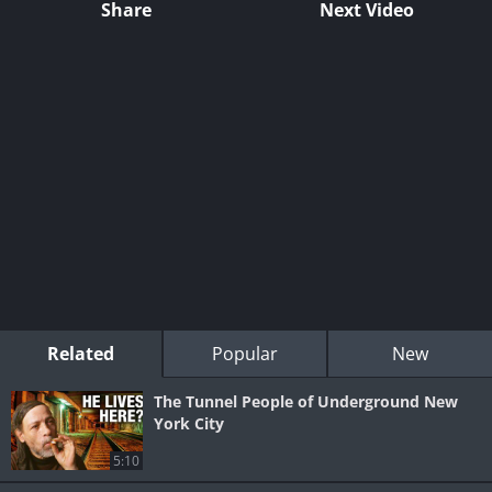
Share
Next Video
Related
Popular
New
The Tunnel People of Underground New
York City
5:10