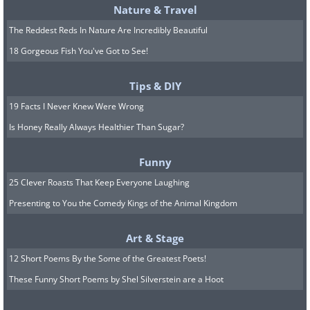
Nature & Travel
The Reddest Reds In Nature Are Incredibly Beautiful
18 Gorgeous Fish You've Got to See!
Tips & DIY
19 Facts I Never Knew Were Wrong
Is Honey Really Always Healthier Than Sugar?
Funny
25 Clever Roasts That Keep Everyone Laughing
Presenting to You the Comedy Kings of the Animal Kingdom
Art & Stage
12 Short Poems By the Some of the Greatest Poets!
These Funny Short Poems by Shel Silverstein are a Hoot