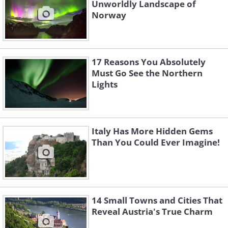
Unworldly Landscape of
Norway
17 Reasons You Absolutely
Must Go See the Northern
Lights
Italy Has More Hidden Gems
Than You Could Ever Imagine!
14 Small Towns and Cities That
Reveal Austria's True Charm