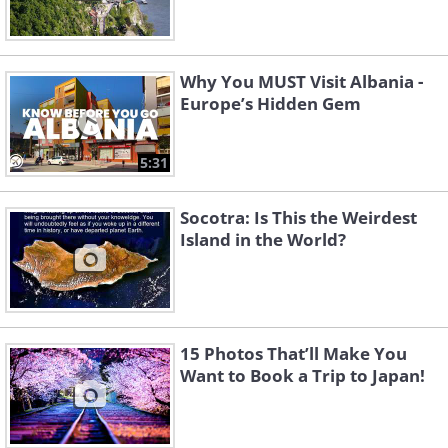
Why You MUST Visit Albania -
Europe’s Hidden Gem
5:31
Socotra: Is This the Weirdest
Island in the World?
15 Photos That’ll Make You
Want to Book a Trip to Japan!