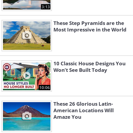
3:13
These Step Pyramids are the
Most Impressive in the World
10 Classic House Designs You
Won’t See Built Today
10:06
These 26 Glorious Latin-
American Locations Will
Amaze You