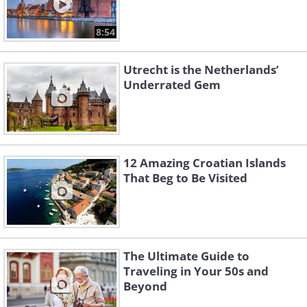
8:54
Utrecht is the Netherlands’
Underrated Gem
12 Amazing Croatian Islands
That Beg to Be Visited
The Ultimate Guide to
Traveling in Your 50s and
Beyond