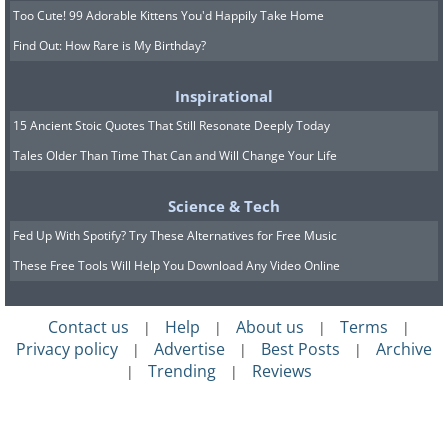
Too Cute! 99 Adorable Kittens You'd Happily Take Home
Find Out: How Rare is My Birthday?
Inspirational
15 Ancient Stoic Quotes That Still Resonate Deeply Today
Tales Older Than Time That Can and Will Change Your Life
Science & Tech
Fed Up With Spotify? Try These Alternatives for Free Music
These Free Tools Will Help You Download Any Video Online
Contact us
Help
About us
Terms
|
|
|
|
Privacy policy
Advertise
Best Posts
Archive
|
|
|
Trending
Reviews
|
|