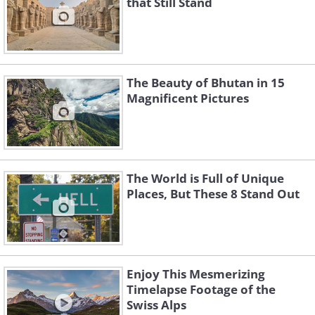
that Still Stand
The Beauty of Bhutan in 15
Magnificent Pictures
The World is Full of Unique
Places, But These 8 Stand Out
Enjoy This Mesmerizing
Timelapse Footage of the
Swiss Alps