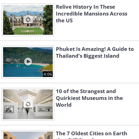
Relive History In These
Incredible Mansions Across
the US
Phuket Is Amazing! A Guide to
Thailand’s Biggest Island
4:06
10 of the Strangest and
Quirkiest Museums in the
World
The 7 Oldest Cities on Earth