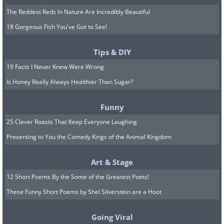
The Reddest Reds In Nature Are Incredibly Beautiful
18 Gorgeous Fish You've Got to See!
Tips & DIY
19 Facts I Never Knew Were Wrong
Is Honey Really Always Healthier Than Sugar?
Funny
25 Clever Roasts That Keep Everyone Laughing
Presenting to You the Comedy Kings of the Animal Kingdom
Art & Stage
12 Short Poems By the Some of the Greatest Poets!
These Funny Short Poems by Shel Silverstein are a Hoot
Going Viral