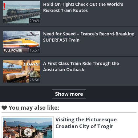
Hold On Tight! Check Out the World's
Riskiest Train Routes
29:49
Need for Speed – France's Record-Breaking
SUPERFAST Train
15:57
A First Class Train Ride Through the
Australian Outback
25:56
Show more
You may also like:
Visiting the Picturesque
Croatian City of Trogir