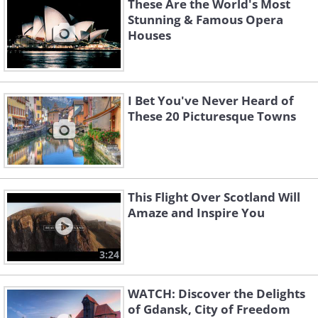
These Are the World's Most
Stunning & Famous Opera
Houses
I Bet You've Never Heard of
These 20 Picturesque Towns
This Flight Over Scotland Will
Amaze and Inspire You
3:24
WATCH: Discover the Delights
of Gdansk, City of Freedom