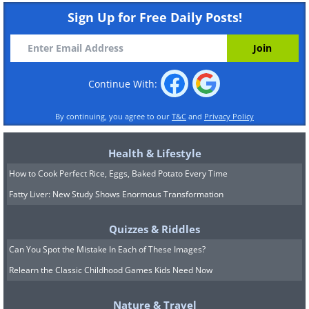
Sign Up for Free Daily Posts!
Continue With:
By continuing, you agree to our
T&C
and
Privacy Policy
Health & Lifestyle
How to Cook Perfect Rice, Eggs, Baked Potato Every Time
Fatty Liver: New Study Shows Enormous Transformation
Quizzes & Riddles
Can You Spot the Mistake In Each of These Images?
Relearn the Classic Childhood Games Kids Need Now
Nature & Travel