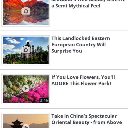
a Semi-Mythical Feel
This Landlocked Eastern
European Country Will
Surprise You
If You Love Flowers, You'll
ADORE This Flower Park!
3:46
Take in China's Spectacular
Oriental Beauty - from Above