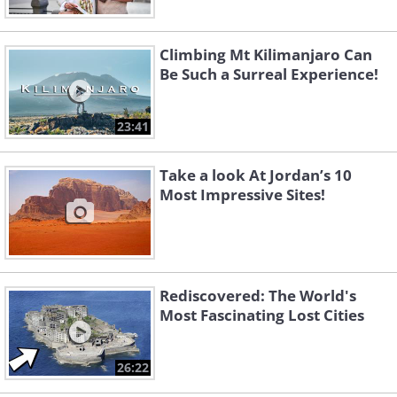
Climbing Mt Kilimanjaro Can
Be Such a Surreal Experience!
23:41
Take a look At Jordan’s 10
Most Impressive Sites!
Rediscovered: The World's
Most Fascinating Lost Cities
26:22