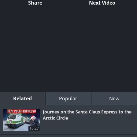
Share
Next Video
Related
Popular
New
Journey on the Santa Claus Express to the
Arctic Circle
10:27