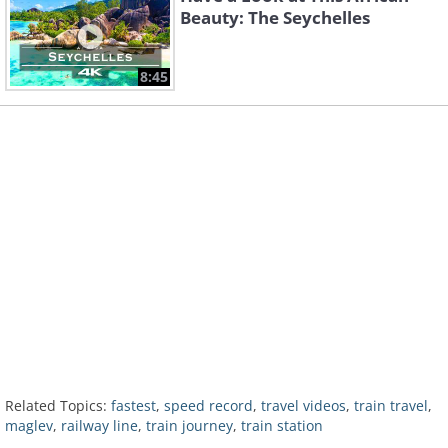
Beauty: The Seychelles
8:45
Related Topics:
fastest
,
speed record
,
travel videos
,
train travel
,
maglev
,
railway line
,
train journey
,
train station