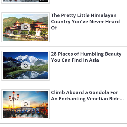
The Pretty Little Himalayan
Country You've Never Heard
Of
28 Places of Humbling Beauty
You Can Find In Asia
Climb Aboard a Gondola For
An Enchanting Venetian Ride...