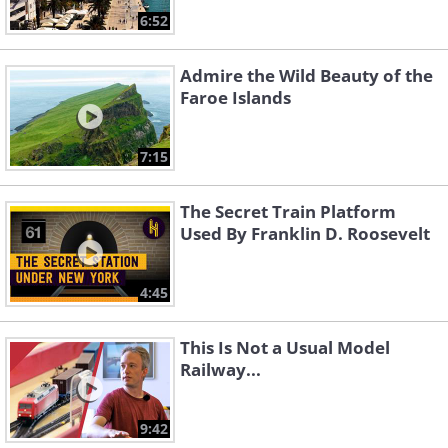
6:52
Admire the Wild Beauty of the
Faroe Islands
7:15
The Secret Train Platform
Used By Franklin D. Roosevelt
4:45
This Is Not a Usual Model
Railway...
9:42