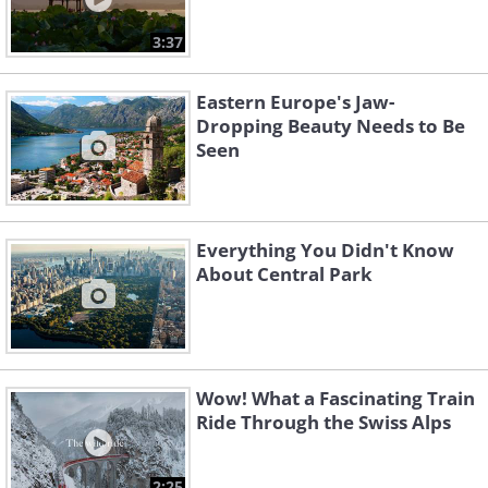
3:37
Eastern Europe's Jaw-
Dropping Beauty Needs to Be
Seen
Everything You Didn't Know
About Central Park
Wow! What a Fascinating Train
Ride Through the Swiss Alps
2:25