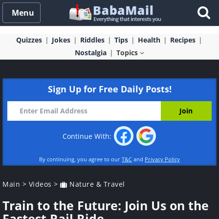
Menu
Quizzes
Jokes
Riddles
Tips
Health
Recipes
Nostalgia
Topics
Sign Up for Free Daily Posts!
Continue With:
By continuing, you agree to our
T&C
and
Privacy Policy
Main
>
Videos
>
Nature & Travel
Train to the Future: Join Us on the
Fastest Rail Ride