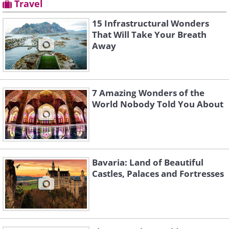
Travel
15 Infrastructural Wonders
That Will Take Your Breath
Away
7 Amazing Wonders of the
World Nobody Told You About
Bavaria: Land of Beautiful
Castles, Palaces and Fortresses