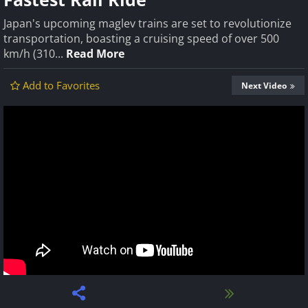
Japan's upcoming maglev trains are set to revolutionize
transportation, boasting a cruising speed of over 500
km/h (310...
Read More
Add to Favorites
Next Video