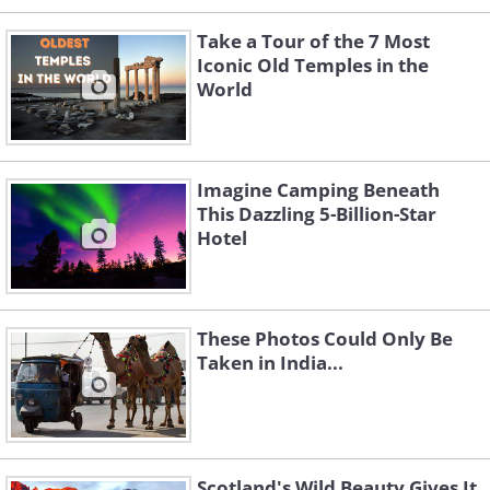
Take a Tour of the 7 Most
Iconic Old Temples in the
World
Imagine Camping Beneath
This Dazzling 5-Billion-Star
Hotel
These Photos Could Only Be
Taken in India...
Scotland's Wild Beauty Gives It