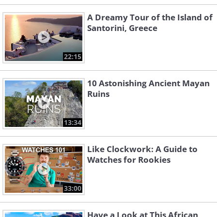
A Dreamy Tour of the Island of
Santorini, Greece
22:15
10 Astonishing Ancient Mayan
Ruins
13:34
Like Clockwork: A Guide to
Watches for Rookies
33:00
Have a Look at This African