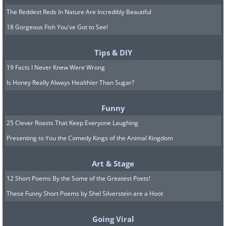
The Reddest Reds In Nature Are Incredibly Beautiful
18 Gorgeous Fish You've Got to See!
Tips & DIY
19 Facts I Never Knew Were Wrong
Is Honey Really Always Healthier Than Sugar?
Funny
25 Clever Roasts That Keep Everyone Laughing
Presenting to You the Comedy Kings of the Animal Kingdom
Art & Stage
12 Short Poems By the Some of the Greatest Poets!
These Funny Short Poems by Shel Silverstein are a Hoot
Going Viral