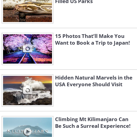
Filled US Parks
15 Photos That’ll Make You
Want to Book a Trip to Japan!
Hidden Natural Marvels in the
USA Everyone Should Visit
Climbing Mt Kilimanjaro Can
Be Such a Surreal Experience!