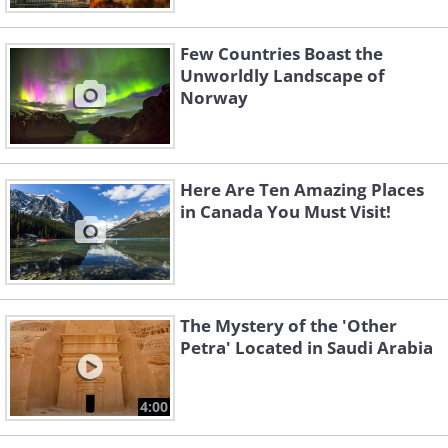
Few Countries Boast the
Unworldly Landscape of
Norway
Here Are Ten Amazing Places
in Canada You Must Visit!
The Mystery of the 'Other
Petra' Located in Saudi Arabia
4:00