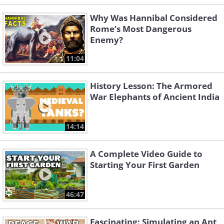
Why Was Hannibal Considered
Rome’s Most Dangerous
Enemy?
11:04
History Lesson: The Armored
War Elephants of Ancient India
14:14
A Complete Video Guide to
Starting Your First Garden
46:47
Fascinating: Simulating an Ant