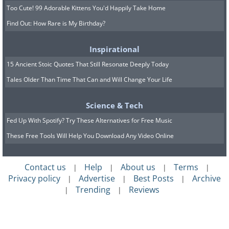
Too Cute! 99 Adorable Kittens You'd Happily Take Home
Find Out: How Rare is My Birthday?
Inspirational
15 Ancient Stoic Quotes That Still Resonate Deeply Today
Tales Older Than Time That Can and Will Change Your Life
Science & Tech
Fed Up With Spotify? Try These Alternatives for Free Music
These Free Tools Will Help You Download Any Video Online
Contact us
Help
About us
Terms
|
|
|
|
Privacy policy
Advertise
Best Posts
Archive
|
|
|
Trending
Reviews
|
|