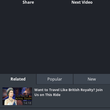
Share
Next Video
Related
Popular
New
Want to Travel Like British Royalty? Join
Us on This Ride
14:18