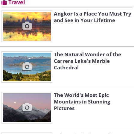
Travel
Angkor Is a Place You Must Try
and See in Your Lifetime
The Natural Wonder of the
Carrera Lake's Marble
Cathedral
The World's Most Epic
Mountains in Stunning
Pictures