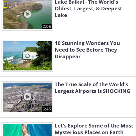
Lake Baikal - The World's
Oldest, Largest, & Deepest
Lake
2:06
10 Stunning Wonders You
Need to See Before They
Disappear
The True Scale of the World’s
Largest Airports Is SHOCKING
6:45
Let’s Explore Some of the Most
Mysterious Places on Earth