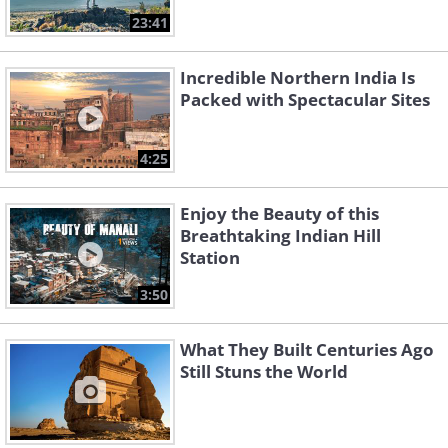
23:41
Incredible Northern India Is
Packed with Spectacular Sites
4:25
Enjoy the Beauty of this
Breathtaking Indian Hill
Station
3:50
What They Built Centuries Ago
Still Stuns the World