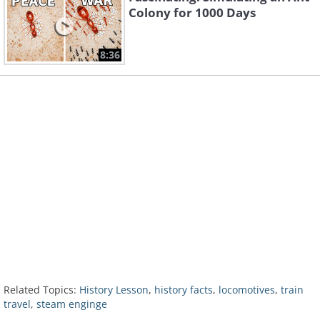
Colony for 1000 Days
8:36
Related Topics:
History Lesson
,
history facts
,
locomotives
,
train
travel
,
steam enginge