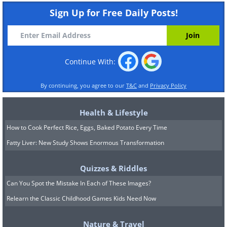
Sign Up for Free Daily Posts!
Continue With:
By continuing, you agree to our
T&C
and
Privacy Policy
Health & Lifestyle
How to Cook Perfect Rice, Eggs, Baked Potato Every Time
Fatty Liver: New Study Shows Enormous Transformation
Quizzes & Riddles
Can You Spot the Mistake In Each of These Images?
Relearn the Classic Childhood Games Kids Need Now
Nature & Travel