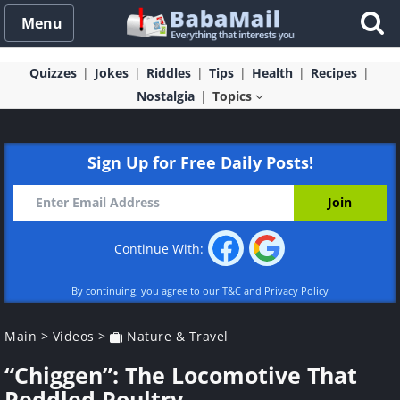
Menu
Quizzes
Jokes
Riddles
Tips
Health
Recipes
Nostalgia
Topics
Sign Up for Free Daily Posts!
Continue With:
By continuing, you agree to our
T&C
and
Privacy Policy
Main
>
Videos
>
Nature & Travel
“Chiggen”: The Locomotive That
Peddled Poultry