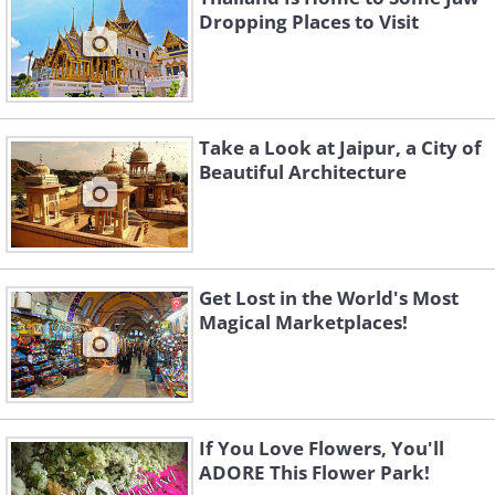
Dropping Places to Visit
Take a Look at Jaipur, a City of
Beautiful Architecture
Get Lost in the World's Most
Magical Marketplaces!
If You Love Flowers, You'll
ADORE This Flower Park!