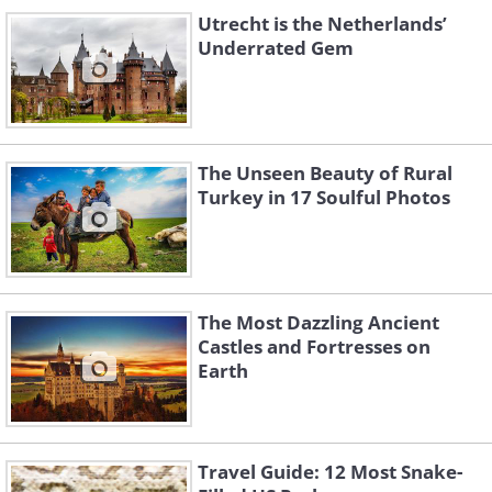
Utrecht is the Netherlands’
Underrated Gem
The Unseen Beauty of Rural
Turkey in 17 Soulful Photos
The Most Dazzling Ancient
Castles and Fortresses on
Earth
Travel Guide: 12 Most Snake-