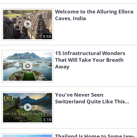
Welcome to the Alluring Ellora
Caves, India
8:58
15 Infrastructural Wonders
That Will Take Your Breath
Away
You've Never Seen
Switzerland Quite Like This...
3:10
Thailand Is Home to Some Jaw-