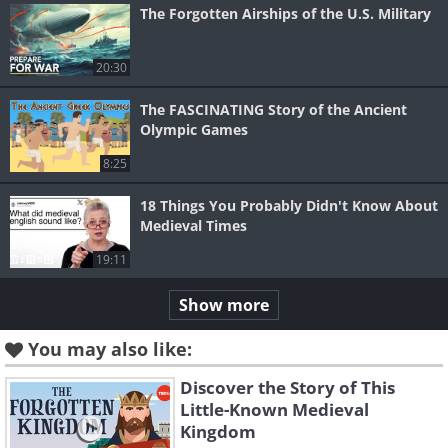
The Forgotten Airships of the U.S. Military
20:30
The FASCINATING Story of the Ancient
Olympic Games
8:25
18 Things You Probably Didn't Know About
Medieval Times
19:11
Show more
You may also like:
Discover the Story of This
Little-Known Medieval
Kingdom