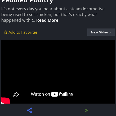
It’s not every day you hear about a steam locomotive
being used to sell chicken, but that’s exactly what
happened with t..
Read More
Add to Favorites
Next Video