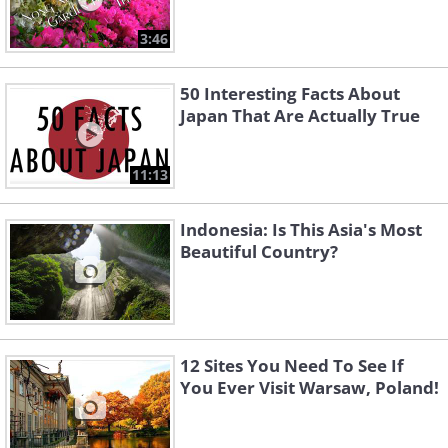
3:46
50 Interesting Facts About
Japan That Are Actually True
11:13
Indonesia: Is This Asia's Most
Beautiful Country?
12 Sites You Need To See If
You Ever Visit Warsaw, Poland!