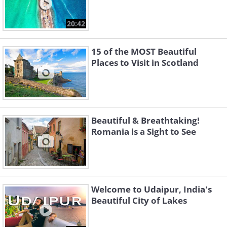
20:42
15 of the MOST Beautiful
Places to Visit in Scotland
Beautiful & Breathtaking!
Romania is a Sight to See
Welcome to Udaipur, India's
Beautiful City of Lakes