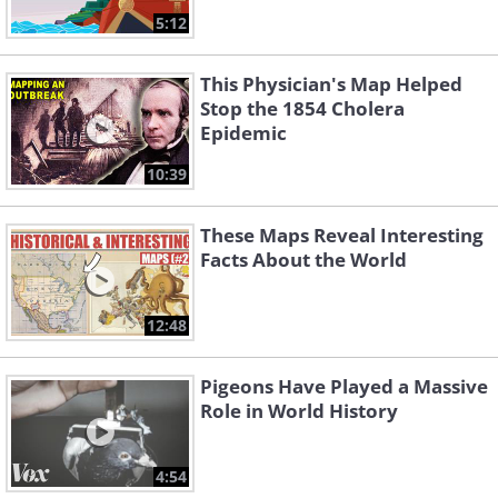
5:12
This Physician's Map Helped
Stop the 1854 Cholera
Epidemic
10:39
These Maps Reveal Interesting
Facts About the World
12:48
Pigeons Have Played a Massive
Role in World History
4:54