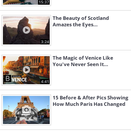
15:37
The Beauty of Scotland
Amazes the Eyes...
3:24
The Magic of Venice Like
You've Never Seen It...
4:41
15 Before & After Pics Showing
How Much Paris Has Changed